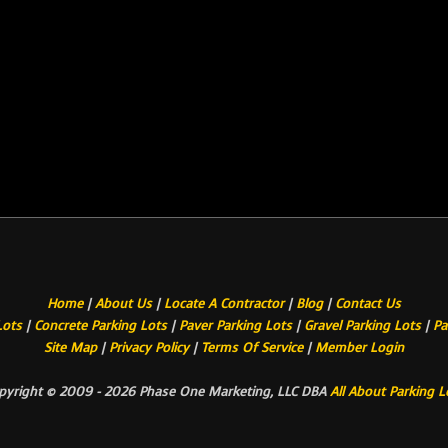
Home
|
About Us
|
Locate A Contractor
|
Blog
|
Contact Us
Lots
|
Concrete Parking Lots
|
Paver Parking Lots
|
Gravel Parking Lots
|
Pa
Site Map
|
Privacy Policy
|
Terms Of Service
|
Member Login
pyright © 2009 - 2026 Phase One Marketing, LLC DBA
All About Parking L