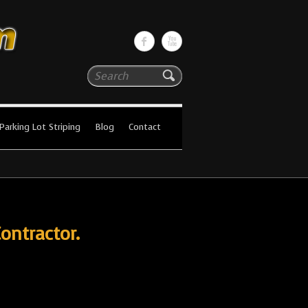
Search
Parking Lot Striping
Blog
Contact
ontractor.