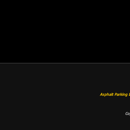
Asphalt Parking 
Co