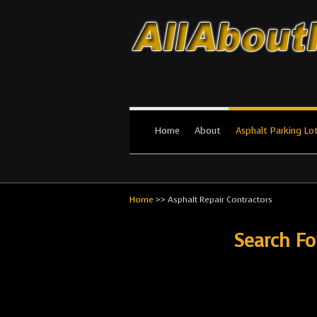
All About Par
The #1 Resource for parking lot in
Home
About
Asphalt Parking Lo
Home
>>
Asphalt Repair Contractors
Search Fo