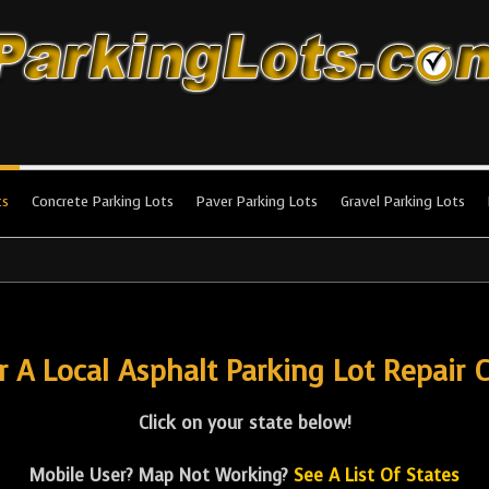
king Lots
stallation and maintenance!
ts
Concrete Parking Lots
Paver Parking Lots
Gravel Parking Lots
r A Local Asphalt Parking Lot Repair C
Click on your state below!
Mobile User? Map Not Working?
See A List Of States