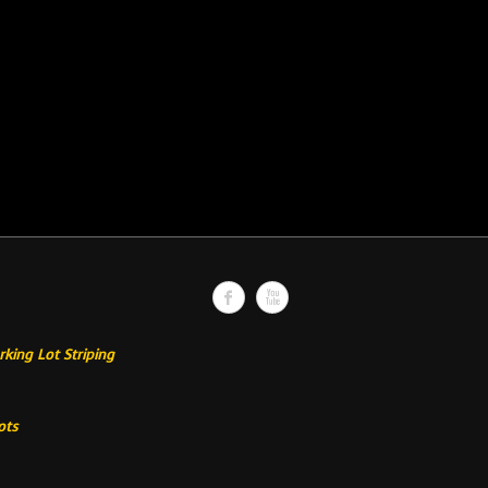
rking Lot Striping
ots