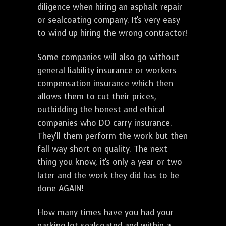
diligence when hiring an asphalt repair
or sealcoating company. It's very easy
to wind up hiring the wrong contractor!
Some companies will also go without
general liability insurance or workers
compensation insurance which then
allows them to cut their prices,
outbidding the honest and ethical
companies who DO carry insurance.
They'll them perform the work but then
fall way short on quality. The next
thing you know, it's only a year or two
later and the work they did has to be
done AGAIN!
How many times have you had your
parking lot sealcoated and within a