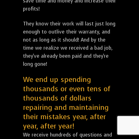
save time and money and increase their
profits!
They know their work will last just long
enough to outlive their warranty, and
not as long as it should! And by the
time we realize we received a bad job,
they've already been paid and they're
long gone!
We end up spending
thousands or even tens of
thousands of dollars
repairing and maintaining
their mistakes year, after
year, after year!
We receive hundreds of questions and