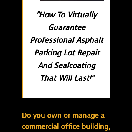
"How To Virtually
Guarantee
Professional Asphalt
Parking Lot Repair
And Sealcoating
That Will Last!"
Do you own or manage a
commercial office building,