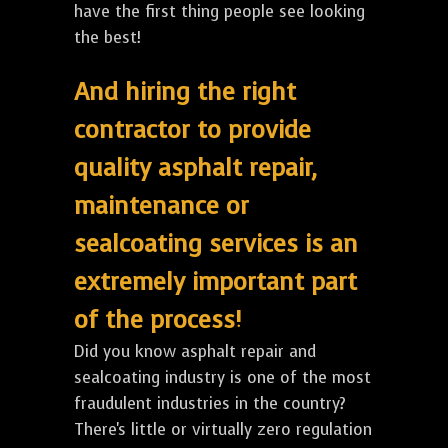
have the first thing people see looking
the best!
And hiring the right
contractor to provide
quality asphalt repair,
maintenance or
sealcoating services is an
extremely important part
of the process!
Did you know asphalt repair and
sealcoating industry is one of the most
fraudulent industries in the country?
There's little or virtually zero regulation