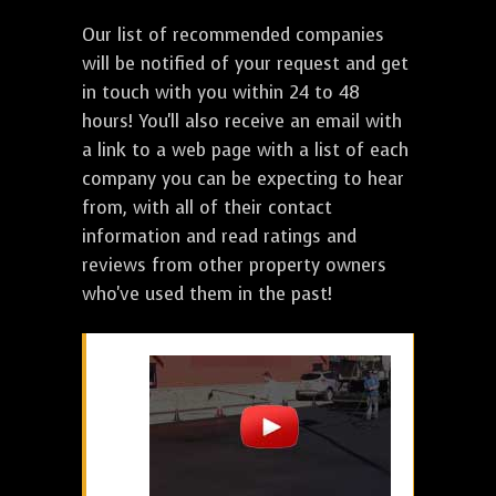
Our list of recommended companies
will be notified of your request and get
in touch with you within 24 to 48
hours! You'll also receive an email with
a link to a web page with a list of each
company you can be expecting to hear
from, with all of their contact
information and read ratings and
reviews from other property owners
who've used them in the past!