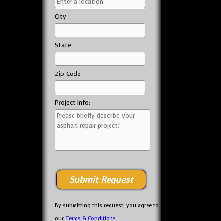
City
State
Zip Code
Project Info:
By submitting this request, you agree to
our
Terms & Conditions