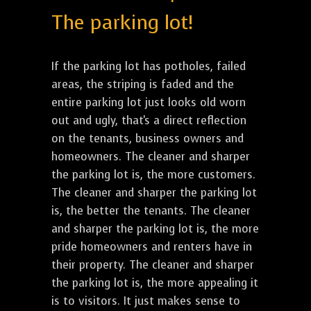
The parking lot!
If the parking lot has potholes, failed
areas, the striping is faded and the
entire parking lot just looks old worn
out and ugly, that's a direct reflection
on the tenants, business owners and
homeowners. The cleaner and sharper
the parking lot is, the more customers.
The cleaner and sharper the parking lot
is, the better the tenants. The cleaner
and sharper the parking lot is, the more
pride homeowners and renters have in
their property. The cleaner and sharper
the parking lot is, the more appealing it
is to visitors. It just makes sense to