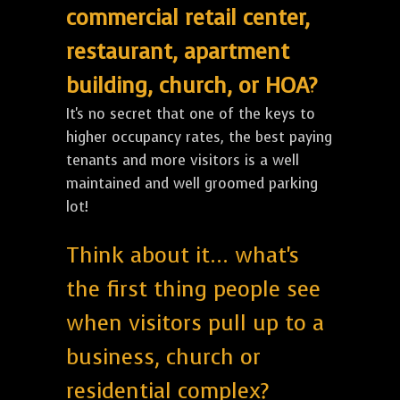
commercial retail center,
restaurant, apartment
building, church, or HOA?
It's no secret that one of the keys to
higher occupancy rates, the best paying
tenants and more visitors is a well
maintained and well groomed parking
lot!
Think about it... what's
the first thing people see
when visitors pull up to a
business, church or
residential complex?