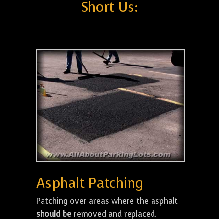
Short Us:
Asphalt Patching
Patching over areas where the asphalt
should be
removed and replaced.