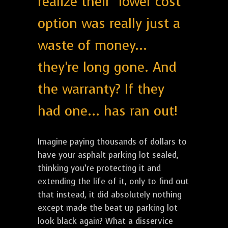
realize their "lower cost"
option was really just a
waste of money...
they're long gone. And
the warranty? If they
had one... has ran out!
Imagine paying thousands of dollars to
have your asphalt parking lot sealed,
thinking you’re protecting it and
extending the life of it, only to find out
that instead, it did absolutely nothing
except made the beat up parking lot
look black again? What a disservice