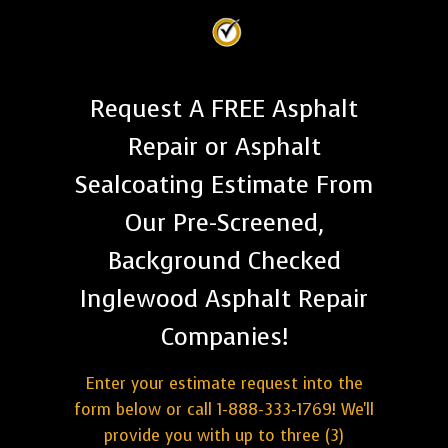
Request A FREE Asphalt
Repair or Asphalt
Sealcoating Estimate From
Our Pre-Screened,
Background Checked
Inglewood Asphalt Repair
Companies!
Enter your estimate request into the
form below or call 1-888-333-1769! We'll
provide you with up to three (3)