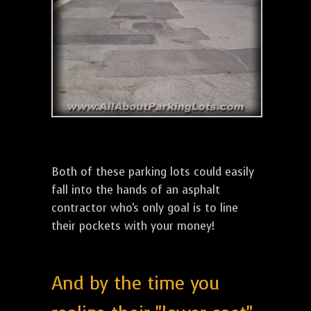
Both of these parking lots could easily
fall into the hands of an asphalt
contractor who's only goal is to line
their pockets with your money!
And by the time you