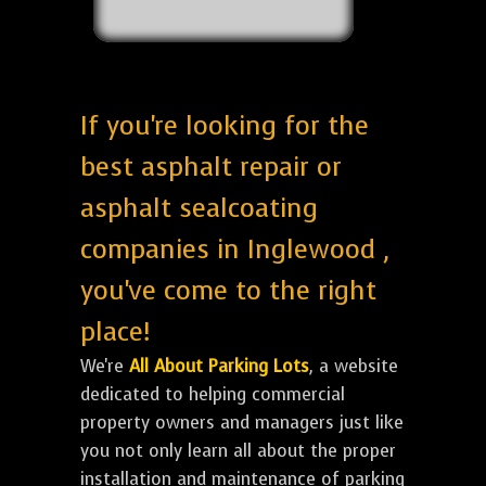
If you're looking for the
best asphalt repair or
asphalt sealcoating
companies in Inglewood ,
you've come to the right
place!
We're
All About Parking Lots
, a website
dedicated to helping commercial
property owners and managers just like
you not only learn all about the proper
installation and maintenance of parking