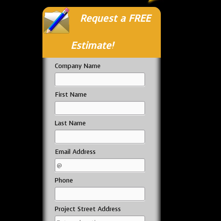
Request a FREE
Estimate!
Company Name
First Name
Last Name
Email Address
Phone
Project Street Address