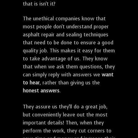
that is isn't it?
The unethical companies know that
most people don't understand proper
asphalt repair and sealing techniques
that need to be done to ensure a good
quality job. This makes it easy for them
to take advantage of us. They know
that when we ask them questions, they
can simply reply with answers we
want
to hear
, rather than giving us the
honest answers
.
They assure us they'll do a great job,
but conveniently leave out the most
important details! Then, when they
perform the work, they cut corners to