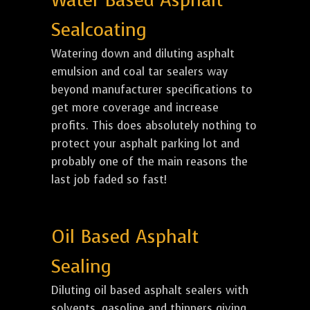
Water Based Asphalt
Sealcoating
Watering down and diluting asphalt
emulsion and coal tar sealers way
beyond manufacturer specifications to
get more coverage and increase
profits. This does absolutely nothing to
protect your asphalt parking lot and
probably one of the main reasons the
last job faded so fast!
Oil Based Asphalt
Sealing
Diluting oil based asphalt sealers with
solvents, gasoline and thinners giving