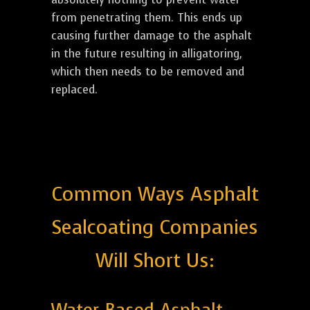
from penetrating them. This ends up
causing further damage to the asphalt
in the future resulting in alligatoring,
which then needs to be removed and
replaced.
Common Ways Asphalt
Sealcoating Companies
Will Short Us: