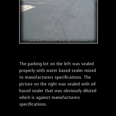
The parking lot on the left was sealed
properly with water based sealer mixed
to manufacturers specifications. The
picture on the right was sealed with oil
based sealer that was obviously diluted
which is against manufacturers
specifications.