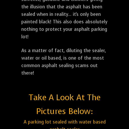
the illusion that the asphalt has been
sealed when in reality... it's only been
painted black! This also does absolutely
nothing to protect your asphalt parking
lot!
As a matter of fact, diluting the sealer,
water or oil based, is one of the most
common asphalt sealing scams out
there!
Take A Look At The
Pictures Below:
A parking lot sealed with water based