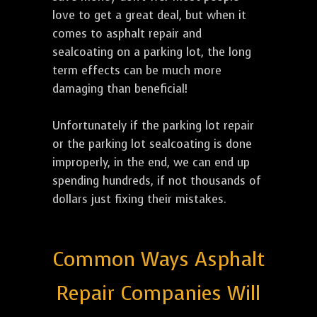
love to get a great deal, but when it
comes to asphalt repair and
sealcoating on a parking lot, the long
term effects can be much more
damaging than beneficial!
Unfortunately if the parking lot repair
or the parking lot sealcoating is done
improperly, in the end, we can end up
spending hundreds, if not thousands of
dollars just fixing their mistakes.
Common Ways Asphalt
Repair Companies Will