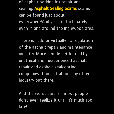
of asphalt parking lot repair and
sealing.
Asphalt Sealing Scams
scams
can be found just about
everywhere!And yes... unfortunately
even in and around the Inglewood area!
There is little or virtually no regulation
of the asphalt repair and maintenance
industry. More people get burned by
unethical and inexperienced asphalt
repair and asphalt sealcoating
companies than just about any other
industry out there!
And the worst part is... most people
don't even realize it until it's much too
late!