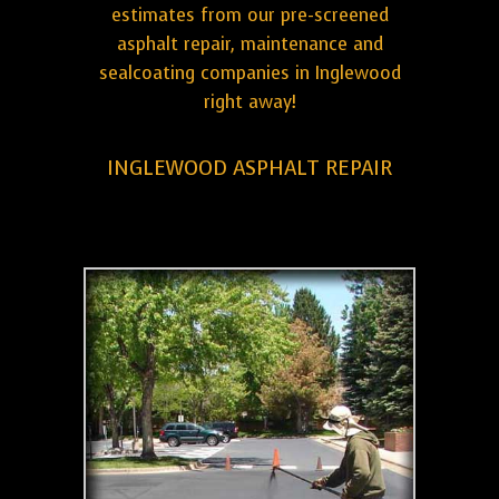
estimates from our pre-screened
asphalt repair, maintenance and
sealcoating companies in Inglewood
right away!
INGLEWOOD ASPHALT REPAIR