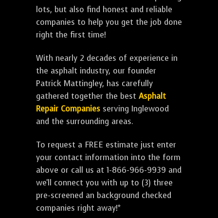
lots, but also find honest and reliable
companies to help you get the job done
right the first time!
With nearly 2 decades of experience in
the asphalt industry, our founder
Patrick Mattingley, has carefully
gathered together the best
Asphalt
Repair Companies
serving Inglewood
and the surrounding areas.
To request a FREE estimate just enter
your contact information into the form
above or call us at 1-866-966-9939 and
we'll connect you with up to (3) three
pre-screened an background checked
companies right away!*