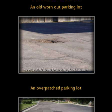
An old worn out parking lot
An overpatched parking lot