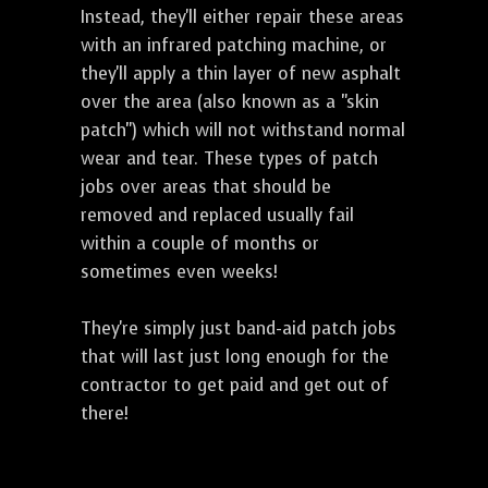
Instead, they'll either repair these areas
with an infrared patching machine, or
they'll apply a thin layer of new asphalt
over the area (also known as a "skin
patch") which will not withstand normal
wear and tear. These types of patch
jobs over areas that should be
removed and replaced usually fail
within a couple of months or
sometimes even weeks!
They're simply just band-aid patch jobs
that will last just long enough for the
contractor to get paid and get out of
there!