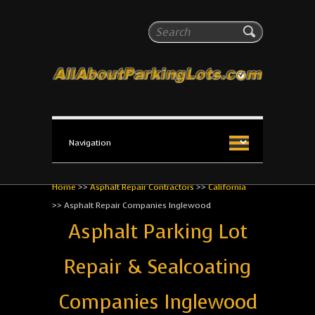
All About Parking Lots
Search
The #1 Resource for parking lot installation and
maintenance!
Home
>>
Asphalt Repair Contractors
>>
California
>>
Asphalt Repair Companies Inglewood
Asphalt Parking Lot
Repair & Sealcoating
Companies Inglewood