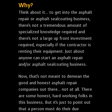
Why?
Think about it... to get into the asphalt
repair or asphalt sealcoating business,
there's not a tremendous amount of
specialized knowledge required and
there's not a large up front investment
required, especially if the contractor is
renting their equipment. Just about
anyone can start an asphalt repair
and/or asphalt sealcoating business.
Now, that's not meant to demean the
good and honest asphalt repair
companies out there... not at all. There
are some honest, hard working folks in
this business. But it's just to point out
that a person must do their due