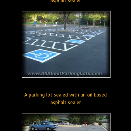
asphalt sealer
A parking lot sealed with an oil based
asphalt sealer