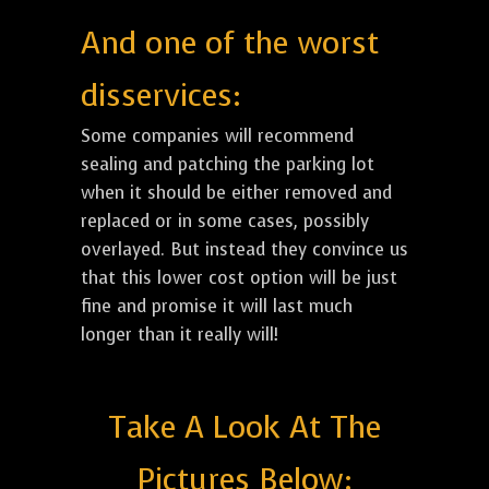
And one of the worst
disservices:
Some companies will recommend
sealing and patching the parking lot
when it should be either removed and
replaced or in some cases, possibly
overlayed. But instead they convince us
that this lower cost option will be just
fine and promise it will last much
longer than it really will!
Take A Look At The
Pictures Below: