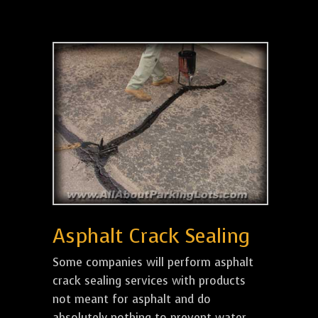
Asphalt Crack Sealing
Some companies will perform asphalt
crack sealing services with products
not meant for asphalt and do
absolutely nothing to prevent water