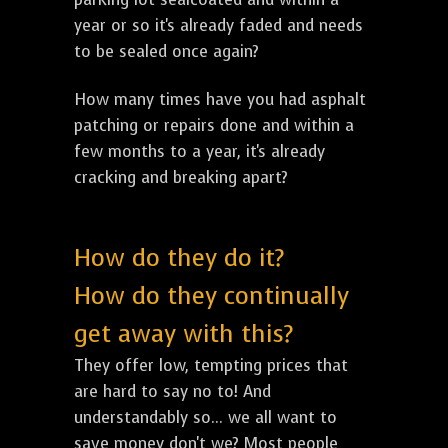
year or so it's already faded and needs
to be sealed once again?
How many times have you had asphalt
patching or repairs done and within a
few months to a year, it's already
cracking and breaking apart?
How do they do it?
How do they continually
get away with this?
They offer low, tempting prices that
are hard to say no to! And
understandably so... we all want to
save money don't we? Most people