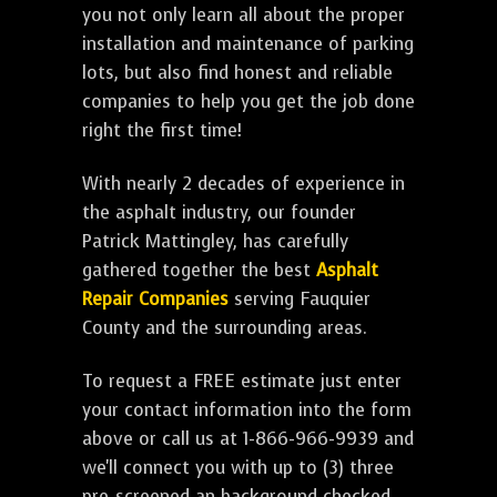
you not only learn all about the proper
installation and maintenance of parking
lots, but also find honest and reliable
companies to help you get the job done
right the first time!
With nearly 2 decades of experience in
the asphalt industry, our founder
Patrick Mattingley, has carefully
gathered together the best
Asphalt
Repair Companies
serving Fauquier
County and the surrounding areas.
To request a FREE estimate just enter
your contact information into the form
above or call us at 1-866-966-9939 and
we'll connect you with up to (3) three
pre-screened an background checked