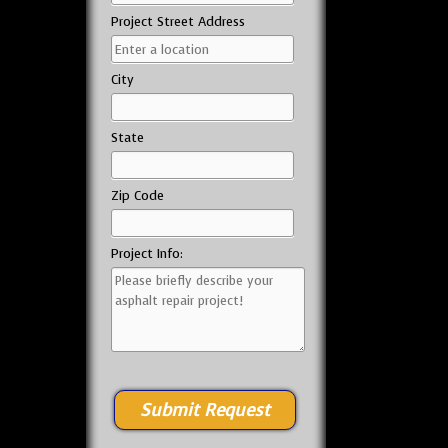
Project Street Address
City
State
Zip Code
Project Info: