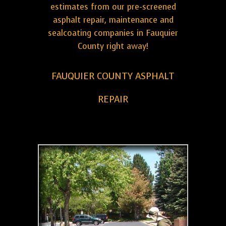
estimates from our pre-screened
asphalt repair, maintenance and
sealcoating companies in Fauquier
County right away!
FAUQUIER COUNTY ASPHALT
REPAIR