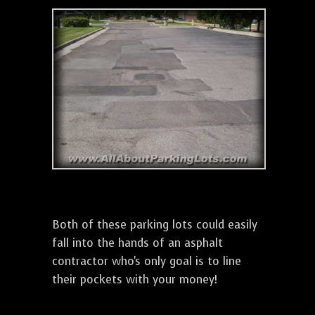
Both of these parking lots could easily
fall into the hands of an asphalt
contractor who's only goal is to line
their pockets with your money!