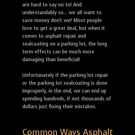
are hard to say no to! And
understandably so... we all want to
save money don't we? Most people
love to get a great deal, but when it
comes to asphalt repair and
sealcoating on a parking lot, the long
term effects can be much more
damaging than beneficial!
Unfortunately if the parking lot repair
or the parking lot sealcoating is done
improperly, in the end, we can end up
spending hundreds, if not thousands of
dollars just fixing their mistakes.
Common Ways Asphalt