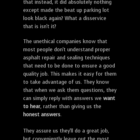
that instead, it did absolutely nothing
except made the beat up parking lot
look black again? What a disservice
that is isn't it?
The unethical companies know that
most people don't understand proper
asphalt repair and sealing techniques
that need to be done to ensure a good
quality job. This makes it easy for them
to take advantage of us. They know
that when we ask them questions, they
can simply reply with answers we
want
to hear
, rather than giving us the
honest answers
.
They assure us they'll do a great job,
but conveniently leave out the most