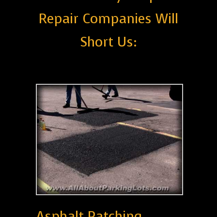
Repair Companies Will
Short Us:
Asphalt Patching