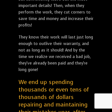
important details! Then, when they
perform the work, they cut corners to
save time and money and increase their
profits!
They know their work will last just long
enough to outlive their warranty, and
not as long as it should! And by the
time we realize we received a bad job,
they've already been paid and they're
long gone!
We end up spending
thousands or even tens of
thousands of dollars
repairing and maintaining