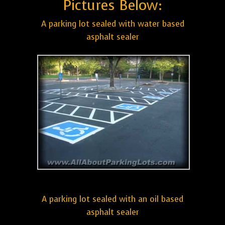
Pictures Below:
A parking lot sealed with water based
asphalt sealer
A parking lot sealed with an oil based
asphalt sealer