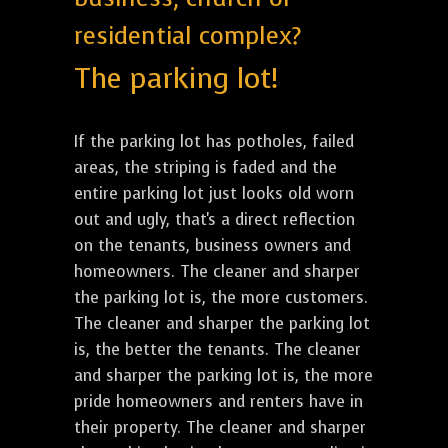
residential complex?
The parking lot!
If the parking lot has potholes, failed
areas, the striping is faded and the
entire parking lot just looks old worn
out and ugly, that's a direct reflection
on the tenants, business owners and
homeowners. The cleaner and sharper
the parking lot is, the more customers.
The cleaner and sharper the parking lot
is, the better the tenants. The cleaner
and sharper the parking lot is, the more
pride homeowners and renters have in
their property. The cleaner and sharper