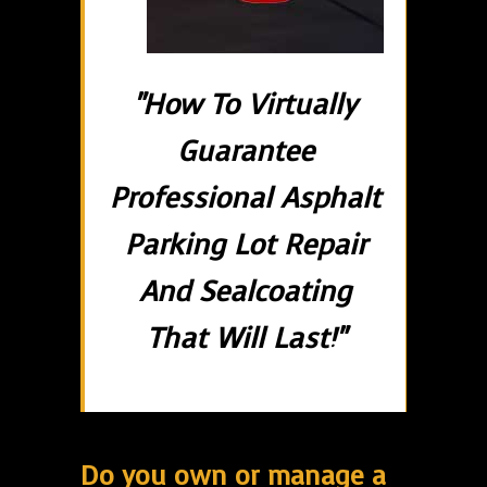
"How To Virtually
Guarantee
Professional Asphalt
Parking Lot Repair
And Sealcoating
That Will Last!"
Do you own or manage a