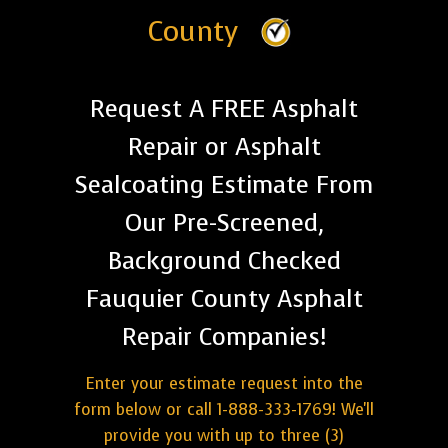
County
Request A FREE Asphalt
Repair or Asphalt
Sealcoating Estimate From
Our Pre-Screened,
Background Checked
Fauquier County Asphalt
Repair Companies!
Enter your estimate request into the
form below or call 1-888-333-1769! We'll
provide you with up to three (3)