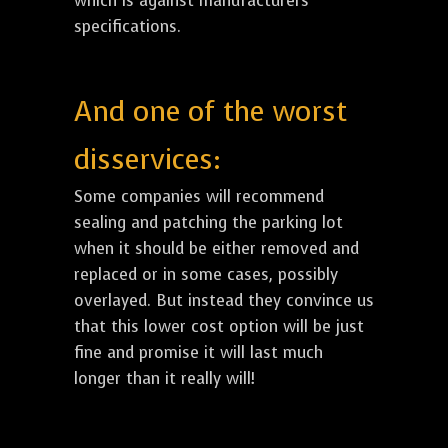
which is against manufacturers
specifications.
And one of the worst
disservices:
Some companies will recommend
sealing and patching the parking lot
when it should be either removed and
replaced or in some cases, possibly
overlayed. But instead they convince us
that this lower cost option will be just
fine and promise it will last much
longer than it really will!