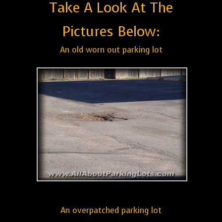
Take A Look At The
Pictures Below:
An old worn out parking lot
An overpatched parking lot