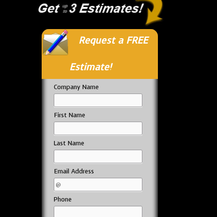
Request a FREE
Estimate!
Company Name
First Name
Last Name
Email Address
Phone