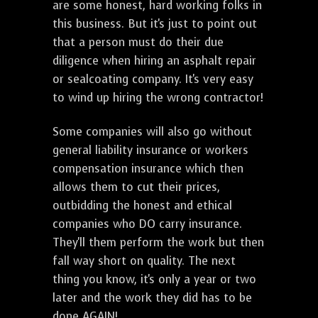
are some honest, hard working folks in
this business. But it's just to point out
that a person must do their due
diligence when hiring an asphalt repair
or sealcoating company. It's very easy
to wind up hiring the wrong contractor!
Some companies will also go without
general liability insurance or workers
compensation insurance which then
allows them to cut their prices,
outbidding the honest and ethical
companies who DO carry insurance.
They'll them perform the work but then
fall way short on quality. The next
thing you know, it's only a year or two
later and the work they did has to be
done AGAIN!