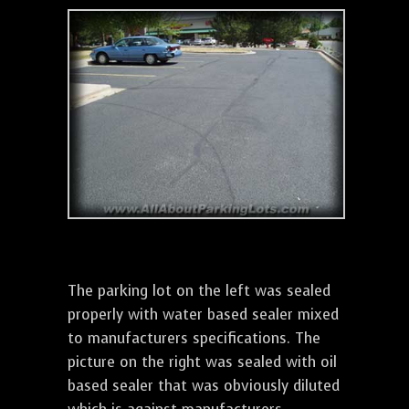
The parking lot on the left was sealed
properly with water based sealer mixed
to manufacturers specifications. The
picture on the right was sealed with oil
based sealer that was obviously diluted