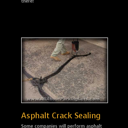
there!
Asphalt Crack Sealing
Some companies will perform asphalt