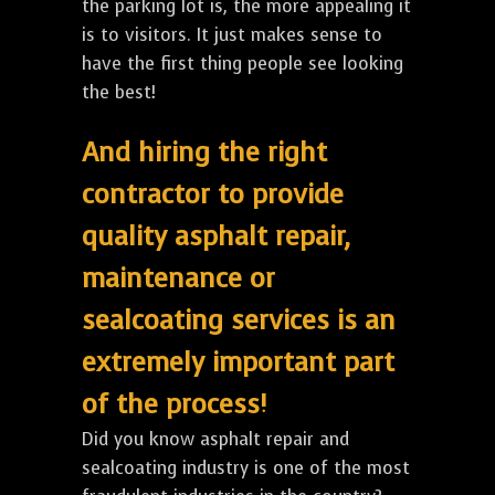
the parking lot is, the more appealing it
is to visitors. It just makes sense to
have the first thing people see looking
the best!
And hiring the right
contractor to provide
quality asphalt repair,
maintenance or
sealcoating services is an
extremely important part
of the process!
Did you know asphalt repair and
sealcoating industry is one of the most