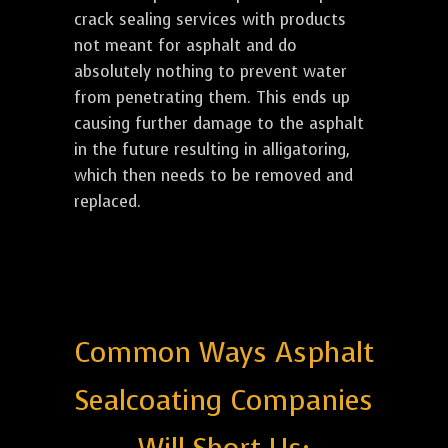
crack sealing services with products
not meant for asphalt and do
absolutely nothing to prevent water
from penetrating them. This ends up
causing further damage to the asphalt
in the future resulting in alligatoring,
which then needs to be removed and
replaced.
Common Ways Asphalt
Sealcoating Companies