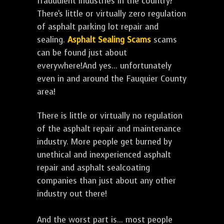
fraudulent industries in the country?
There's little or virtually zero regulation
of asphalt parking lot repair and
sealing.
Asphalt Sealing Scams
scams
can be found just about
everywhere!And yes... unfortunately
even in and around the Fauquier County
area!
There is little or virtually no regulation
of the asphalt repair and maintenance
industry. More people get burned by
unethical and inexperienced asphalt
repair and asphalt sealcoating
companies than just about any other
industry out there!
And the worst part is... most people