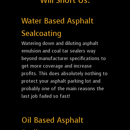
Will Short Us:
Water Based Asphalt
Sealcoating
Watering down and diluting asphalt
emulsion and coal tar sealers way
beyond manufacturer specifications to
get more coverage and increase
profits. This does absolutely nothing to
protect your asphalt parking lot and
probably one of the main reasons the
last job faded so fast!
Oil Based Asphalt