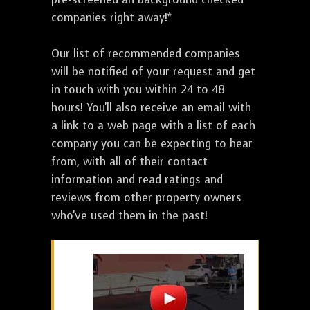
companies right away!*
Our list of recommended companies
will be notified of your request and get
in touch with you within 24 to 48
hours! You'll also receive an email with
a link to a web page with a list of each
company you can be expecting to hear
from, with all of their contact
information and read ratings and
reviews from other property owners
who've used them in the past!