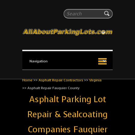
All About Parking Lots
Search
The #1 Resource for parking lot installation and
maintenance!
Home
>>
Asphalt Repair Contractors
>>
Virginia
>>
Asphalt Repair Fauquier County
Asphalt Parking Lot
Repair & Sealcoating
Companies Fauquier