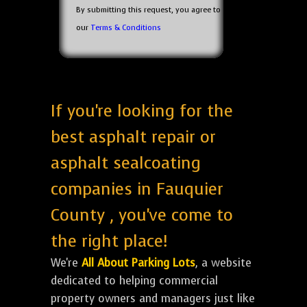
By submitting this request, you agree to
our
Terms & Conditions
If you're looking for the
best asphalt repair or
asphalt sealcoating
companies in Fauquier
County , you've come to
the right place!
We're
All About Parking Lots
, a website
dedicated to helping commercial
property owners and managers just like