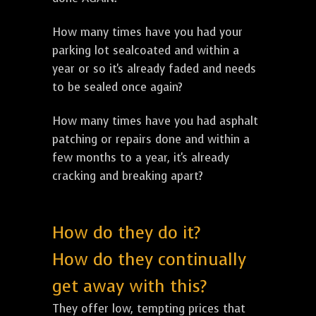
How many times have you had your
parking lot sealcoated and within a
year or so it's already faded and needs
to be sealed once again?
How many times have you had asphalt
patching or repairs done and within a
few months to a year, it's already
cracking and breaking apart?
How do they do it?
How do they continually
get away with this?
They offer low, tempting prices that