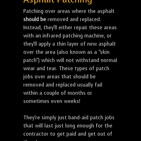
Patching over areas where the asphalt
should be
removed and replaced.
Instead, they'll either repair these areas
with an infrared patching machine, or
they'll apply a thin layer of new asphalt
over the area (also known as a "skin
patch") which will not withstand normal
wear and tear. These types of patch
jobs over areas that should be
removed and replaced usually fail
within a couple of months or
sometimes even weeks!
They're simply just band-aid patch jobs
that will last just long enough for the
contractor to get paid and get out of