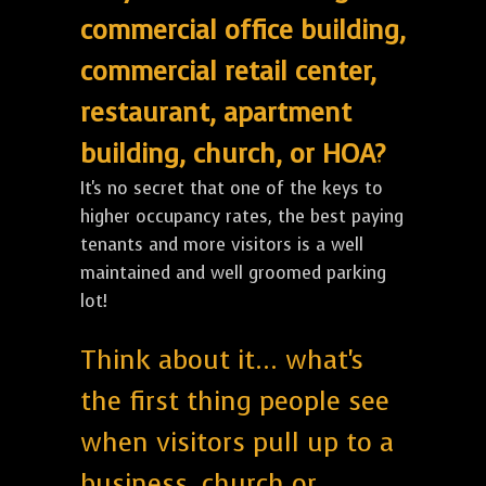
commercial office building,
commercial retail center,
restaurant, apartment
building, church, or HOA?
It's no secret that one of the keys to
higher occupancy rates, the best paying
tenants and more visitors is a well
maintained and well groomed parking
lot!
Think about it... what's
the first thing people see
when visitors pull up to a
business, church or