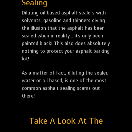
Sealing
Diluting oil based asphalt sealers with
solvents, gasoline and thinners giving
the illusion that the asphalt has been
sealed when in reality... it's only been
painted black! This also does absolutely
nothing to protect your asphalt parking
lot!
As a matter of fact, diluting the sealer,
water or oil based, is one of the most
common asphalt sealing scams out
there!
Take A Look At The