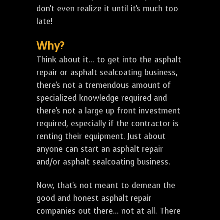
don't even realize it until it's much too
late!
Why?
Think about it... to get into the asphalt
repair or asphalt sealcoating business,
there's not a tremendous amount of
specialized knowledge required and
there's not a large up front investment
required, especially if the contractor is
renting their equipment. Just about
anyone can start an asphalt repair
and/or asphalt sealcoating business.
Now, that's not meant to demean the
good and honest asphalt repair
companies out there... not at all. There