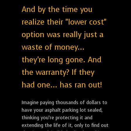
And by the time you
realize their "lower cost"
option was really just a
waste of money...
they're long gone. And
the warranty? If they
had one... has ran out!
Imagine paying thousands of dollars to
have your asphalt parking lot sealed,
thinking you’re protecting it and
extending the life of it, only to find out