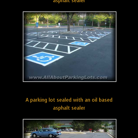
asphalt sealer
A parking lot sealed with an oil based
asphalt sealer