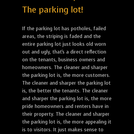
The parking lot!
If the parking lot has potholes, failed
areas, the striping is faded and the
entire parking lot just looks old worn
out and ugly, that's a direct reflection
on the tenants, business owners and
homeowners. The cleaner and sharper
the parking lot is, the more customers.
The cleaner and sharper the parking lot
is, the better the tenants. The cleaner
and sharper the parking lot is, the more
pride homeowners and renters have in
their property. The cleaner and sharper
the parking lot is, the more appealing it
is to visitors. It just makes sense to