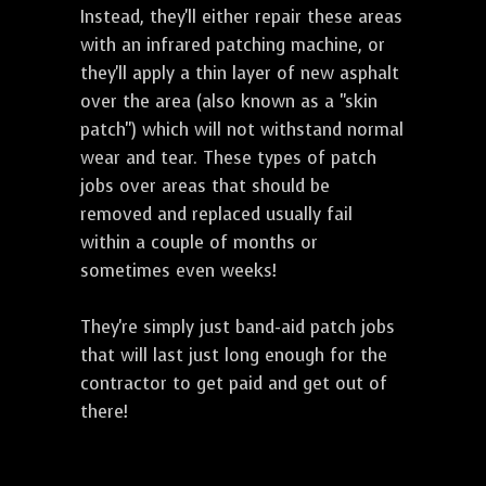
Instead, they'll either repair these areas
with an infrared patching machine, or
they'll apply a thin layer of new asphalt
over the area (also known as a "skin
patch") which will not withstand normal
wear and tear. These types of patch
jobs over areas that should be
removed and replaced usually fail
within a couple of months or
sometimes even weeks!
They're simply just band-aid patch jobs
that will last just long enough for the
contractor to get paid and get out of
there!