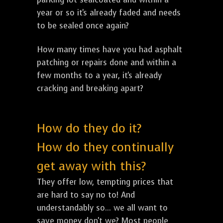
year or so it's already faded and needs
to be sealed once again?
How many times have you had asphalt
patching or repairs done and within a
few months to a year, it's already
cracking and breaking apart?
How do they do it?
How do they continually
get away with this?
They offer low, tempting prices that
are hard to say no to! And
understandably so... we all want to
save money don't we? Most people