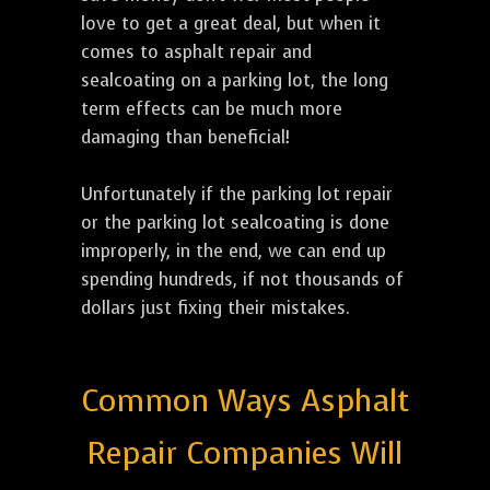
love to get a great deal, but when it
comes to asphalt repair and
sealcoating on a parking lot, the long
term effects can be much more
damaging than beneficial!
Unfortunately if the parking lot repair
or the parking lot sealcoating is done
improperly, in the end, we can end up
spending hundreds, if not thousands of
dollars just fixing their mistakes.
Common Ways Asphalt
Repair Companies Will