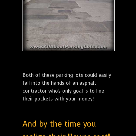
Both of these parking lots could easily
fall into the hands of an asphalt
contractor who's only goal is to line
their pockets with your money!
And by the time you