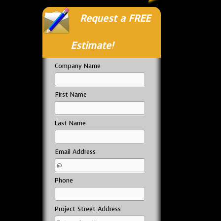
Request a FREE
Estimate!
Company Name
First Name
Last Name
Email Address
Phone
Project Street Address