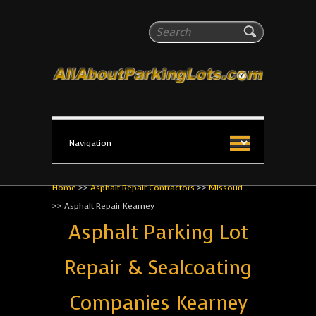
All About Parking Lots
Search
The #1 Resource for parking lot installation and
maintenance!
Home
>>
Asphalt Repair Contractors
>>
Missouri
>>
Asphalt Repair Kearney
Asphalt Parking Lot
Repair & Sealcoating
Companies Kearney