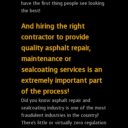
have the first thing people see looking
the best!
And hiring the right
contractor to provide
quality asphalt repair,
maintenance or
sealcoating services is an
extremely important part
of the process!
Did you know asphalt repair and
sealcoating industry is one of the most
fraudulent industries in the country?
There's little or virtually zero regulation