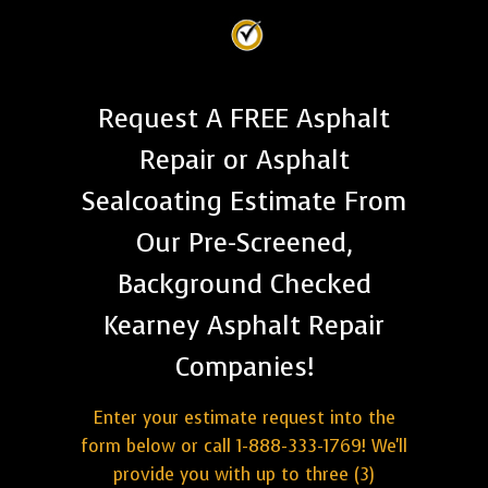
Request A FREE Asphalt
Repair or Asphalt
Sealcoating Estimate From
Our Pre-Screened,
Background Checked
Kearney Asphalt Repair
Companies!
Enter your estimate request into the
form below or call 1-888-333-1769! We'll
provide you with up to three (3)