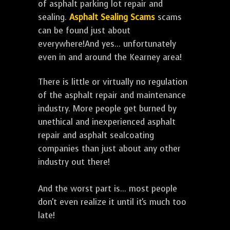
of asphalt parking lot repair and
sealing.
Asphalt Sealing Scams
scams
can be found just about
everywhere!And yes... unfortunately
even in and around the Kearney area!
There is little or virtually no regulation
of the asphalt repair and maintenance
industry. More people get burned by
unethical and inexperienced asphalt
repair and asphalt sealcoating
companies than just about any other
industry out there!
And the worst part is... most people
don't even realize it until it's much too
late!