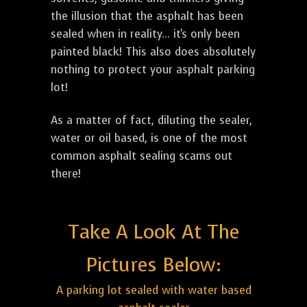
the illusion that the asphalt has been
sealed when in reality... it's only been
painted black! This also does absolutely
nothing to protect your asphalt parking
lot!
As a matter of fact, diluting the sealer,
water or oil based, is one of the most
common asphalt sealing scams out
there!
Take A Look At The
Pictures Below:
A parking lot sealed with water based