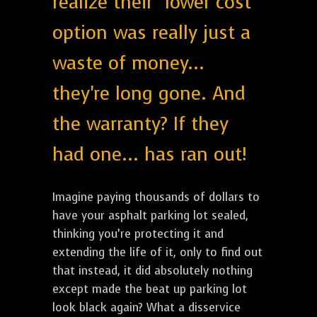
realize their "lower cost"
option was really just a
waste of money...
they're long gone. And
the warranty? If they
had one... has ran out!
Imagine paying thousands of dollars to
have your asphalt parking lot sealed,
thinking you’re protecting it and
extending the life of it, only to find out
that instead, it did absolutely nothing
except made the beat up parking lot
look black again? What a disservice