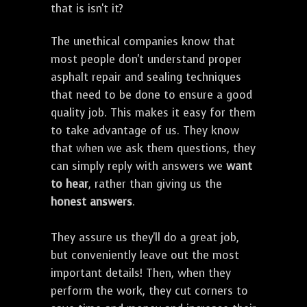
that is isn't it?
The unethical companies know that
most people don't understand proper
asphalt repair and sealing techniques
that need to be done to ensure a good
quality job. This makes it easy for them
to take advantage of us. They know
that when we ask them questions, they
can simply reply with answers we
want
to hear
, rather than giving us the
honest answers
.
They assure us they'll do a great job,
but conveniently leave out the most
important details! Then, when they
perform the work, they cut corners to