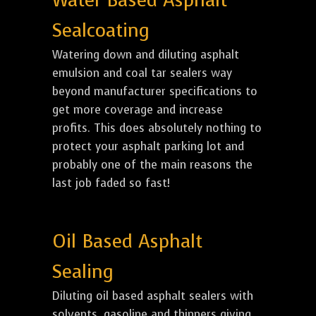
Water Based Asphalt
Sealcoating
Watering down and diluting asphalt
emulsion and coal tar sealers way
beyond manufacturer specifications to
get more coverage and increase
profits. This does absolutely nothing to
protect your asphalt parking lot and
probably one of the main reasons the
last job faded so fast!
Oil Based Asphalt
Sealing
Diluting oil based asphalt sealers with
solvents, gasoline and thinners giving