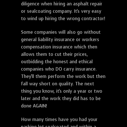
diligence when hiring an asphalt repair
or sealcoating company. It's very easy
to wind up hiring the wrong contractor!
Some companies will also go without
general liability insurance or workers
compensation insurance which then
allows them to cut their prices,
outbidding the honest and ethical
companies who DO carry insurance.
They'll them perform the work but then
fall way short on quality. The next
thing you know, it's only a year or two
later and the work they did has to be
done AGAIN!
How many times have you had your
parking lot sealcoated and within a