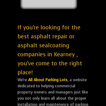
If you're looking for the
best asphalt repair or
asphalt sealcoating
companies in Kearney ,
you've come to the right
place!
We're
All About Parking Lots
, a website
dedicated to helping commercial
property owners and managers just like
you not only learn all about the proper
installation and maintenance of parking