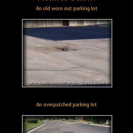
An old worn out parking lot
An overpatched parking lot