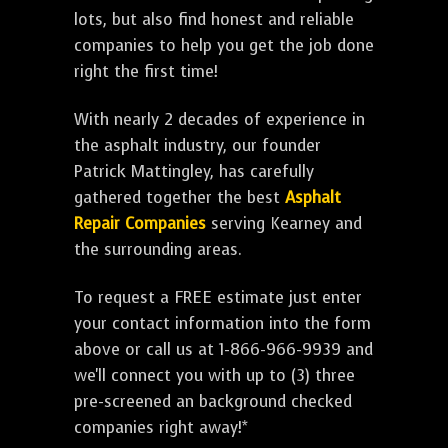
lots, but also find honest and reliable
companies to help you get the job done
right the first time!
With nearly 2 decades of experience in
the asphalt industry, our founder
Patrick Mattingley, has carefully
gathered together the best
Asphalt
Repair Companies
serving Kearney and
the surrounding areas.
To request a FREE estimate just enter
your contact information into the form
above or call us at 1-866-966-9939 and
we'll connect you with up to (3) three
pre-screened an background checked
companies right away!*