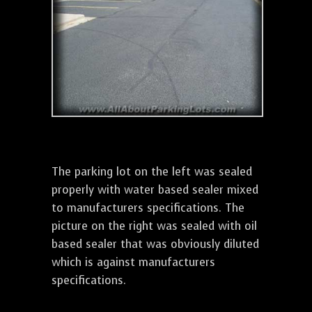
The parking lot on the left was sealed
properly with water based sealer mixed
to manufacturers specifications. The
picture on the right was sealed with oil
based sealer that was obviously diluted
which is against manufacturers
specifications.