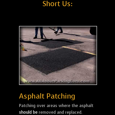
Short Us:
Asphalt Patching
Patching over areas where the asphalt
should be
removed and replaced.