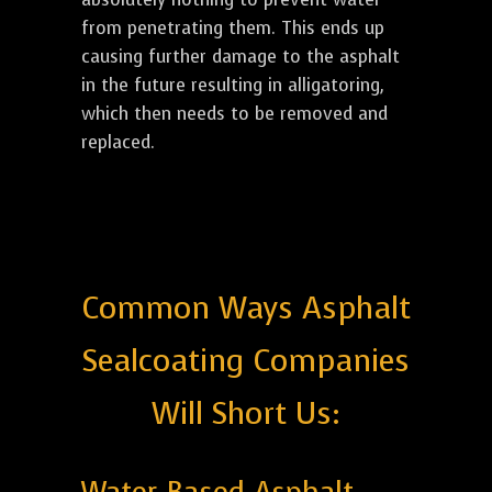
from penetrating them. This ends up
causing further damage to the asphalt
in the future resulting in alligatoring,
which then needs to be removed and
replaced.
Common Ways Asphalt
Sealcoating Companies
Will Short Us: