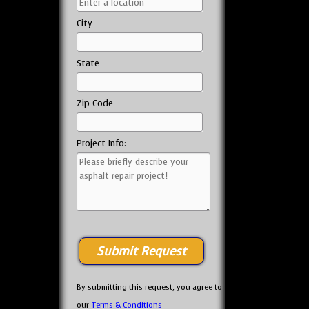
City
State
Zip Code
Project Info:
By submitting this request, you agree to
our
Terms & Conditions