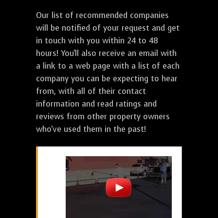
Our list of recommended companies
will be notified of your request and get
in touch with you within 24 to 48
hours! You'll also receive an email with
a link to a web page with a list of each
company you can be expecting to hear
from, with all of their contact
information and read ratings and
reviews from other property owners
who've used them in the past!