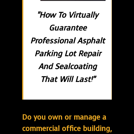
"How To Virtually
Guarantee
Professional Asphalt
Parking Lot Repair
And Sealcoating
That Will Last!"
Do you own or manage a
commercial office building,