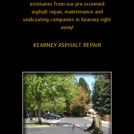
estimates from our pre-screened
asphalt repair, maintenance and
sealcoating companies in Kearney right
away!
KEARNEY ASPHALT REPAIR