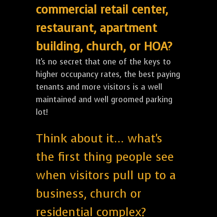
commercial retail center,
restaurant, apartment
building, church, or HOA?
It's no secret that one of the keys to
higher occupancy rates, the best paying
tenants and more visitors is a well
maintained and well groomed parking
lot!
Think about it... what's
the first thing people see
when visitors pull up to a
business, church or
residential complex?