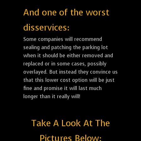
And one of the worst
disservices:
Some companies will recommend
sealing and patching the parking lot
when it should be either removed and
replaced or in some cases, possibly
overlayed. But instead they convince us
that this lower cost option will be just
fine and promise it will last much
longer than it really will!
Take A Look At The
Pictures Below: