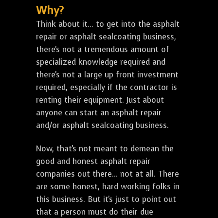
Why?
Think about it... to get into the asphalt
repair or asphalt sealcoating business,
there's not a tremendous amount of
specialized knowledge required and
there's not a large up front investment
required, especially if the contractor is
renting their equipment. Just about
anyone can start an asphalt repair
and/or asphalt sealcoating business.
Now, that's not meant to demean the
good and honest asphalt repair
companies out there... not at all. There
are some honest, hard working folks in
this business. But it's just to point out
that a person must do their due