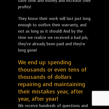
save time and money and increase their
profits!
They know their work will last just long
enough to outlive their warranty, and
not as long as it should! And by the
time we realize we received a bad job,
they've already been paid and they're
long gone!
We end up spending
thousands or even tens of
thousands of dollars
repairing and maintaining
their mistakes year, after
year, after year!
We receive hundreds of questions and