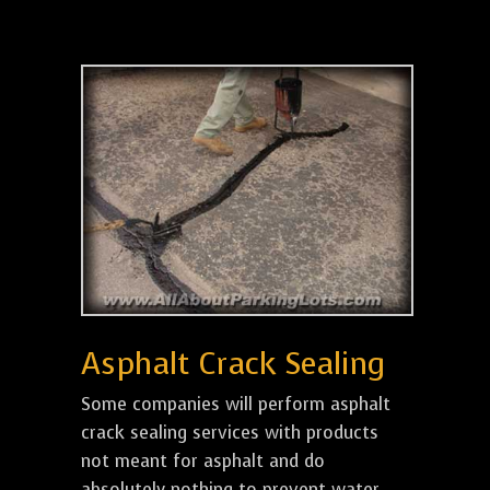
Asphalt Crack Sealing
Some companies will perform asphalt
crack sealing services with products
not meant for asphalt and do
absolutely nothing to prevent water