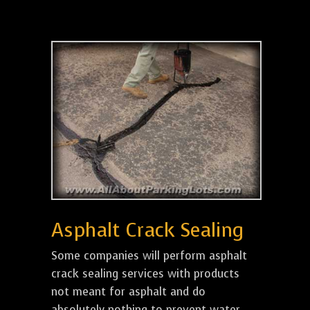
Asphalt Crack Sealing
Some companies will perform asphalt
crack sealing services with products
not meant for asphalt and do
absolutely nothing to prevent water