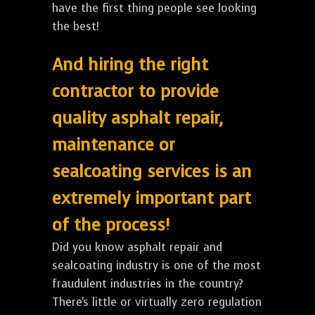
have the first thing people see looking
the best!
And hiring the right
contractor to provide
quality asphalt repair,
maintenance or
sealcoating services is an
extremely important part
of the process!
Did you know asphalt repair and
sealcoating industry is one of the most
fraudulent industries in the country?
There's little or virtually zero regulation