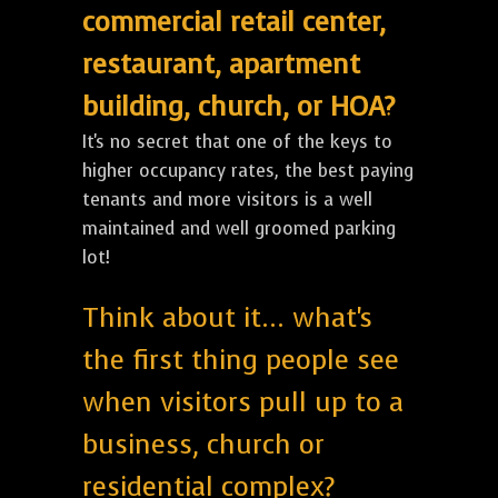
commercial retail center,
restaurant, apartment
building, church, or HOA?
It's no secret that one of the keys to
higher occupancy rates, the best paying
tenants and more visitors is a well
maintained and well groomed parking
lot!
Think about it... what's
the first thing people see
when visitors pull up to a
business, church or
residential complex?