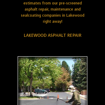
estimates from our pre-screened
asphalt repair, maintenance and
sealcoating companies in Lakewood
right away!
LAKEWOOD ASPHALT REPAIR