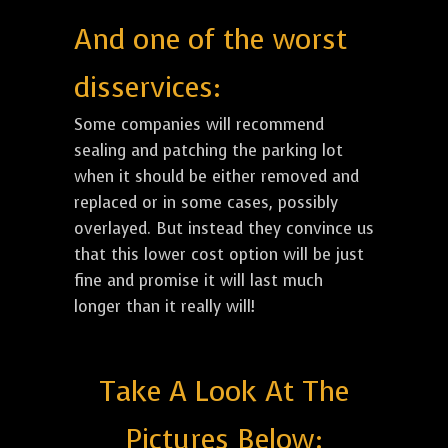
And one of the worst
disservices:
Some companies will recommend
sealing and patching the parking lot
when it should be either removed and
replaced or in some cases, possibly
overlayed. But instead they convince us
that this lower cost option will be just
fine and promise it will last much
longer than it really will!
Take A Look At The
Pictures Below: