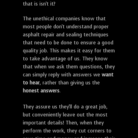
that is isn't it?
The unethical companies know that
most people don't understand proper
asphalt repair and sealing techniques
that need to be done to ensure a good
quality job. This makes it easy for them
to take advantage of us. They know
that when we ask them questions, they
can simply reply with answers we
want
to hear
, rather than giving us the
honest answers
.
They assure us they'll do a great job,
but conveniently leave out the most
important details! Then, when they
perform the work, they cut corners to