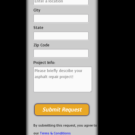
City
State
Zip Code
Project Info:
By submitting this request, you agree to
our
Terms & Conditions