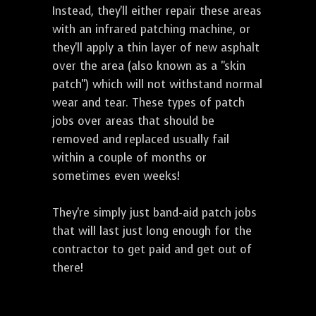
Instead, they'll either repair these areas
with an infrared patching machine, or
they'll apply a thin layer of new asphalt
over the area (also known as a "skin
patch") which will not withstand normal
wear and tear. These types of patch
jobs over areas that should be
removed and replaced usually fail
within a couple of months or
sometimes even weeks!
They're simply just band-aid patch jobs
that will last just long enough for the
contractor to get paid and get out of
there!