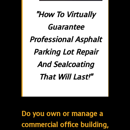
"How To Virtually
Guarantee
Professional Asphalt
Parking Lot Repair
And Sealcoating
That Will Last!"
Do you own or manage a
commercial office building,