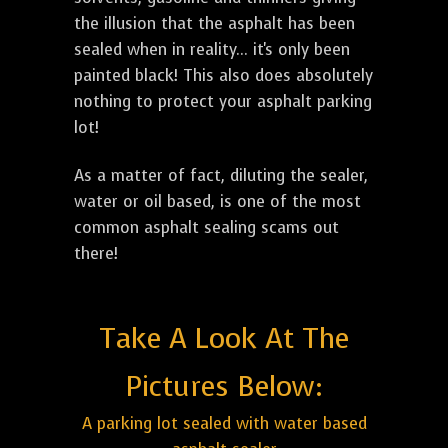
the illusion that the asphalt has been
sealed when in reality... it's only been
painted black! This also does absolutely
nothing to protect your asphalt parking
lot!
As a matter of fact, diluting the sealer,
water or oil based, is one of the most
common asphalt sealing scams out
there!
Take A Look At The
Pictures Below:
A parking lot sealed with water based