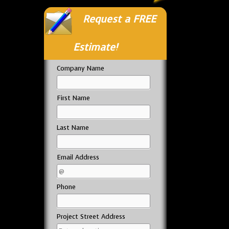
Request a FREE
Estimate!
Company Name
First Name
Last Name
Email Address
Phone
Project Street Address