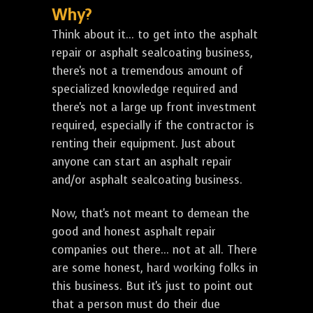
Why?
Think about it... to get into the asphalt
repair or asphalt sealcoating business,
there's not a tremendous amount of
specialized knowledge required and
there's not a large up front investment
required, especially if the contractor is
renting their equipment. Just about
anyone can start an asphalt repair
and/or asphalt sealcoating business.
Now, that's not meant to demean the
good and honest asphalt repair
companies out there... not at all. There
are some honest, hard working folks in
this business. But it's just to point out
that a person must do their due