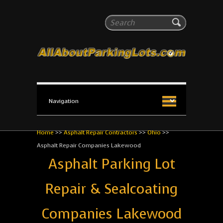
All About Parking Lots
Search
The #1 Resource for parking lot installation and
maintenance!
Home
>>
Asphalt Repair Contractors
>>
Ohio
>>
Asphalt Repair Companies Lakewood
Asphalt Parking Lot
Repair & Sealcoating
Companies Lakewood