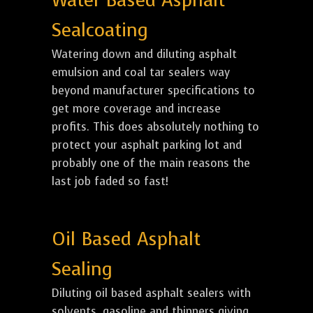
Water Based Asphalt
Sealcoating
Watering down and diluting asphalt
emulsion and coal tar sealers way
beyond manufacturer specifications to
get more coverage and increase
profits. This does absolutely nothing to
protect your asphalt parking lot and
probably one of the main reasons the
last job faded so fast!
Oil Based Asphalt
Sealing
Diluting oil based asphalt sealers with
solvents, gasoline and thinners giving