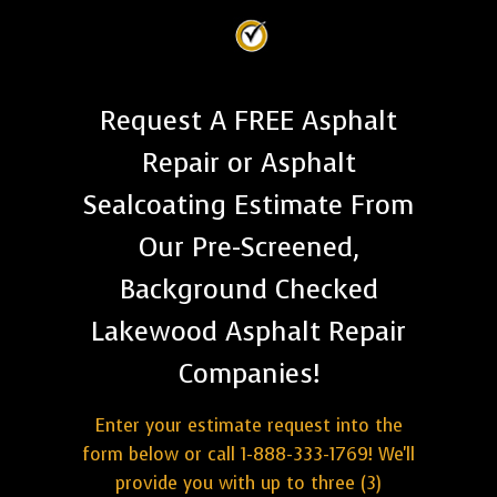
Request A FREE Asphalt
Repair or Asphalt
Sealcoating Estimate From
Our Pre-Screened,
Background Checked
Lakewood Asphalt Repair
Companies!
Enter your estimate request into the
form below or call 1-888-333-1769! We'll
provide you with up to three (3)