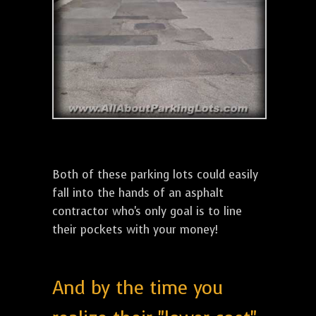
Both of these parking lots could easily
fall into the hands of an asphalt
contractor who's only goal is to line
their pockets with your money!
And by the time you