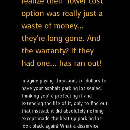
realize their "lower cost"
option was really just a
waste of money...
they're long gone. And
the warranty? If they
had one... has ran out!
Imagine paying thousands of dollars to
have your asphalt parking lot sealed,
thinking you’re protecting it and
extending the life of it, only to find out
that instead, it did absolutely nothing
except made the beat up parking lot
look black again? What a disservice