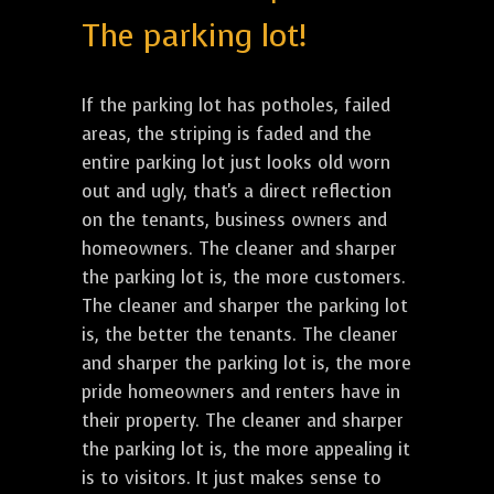
The parking lot!
If the parking lot has potholes, failed
areas, the striping is faded and the
entire parking lot just looks old worn
out and ugly, that's a direct reflection
on the tenants, business owners and
homeowners. The cleaner and sharper
the parking lot is, the more customers.
The cleaner and sharper the parking lot
is, the better the tenants. The cleaner
and sharper the parking lot is, the more
pride homeowners and renters have in
their property. The cleaner and sharper
the parking lot is, the more appealing it
is to visitors. It just makes sense to