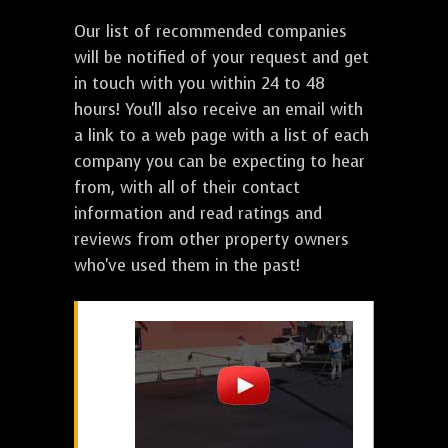
Our list of recommended companies
will be notified of your request and get
in touch with you within 24 to 48
hours! You'll also receive an email with
a link to a web page with a list of each
company you can be expecting to hear
from, with all of their contact
information and read ratings and
reviews from other property owners
who've used them in the past!