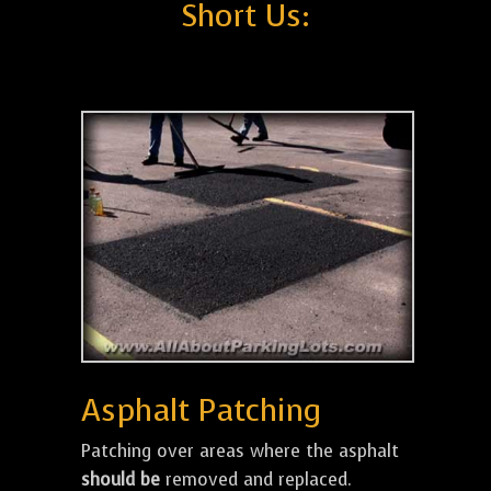
Short Us:
Asphalt Patching
Patching over areas where the asphalt
should be
removed and replaced.