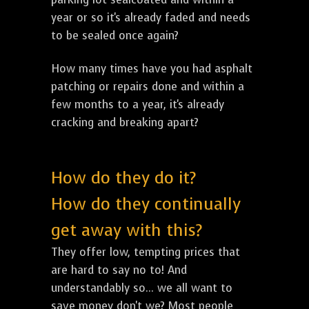
year or so it's already faded and needs
to be sealed once again?
How many times have you had asphalt
patching or repairs done and within a
few months to a year, it's already
cracking and breaking apart?
How do they do it?
How do they continually
get away with this?
They offer low, tempting prices that
are hard to say no to! And
understandably so... we all want to
save money don't we? Most people