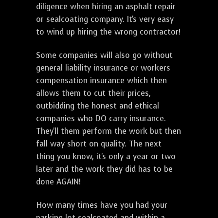
diligence when hiring an asphalt repair
or sealcoating company. It's very easy
to wind up hiring the wrong contractor!
Some companies will also go without
general liability insurance or workers
compensation insurance which then
allows them to cut their prices,
outbidding the honest and ethical
companies who DO carry insurance.
They'll them perform the work but then
fall way short on quality. The next
thing you know, it's only a year or two
later and the work they did has to be
done AGAIN!
How many times have you had your
parking lot sealcoated and within a