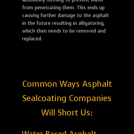
from penetrating them. This ends up
causing further damage to the asphalt
in the future resulting in alligatoring,
which then needs to be removed and
replaced.
Common Ways Asphalt
Sealcoating Companies
Will Short Us: