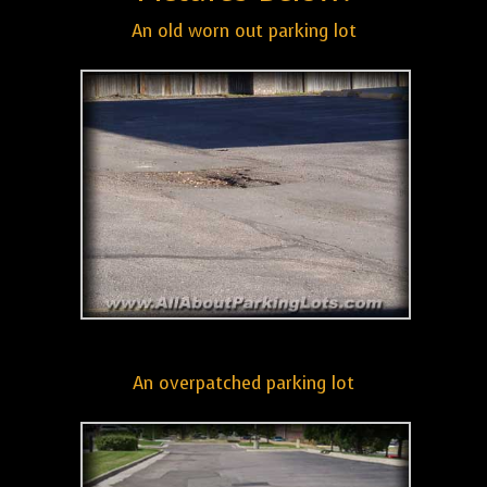
An old worn out parking lot
An overpatched parking lot