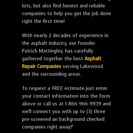
lots, but also find honest and reliable
companies to help you get the job done
right the first time!
With nearly 2 decades of experience in
the asphalt industry, our founder
Patrick Mattingley, has carefully
gathered together the best
Asphalt
Repair Companies
serving Lakewood
and the surrounding areas.
To request a FREE estimate just enter
your contact information into the form
above or call us at 1-866-966-9939 and
we'll connect you with up to (3) three
pre-screened an background checked
companies right away!*