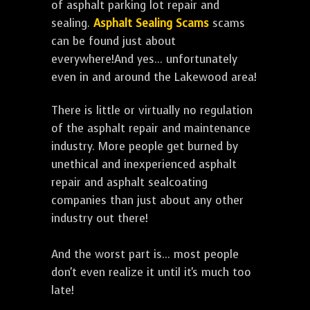
of asphalt parking lot repair and
sealing.
Asphalt Sealing Scams
scams
can be found just about
everywhere!And yes... unfortunately
even in and around the Lakewood area!
There is little or virtually no regulation
of the asphalt repair and maintenance
industry. More people get burned by
unethical and inexperienced asphalt
repair and asphalt sealcoating
companies than just about any other
industry out there!
And the worst part is... most people
don't even realize it until it's much too
late!