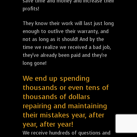
save time and money and increase their
profits!
They know their work will last just long
enough to outlive their warranty, and
not as long as it should! And by the
time we realize we received a bad job,
they've already been paid and they're
long gone!
We end up spending
thousands or even tens of
thousands of dollars
repairing and maintaining
their mistakes year, after
year, after year!
We receive hundreds of questions and