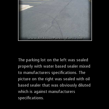
The parking lot on the left was sealed
properly with water based sealer mixed
to manufacturers specifications. The
picture on the right was sealed with oil
based sealer that was obviously diluted
which is against manufacturers
specifications.