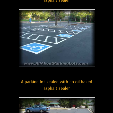
asphalt sealer
A parking lot sealed with an oil based
asphalt sealer