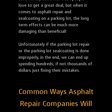
love to get a great deal, but when it
comes to asphalt repair and
sealcoating on a parking lot, the long
term effects can be much more
damaging than beneficial!
Unfortunately if the parking lot repair
or the parking lot sealcoating is done
improperly, in the end, we can end up
spending hundreds, if not thousands of
dollars just fixing their mistakes.
Common Ways Asphalt
Repair Companies Will