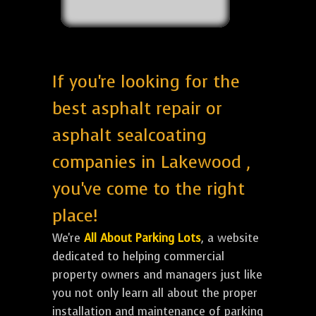
If you're looking for the
best asphalt repair or
asphalt sealcoating
companies in Lakewood ,
you've come to the right
place!
We're
All About Parking Lots
, a website
dedicated to helping commercial
property owners and managers just like
you not only learn all about the proper
installation and maintenance of parking