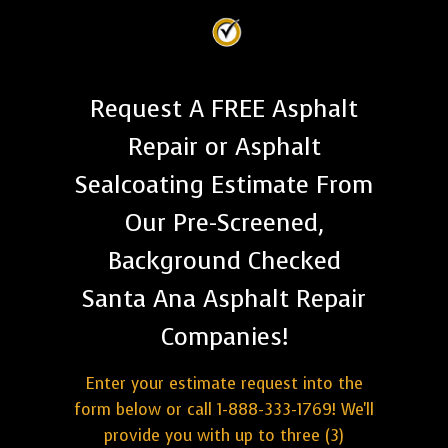
Request A FREE Asphalt
Repair or Asphalt
Sealcoating Estimate From
Our Pre-Screened,
Background Checked
Santa Ana Asphalt Repair
Companies!
Enter your estimate request into the
form below or call 1-888-333-1769! We'll
provide you with up to three (3)