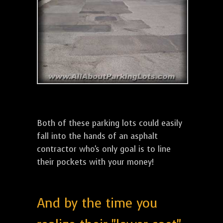
Both of these parking lots could easily
fall into the hands of an asphalt
contractor who's only goal is to line
their pockets with your money!
And by the time you