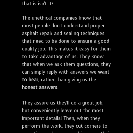
that is isn't it?
The unethical companies know that
most people don't understand proper
asphalt repair and sealing techniques
that need to be done to ensure a good
quality job. This makes it easy for them
to take advantage of us. They know
that when we ask them questions, they
can simply reply with answers we
want
to hear
, rather than giving us the
honest answers
.
They assure us they'll do a great job,
but conveniently leave out the most
important details! Then, when they
perform the work, they cut corners to