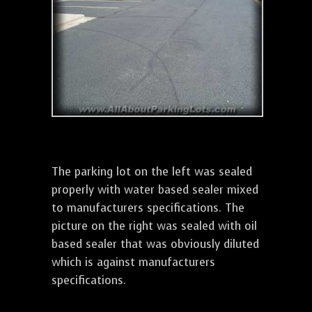
The parking lot on the left was sealed
properly with water based sealer mixed
to manufacturers specifications. The
picture on the right was sealed with oil
based sealer that was obviously diluted
which is against manufacturers
specifications.