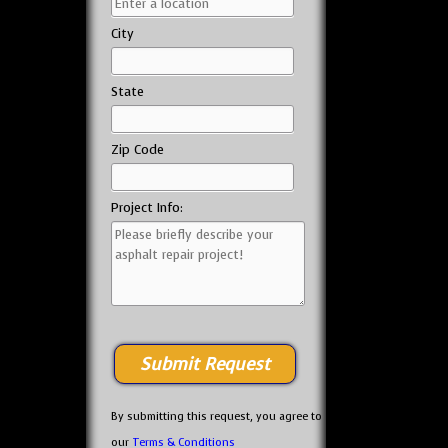
City
State
Zip Code
Project Info:
By submitting this request, you agree to
our
Terms & Conditions