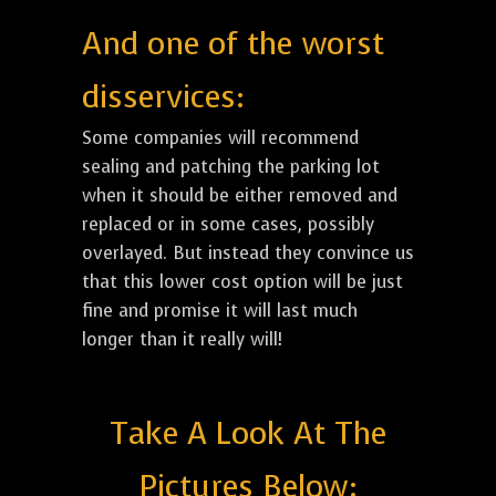
And one of the worst
disservices:
Some companies will recommend
sealing and patching the parking lot
when it should be either removed and
replaced or in some cases, possibly
overlayed. But instead they convince us
that this lower cost option will be just
fine and promise it will last much
longer than it really will!
Take A Look At The
Pictures Below: