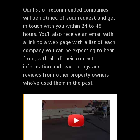
Our list of recommended companies
will be notified of your request and get
in touch with you within 24 to 48
hours! You'll also receive an email with
a link to a web page with a list of each
company you can be expecting to hear
from, with all of their contact
information and read ratings and
reviews from other property owners
who've used them in the past!