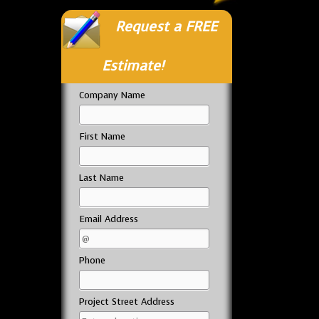
Request a FREE
Estimate!
Company Name
First Name
Last Name
Email Address
Phone
Project Street Address