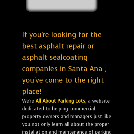
If you're looking for the
best asphalt repair or
asphalt sealcoating
companies in Santa Ana ,
you've come to the right
place!
We're
All About Parking Lots
, a website
dedicated to helping commercial
property owners and managers just like
you not only learn all about the proper
installation and maintenance of parking