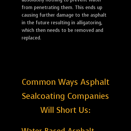
from penetrating them. This ends up
causing further damage to the asphalt
in the future resulting in alligatoring,
which then needs to be removed and
replaced.
Common Ways Asphalt
Sealcoating Companies
Will Short Us: