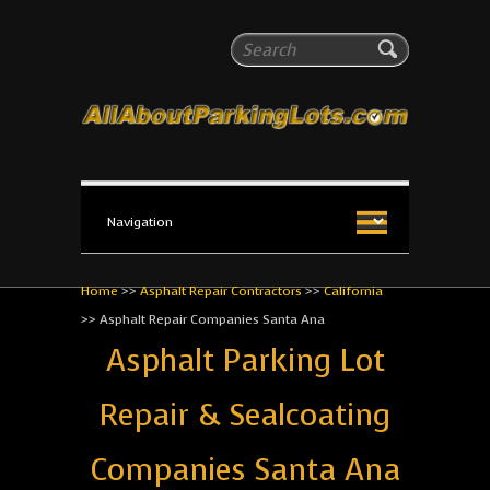
All About Parking Lots
Search
The #1 Resource for parking lot installation and
maintenance!
Home
>>
Asphalt Repair Contractors
>>
California
>>
Asphalt Repair Companies Santa Ana
Asphalt Parking Lot
Repair & Sealcoating
Companies Santa Ana