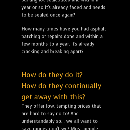
year or so it's already faded and needs
to be sealed once again?
How many times have you had asphalt
patching or repairs done and within a
few months to a year, it's already
cracking and breaking apart?
How do they do it?
How do they continually
get away with this?
They offer low, tempting prices that
are hard to say no to! And
understandably so... we all want to
save money don't we? Most people