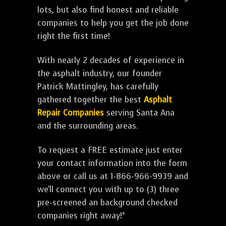
lots, but also find honest and reliable
companies to help you get the job done
right the first time!
With nearly 2 decades of experience in
the asphalt industry, our founder
Patrick Mattingley, has carefully
gathered together the best
Asphalt
Repair Companies
serving Santa Ana
and the surrounding areas.
To request a FREE estimate just enter
your contact information into the form
above or call us at 1-866-966-9939 and
we'll connect you with up to (3) three
pre-screened an background checked
companies right away!*