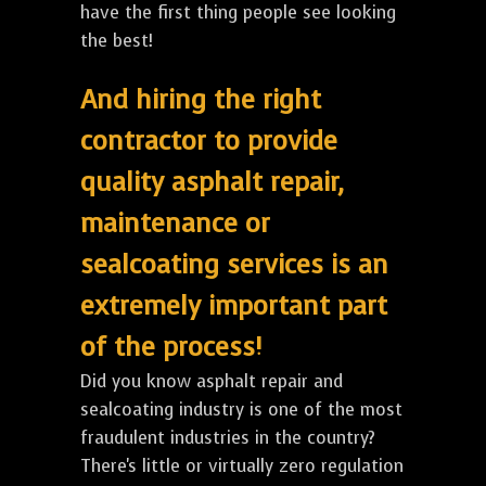
have the first thing people see looking
the best!
And hiring the right
contractor to provide
quality asphalt repair,
maintenance or
sealcoating services is an
extremely important part
of the process!
Did you know asphalt repair and
sealcoating industry is one of the most
fraudulent industries in the country?
There's little or virtually zero regulation