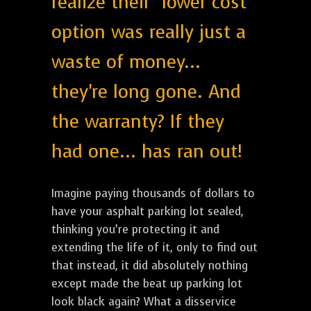
realize their "lower cost"
option was really just a
waste of money...
they're long gone. And
the warranty? If they
had one... has ran out!
Imagine paying thousands of dollars to
have your asphalt parking lot sealed,
thinking you’re protecting it and
extending the life of it, only to find out
that instead, it did absolutely nothing
except made the beat up parking lot
look black again? What a disservice