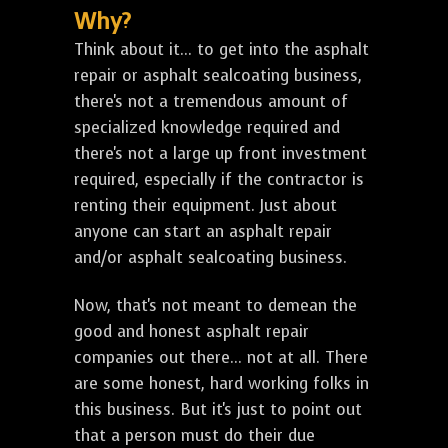
Why?
Think about it... to get into the asphalt
repair or asphalt sealcoating business,
there's not a tremendous amount of
specialized knowledge required and
there's not a large up front investment
required, especially if the contractor is
renting their equipment. Just about
anyone can start an asphalt repair
and/or asphalt sealcoating business.
Now, that's not meant to demean the
good and honest asphalt repair
companies out there... not at all. There
are some honest, hard working folks in
this business. But it's just to point out
that a person must do their due