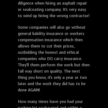
diligence when hiring an asphalt repair
or sealcoating company. It's very easy
to wind up hiring the wrong contractor!
Some companies will also go without
general liability insurance or workers
compensation insurance which then
allows them to cut their prices,
outbidding the honest and ethical
companies who DO carry insurance.
They'll them perform the work but then
fall way short on quality. The next
thing you know, it's only a year or two
later and the work they did has to be
done AGAIN!
How many times have you had your
parking lot sealcoated and within a