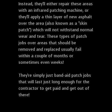
Instead, they'll either repair these areas
with an infrared patching machine, or
they'll apply a thin layer of new asphalt
over the area (also known as a "skin
patch") which will not withstand normal
wear and tear. These types of patch
jobs over areas that should be
removed and replaced usually fail
within a couple of months or
sometimes even weeks!
They're simply just band-aid patch jobs
that will last just long enough for the
contractor to get paid and get out of
there!