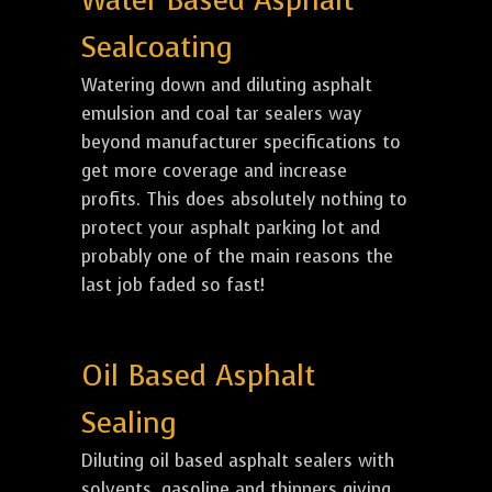
Water Based Asphalt
Sealcoating
Watering down and diluting asphalt
emulsion and coal tar sealers way
beyond manufacturer specifications to
get more coverage and increase
profits. This does absolutely nothing to
protect your asphalt parking lot and
probably one of the main reasons the
last job faded so fast!
Oil Based Asphalt
Sealing
Diluting oil based asphalt sealers with
solvents, gasoline and thinners giving