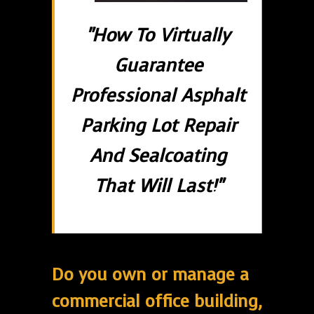
"How To Virtually
Guarantee
Professional Asphalt
Parking Lot Repair
And Sealcoating
That Will Last!"
Do you own or manage a
commercial office building,