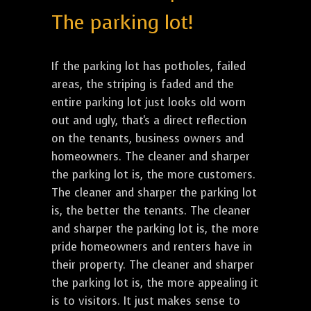
The parking lot!
If the parking lot has potholes, failed
areas, the striping is faded and the
entire parking lot just looks old worn
out and ugly, that's a direct reflection
on the tenants, business owners and
homeowners. The cleaner and sharper
the parking lot is, the more customers.
The cleaner and sharper the parking lot
is, the better the tenants. The cleaner
and sharper the parking lot is, the more
pride homeowners and renters have in
their property. The cleaner and sharper
the parking lot is, the more appealing it
is to visitors. It just makes sense to