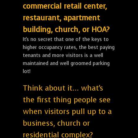
commercial retail center,
restaurant, apartment
building, church, or HOA?
It's no secret that one of the keys to
higher occupancy rates, the best paying
tenants and more visitors is a well
maintained and well groomed parking
lot!
Think about it... what's
the first thing people see
when visitors pull up to a
business, church or
residential complex?