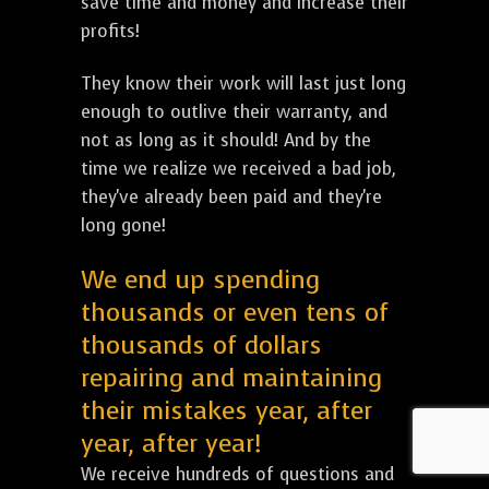
save time and money and increase their
profits!
They know their work will last just long
enough to outlive their warranty, and
not as long as it should! And by the
time we realize we received a bad job,
they've already been paid and they're
long gone!
We end up spending
thousands or even tens of
thousands of dollars
repairing and maintaining
their mistakes year, after
year, after year!
We receive hundreds of questions and