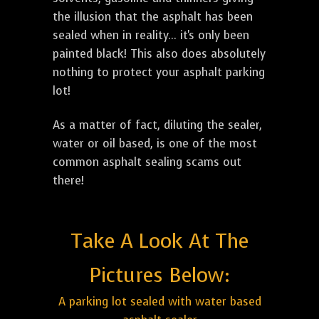
the illusion that the asphalt has been
sealed when in reality... it's only been
painted black! This also does absolutely
nothing to protect your asphalt parking
lot!
As a matter of fact, diluting the sealer,
water or oil based, is one of the most
common asphalt sealing scams out
there!
Take A Look At The
Pictures Below:
A parking lot sealed with water based