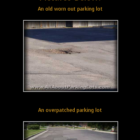
An old worn out parking lot
An overpatched parking lot