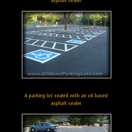
asphalt sealer
A parking lot sealed with an oil based
asphalt sealer