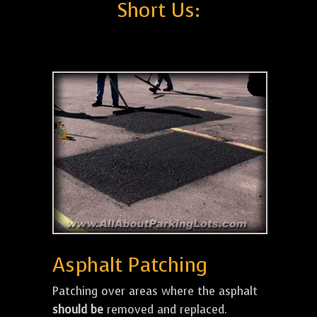
Short Us:
Asphalt Patching
Patching over areas where the asphalt
should be
removed and replaced.