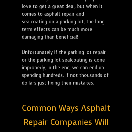
love to get a great deal, but when it
comes to asphalt repair and
sealcoating on a parking lot, the long
term effects can be much more
damaging than beneficial!
Unfortunately if the parking lot repair
or the parking lot sealcoating is done
improperly, in the end, we can end up
spending hundreds, if not thousands of
dollars just fixing their mistakes.
Common Ways Asphalt
Repair Companies Will