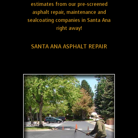
estimates from our pre-screened
asphalt repair, maintenance and
sealcoating companies in Santa Ana
right away!
SANTA ANA ASPHALT REPAIR