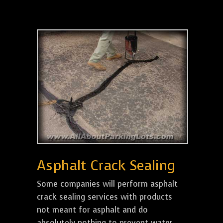
Asphalt Crack Sealing
Some companies will perform asphalt
crack sealing services with products
not meant for asphalt and do
absolutely nothing to prevent water