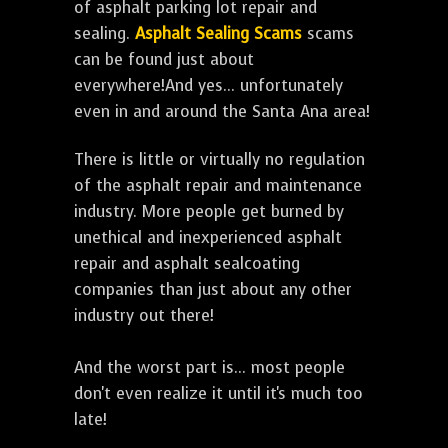
of asphalt parking lot repair and
sealing.
Asphalt Sealing Scams
scams
can be found just about
everywhere!And yes... unfortunately
even in and around the Santa Ana area!
There is little or virtually no regulation
of the asphalt repair and maintenance
industry. More people get burned by
unethical and inexperienced asphalt
repair and asphalt sealcoating
companies than just about any other
industry out there!
And the worst part is... most people
don't even realize it until it's much too
late!