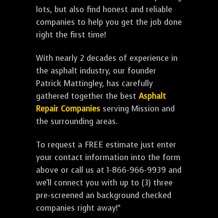
lots, but also find honest and reliable
companies to help you get the job done
right the first time!
With nearly 2 decades of experience in
the asphalt industry, our founder
Patrick Mattingley, has carefully
gathered together the best
Asphalt
Repair Companies
serving Mission and
the surrounding areas.
To request a FREE estimate just enter
your contact information into the form
above or call us at 1-866-966-9939 and
we'll connect you with up to (3) three
pre-screened an background checked
companies right away!*