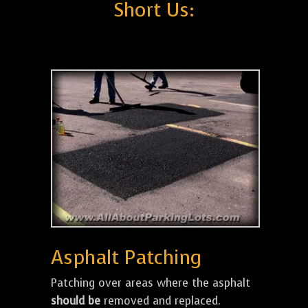
Short Us:
Asphalt Patching
Patching over areas where the asphalt
should be
removed and replaced.