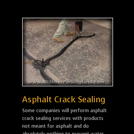
Asphalt Crack Sealing
Some companies will perform asphalt
crack sealing services with products
not meant for asphalt and do
absolutely nothing to prevent water