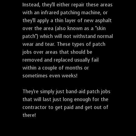
Instead, they'll either repair these areas
with an infrared patching machine, or
they'll apply a thin layer of new asphalt
over the area (also known as a "skin
patch") which will not withstand normal
wear and tear. These types of patch
jobs over areas that should be
removed and replaced usually fail
within a couple of months or
sometimes even weeks!
They're simply just band-aid patch jobs
that will last just long enough for the
contractor to get paid and get out of
there!