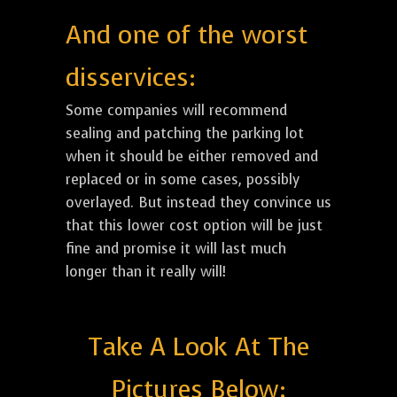
And one of the worst
disservices:
Some companies will recommend
sealing and patching the parking lot
when it should be either removed and
replaced or in some cases, possibly
overlayed. But instead they convince us
that this lower cost option will be just
fine and promise it will last much
longer than it really will!
Take A Look At The
Pictures Below: