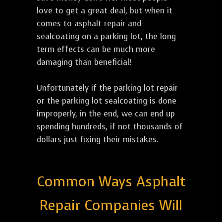
love to get a great deal, but when it
comes to asphalt repair and
sealcoating on a parking lot, the long
term effects can be much more
damaging than beneficial!
Unfortunately if the parking lot repair
or the parking lot sealcoating is done
improperly, in the end, we can end up
spending hundreds, if not thousands of
dollars just fixing their mistakes.
Common Ways Asphalt
Repair Companies Will