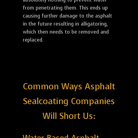
from penetrating them. This ends up
causing further damage to the asphalt
in the future resulting in alligatoring,
which then needs to be removed and
replaced.
Common Ways Asphalt
Sealcoating Companies
Will Short Us: