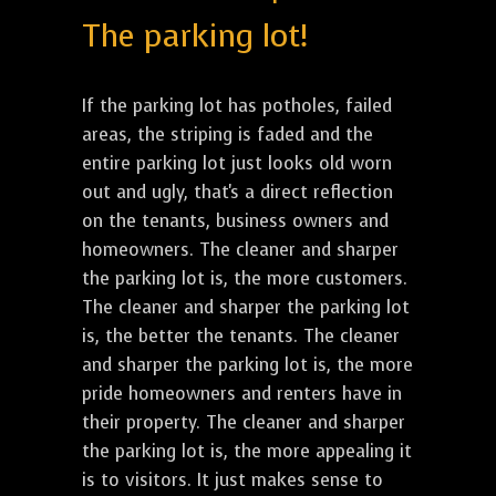
The parking lot!
If the parking lot has potholes, failed
areas, the striping is faded and the
entire parking lot just looks old worn
out and ugly, that's a direct reflection
on the tenants, business owners and
homeowners. The cleaner and sharper
the parking lot is, the more customers.
The cleaner and sharper the parking lot
is, the better the tenants. The cleaner
and sharper the parking lot is, the more
pride homeowners and renters have in
their property. The cleaner and sharper
the parking lot is, the more appealing it
is to visitors. It just makes sense to