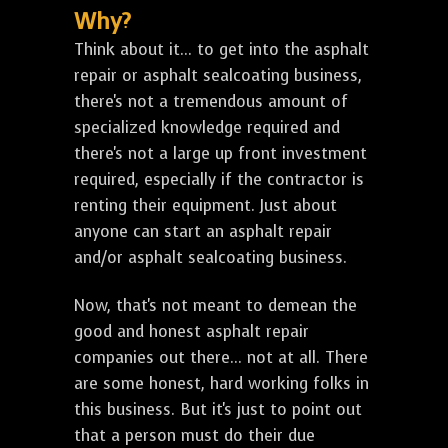
Why?
Think about it... to get into the asphalt
repair or asphalt sealcoating business,
there's not a tremendous amount of
specialized knowledge required and
there's not a large up front investment
required, especially if the contractor is
renting their equipment. Just about
anyone can start an asphalt repair
and/or asphalt sealcoating business.
Now, that's not meant to demean the
good and honest asphalt repair
companies out there... not at all. There
are some honest, hard working folks in
this business. But it's just to point out
that a person must do their due