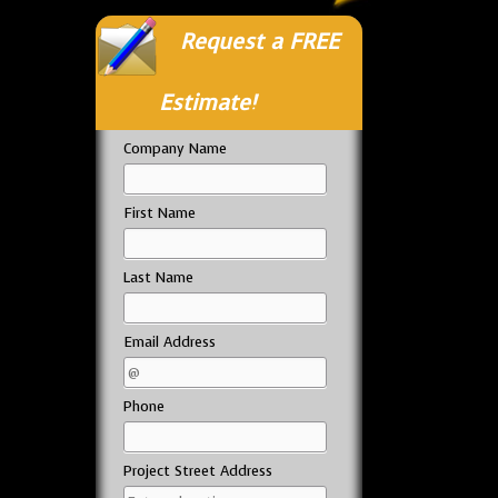
Request a FREE
Estimate!
Company Name
First Name
Last Name
Email Address
Phone
Project Street Address