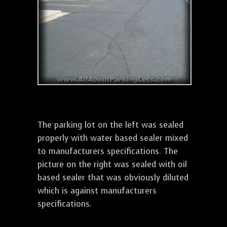
The parking lot on the left was sealed
properly with water based sealer mixed
to manufacturers specifications. The
picture on the right was sealed with oil
based sealer that was obviously diluted
which is against manufacturers
specifications.