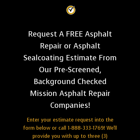
Request A FREE Asphalt
Repair or Asphalt
Sealcoating Estimate From
Our Pre-Screened,
Background Checked
Mission Asphalt Repair
Companies!
Enter your estimate request into the
form below or call 1-888-333-1769! We'll
provide you with up to three (3)