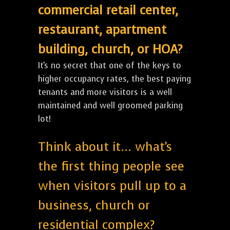
commercial retail center,
restaurant, apartment
building, church, or HOA?
It's no secret that one of the keys to
higher occupancy rates, the best paying
tenants and more visitors is a well
maintained and well groomed parking
lot!
Think about it... what's
the first thing people see
when visitors pull up to a
business, church or
residential complex?