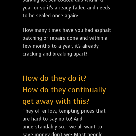
year or so it's already faded and needs
to be sealed once again?
How many times have you had asphalt
patching or repairs done and within a
few months to a year, it's already
cracking and breaking apart?
How do they do it?
How do they continually
get away with this?
They offer low, tempting prices that
are hard to say no to! And
understandably so... we all want to
save money don't we? Most people