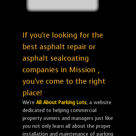
If you're looking for the
best asphalt repair or
asphalt sealcoating
companies in Mission ,
you've come to the right
place!
We're
All About Parking Lots
, a website
dedicated to helping commercial
property owners and managers just like
you not only learn all about the proper
installation and maintenance of parking