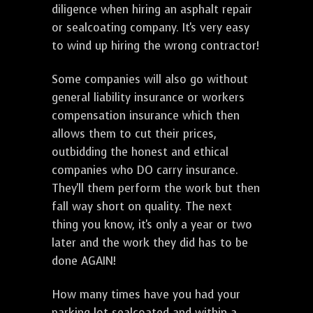
diligence when hiring an asphalt repair
or sealcoating company. It's very easy
to wind up hiring the wrong contractor!
Some companies will also go without
general liability insurance or workers
compensation insurance which then
allows them to cut their prices,
outbidding the honest and ethical
companies who DO carry insurance.
They'll them perform the work but then
fall way short on quality. The next
thing you know, it's only a year or two
later and the work they did has to be
done AGAIN!
How many times have you had your
parking lot sealcoated and within a