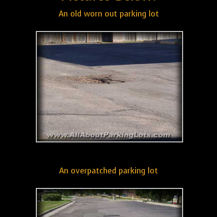
An old worn out parking lot
An overpatched parking lot