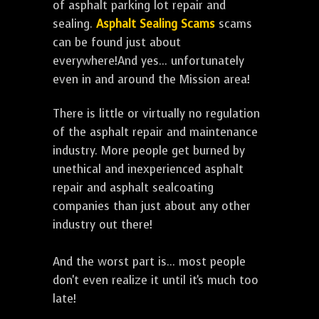
of asphalt parking lot repair and
sealing.
Asphalt Sealing Scams
scams
can be found just about
everywhere!And yes... unfortunately
even in and around the Mission area!
There is little or virtually no regulation
of the asphalt repair and maintenance
industry. More people get burned by
unethical and inexperienced asphalt
repair and asphalt sealcoating
companies than just about any other
industry out there!
And the worst part is... most people
don't even realize it until it's much too
late!