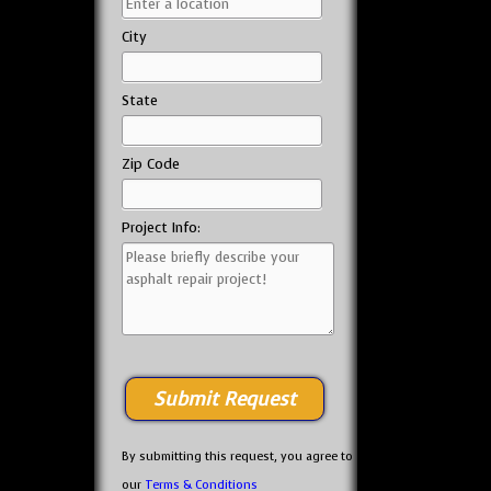
City
State
Zip Code
Project Info:
By submitting this request, you agree to
our
Terms & Conditions