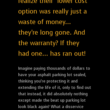
realize their "lower cost"
option was really just a
waste of money...
they're long gone. And
the warranty? If they
had one... has ran out!
Imagine paying thousands of dollars to
have your asphalt parking lot sealed,
thinking you’re protecting it and
extending the life of it, only to find out
that instead, it did absolutely nothing
except made the beat up parking lot
look black again? What a disservice