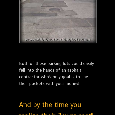
Both of these parking lots could easily
fall into the hands of an asphalt
contractor who's only goal is to line
their pockets with your money!
And by the time you