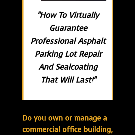
"How To Virtually
Guarantee
Professional Asphalt
Parking Lot Repair
And Sealcoating
That Will Last!"
Do you own or manage a
commercial office building,