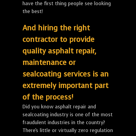
have the first thing people see looking
the best!
And hiring the right
contractor to provide
quality asphalt repair,
maintenance or
sealcoating services is an
extremely important part
of the process!
Did you know asphalt repair and
sealcoating industry is one of the most
fraudulent industries in the country?
There's little or virtually zero regulation