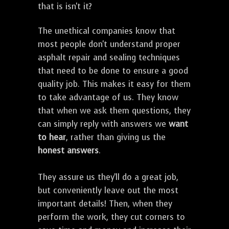
that is isn't it?
The unethical companies know that
most people don't understand proper
asphalt repair and sealing techniques
that need to be done to ensure a good
quality job. This makes it easy for them
to take advantage of us. They know
that when we ask them questions, they
can simply reply with answers we
want
to hear
, rather than giving us the
honest answers
.
They assure us they'll do a great job,
but conveniently leave out the most
important details! Then, when they
perform the work, they cut corners to