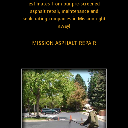
estimates from our pre-screened
asphalt repair, maintenance and
sealcoating companies in Mission right
away!
MISSION ASPHALT REPAIR