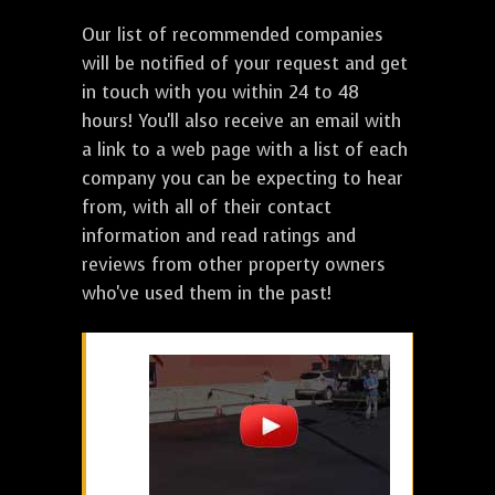
Our list of recommended companies
will be notified of your request and get
in touch with you within 24 to 48
hours! You'll also receive an email with
a link to a web page with a list of each
company you can be expecting to hear
from, with all of their contact
information and read ratings and
reviews from other property owners
who've used them in the past!