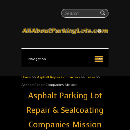
All About Parking Lots
Search
The #1 Resource for parking lot installation and
maintenance!
Home
>>
Asphalt Repair Contractors
>>
Texas
>>
Asphalt Repair Companies Mission
Asphalt Parking Lot
Repair & Sealcoating
Companies Mission