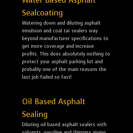
Water Based Asphalt
Sealcoating
Watering down and diluting asphalt
emulsion and coal tar sealers way
beyond manufacturer specifications to
get more coverage and increase
profits. This does absolutely nothing to
protect your asphalt parking lot and
probably one of the main reasons the
last job faded so fast!
Oil Based Asphalt
Sealing
Diluting oil based asphalt sealers with
solvents, gasoline and thinners giving