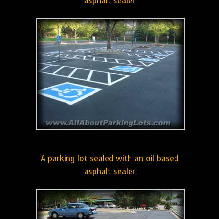
asphalt sealer
A parking lot sealed with an oil based
asphalt sealer