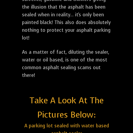
the illusion that the asphalt has been
sealed when in reality... it's only been
painted black! This also does absolutely
nothing to protect your asphalt parking
lot!
As a matter of fact, diluting the sealer,
water or oil based, is one of the most
common asphalt sealing scams out
there!
Take A Look At The
Pictures Below:
A parking lot sealed with water based