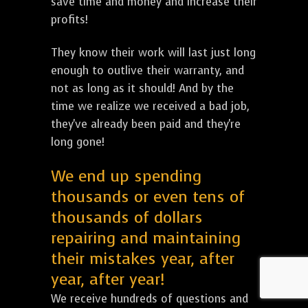
save time and money and increase their
profits!
They know their work will last just long
enough to outlive their warranty, and
not as long as it should! And by the
time we realize we received a bad job,
they've already been paid and they're
long gone!
We end up spending
thousands or even tens of
thousands of dollars
repairing and maintaining
their mistakes year, after
year, after year!
We receive hundreds of questions and