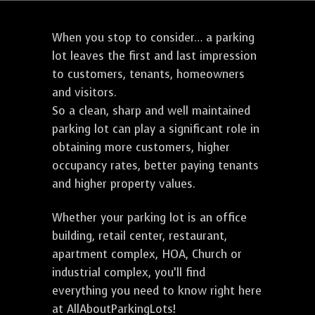
When you stop to consider… a parking
lot leaves the first and last impression
to customers, tenants, homeowners
and visitors.
So a clean, sharp and well maintained
parking lot can play a significant role in
obtaining more customers, higher
occupancy rates, better paying tenants
and higher property values.
Whether your parking lot is an office
building, retail center, restaurant,
apartment complex, HOA, Church or
industrial complex, you’ll find
everything you need to know right here
at AllAboutParkingLots!