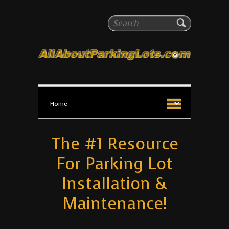
All About Parking Lots
Search
The #1 Resource for parking lot installation and
maintenance!
The #1 Resource
For Parking Lot
Installation &
Maintenance!