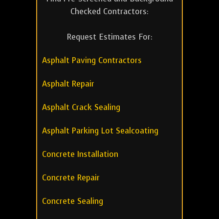
Checked Contractors:
Request Estimates For:
Asphalt Paving Contractors
Asphalt Repair
Asphalt Crack Sealing
Asphalt Parking Lot Sealcoating
Concrete Installation
Concrete Repair
Concrete Sealing