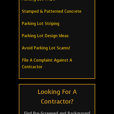
Stamped & Patterned Concrete
Parking Lot Striping
Parking Lot Design Ideas
Avoid Parking Lot Scams!
File A Complaint Against A
Contractor
Looking For A
Contractor?
Find Pre-Screened and Background