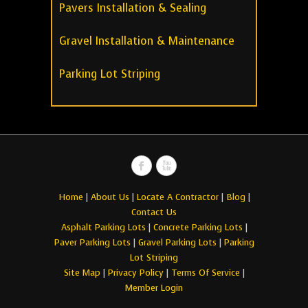
Pavers Installation & Sealing
Gravel Installation & Maintenance
Parking Lot Striping
Home
|
About Us
|
Locate A Contractor
|
Blog
|
Contact Us
Asphalt Parking Lots
|
Concrete Parking Lots
|
Paver Parking Lots
|
Gravel Parking Lots
|
Parking
Lot Striping
Site Map
|
Privacy Policy
|
Terms Of Service
|
Member Login