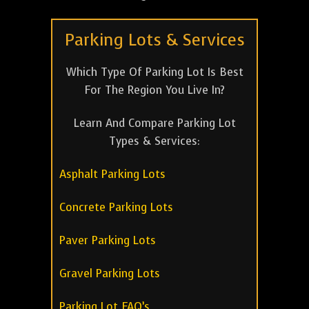
Parking Lots & Services
Which Type Of Parking Lot Is Best
For The Region You Live In?
Learn And Compare Parking Lot
Types & Services:
Asphalt Parking Lots
Concrete Parking Lots
Paver Parking Lots
Gravel Parking Lots
Parking Lot FAQ’s