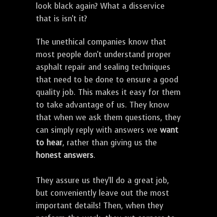
look black again? What a disservice
that is isn't it?
The unethical companies know that
most people don't understand proper
asphalt repair and sealing techniques
that need to be done to ensure a good
quality job. This makes it easy for them
to take advantage of us. They know
that when we ask them questions, they
can simply reply with answers we
want
to hear
, rather than giving us the
honest answers
.
They assure us they'll do a great job,
but conveniently leave out the most
important details! Then, when they