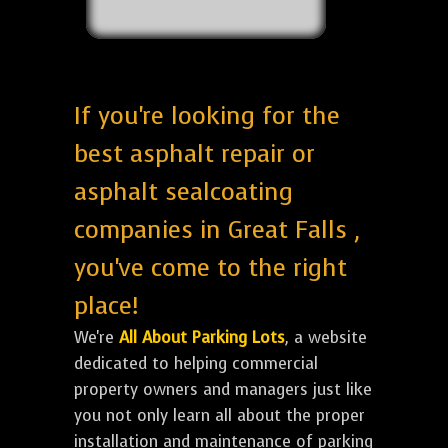
If you're looking for the
best asphalt repair or
asphalt sealcoating
companies in Great Falls ,
you've come to the right
place!
We're
All About Parking Lots
, a website
dedicated to helping commercial
property owners and managers just like
you not only learn all about the proper
installation and maintenance of parking