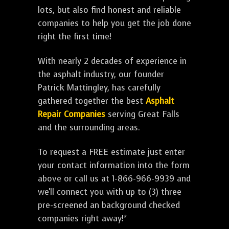
lots, but also find honest and reliable
companies to help you get the job done
right the first time!
With nearly 2 decades of experience in
the asphalt industry, our founder
Patrick Mattingley, has carefully
gathered together the best
Asphalt
Repair Companies
serving Great Falls
and the surrounding areas.
To request a FREE estimate just enter
your contact information into the form
above or call us at 1-866-966-9939 and
we'll connect you with up to (3) three
pre-screened an background checked
companies right away!*