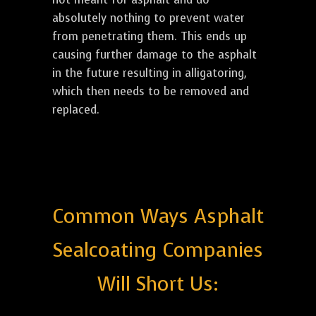
absolutely nothing to prevent water
from penetrating them. This ends up
causing further damage to the asphalt
in the future resulting in alligatoring,
which then needs to be removed and
replaced.
Common Ways Asphalt
Sealcoating Companies
Will Short Us: