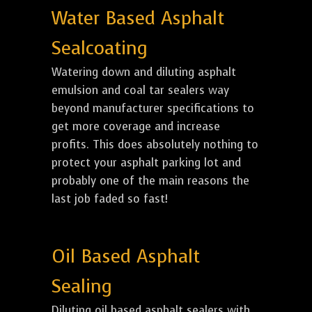
Water Based Asphalt
Sealcoating
Watering down and diluting asphalt
emulsion and coal tar sealers way
beyond manufacturer specifications to
get more coverage and increase
profits. This does absolutely nothing to
protect your asphalt parking lot and
probably one of the main reasons the
last job faded so fast!
Oil Based Asphalt
Sealing
Diluting oil based asphalt sealers with