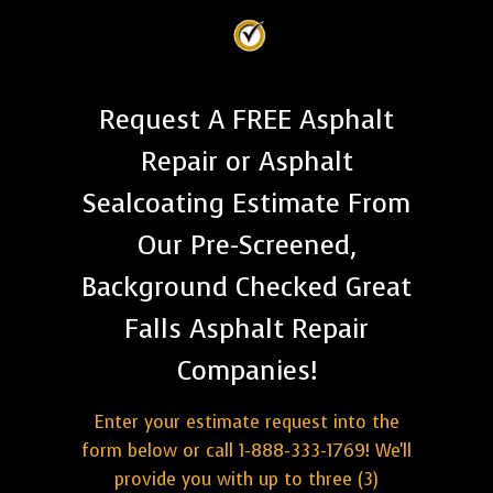
Request A FREE Asphalt
Repair or Asphalt
Sealcoating Estimate From
Our Pre-Screened,
Background Checked Great
Falls Asphalt Repair
Companies!
Enter your estimate request into the
form below or call 1-888-333-1769! We'll
provide you with up to three (3)