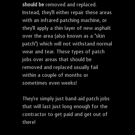
should be
removed and replaced.
Instead, they'll either repair these areas
with an infrared patching machine, or
they'll apply a thin layer of new asphalt
over the area (also known as a "skin
patch") which will not withstand normal
wear and tear. These types of patch
jobs over areas that should be
removed and replaced usually fail
within a couple of months or
sometimes even weeks!
They're simply just band-aid patch jobs
that will last just long enough for the
contractor to get paid and get out of
there!