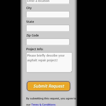
City
State
Zip Code
Project Info:
By submitting this request, you agree to
our
Terms & Conditions