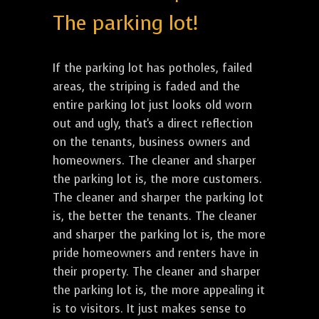
The parking lot!
If the parking lot has potholes, failed
areas, the striping is faded and the
entire parking lot just looks old worn
out and ugly, that's a direct reflection
on the tenants, business owners and
homeowners. The cleaner and sharper
the parking lot is, the more customers.
The cleaner and sharper the parking lot
is, the better the tenants. The cleaner
and sharper the parking lot is, the more
pride homeowners and renters have in
their property. The cleaner and sharper
the parking lot is, the more appealing it
is to visitors. It just makes sense to