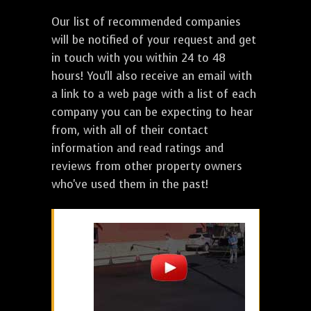
Our list of recommended companies
will be notified of your request and get
in touch with you within 24 to 48
hours! You'll also receive an email with
a link to a web page with a list of each
company you can be expecting to hear
from, with all of their contact
information and read ratings and
reviews from other property owners
who've used them in the past!