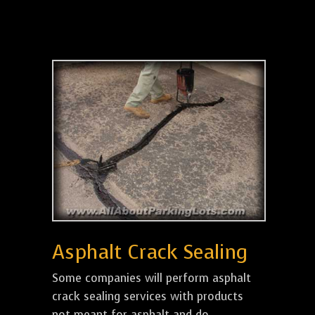
Asphalt Crack Sealing
Some companies will perform asphalt
crack sealing services with products
not meant for asphalt and do