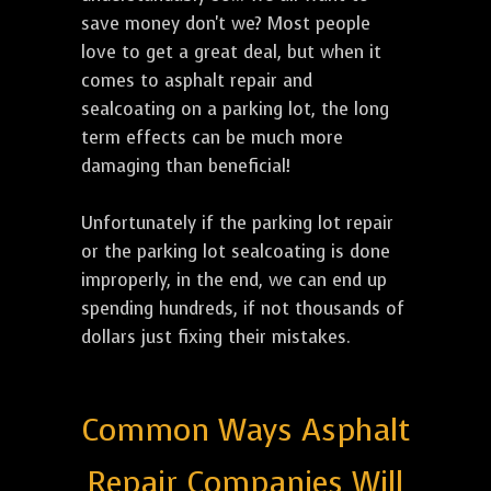
save money don't we? Most people
love to get a great deal, but when it
comes to asphalt repair and
sealcoating on a parking lot, the long
term effects can be much more
damaging than beneficial!
Unfortunately if the parking lot repair
or the parking lot sealcoating is done
improperly, in the end, we can end up
spending hundreds, if not thousands of
dollars just fixing their mistakes.
Common Ways Asphalt
Repair Companies Will