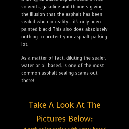
solvents, gasoline and thinners giving
the illusion that the asphalt has been
sealed when in reality... it's only been
painted black! This also does absolutely
nothing to protect your asphalt parking
lot!
As a matter of fact, diluting the sealer,
water or oil based, is one of the most
common asphalt sealing scams out
there!
Take A Look At The
Pictures Below: