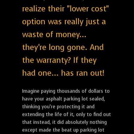
realize their "lower cost"
option was really just a
waste of money...
they're long gone. And
the warranty? If they
had one... has ran out!
Imagine paying thousands of dollars to
have your asphalt parking lot sealed,
thinking you’re protecting it and
extending the life of it, only to find out
that instead, it did absolutely nothing
except made the beat up parking lot