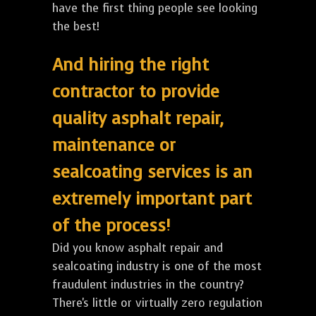
have the first thing people see looking
the best!
And hiring the right
contractor to provide
quality asphalt repair,
maintenance or
sealcoating services is an
extremely important part
of the process!
Did you know asphalt repair and
sealcoating industry is one of the most
fraudulent industries in the country?
There's little or virtually zero regulation