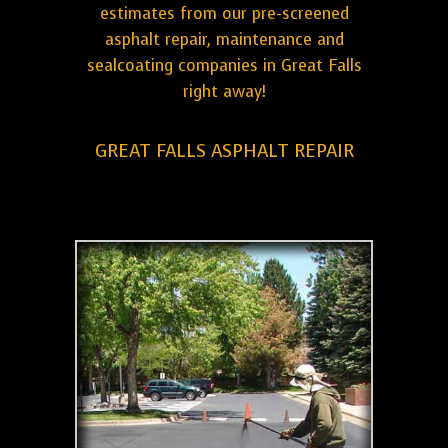
estimates from our pre-screened
asphalt repair, maintenance and
sealcoating companies in Great Falls
right away!
GREAT FALLS ASPHALT REPAIR