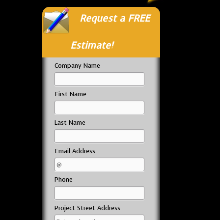
Request a FREE
Estimate!
Company Name
First Name
Last Name
Email Address
Phone
Project Street Address