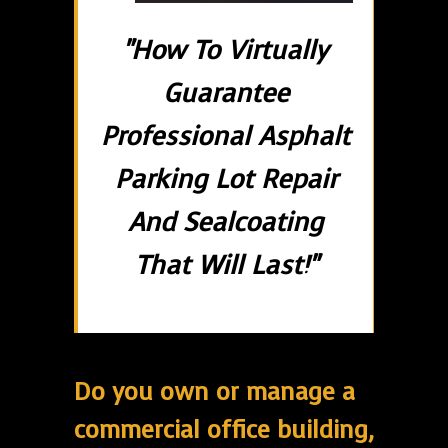
"How To Virtually
Guarantee
Professional Asphalt
Parking Lot Repair
And Sealcoating
That Will Last!"
Do you own or manage a
commercial office building,