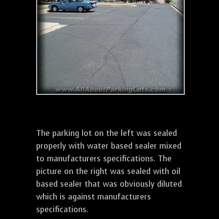
The parking lot on the left was sealed
properly with water based sealer mixed
to manufacturers specifications. The
picture on the right was sealed with oil
based sealer that was obviously diluted
which is against manufacturers
specifications.