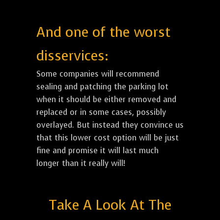
And one of the worst
disservices:
Some companies will recommend
sealing and patching the parking lot
when it should be either removed and
replaced or in some cases, possibly
overlayed. But instead they convince us
that this lower cost option will be just
fine and promise it will last much
longer than it really will!
Take A Look At The