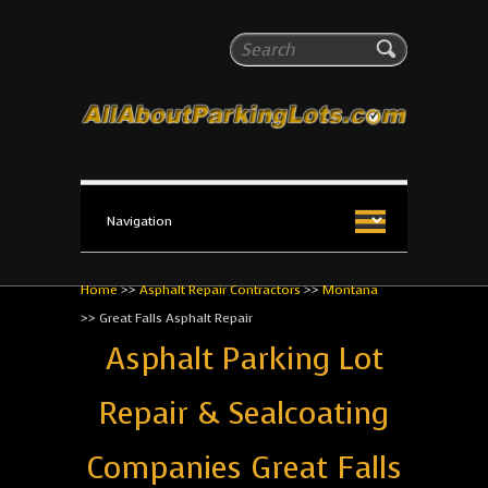
All About Parking Lots
Search
The #1 Resource for parking lot installation and
maintenance!
Home
>>
Asphalt Repair Contractors
>>
Montana
>>
Great Falls Asphalt Repair
Asphalt Parking Lot
Repair & Sealcoating
Companies Great Falls