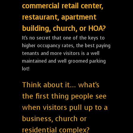
commercial retail center,
restaurant, apartment
building, church, or HOA?
It's no secret that one of the keys to
higher occupancy rates, the best paying
tenants and more visitors is a well
maintained and well groomed parking
lot!
Think about it... what's
the first thing people see
when visitors pull up to a
business, church or
residential complex?