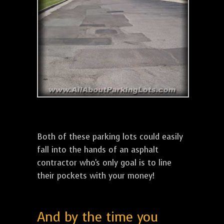
Both of these parking lots could easily
fall into the hands of an asphalt
contractor who's only goal is to line
their pockets with your money!
And by the time you