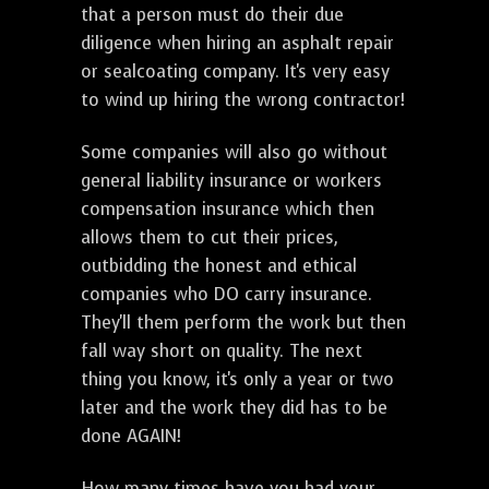
that a person must do their due
diligence when hiring an asphalt repair
or sealcoating company. It's very easy
to wind up hiring the wrong contractor!
Some companies will also go without
general liability insurance or workers
compensation insurance which then
allows them to cut their prices,
outbidding the honest and ethical
companies who DO carry insurance.
They'll them perform the work but then
fall way short on quality. The next
thing you know, it's only a year or two
later and the work they did has to be
done AGAIN!
How many times have you had your