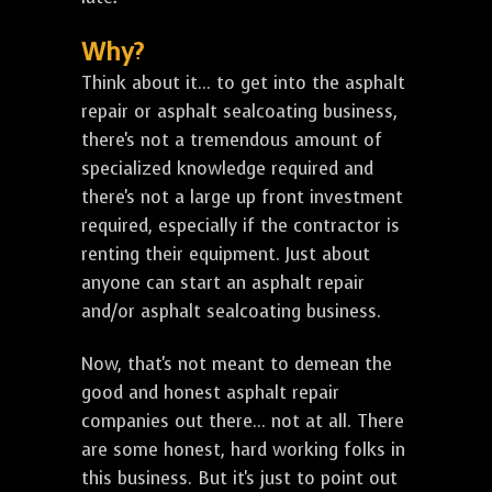
Why?
Think about it... to get into the asphalt
repair or asphalt sealcoating business,
there's not a tremendous amount of
specialized knowledge required and
there's not a large up front investment
required, especially if the contractor is
renting their equipment. Just about
anyone can start an asphalt repair
and/or asphalt sealcoating business.
Now, that's not meant to demean the
good and honest asphalt repair
companies out there... not at all. There
are some honest, hard working folks in
this business. But it's just to point out