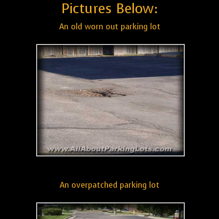
Pictures Below:
An old worn out parking lot
An overpatched parking lot