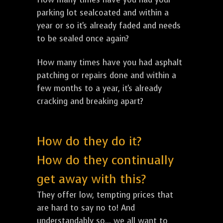
parking lot sealcoated and within a
year or so it's already faded and needs
to be sealed once again?
How many times have you had asphalt
patching or repairs done and within a
few months to a year, it's already
cracking and breaking apart?
How do they do it?
How do they continually
get away with this?
They offer low, tempting prices that
are hard to say no to! And
understandably so... we all want to