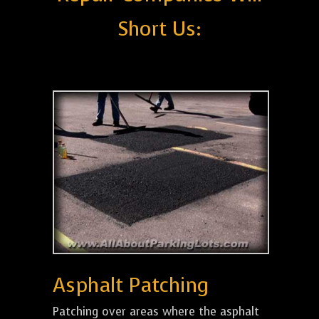
Short Us:
Asphalt Patching
Patching over areas where the asphalt