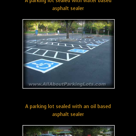
A parking lot sealed with water based
asphalt sealer
A parking lot sealed with an oil based
asphalt sealer