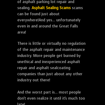
of asphalt parking lot repair and
sealing.
Asphalt Sealing Scams
scams
can be found just about
everywhere!And yes... unfortunately
even in and around the Great Falls
area!
There is little or virtually no regulation
of the asphalt repair and maintenance
industry. More people get burned by
unethical and inexperienced asphalt
repair and asphalt sealcoating
companies than just about any other
industry out there!
And the worst part is... most people
don't even realize it until it's much too
late!