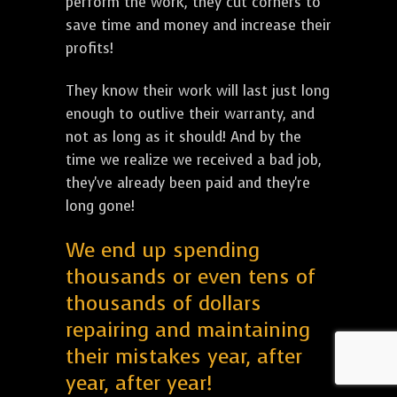
perform the work, they cut corners to
save time and money and increase their
profits!
They know their work will last just long
enough to outlive their warranty, and
not as long as it should! And by the
time we realize we received a bad job,
they've already been paid and they're
long gone!
We end up spending
thousands or even tens of
thousands of dollars
repairing and maintaining
their mistakes year, after
year, after year!