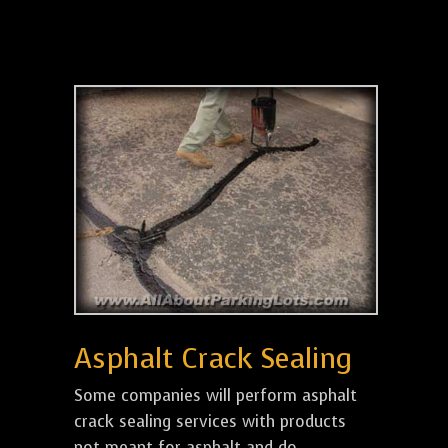
Asphalt Crack Sealing
Some companies will perform asphalt
crack sealing services with products
not meant for asphalt and do