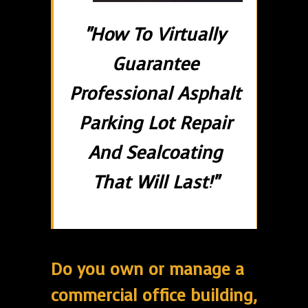
"How To Virtually
Guarantee
Professional Asphalt
Parking Lot Repair
And Sealcoating
That Will Last!"
Do you own or manage a
commercial office building,