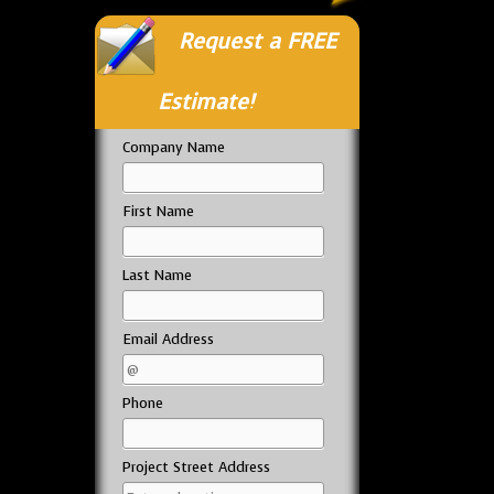
Request a FREE
Estimate!
Company Name
First Name
Last Name
Email Address
Phone
Project Street Address