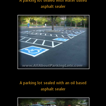
A parking lot sealed with water based
asphalt sealer
A parking lot sealed with an oil based
asphalt sealer