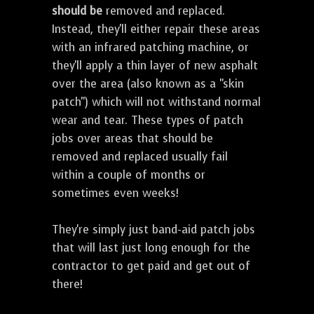
should be
removed and replaced.
Instead, they'll either repair these areas
with an infrared patching machine, or
they'll apply a thin layer of new asphalt
over the area (also known as a "skin
patch") which will not withstand normal
wear and tear. These types of patch
jobs over areas that should be
removed and replaced usually fail
within a couple of months or
sometimes even weeks!
They're simply just band-aid patch jobs
that will last just long enough for the
contractor to get paid and get out of
there!