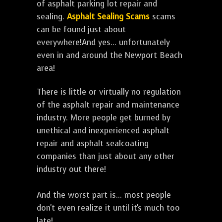
of asphalt parking lot repair and
sealing.
Asphalt Sealing Scams
scams
can be found just about
everywhere!And yes... unfortunately
even in and around the Newport Beach
area!
There is little or virtually no regulation
of the asphalt repair and maintenance
industry. More people get burned by
unethical and inexperienced asphalt
repair and asphalt sealcoating
companies than just about any other
industry out there!
And the worst part is... most people
don't even realize it until it's much too
late!