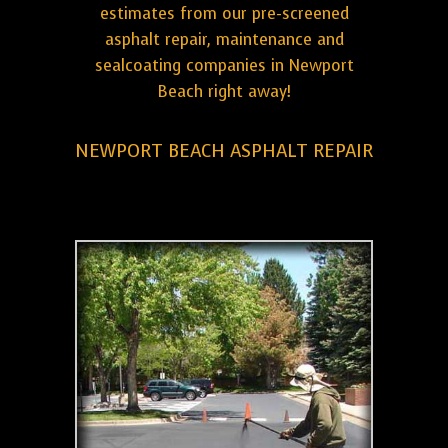
estimates from our pre-screened
asphalt repair, maintenance and
sealcoating companies in Newport
Beach right away!
NEWPORT BEACH ASPHALT REPAIR