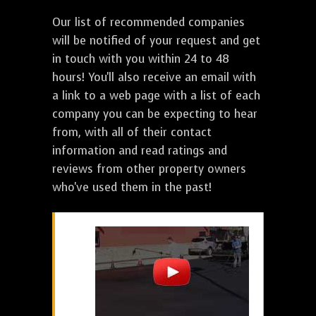
Our list of recommended companies
will be notified of your request and get
in touch with you within 24 to 48
hours! You'll also receive an email with
a link to a web page with a list of each
company you can be expecting to hear
from, with all of their contact
information and read ratings and
reviews from other property owners
who've used them in the past!