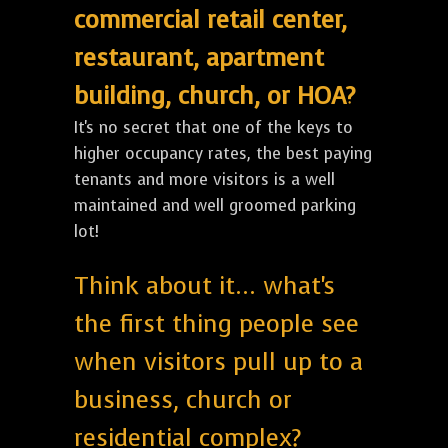
commercial retail center,
restaurant, apartment
building, church, or HOA?
It's no secret that one of the keys to
higher occupancy rates, the best paying
tenants and more visitors is a well
maintained and well groomed parking
lot!
Think about it... what's
the first thing people see
when visitors pull up to a
business, church or
residential complex?