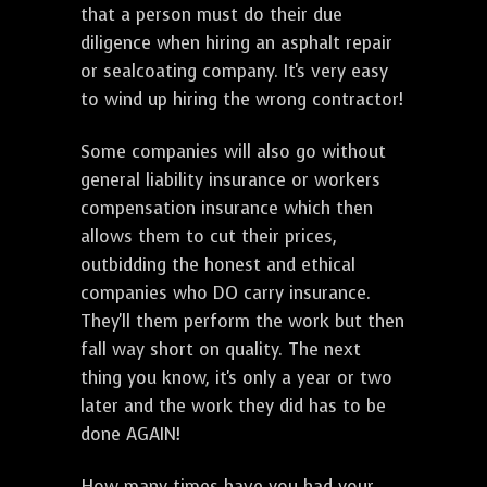
that a person must do their due
diligence when hiring an asphalt repair
or sealcoating company. It's very easy
to wind up hiring the wrong contractor!
Some companies will also go without
general liability insurance or workers
compensation insurance which then
allows them to cut their prices,
outbidding the honest and ethical
companies who DO carry insurance.
They'll them perform the work but then
fall way short on quality. The next
thing you know, it's only a year or two
later and the work they did has to be
done AGAIN!
How many times have you had your