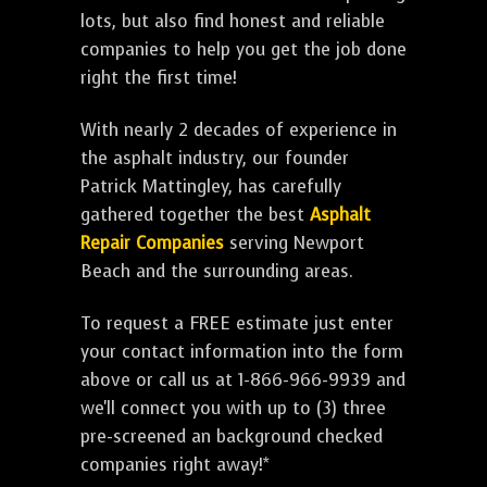
lots, but also find honest and reliable
companies to help you get the job done
right the first time!
With nearly 2 decades of experience in
the asphalt industry, our founder
Patrick Mattingley, has carefully
gathered together the best
Asphalt
Repair Companies
serving Newport
Beach and the surrounding areas.
To request a FREE estimate just enter
your contact information into the form
above or call us at 1-866-966-9939 and
we'll connect you with up to (3) three
pre-screened an background checked
companies right away!*