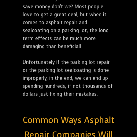
save money don't we? Most people
love to get a great deal, but when it
comes to asphalt repair and
sealcoating on a parking lot, the long
term effects can be much more
damaging than beneficial!
Unfortunately if the parking lot repair
or the parking lot sealcoating is done
improperly, in the end, we can end up
spending hundreds, if not thousands of
dollars just fixing their mistakes.
Common Ways Asphalt
Repair Companies Will