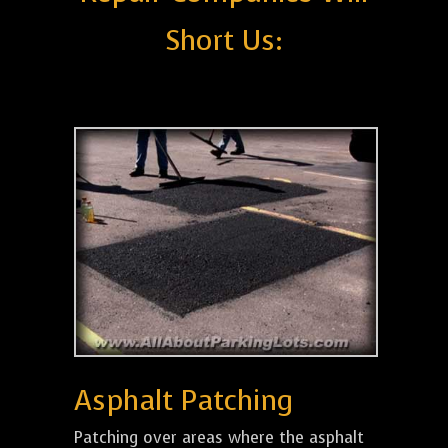
Short Us:
Asphalt Patching
Patching over areas where the asphalt