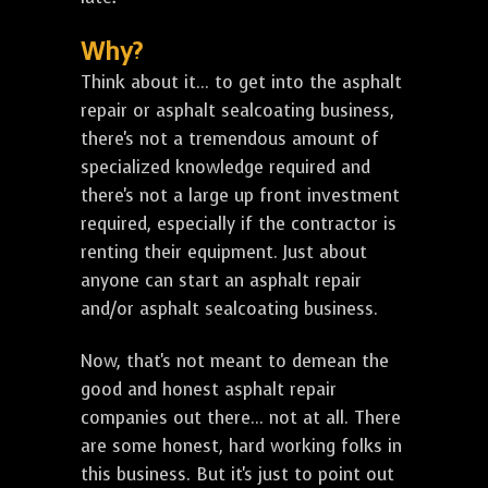
Why?
Think about it... to get into the asphalt
repair or asphalt sealcoating business,
there's not a tremendous amount of
specialized knowledge required and
there's not a large up front investment
required, especially if the contractor is
renting their equipment. Just about
anyone can start an asphalt repair
and/or asphalt sealcoating business.
Now, that's not meant to demean the
good and honest asphalt repair
companies out there... not at all. There
are some honest, hard working folks in
this business. But it's just to point out