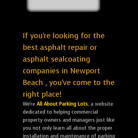
If you're looking for the
best asphalt repair or
asphalt sealcoating
companies in Newport
Beach , you've come to the
right place!
We're
All About Parking Lots
, a website
dedicated to helping commercial
property owners and managers just like
you not only learn all about the proper
installation and maintenance of parking