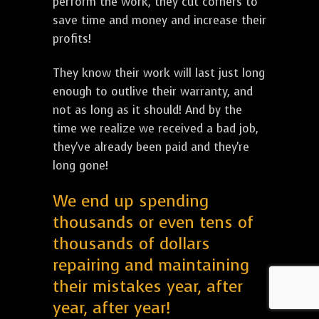
perform the work, they cut corners to
save time and money and increase their
profits!
They know their work will last just long
enough to outlive their warranty, and
not as long as it should! And by the
time we realize we received a bad job,
they've already been paid and they're
long gone!
We end up spending
thousands or even tens of
thousands of dollars
repairing and maintaining
their mistakes year, after
year, after year!