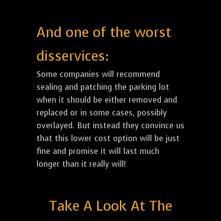
And one of the worst
disservices:
Some companies will recommend
sealing and patching the parking lot
when it should be either removed and
replaced or in some cases, possibly
overlayed. But instead they convince us
that this lower cost option will be just
fine and promise it will last much
longer than it really will!
Take A Look At The