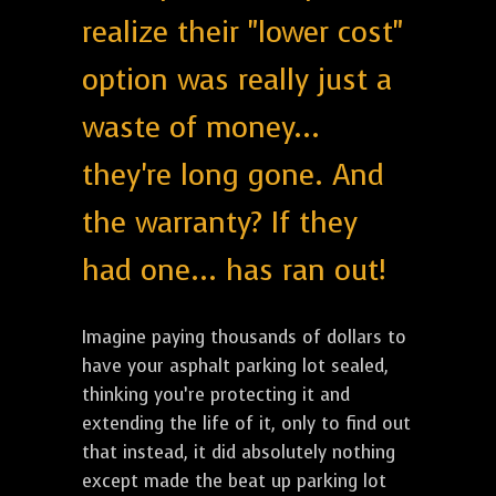
realize their "lower cost"
option was really just a
waste of money...
they're long gone. And
the warranty? If they
had one... has ran out!
Imagine paying thousands of dollars to
have your asphalt parking lot sealed,
thinking you’re protecting it and
extending the life of it, only to find out
that instead, it did absolutely nothing
except made the beat up parking lot