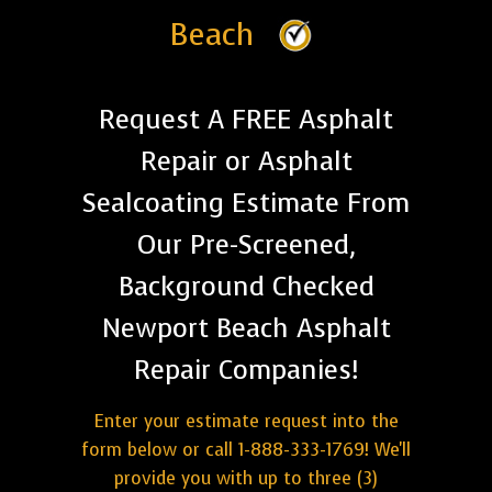
Beach
Request A FREE Asphalt
Repair or Asphalt
Sealcoating Estimate From
Our Pre-Screened,
Background Checked
Newport Beach Asphalt
Repair Companies!
Enter your estimate request into the
form below or call 1-888-333-1769! We'll
provide you with up to three (3)