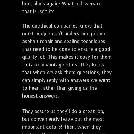
look black again? What a disservice
that is isn't it?
The unethical companies know that
most people don't understand proper
asphalt repair and sealing techniques
that need to be done to ensure a good
quality job. This makes it easy for them
to take advantage of us. They know
that when we ask them questions, they
can simply reply with answers we
want
to hear
, rather than giving us the
honest answers
.
They assure us they'll do a great job,
but conveniently leave out the most
important details! Then, when they