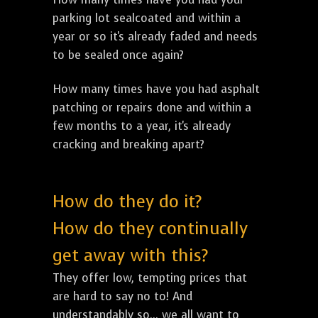
parking lot sealcoated and within a
year or so it's already faded and needs
to be sealed once again?
How many times have you had asphalt
patching or repairs done and within a
few months to a year, it's already
cracking and breaking apart?
How do they do it?
How do they continually
get away with this?
They offer low, tempting prices that
are hard to say no to! And
understandably so... we all want to