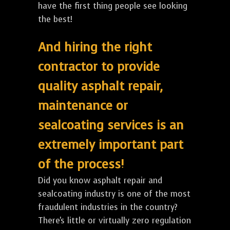
have the first thing people see looking
the best!
And hiring the right
contractor to provide
quality asphalt repair,
maintenance or
sealcoating services is an
extremely important part
of the process!
Did you know asphalt repair and
sealcoating industry is one of the most
fraudulent industries in the country?
There's little or virtually zero regulation