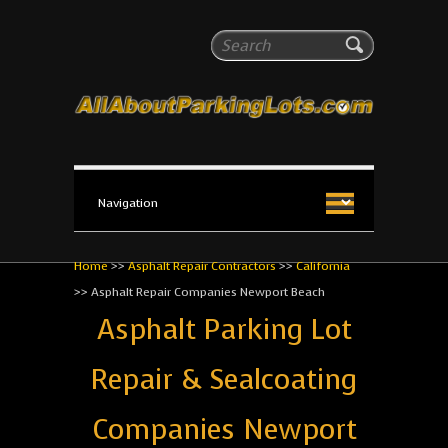
All About Parking Lots
Search
The #1 Resource for parking lot installation and
maintenance!
Home
>>
Asphalt Repair Contractors
>>
California
>>
Asphalt Repair Companies Newport Beach
Asphalt Parking Lot
Repair & Sealcoating
Companies Newport