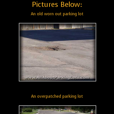
Pictures Below:
An old worn out parking lot
An overpatched parking lot