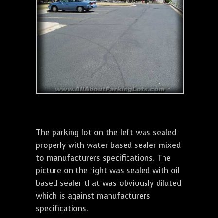
The parking lot on the left was sealed
properly with water based sealer mixed
to manufacturers specifications. The
picture on the right was sealed with oil
based sealer that was obviously diluted
which is against manufacturers
specifications.