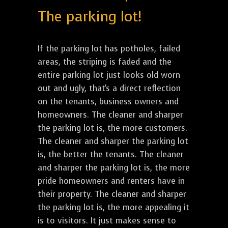
The parking lot!
If the parking lot has potholes, failed
areas, the striping is faded and the
entire parking lot just looks old worn
out and ugly, that's a direct reflection
on the tenants, business owners and
homeowners. The cleaner and sharper
the parking lot is, the more customers.
The cleaner and sharper the parking lot
is, the better the tenants. The cleaner
and sharper the parking lot is, the more
pride homeowners and renters have in
their property. The cleaner and sharper
the parking lot is, the more appealing it
is to visitors. It just makes sense to