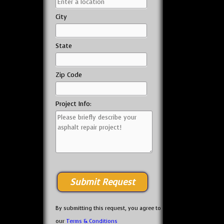
City
State
Zip Code
Project Info:
By submitting this request, you agree to
our
Terms & Conditions