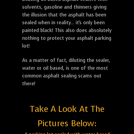
solvents, gasoline and thinners giving
the illusion that the asphalt has been
sealed when in reality... it's only been
painted black! This also does absolutely
nothing to protect your asphalt parking
lot!
As a matter of fact, diluting the sealer,
water or oil based, is one of the most
common asphalt sealing scams out
there!
Take A Look At The
Pictures Below: