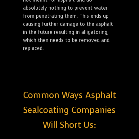
absolutely nothing to prevent water
from penetrating them. This ends up
causing further damage to the asphalt
in the future resulting in alligatoring,
which then needs to be removed and
replaced.
Common Ways Asphalt
Sealcoating Companies
Will Short Us: