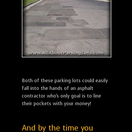
Both of these parking lots could easily
fall into the hands of an asphalt
contractor who's only goal is to line
their pockets with your money!
And by the time you