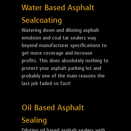
Water Based Asphalt
Sealcoating
Watering down and diluting asphalt
emulsion and coal tar sealers way
beyond manufacturer specifications to
get more coverage and increase
profits. This does absolutely nothing to
protect your asphalt parking lot and
probably one of the main reasons the
last job faded so fast!
Oil Based Asphalt
Sealing
Diluting oil based asphalt sealers with