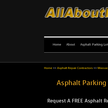
All About Par
The #1 Resource for parking lot in
Home
About
Asphalt Parking Lo
Home
>>
Asphalt Repair Contractors
>>
Massac
Asphalt Parking
Request A FREE Asphalt Re