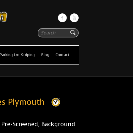
Search
Parking Lot Striping
Blog
Contact
ies Plymouth
r Pre-Screened, Background