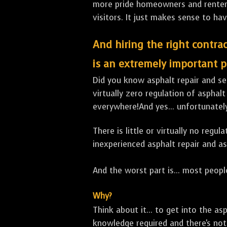
more pride homeowners and renters h
visitors. It just makes sense to hav
And hiring the right contrac
is an extremely important p
Did you know asphalt repair and sea
virtually zero regulation of asphalt
everywhere!And yes... unfortunatel
There is little or virtually no reg
inexperienced asphalt repair and a
And the worst part is... most people
Why?
Think about it... to get into the a
knowledge required and there's not 