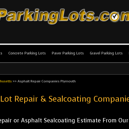
king Lots
stallation and maintenance!
ts
Concrete Parking Lots
Paver Parking Lots
Gravel Parking Lots
husetts
>>
Asphalt Repair Companies Plymouth
 Lot Repair & Sealcoating Compan
pair or Asphalt Sealcoating Estimate From Ou