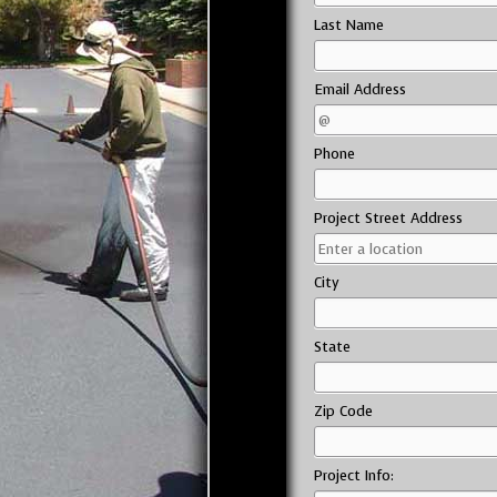
Last Name
Email Address
Phone
Project Street Address
City
State
Zip Code
Project Info: