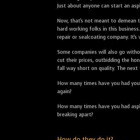
Just about anyone can start an asph
Now, that's not meant to demean th
hard working folks in this business.
repair or sealcoating company. It's
Some companies will also go withou
cut their prices, outbidding the h
fall way short on quality. The next
How many times have you had your p
again?
How many times have you had asphal
breaking apart?
How do they do it?