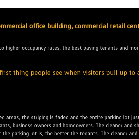
ercial office building, commercial retail cent
 to higher occupancy rates, the best paying tenants and more
 first thing people see when visitors pull up to
led areas, the striping is faded and the entire parking lot ju
tenants, business owners and homeowners. The cleaner and sh
the parking lot is, the better the tenants. The cleaner and 