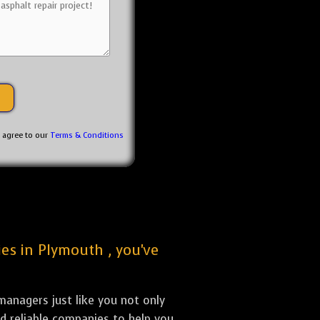
u agree to our
Terms & Conditions
ies in Plymouth , you've
anagers just like you not only
nd reliable companies to help you