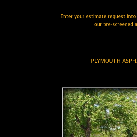
Enter your estimate request into 
our pre-screened a
PLYMOUTH ASPHA