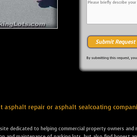
By submitting this request, yo
st asphalt repair or asphalt sealcoating compan
bsite dedicated to helping commercial property owners and m
tion and maintenance of parking lots, but also find honest a