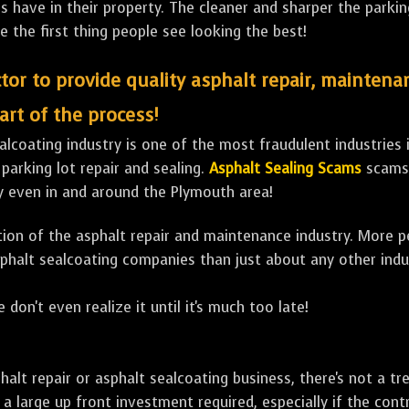
ave in their property. The cleaner and sharper the parking 
e the first thing people see looking the best!
tor to provide quality asphalt repair, maintena
art of the process!
lcoating industry is one of the most fraudulent industries in
 parking lot repair and sealing.
Asphalt Sealing Scams
scams 
y even in and around the Plymouth area!
ulation of the asphalt repair and maintenance industry. More 
sphalt sealcoating companies than just about any other indu
 don't even realize it until it's much too late!
sphalt repair or asphalt sealcoating business, there's not a
a large up front investment required, especially if the contr