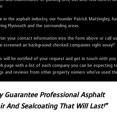
e!
 in the asphalt industry, our founder Patrick Mattingley, h
ing Plymouth and the surrounding areas.
ter your contact information into the form above or call u
pre-screened an background checked companies right away!*
ill be notified of your request and get in touch with you w
eb page with a list of each company you can be expecting to
ngs and reviews from other property owners who've used the
ly Guarantee Professional Asphalt
r And Sealcoating That Will Last!"