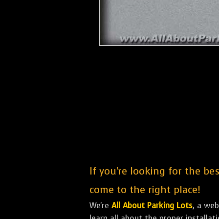
If you're looking for the be
come to the right place!
We're
All About Parking Lots
, a we
learn all about the proper installa