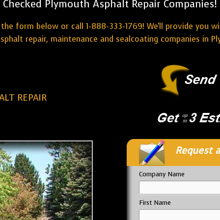
Checked Plymouth Asphalt Repair Companies!
the form below or call 1-888-333-1769! We'll provide you w
sphalt repair, maintenance and sealcoating companies in P
LT REPAIR
Request a
Company Name
First Name