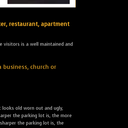
er, restaurant, apartment
 visitors is a well maintained and
 a business, church or
st looks old worn out and ugly,
arper the parking lot is, the more
sharper the parking lot is, the