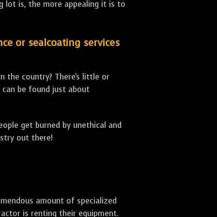
lot is, the more appealing it is to
nce or sealcoating services
 the country? There's little or
can be found just about
people get burned by unethical and
stry out there!
 tremendous amount of specialized
actor is renting their equipment.