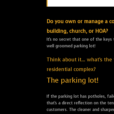
Do you own or manage a comm
building, church, or HOA?
It's no secret that one of the keys
well groomed parking lot!
Think about it... what's the
residential complex?
The parking lot!
If the parking lot has potholes, fai
that's a direct reflection on the 
customers. The cleaner and sharper 