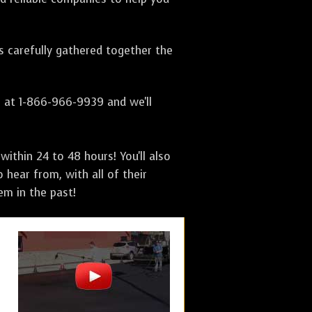
as carefully gathered together the
s at 1-866-966-9939 and we'll
ithin 24 to 48 hours! You'll also
 hear from, with all of their
m in the past!