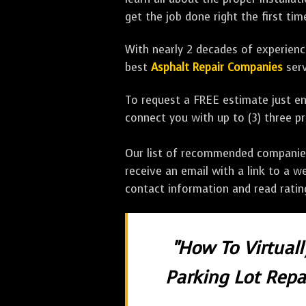
get the job done right the first tim
With nearly 2 decades of experience
best
Asphalt Repair Companies
serv
To request a FREE estimate just en
connect you with up to (3) three 
Our list of recommended companies w
receive an email with a link to a w
contact information and read rati
"How To Virtual
Parking Lot Repai