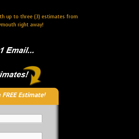
ith up to three (3) estimates from
lymouth right away!
 FREE Estimate!