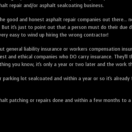
alt repair and/or asphalt sealcoating business.
e good and honest asphalt repair companies out there... no
 But it's just to point out that a person must do their due 
 very easy to wind up hiring the wrong contractor!
t general liability insurance or workers compensation ins
onest and ethical companies who DO carry insurance. They'll
 thing you know, it's only a year or two later and the work 
arking lot sealcoated and within a year or so it's already
t patching or repairs done and within a few months to a ye