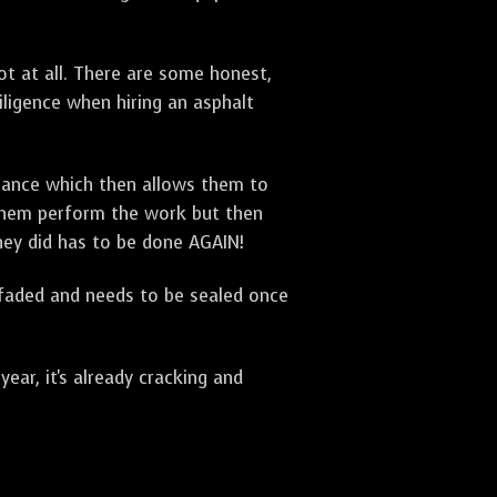
t at all. There are some honest,
diligence when hiring an asphalt
urance which then allows them to
 them perform the work but then
they did has to be done AGAIN!
 faded and needs to be sealed once
ar, it's already cracking and