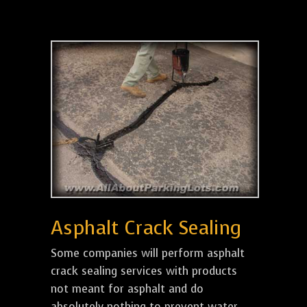
Asphalt Crack Sealing
Some companies will perform asphalt
crack sealing services with products
not meant for asphalt and do
absolutely nothing to prevent water