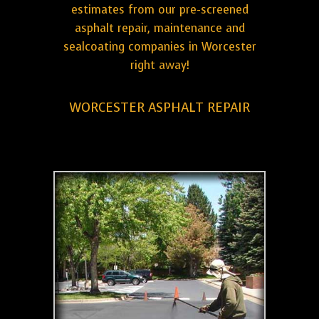
estimates from our pre-screened
asphalt repair, maintenance and
sealcoating companies in Worcester
right away!
WORCESTER ASPHALT REPAIR