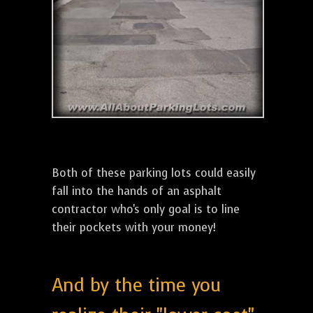
Both of these parking lots could easily
fall into the hands of an asphalt
contractor who's only goal is to line
their pockets with your money!
And by the time you