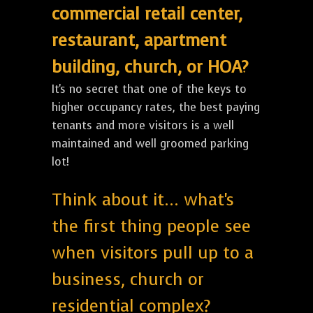
commercial retail center,
restaurant, apartment
building, church, or HOA?
It's no secret that one of the keys to
higher occupancy rates, the best paying
tenants and more visitors is a well
maintained and well groomed parking
lot!
Think about it... what's
the first thing people see
when visitors pull up to a
business, church or
residential complex?