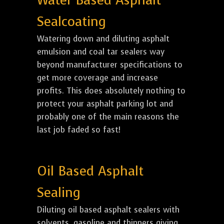
Water Based Asphalt
Sealcoating
Watering down and diluting asphalt
emulsion and coal tar sealers way
beyond manufacturer specifications to
get more coverage and increase
profits. This does absolutely nothing to
protect your asphalt parking lot and
probably one of the main reasons the
last job faded so fast!
Oil Based Asphalt
Sealing
Diluting oil based asphalt sealers with
solvents, gasoline and thinners giving