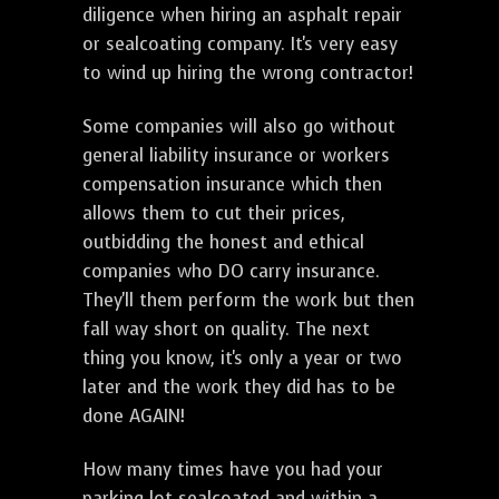
diligence when hiring an asphalt repair
or sealcoating company. It's very easy
to wind up hiring the wrong contractor!
Some companies will also go without
general liability insurance or workers
compensation insurance which then
allows them to cut their prices,
outbidding the honest and ethical
companies who DO carry insurance.
They'll them perform the work but then
fall way short on quality. The next
thing you know, it's only a year or two
later and the work they did has to be
done AGAIN!
How many times have you had your
parking lot sealcoated and within a