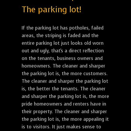
The parking lot!
If the parking lot has potholes, failed
areas, the striping is faded and the
entire parking lot just looks old worn
out and ugly, that's a direct reflection
on the tenants, business owners and
homeowners. The cleaner and sharper
the parking lot is, the more customers.
The cleaner and sharper the parking lot
is, the better the tenants. The cleaner
and sharper the parking lot is, the more
pride homeowners and renters have in
their property. The cleaner and sharper
the parking lot is, the more appealing it
is to visitors. It just makes sense to