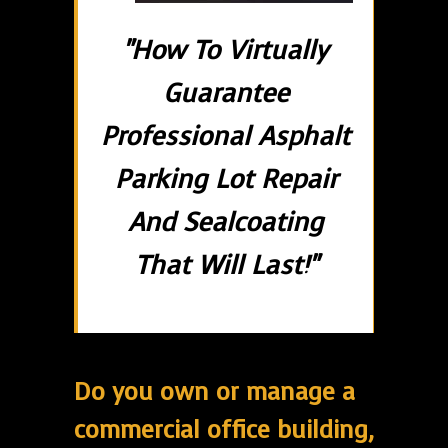
"How To Virtually
Guarantee
Professional Asphalt
Parking Lot Repair
And Sealcoating
That Will Last!"
Do you own or manage a
commercial office building,