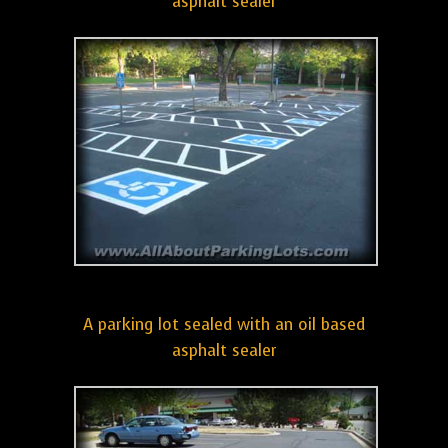
asphalt sealer
A parking lot sealed with an oil based
asphalt sealer