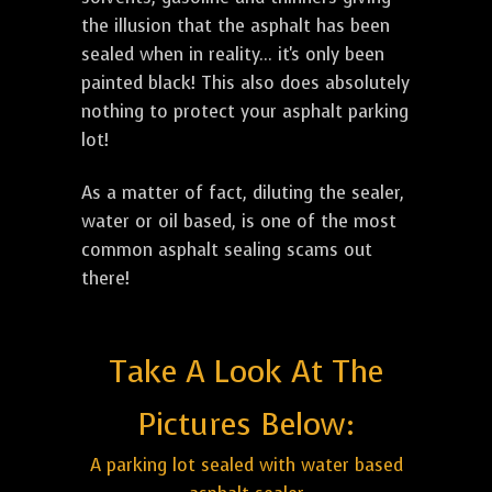
the illusion that the asphalt has been
sealed when in reality... it's only been
painted black! This also does absolutely
nothing to protect your asphalt parking
lot!
As a matter of fact, diluting the sealer,
water or oil based, is one of the most
common asphalt sealing scams out
there!
Take A Look At The
Pictures Below:
A parking lot sealed with water based