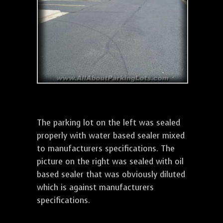
The parking lot on the left was sealed
properly with water based sealer mixed
to manufacturers specifications. The
picture on the right was sealed with oil
based sealer that was obviously diluted
which is against manufacturers
specifications.