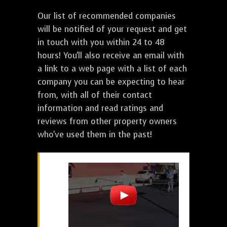
Our list of recommended companies
will be notified of your request and get
in touch with you within 24 to 48
hours! You'll also receive an email with
a link to a web page with a list of each
company you can be expecting to hear
from, with all of their contact
information and read ratings and
reviews from other property owners
who've used them in the past!