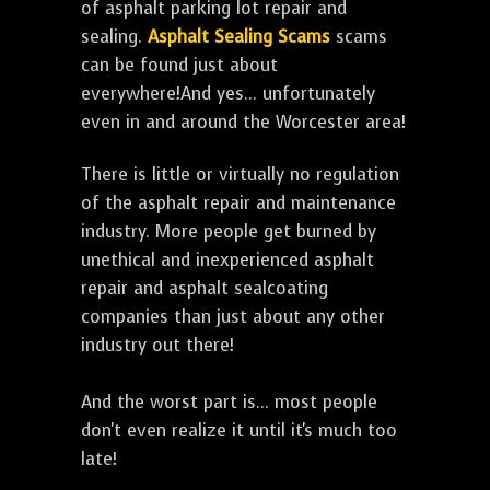
of asphalt parking lot repair and
sealing.
Asphalt Sealing Scams
scams
can be found just about
everywhere!And yes... unfortunately
even in and around the Worcester area!
There is little or virtually no regulation
of the asphalt repair and maintenance
industry. More people get burned by
unethical and inexperienced asphalt
repair and asphalt sealcoating
companies than just about any other
industry out there!
And the worst part is... most people
don't even realize it until it's much too
late!