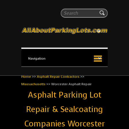
All About Parking Lots
Search
The #1 Resource for parking lot installation and
maintenance!
Home
>>
Asphalt Repair Contractors
>>
Massachusetts
>>
Worcester Asphalt Repair
Asphalt Parking Lot
Repair & Sealcoating
Companies Worcester