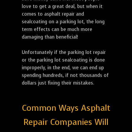
love to get a great deal, but when it
comes to asphalt repair and
sealcoating on a parking lot, the long
term effects can be much more
damaging than beneficial!
Unfortunately if the parking lot repair
or the parking lot sealcoating is done
improperly, in the end, we can end up
spending hundreds, if not thousands of
dollars just fixing their mistakes.
Common Ways Asphalt
Repair Companies Will