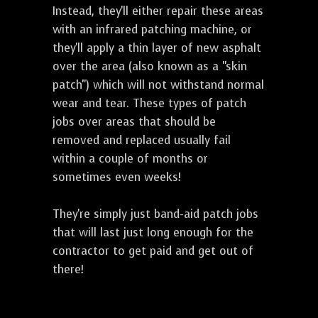
Instead, they'll either repair these areas
with an infrared patching machine, or
they'll apply a thin layer of new asphalt
over the area (also known as a "skin
patch") which will not withstand normal
wear and tear. These types of patch
jobs over areas that should be
removed and replaced usually fail
within a couple of months or
sometimes even weeks!
They're simply just band-aid patch jobs
that will last just long enough for the
contractor to get paid and get out of
there!