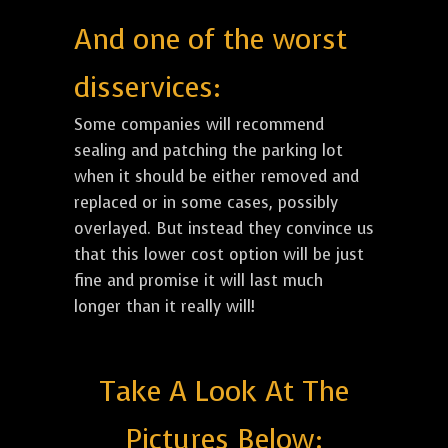
And one of the worst
disservices:
Some companies will recommend
sealing and patching the parking lot
when it should be either removed and
replaced or in some cases, possibly
overlayed. But instead they convince us
that this lower cost option will be just
fine and promise it will last much
longer than it really will!
Take A Look At The
Pictures Below: