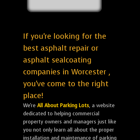
If you're looking for the
best asphalt repair or
asphalt sealcoating
companies in Worcester ,
you've come to the right
place!
We're
All About Parking Lots
, a website
dedicated to helping commercial
property owners and managers just like
you not only learn all about the proper
installation and maintenance of parking