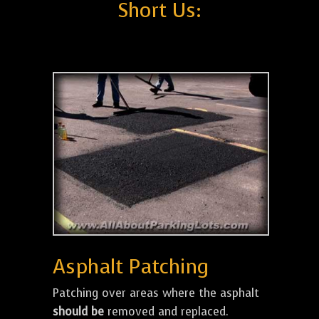
Short Us:
Asphalt Patching
Patching over areas where the asphalt
should be
removed and replaced.