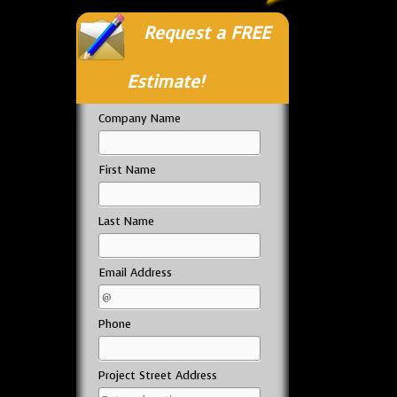
Request a FREE
Estimate!
Company Name
First Name
Last Name
Email Address
Phone
Project Street Address