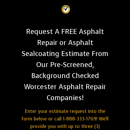
Request A FREE Asphalt
Repair or Asphalt
Sealcoating Estimate From
Our Pre-Screened,
Background Checked
Worcester Asphalt Repair
Companies!
Enter your estimate request into the
form below or call 1-888-333-1769! We'll
provide you with up to three (3)