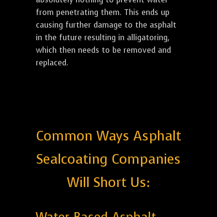
from penetrating them. This ends up
causing further damage to the asphalt
in the future resulting in alligatoring,
which then needs to be removed and
replaced.
Common Ways Asphalt
Sealcoating Companies
Will Short Us: