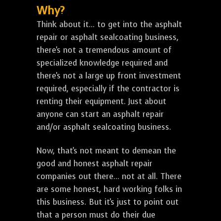
Why?
Think about it... to get into the asphalt
repair or asphalt sealcoating business,
there's not a tremendous amount of
specialized knowledge required and
there's not a large up front investment
required, especially if the contractor is
renting their equipment. Just about
anyone can start an asphalt repair
and/or asphalt sealcoating business.
Now, that's not meant to demean the
good and honest asphalt repair
companies out there... not at all. There
are some honest, hard working folks in
this business. But it's just to point out
that a person must do their due