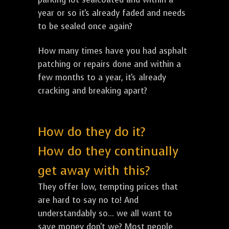
year or so it's already faded and needs
to be sealed once again?
How many times have you had asphalt
patching or repairs done and within a
few months to a year, it's already
cracking and breaking apart?
How do they do it?
How do they continually
get away with this?
They offer low, tempting prices that
are hard to say no to! And
understandably so... we all want to
save money don't we? Most people