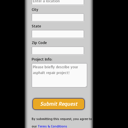
City
State
Zip Code
Project Info:
By submitting this request, you agree to
our
Terms & Conditions