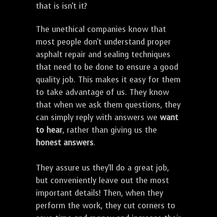
that is isn't it?
The unethical companies know that
most people don't understand proper
asphalt repair and sealing techniques
that need to be done to ensure a good
quality job. This makes it easy for them
to take advantage of us. They know
that when we ask them questions, they
can simply reply with answers we
want
to hear
, rather than giving us the
honest answers
.
They assure us they'll do a great job,
but conveniently leave out the most
important details! Then, when they
perform the work, they cut corners to