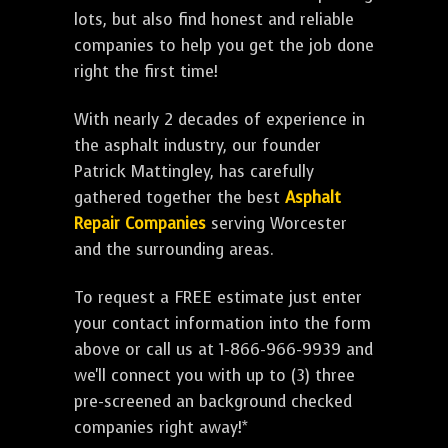
lots, but also find honest and reliable
companies to help you get the job done
right the first time!
With nearly 2 decades of experience in
the asphalt industry, our founder
Patrick Mattingley, has carefully
gathered together the best
Asphalt
Repair Companies
serving Worcester
and the surrounding areas.
To request a FREE estimate just enter
your contact information into the form
above or call us at 1-866-966-9939 and
we'll connect you with up to (3) three
pre-screened an background checked
companies right away!*