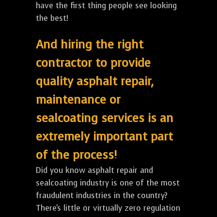
have the first thing people see looking
the best!
And hiring the right
contractor to provide
quality asphalt repair,
maintenance or
sealcoating services is an
extremely important part
of the process!
Did you know asphalt repair and
sealcoating industry is one of the most
fraudulent industries in the country?
There's little or virtually zero regulation