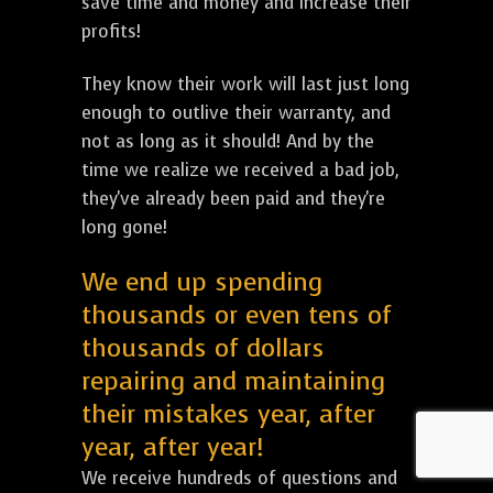
save time and money and increase their
profits!
They know their work will last just long
enough to outlive their warranty, and
not as long as it should! And by the
time we realize we received a bad job,
they've already been paid and they're
long gone!
We end up spending
thousands or even tens of
thousands of dollars
repairing and maintaining
their mistakes year, after
year, after year!
We receive hundreds of questions and