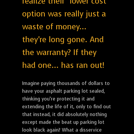
realize their "lower cost"
option was really just a
waste of money...
they're long gone. And
the warranty? If they
had one... has ran out!
Imagine paying thousands of dollars to
have your asphalt parking lot sealed,
thinking you’re protecting it and
extending the life of it, only to find out
that instead, it did absolutely nothing
except made the beat up parking lot
look black again? What a disservice