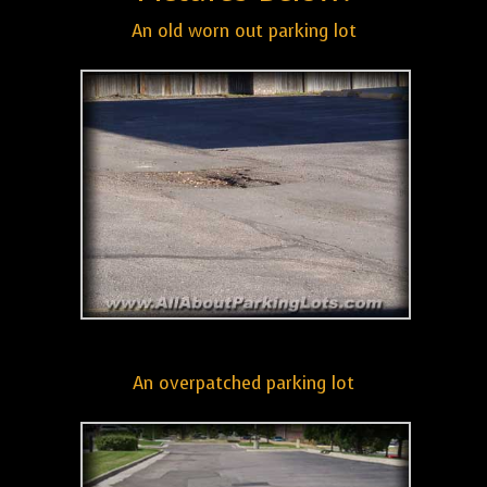
An old worn out parking lot
An overpatched parking lot