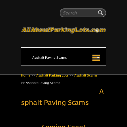
All About Parking Lots
Search
The #1 Resource for parking lot installation and
maintenance!
Home
>>
Asphalt Parking Lots
>>
Asphalt Scams
>>
Asphalt Paving Scams
A
sphalt Paving Scams