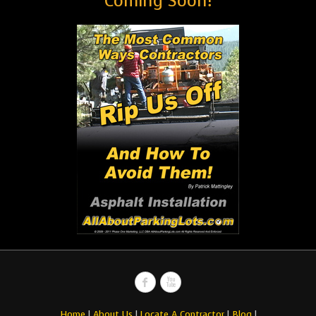
Coming Soon!
Home
|
About Us
|
Locate A Contractor
|
Blog
|