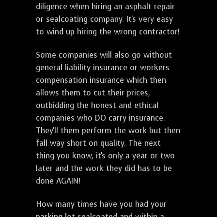
diligence when hiring an asphalt repair
or sealcoating company. It's very easy
to wind up hiring the wrong contractor!
Some companies will also go without
general liability insurance or workers
compensation insurance which then
allows them to cut their prices,
outbidding the honest and ethical
companies who DO carry insurance.
They'll them perform the work but then
fall way short on quality. The next
thing you know, it's only a year or two
later and the work they did has to be
done AGAIN!
How many times have you had your
parking lot sealcoated and within a