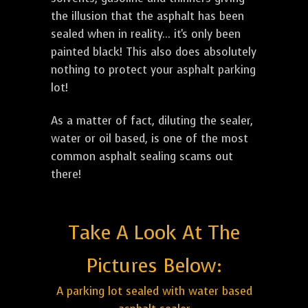
the illusion that the asphalt has been
sealed when in reality... it's only been
painted black! This also does absolutely
nothing to protect your asphalt parking
lot!
As a matter of fact, diluting the sealer,
water or oil based, is one of the most
common asphalt sealing scams out
there!
Take A Look At The
Pictures Below:
A parking lot sealed with water based