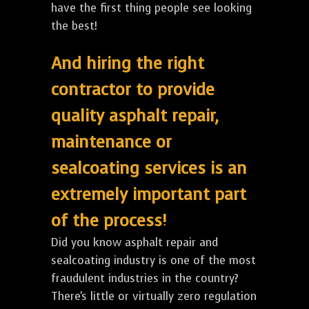
have the first thing people see looking
the best!
And hiring the right
contractor to provide
quality asphalt repair,
maintenance or
sealcoating services is an
extremely important part
of the process!
Did you know asphalt repair and
sealcoating industry is one of the most
fraudulent industries in the country?
There's little or virtually zero regulation