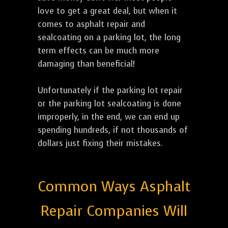
love to get a great deal, but when it
comes to asphalt repair and
sealcoating on a parking lot, the long
term effects can be much more
damaging than beneficial!
Unfortunately if the parking lot repair
or the parking lot sealcoating is done
improperly, in the end, we can end up
spending hundreds, if not thousands of
dollars just fixing their mistakes.
Common Ways Asphalt
Repair Companies Will