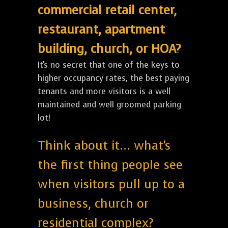
commercial retail center,
restaurant, apartment
building, church, or HOA?
It's no secret that one of the keys to
higher occupancy rates, the best paying
tenants and more visitors is a well
maintained and well groomed parking
lot!
Think about it... what's
the first thing people see
when visitors pull up to a
business, church or
residential complex?