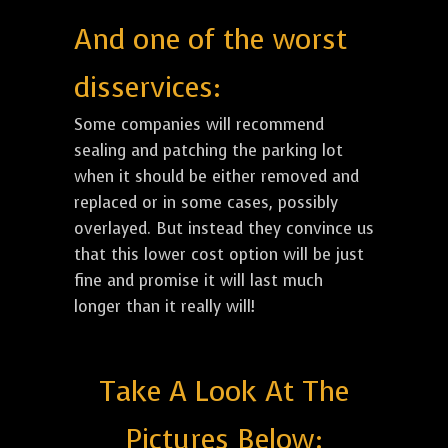
And one of the worst
disservices:
Some companies will recommend
sealing and patching the parking lot
when it should be either removed and
replaced or in some cases, possibly
overlayed. But instead they convince us
that this lower cost option will be just
fine and promise it will last much
longer than it really will!
Take A Look At The
Pictures Below: