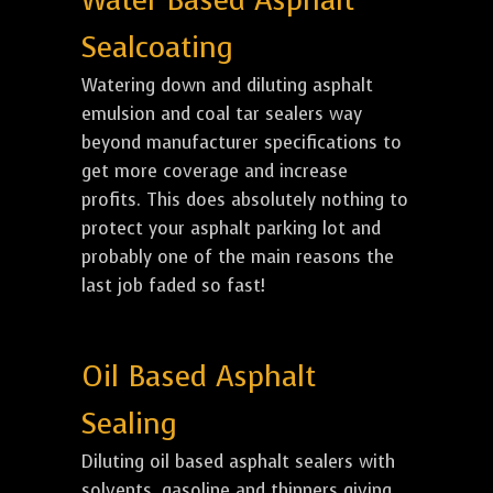
Water Based Asphalt
Sealcoating
Watering down and diluting asphalt
emulsion and coal tar sealers way
beyond manufacturer specifications to
get more coverage and increase
profits. This does absolutely nothing to
protect your asphalt parking lot and
probably one of the main reasons the
last job faded so fast!
Oil Based Asphalt
Sealing
Diluting oil based asphalt sealers with
solvents, gasoline and thinners giving