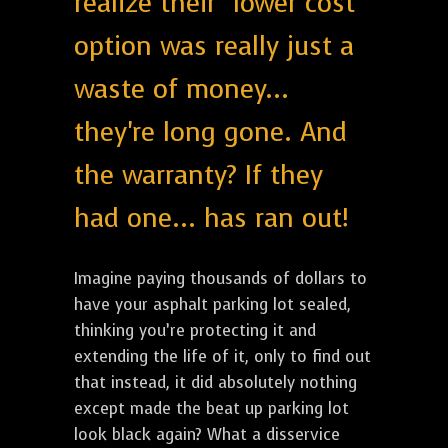
realize their "lower cost"
option was really just a
waste of money...
they're long gone. And
the warranty? If they
had one... has ran out!
Imagine paying thousands of dollars to
have your asphalt parking lot sealed,
thinking you’re protecting it and
extending the life of it, only to find out
that instead, it did absolutely nothing
except made the beat up parking lot
look black again? What a disservice