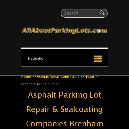
All About Parking Lots
Search
The #1 Resource for parking lot installation and
maintenance!
Home
>>
Asphalt Repair Contractors
>>
Texas
>>
Brenham Asphalt Repair
Asphalt Parking Lot
Repair & Sealcoating
Companies Brenham