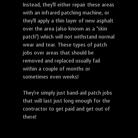
Instead, they'll either repair these areas
with an infrared patching machine, or
they'll apply a thin layer of new asphalt
over the area (also known as a "skin
patch") which will not withstand normal
wear and tear. These types of patch
jobs over areas that should be
removed and replaced usually fail
within a couple of months or
sometimes even weeks!
They're simply just band-aid patch jobs
that will last just long enough for the
contractor to get paid and get out of
there!