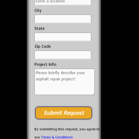
City
State
Zip Code
Project Info:
By submitting this request, you agree to
our
Terms & Conditions