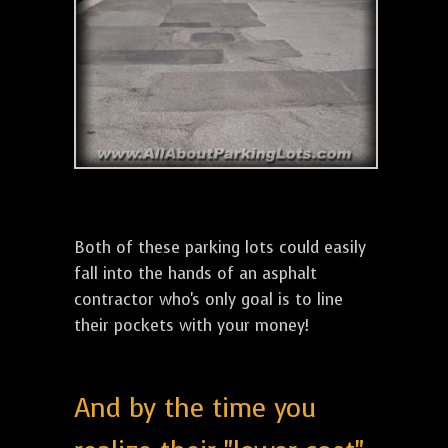
Both of these parking lots could easily
fall into the hands of an asphalt
contractor who's only goal is to line
their pockets with your money!
And by the time you