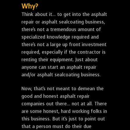
Why?
Think about it... to get into the asphalt
repair or asphalt sealcoating business,
there's not a tremendous amount of
specialized knowledge required and
there's not a large up front investment
required, especially if the contractor is
renting their equipment. Just about
anyone can start an asphalt repair
and/or asphalt sealcoating business.
Now, that's not meant to demean the
good and honest asphalt repair
companies out there... not at all. There
are some honest, hard working folks in
this business. But it's just to point out
that a person must do their due