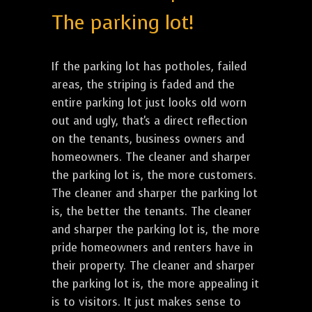
The parking lot!
If the parking lot has potholes, failed
areas, the striping is faded and the
entire parking lot just looks old worn
out and ugly, that's a direct reflection
on the tenants, business owners and
homeowners. The cleaner and sharper
the parking lot is, the more customers.
The cleaner and sharper the parking lot
is, the better the tenants. The cleaner
and sharper the parking lot is, the more
pride homeowners and renters have in
their property. The cleaner and sharper
the parking lot is, the more appealing it
is to visitors. It just makes sense to