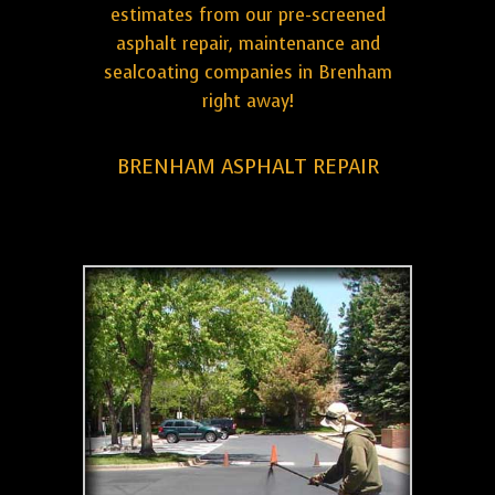
estimates from our pre-screened
asphalt repair, maintenance and
sealcoating companies in Brenham
right away!
BRENHAM ASPHALT REPAIR