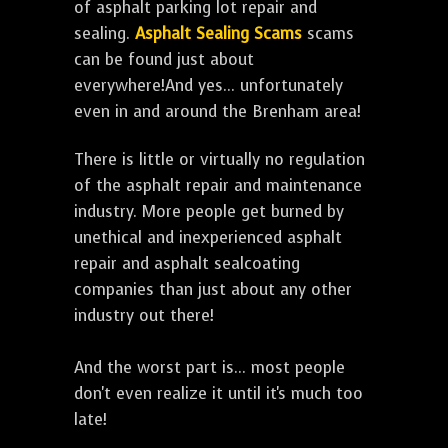
of asphalt parking lot repair and
sealing.
Asphalt Sealing Scams
scams
can be found just about
everywhere!And yes... unfortunately
even in and around the Brenham area!
There is little or virtually no regulation
of the asphalt repair and maintenance
industry. More people get burned by
unethical and inexperienced asphalt
repair and asphalt sealcoating
companies than just about any other
industry out there!
And the worst part is... most people
don't even realize it until it's much too
late!