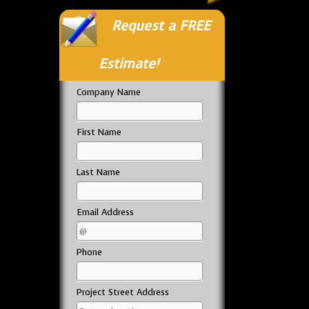
Request a FREE
Estimate!
Company Name
First Name
Last Name
Email Address
Phone
Project Street Address