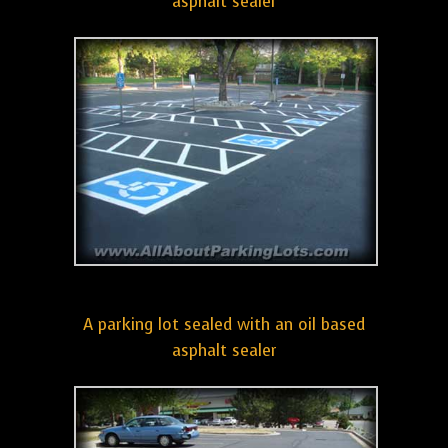
asphalt sealer
A parking lot sealed with an oil based
asphalt sealer