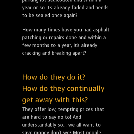
year or so it's already faded and needs
to be sealed once again?
How many times have you had asphalt
patching or repairs done and within a
few months to a year, it's already
cracking and breaking apart?
How do they do it?
How do they continually
get away with this?
They offer low, tempting prices that
are hard to say no to! And
understandably so... we all want to
save money don't we? Most people