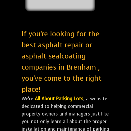
If you're looking for the
best asphalt repair or
asphalt sealcoating
companies in Brenham ,
you've come to the right
place!
We're
All About Parking Lots
, a website
dedicated to helping commercial
property owners and managers just like
you not only learn all about the proper
installation and maintenance of parking