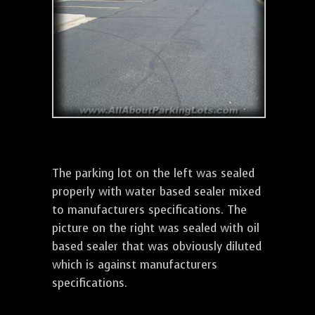
The parking lot on the left was sealed
properly with water based sealer mixed
to manufacturers specifications. The
picture on the right was sealed with oil
based sealer that was obviously diluted
which is against manufacturers
specifications.