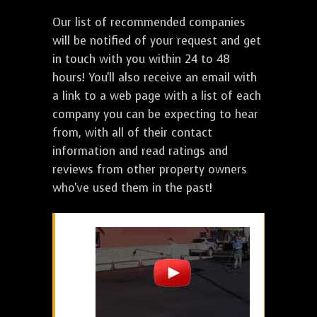
Our list of recommended companies
will be notified of your request and get
in touch with you within 24 to 48
hours! You'll also receive an email with
a link to a web page with a list of each
company you can be expecting to hear
from, with all of their contact
information and read ratings and
reviews from other property owners
who've used them in the past!