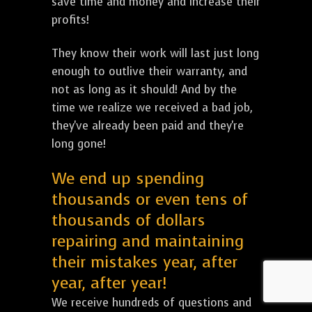
save time and money and increase their
profits!
They know their work will last just long
enough to outlive their warranty, and
not as long as it should! And by the
time we realize we received a bad job,
they've already been paid and they're
long gone!
We end up spending
thousands or even tens of
thousands of dollars
repairing and maintaining
their mistakes year, after
year, after year!
We receive hundreds of questions and