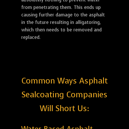
from penetrating them. This ends up
causing further damage to the asphalt
in the future resulting in alligatoring,
which then needs to be removed and
replaced.
Common Ways Asphalt
Sealcoating Companies
Will Short Us: