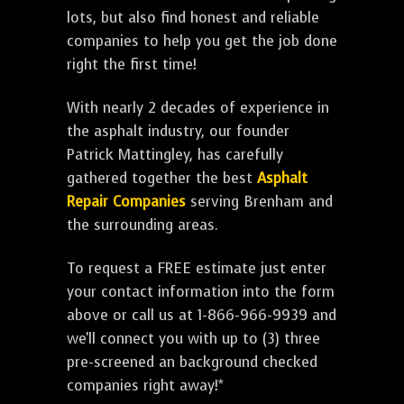
lots, but also find honest and reliable
companies to help you get the job done
right the first time!
With nearly 2 decades of experience in
the asphalt industry, our founder
Patrick Mattingley, has carefully
gathered together the best
Asphalt
Repair Companies
serving Brenham and
the surrounding areas.
To request a FREE estimate just enter
your contact information into the form
above or call us at 1-866-966-9939 and
we'll connect you with up to (3) three
pre-screened an background checked
companies right away!*