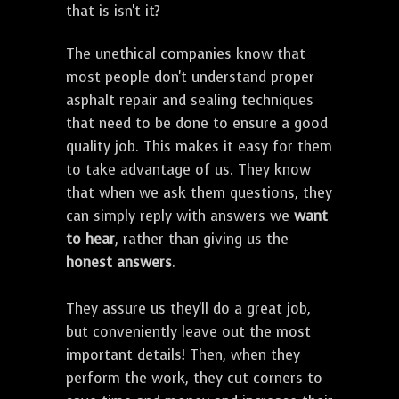
that is isn't it?
The unethical companies know that
most people don't understand proper
asphalt repair and sealing techniques
that need to be done to ensure a good
quality job. This makes it easy for them
to take advantage of us. They know
that when we ask them questions, they
can simply reply with answers we
want
to hear
, rather than giving us the
honest answers
.
They assure us they'll do a great job,
but conveniently leave out the most
important details! Then, when they
perform the work, they cut corners to