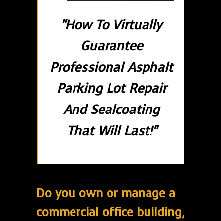
"How To Virtually
Guarantee
Professional Asphalt
Parking Lot Repair
And Sealcoating
That Will Last!"
Do you own or manage a
commercial office building,