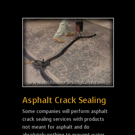
Asphalt Crack Sealing
Some companies will perform asphalt
crack sealing services with products
not meant for asphalt and do
absolutely nothing to prevent water