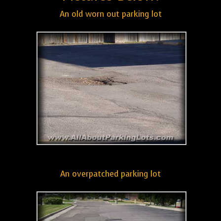
An old worn out parking lot
An overpatched parking lot