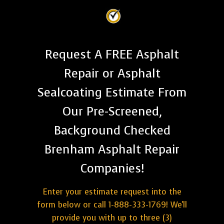
Request A FREE Asphalt
Repair or Asphalt
Sealcoating Estimate From
Our Pre-Screened,
Background Checked
Brenham Asphalt Repair
Companies!
Enter your estimate request into the
form below or call 1-888-333-1769! We'll
provide you with up to three (3)