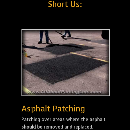
Short Us:
Asphalt Patching
Patching over areas where the asphalt
should be
removed and replaced.