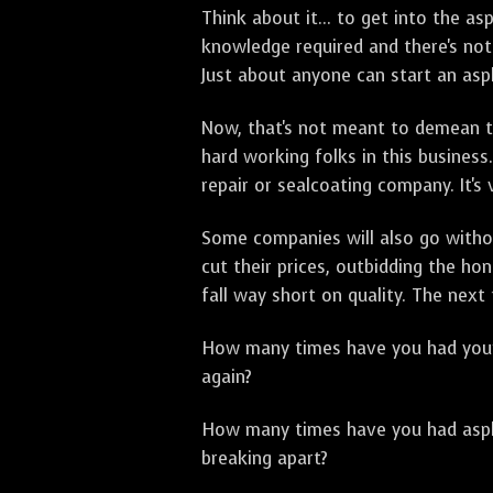
Think about it... to get into the a
knowledge required and there's not 
Just about anyone can start an asph
Now, that's not meant to demean th
hard working folks in this business.
repair or sealcoating company. It's
Some companies will also go withou
cut their prices, outbidding the h
fall way short on quality. The next
How many times have you had your p
again?
How many times have you had asphal
breaking apart?