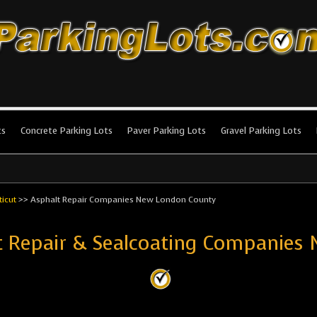
king Lots
stallation and maintenance!
ts
Concrete Parking Lots
Paver Parking Lots
Gravel Parking Lots
icut
>>
Asphalt Repair Companies New London County
ot Repair & Sealcoating Companies