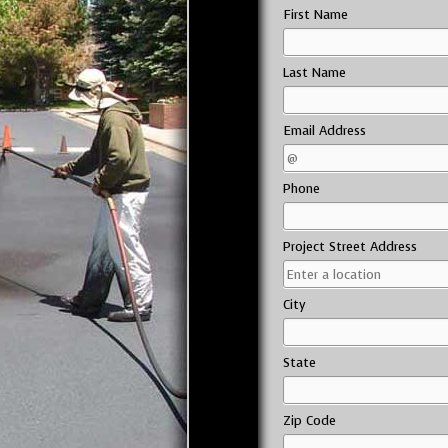
First Name
Last Name
Email Address
Phone
Project Street Address
City
State
Zip Code