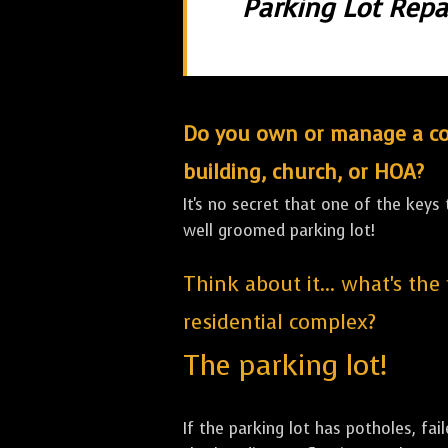
Parking Lot Repai
Do you own or manage a comm
building, church, or HOA?
It's no secret that one of the keys
well groomed parking lot!
Think about it... what's the
residential complex?
The parking lot!
If the parking lot has potholes, fai