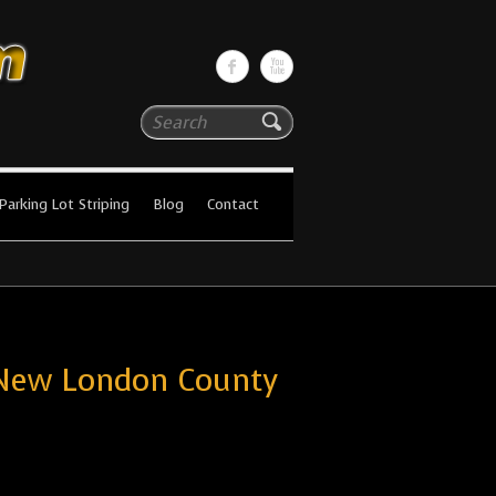
Search
Parking Lot Striping
Blog
Contact
 New London County