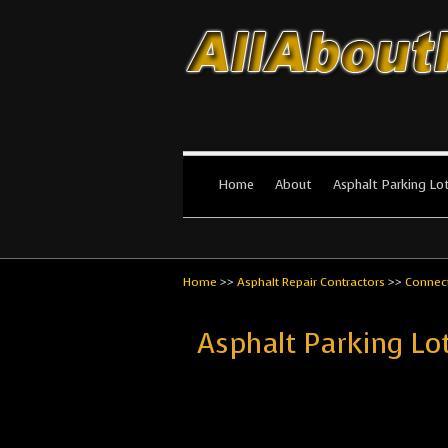
All About Par
The #1 Resource for parking lot in
Home
About
Asphalt Parking Lo
Home
>>
Asphalt Repair Contractors
>>
Connect
Asphalt Parking L