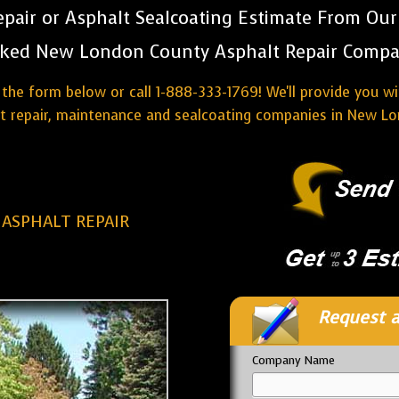
pair or Asphalt Sealcoating Estimate From Ou
ked New London County Asphalt Repair Compa
the form below or call 1-888-333-1769! We'll provide you w
lt repair, maintenance and sealcoating companies in New Lo
ASPHALT REPAIR
Request a
Company Name