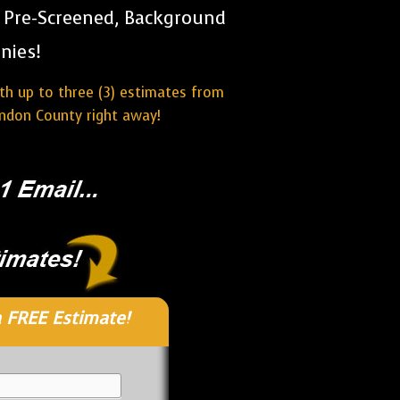
r Pre-Screened, Background
nies!
ith up to three (3) estimates from
ndon County right away!
 FREE Estimate!