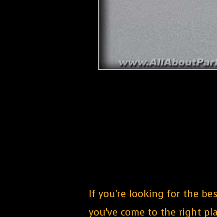
If you're looking for the b
you've come to the right pla