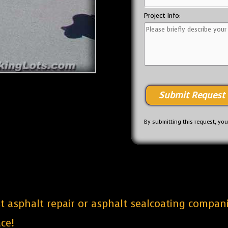
Project Info:
By submitting this request, yo
est asphalt repair or asphalt sealcoating compa
ce!