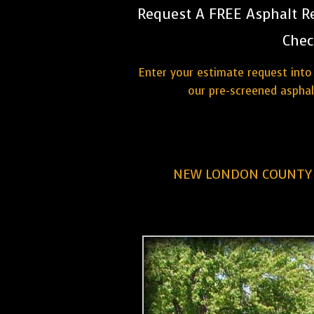
Request A FREE Asphalt Re
Chec
Enter your estimate request into 
our pre-screened aspha
NEW LONDON COUNTY 