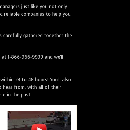
anagers just like you not only
nd reliable companies to help you
as carefully gathered together the
s at 1-866-966-9939 and we'll
ithin 24 to 48 hours! You'll also
 hear from, with all of their
m in the past!