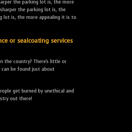
arper the parking lot is, the more
sharper the parking lot is, the
lot is, the more appealing it is to
nce or sealcoating services
 the country? There's little or
can be found just about
people get burned by unethical and
stry out there!