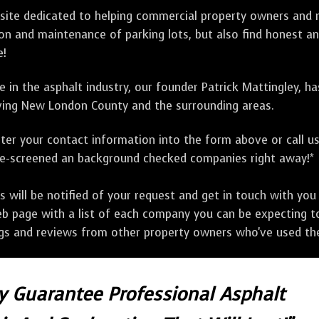
bsite dedicated to helping commercial property owners and m
tion and maintenance of parking lots, but also find honest a
e!
 in the asphalt industry, our founder Patrick Mattingley, h
ing New London County and the surrounding areas.
ter your contact information into the form above or call u
pre-screened an background checked companies right away!*
ill be notified of your request and get in touch with you w
eb page with a list of each company you can be expecting to
ngs and reviews from other property owners who've used the
ly Guarantee Professional Asphalt