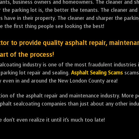
tenants, business owners and homeowners. The cleaner and sh
the parking lot is, the better the tenants. The cleaner and 
ave in their property. The cleaner and sharper the parking 
e the first thing people see looking the best!
tor to provide quality asphalt repair, maintena
art of the process!
lcoating industry is one of the most fraudulent industries in
 parking lot repair and sealing.
Asphalt Sealing Scams
scams 
ly even in and around the New London County area!
ulation of the asphalt repair and maintenance industry. More 
sphalt sealcoating companies than just about any other indu
 don't even realize it until it's much too late!