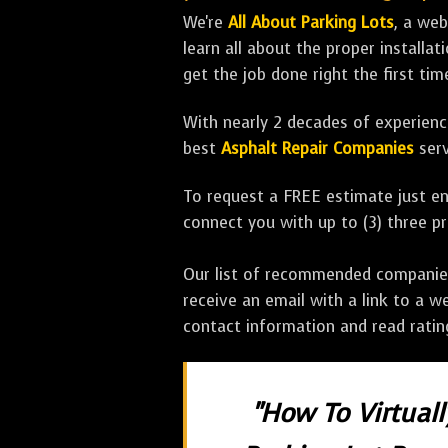
We're
All About Parking Lots
, a we
learn all about the proper installa
get the job done right the first tim
With nearly 2 decades of experience
best
Asphalt Repair Companies
serv
To request a FREE estimate just en
connect you with up to (3) three 
Our list of recommended companies w
receive an email with a link to a w
contact information and read rati
"How To Virtual