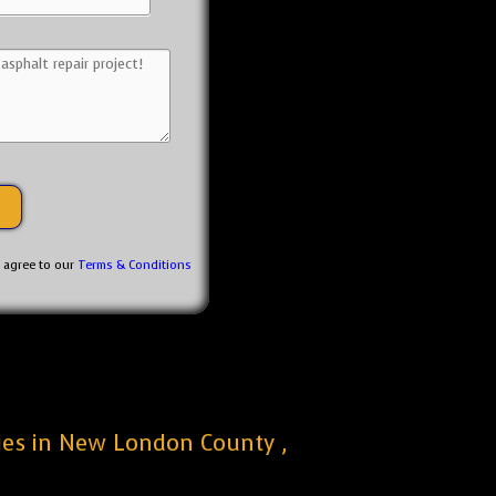
u agree to our
Terms & Conditions
nies in New London County ,