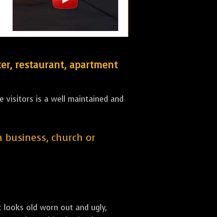
er, restaurant, apartment
 visitors is a well maintained and
 a business, church or
st looks old worn out and ugly,