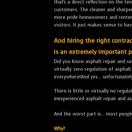
that's a direct reflection on the 
customers. The cleaner and sharper 
more pride homeowners and renters h
visitors. It just makes sense to hav
And hiring the right contrac
is an extremely important p
Did you know asphalt repair and sea
virtually zero regulation of asphalt
everywhere!And yes... unfortunate
There is little or virtually no reg
inexperienced asphalt repair and a
And the worst part is... most people
Why?