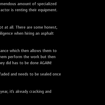
 tremendous amount of specialized
actor is renting their equipment.
t at all. There are some honest,
diligence when hiring an asphalt
urance which then allows them to
 them perform the work but then
they did has to be done AGAIN!
 faded and needs to be sealed once
ar, it's already cracking and