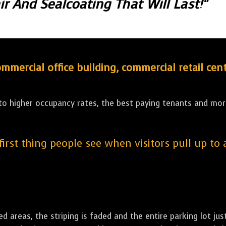
r And Sealcoating That Will Last!"
ercial office building, commercial retail cent
 to higher occupancy rates, the best paying tenants and more
 first thing people see when visitors pull up to
led areas, the striping is faded and the entire parking lot ju