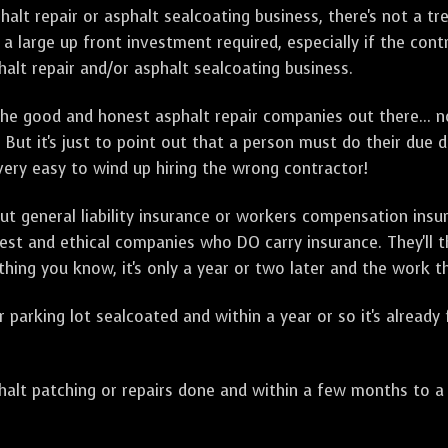
sphalt repair or asphalt sealcoating business, there's not a
a large up front investment required, especially if the contr
alt repair and/or asphalt sealcoating business.
e good and honest asphalt repair companies out there... no
 But it's just to point out that a person must do their due 
 very easy to wind up hiring the wrong contractor!
t general liability insurance or workers compensation ins
onest and ethical companies who DO carry insurance. They'll
 thing you know, it's only a year or two later and the work 
arking lot sealcoated and within a year or so it's already
t patching or repairs done and within a few months to a ye