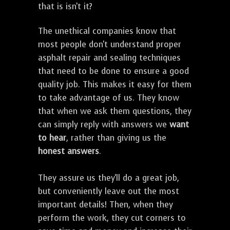
that is isn't it?
The unethical companies know that
most people don't understand proper
asphalt repair and sealing techniques
that need to be done to ensure a good
quality job. This makes it easy for them
to take advantage of us. They know
that when we ask them questions, they
can simply reply with answers we
want
to hear
, rather than giving us the
honest answers
.
They assure us they'll do a great job,
but conveniently leave out the most
important details! Then, when they
perform the work, they cut corners to