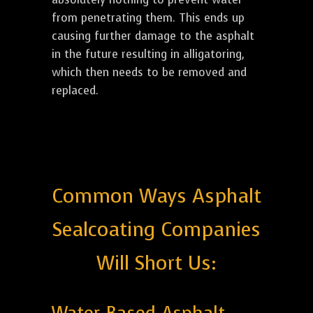
from penetrating them. This ends up
causing further damage to the asphalt
in the future resulting in alligatoring,
which then needs to be removed and
replaced.
Common Ways Asphalt
Sealcoating Companies
Will Short Us: