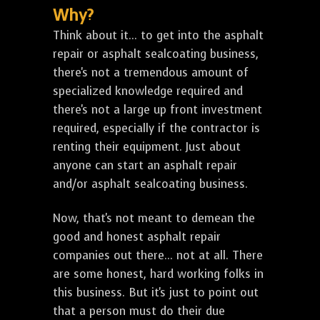
Why?
Think about it... to get into the asphalt
repair or asphalt sealcoating business,
there's not a tremendous amount of
specialized knowledge required and
there's not a large up front investment
required, especially if the contractor is
renting their equipment. Just about
anyone can start an asphalt repair
and/or asphalt sealcoating business.
Now, that's not meant to demean the
good and honest asphalt repair
companies out there... not at all. There
are some honest, hard working folks in
this business. But it's just to point out
that a person must do their due