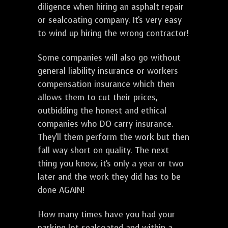
diligence when hiring an asphalt repair
or sealcoating company. It's very easy
to wind up hiring the wrong contractor!
Some companies will also go without
general liability insurance or workers
compensation insurance which then
allows them to cut their prices,
outbidding the honest and ethical
companies who DO carry insurance.
They'll them perform the work but then
fall way short on quality. The next
thing you know, it's only a year or two
later and the work they did has to be
done AGAIN!
How many times have you had your
parking lot sealcoated and within a