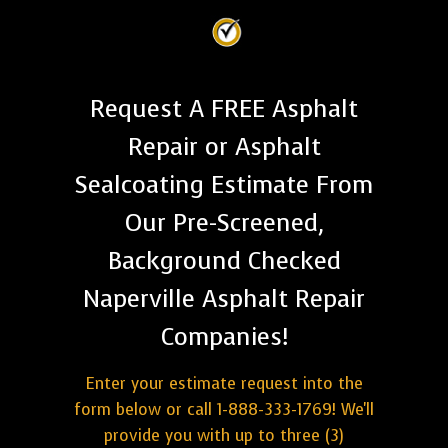
Request A FREE Asphalt
Repair or Asphalt
Sealcoating Estimate From
Our Pre-Screened,
Background Checked
Naperville Asphalt Repair
Companies!
Enter your estimate request into the
form below or call 1-888-333-1769! We'll
provide you with up to three (3)