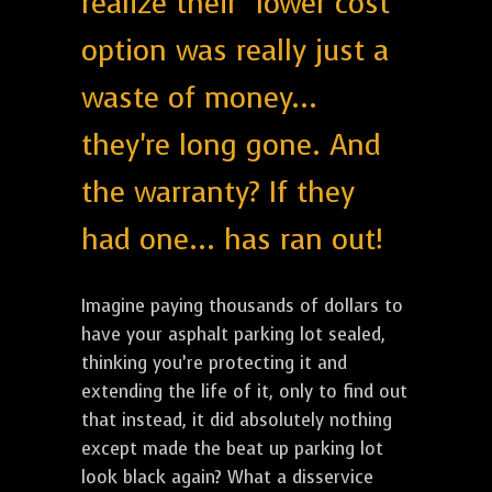
realize their "lower cost"
option was really just a
waste of money...
they're long gone. And
the warranty? If they
had one... has ran out!
Imagine paying thousands of dollars to
have your asphalt parking lot sealed,
thinking you’re protecting it and
extending the life of it, only to find out
that instead, it did absolutely nothing
except made the beat up parking lot
look black again? What a disservice