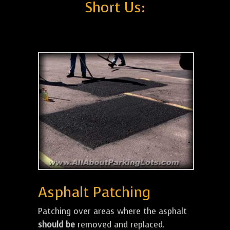
Short Us:
Asphalt Patching
Patching over areas where the asphalt
should be
removed and replaced.