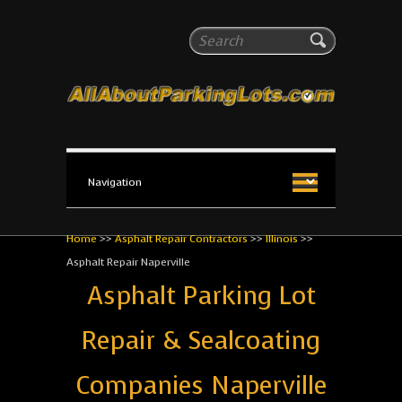
All About Parking Lots
Search
The #1 Resource for parking lot installation and
maintenance!
Home
>>
Asphalt Repair Contractors
>>
Illinois
>>
Asphalt Repair Naperville
Asphalt Parking Lot
Repair & Sealcoating
Companies Naperville