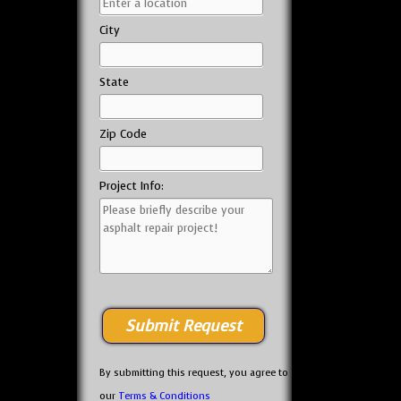
City
State
Zip Code
Project Info:
By submitting this request, you agree to
our
Terms & Conditions