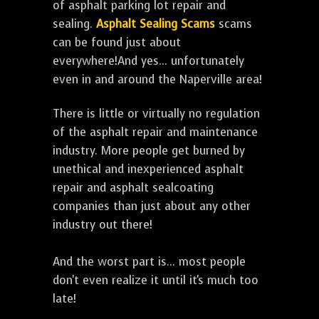
of asphalt parking lot repair and
sealing.
Asphalt Sealing Scams
scams
can be found just about
everywhere!And yes... unfortunately
even in and around the Naperville area!
There is little or virtually no regulation
of the asphalt repair and maintenance
industry. More people get burned by
unethical and inexperienced asphalt
repair and asphalt sealcoating
companies than just about any other
industry out there!
And the worst part is... most people
don't even realize it until it's much too
late!