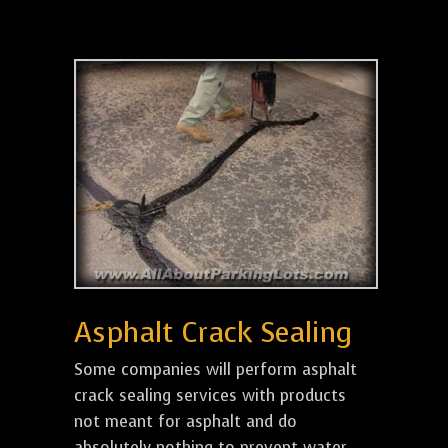
Asphalt Crack Sealing
Some companies will perform asphalt
crack sealing services with products
not meant for asphalt and do
absolutely nothing to prevent water