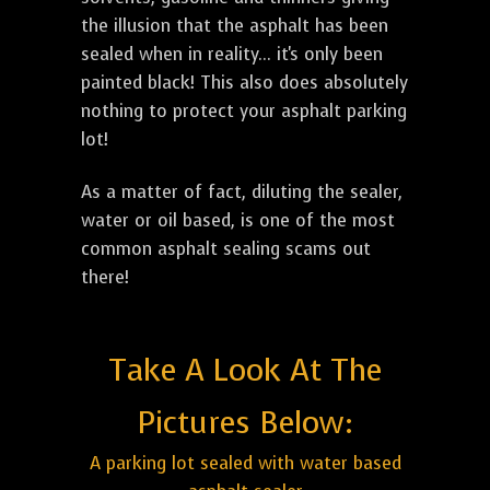
the illusion that the asphalt has been
sealed when in reality... it's only been
painted black! This also does absolutely
nothing to protect your asphalt parking
lot!
As a matter of fact, diluting the sealer,
water or oil based, is one of the most
common asphalt sealing scams out
there!
Take A Look At The
Pictures Below:
A parking lot sealed with water based