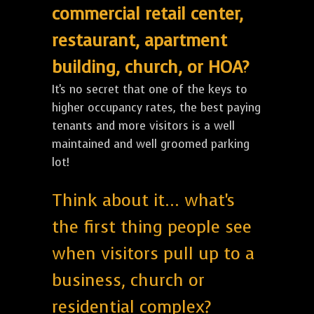
commercial retail center,
restaurant, apartment
building, church, or HOA?
It's no secret that one of the keys to
higher occupancy rates, the best paying
tenants and more visitors is a well
maintained and well groomed parking
lot!
Think about it... what's
the first thing people see
when visitors pull up to a
business, church or
residential complex?