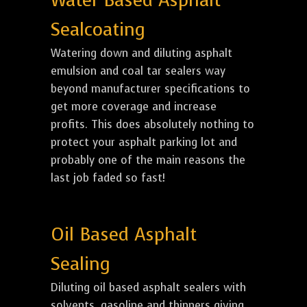
Water Based Asphalt
Sealcoating
Watering down and diluting asphalt
emulsion and coal tar sealers way
beyond manufacturer specifications to
get more coverage and increase
profits. This does absolutely nothing to
protect your asphalt parking lot and
probably one of the main reasons the
last job faded so fast!
Oil Based Asphalt
Sealing
Diluting oil based asphalt sealers with
solvents, gasoline and thinners giving