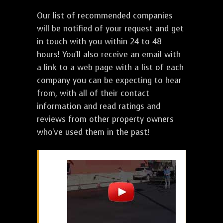
Our list of recommended companies
will be notified of your request and get
in touch with you within 24 to 48
hours! You'll also receive an email with
a link to a web page with a list of each
company you can be expecting to hear
from, with all of their contact
information and read ratings and
reviews from other property owners
who've used them in the past!