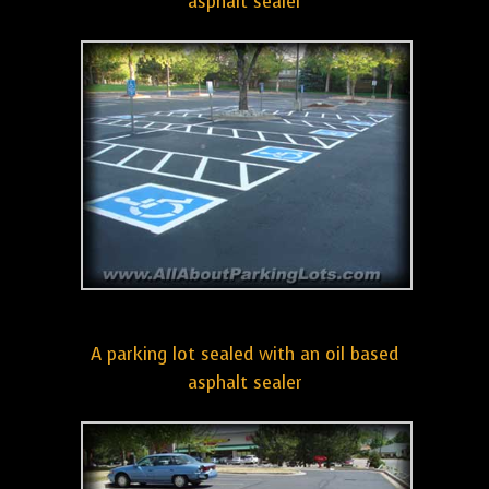
asphalt sealer
A parking lot sealed with an oil based
asphalt sealer