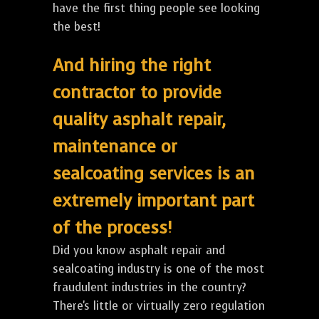
have the first thing people see looking
the best!
And hiring the right
contractor to provide
quality asphalt repair,
maintenance or
sealcoating services is an
extremely important part
of the process!
Did you know asphalt repair and
sealcoating industry is one of the most
fraudulent industries in the country?
There's little or virtually zero regulation