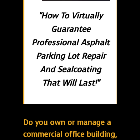
"How To Virtually
Guarantee
Professional Asphalt
Parking Lot Repair
And Sealcoating
That Will Last!"
Do you own or manage a
commercial office building,