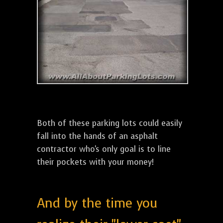
Both of these parking lots could easily
fall into the hands of an asphalt
contractor who's only goal is to line
their pockets with your money!
And by the time you