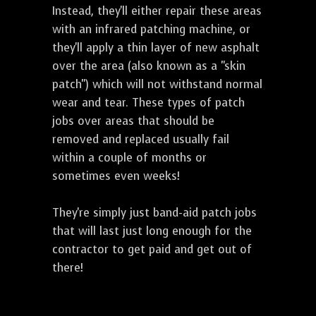
Instead, they'll either repair these areas
with an infrared patching machine, or
they'll apply a thin layer of new asphalt
over the area (also known as a "skin
patch") which will not withstand normal
wear and tear. These types of patch
jobs over areas that should be
removed and replaced usually fail
within a couple of months or
sometimes even weeks!
They're simply just band-aid patch jobs
that will last just long enough for the
contractor to get paid and get out of
there!