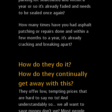
year or so it's already faded and needs
to be sealed once again?
How many times have you had asphalt
patching or repairs done and within a
few months to a year, it's already
cracking and breaking apart?
How do they do it?
How do they continually
get away with this?
They offer low, tempting prices that
are hard to say no to! And
understandably so... we all want to
save money don't we? Most people