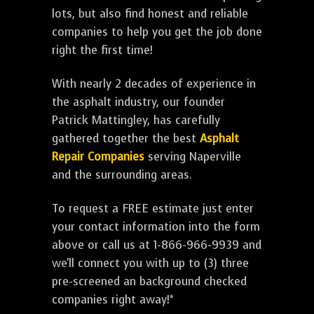
lots, but also find honest and reliable
companies to help you get the job done
right the first time!
With nearly 2 decades of experience in
the asphalt industry, our founder
Patrick Mattingley, has carefully
gathered together the best
Asphalt
Repair Companies
serving Naperville
and the surrounding areas.
To request a FREE estimate just enter
your contact information into the form
above or call us at 1-866-966-9939 and
we'll connect you with up to (3) three
pre-screened an background checked
companies right away!*