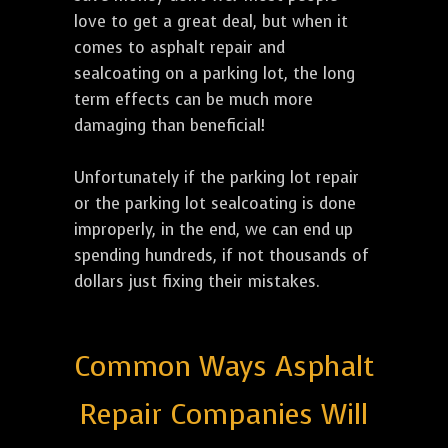
love to get a great deal, but when it
comes to asphalt repair and
sealcoating on a parking lot, the long
term effects can be much more
damaging than beneficial!
Unfortunately if the parking lot repair
or the parking lot sealcoating is done
improperly, in the end, we can end up
spending hundreds, if not thousands of
dollars just fixing their mistakes.
Common Ways Asphalt
Repair Companies Will