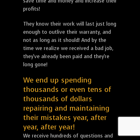
save time and money and increase their
profits!
They know their work will last just long
enough to outlive their warranty, and
not as long as it should! And by the
time we realize we received a bad job,
they've already been paid and they're
long gone!
We end up spending
thousands or even tens of
thousands of dollars
repairing and maintaining
their mistakes year, after
year, after year!
We receive hundreds of questions and