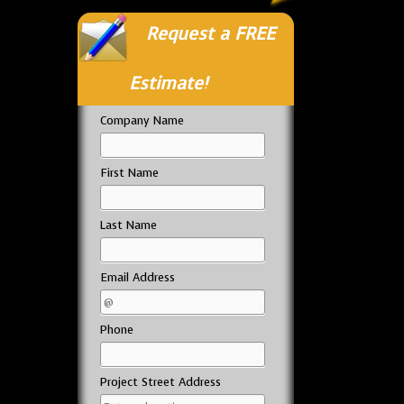
Request a FREE
Estimate!
Company Name
First Name
Last Name
Email Address
Phone
Project Street Address