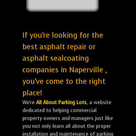
If you're looking for the
best asphalt repair or
asphalt sealcoating
companies in Naperville ,
you've come to the right
place!
We're
All About Parking Lots
, a website
dedicated to helping commercial
property owners and managers just like
you not only learn all about the proper
installation and maintenance of parking