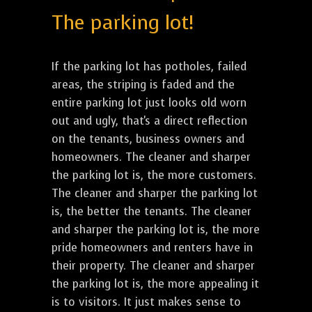
The parking lot!
If the parking lot has potholes, failed
areas, the striping is faded and the
entire parking lot just looks old worn
out and ugly, that's a direct reflection
on the tenants, business owners and
homeowners. The cleaner and sharper
the parking lot is, the more customers.
The cleaner and sharper the parking lot
is, the better the tenants. The cleaner
and sharper the parking lot is, the more
pride homeowners and renters have in
their property. The cleaner and sharper
the parking lot is, the more appealing it
is to visitors. It just makes sense to