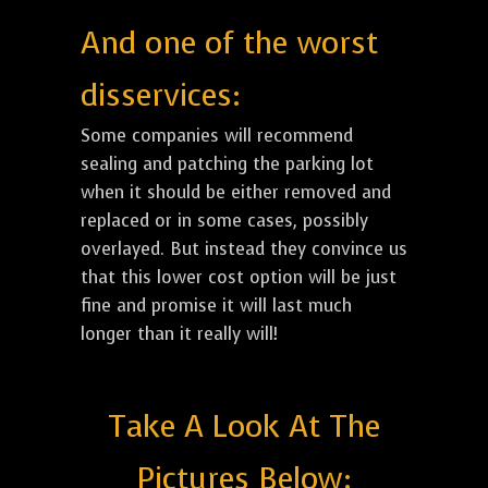
And one of the worst
disservices:
Some companies will recommend
sealing and patching the parking lot
when it should be either removed and
replaced or in some cases, possibly
overlayed. But instead they convince us
that this lower cost option will be just
fine and promise it will last much
longer than it really will!
Take A Look At The
Pictures Below: