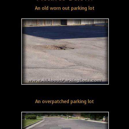
An old worn out parking lot
An overpatched parking lot