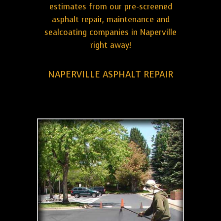
estimates from our pre-screened
asphalt repair, maintenance and
sealcoating companies in Naperville
right away!
NAPERVILLE ASPHALT REPAIR