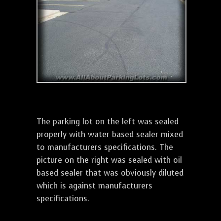
The parking lot on the left was sealed
properly with water based sealer mixed
to manufacturers specifications. The
picture on the right was sealed with oil
based sealer that was obviously diluted
which is against manufacturers
specifications.