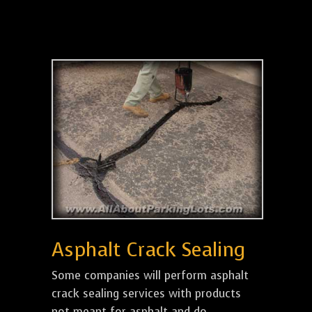
Asphalt Crack Sealing
Some companies will perform asphalt
crack sealing services with products
not meant for asphalt and do