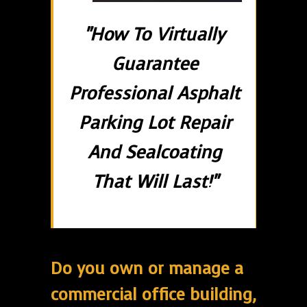
"How To Virtually
Guarantee
Professional Asphalt
Parking Lot Repair
And Sealcoating
That Will Last!"
Do you own or manage a
commercial office building,