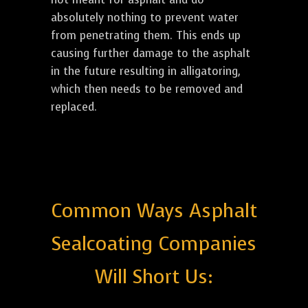
absolutely nothing to prevent water
from penetrating them. This ends up
causing further damage to the asphalt
in the future resulting in alligatoring,
which then needs to be removed and
replaced.
Common Ways Asphalt
Sealcoating Companies
Will Short Us: