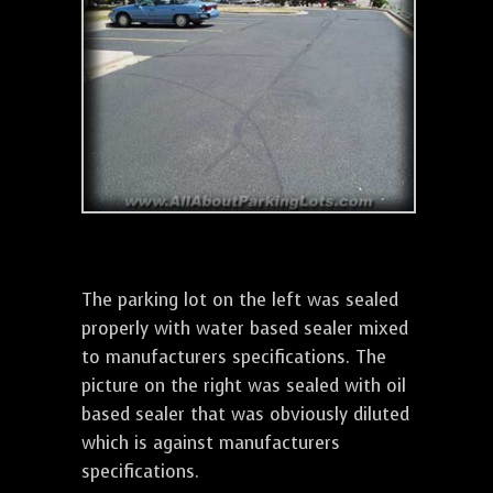
The parking lot on the left was sealed
properly with water based sealer mixed
to manufacturers specifications. The
picture on the right was sealed with oil
based sealer that was obviously diluted
which is against manufacturers
specifications.