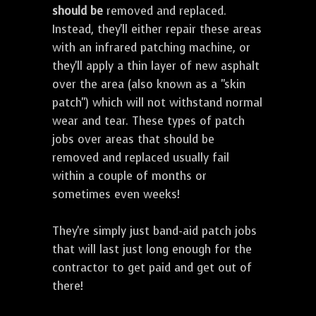
should be
removed and replaced.
Instead, they'll either repair these areas
with an infrared patching machine, or
they'll apply a thin layer of new asphalt
over the area (also known as a "skin
patch") which will not withstand normal
wear and tear. These types of patch
jobs over areas that should be
removed and replaced usually fail
within a couple of months or
sometimes even weeks!
They're simply just band-aid patch jobs
that will last just long enough for the
contractor to get paid and get out of
there!