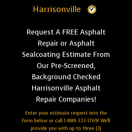
Harrisonville
Request A FREE Asphalt
Repair or Asphalt
Sealcoating Estimate From
Our Pre-Screened,
Background Checked
Harrisonville Asphalt
Repair Companies!
Enter your estimate request into the
form below or call 1-888-333-1769! We'll
provide you with up to three (3)