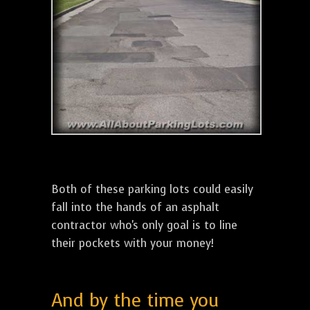
Both of these parking lots could easily
fall into the hands of an asphalt
contractor who's only goal is to line
their pockets with your money!
And by the time you