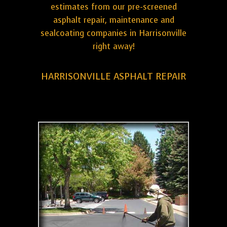
estimates from our pre-screened
asphalt repair, maintenance and
sealcoating companies in Harrisonville
right away!
HARRISONVILLE ASPHALT REPAIR