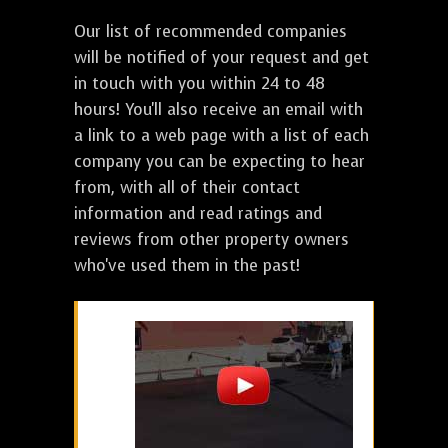
Our list of recommended companies
will be notified of your request and get
in touch with you within 24 to 48
hours! You'll also receive an email with
a link to a web page with a list of each
company you can be expecting to hear
from, with all of their contact
information and read ratings and
reviews from other property owners
who've used them in the past!