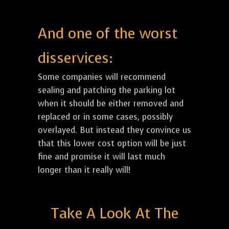
And one of the worst
disservices:
Some companies will recommend
sealing and patching the parking lot
when it should be either removed and
replaced or in some cases, possibly
overlayed. But instead they convince us
that this lower cost option will be just
fine and promise it will last much
longer than it really will!
Take A Look At The