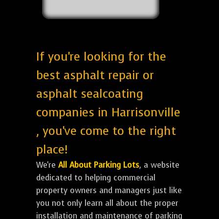
If you're looking for the
best asphalt repair or
asphalt sealcoating
companies in Harrisonville
, you've come to the right
place!
We're
All About Parking Lots
, a website
dedicated to helping commercial
property owners and managers just like
you not only learn all about the proper
installation and maintenance of parking