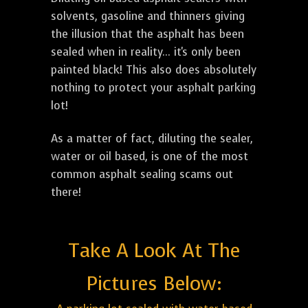
solvents, gasoline and thinners giving
the illusion that the asphalt has been
sealed when in reality... it's only been
painted black! This also does absolutely
nothing to protect your asphalt parking
lot!
As a matter of fact, diluting the sealer,
water or oil based, is one of the most
common asphalt sealing scams out
there!
Take A Look At The
Pictures Below: