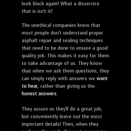
look black again? What a disservice
that is isn't it?
The unethical companies know that
most people don't understand proper
asphalt repair and sealing techniques
that need to be done to ensure a good
quality job. This makes it easy for them
to take advantage of us. They know
that when we ask them questions, they
can simply reply with answers we
want
to hear
, rather than giving us the
honest answers
.
They assure us they'll do a great job,
but conveniently leave out the most
important details! Then, when they