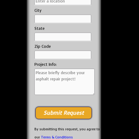
City
State
Zip Code
Project Info:
By submitting this request, you agree to
our
Terms & Conditions