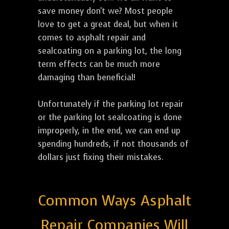
save money don't we? Most people
love to get a great deal, but when it
comes to asphalt repair and
sealcoating on a parking lot, the long
term effects can be much more
damaging than beneficial!
Unfortunately if the parking lot repair
or the parking lot sealcoating is done
improperly, in the end, we can end up
spending hundreds, if not thousands of
dollars just fixing their mistakes.
Common Ways Asphalt
Repair Companies Will