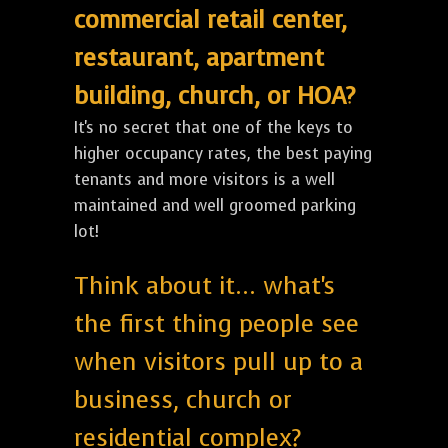
commercial retail center,
restaurant, apartment
building, church, or HOA?
It's no secret that one of the keys to
higher occupancy rates, the best paying
tenants and more visitors is a well
maintained and well groomed parking
lot!
Think about it... what's
the first thing people see
when visitors pull up to a
business, church or
residential complex?