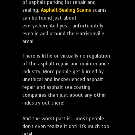
of asphalt parking lot repair and
sealing.
Asphalt Sealing Scams
scams
can be found just about
everywhere!And yes... unfortunately
even in and around the Harrisonville
area!
There is little or virtually no regulation
of the asphalt repair and maintenance
industry. More people get burned by
unethical and inexperienced asphalt
repair and asphalt sealcoating
companies than just about any other
industry out there!
And the worst part is... most people
don't even realize it until it's much too
late!