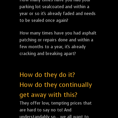
parking lot sealcoated and within a
year or so it's already faded and needs
to be sealed once again?
How many times have you had asphalt
patching or repairs done and within a
few months to a year, it's already
cracking and breaking apart?
How do they do it?
How do they continually
get away with this?
They offer low, tempting prices that
are hard to say no to! And
understandably so... we all want to