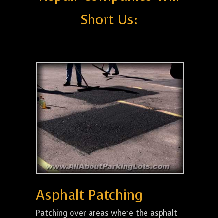
Short Us:
Asphalt Patching
Patching over areas where the asphalt