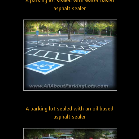
A parking lot sealed with water based
asphalt sealer
A parking lot sealed with an oil based
asphalt sealer