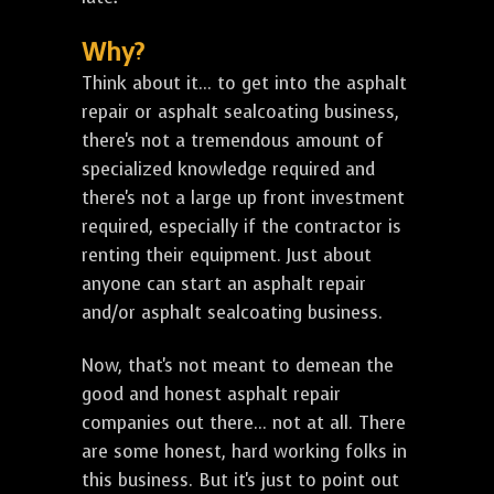
Why?
Think about it... to get into the asphalt
repair or asphalt sealcoating business,
there's not a tremendous amount of
specialized knowledge required and
there's not a large up front investment
required, especially if the contractor is
renting their equipment. Just about
anyone can start an asphalt repair
and/or asphalt sealcoating business.
Now, that's not meant to demean the
good and honest asphalt repair
companies out there... not at all. There
are some honest, hard working folks in
this business. But it's just to point out