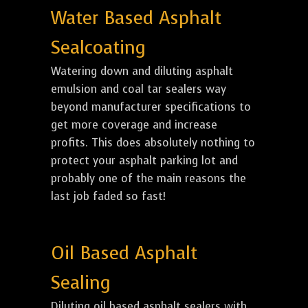
Water Based Asphalt
Sealcoating
Watering down and diluting asphalt
emulsion and coal tar sealers way
beyond manufacturer specifications to
get more coverage and increase
profits. This does absolutely nothing to
protect your asphalt parking lot and
probably one of the main reasons the
last job faded so fast!
Oil Based Asphalt
Sealing
Diluting oil based asphalt sealers with