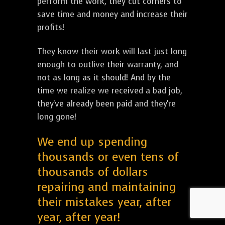
perform the work, they cut corners to
save time and money and increase their
profits!
They know their work will last just long
enough to outlive their warranty, and
not as long as it should! And by the
time we realize we received a bad job,
they've already been paid and they're
long gone!
We end up spending
thousands or even tens of
thousands of dollars
repairing and maintaining
their mistakes year, after
year, after year!