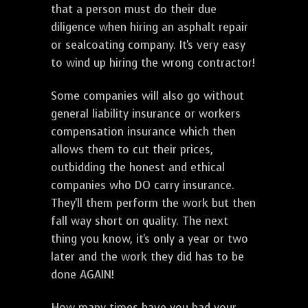
that a person must do their due
diligence when hiring an asphalt repair
or sealcoating company. It's very easy
to wind up hiring the wrong contractor!
Some companies will also go without
general liability insurance or workers
compensation insurance which then
allows them to cut their prices,
outbidding the honest and ethical
companies who DO carry insurance.
They'll them perform the work but then
fall way short on quality. The next
thing you know, it's only a year or two
later and the work they did has to be
done AGAIN!
How many times have you had your