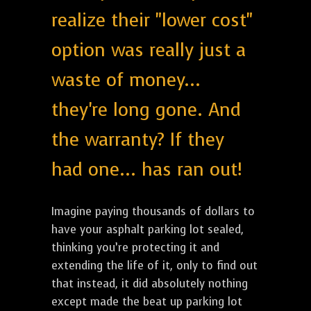
realize their "lower cost"
option was really just a
waste of money...
they're long gone. And
the warranty? If they
had one... has ran out!
Imagine paying thousands of dollars to
have your asphalt parking lot sealed,
thinking you’re protecting it and
extending the life of it, only to find out
that instead, it did absolutely nothing
except made the beat up parking lot