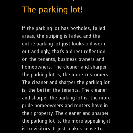
The parking lot!
If the parking lot has potholes, failed
areas, the striping is faded and the
entire parking lot just looks old worn
out and ugly, that's a direct reflection
on the tenants, business owners and
homeowners. The cleaner and sharper
the parking lot is, the more customers.
The cleaner and sharper the parking lot
is, the better the tenants. The cleaner
and sharper the parking lot is, the more
pride homeowners and renters have in
their property. The cleaner and sharper
the parking lot is, the more appealing it
is to visitors. It just makes sense to