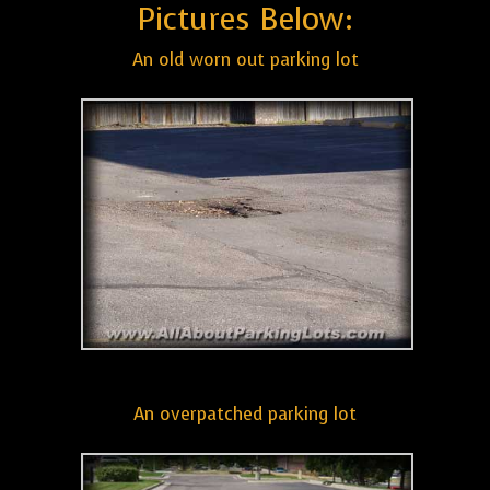
Pictures Below:
An old worn out parking lot
An overpatched parking lot