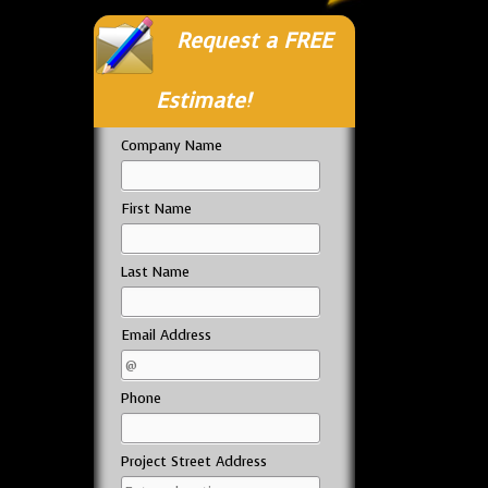
Request a FREE
Estimate!
Company Name
First Name
Last Name
Email Address
Phone
Project Street Address