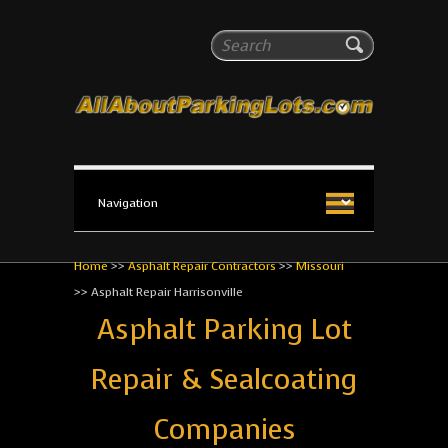
All About Parking Lots
Search
The #1 Resource for parking lot installation and
maintenance!
Home
>>
Asphalt Repair Contractors
>>
Missouri
>>
Asphalt Repair Harrisonville
Asphalt Parking Lot
Repair & Sealcoating
Companies