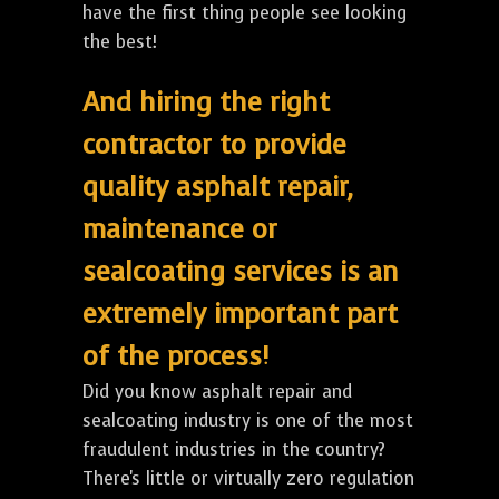
have the first thing people see looking
the best!
And hiring the right
contractor to provide
quality asphalt repair,
maintenance or
sealcoating services is an
extremely important part
of the process!
Did you know asphalt repair and
sealcoating industry is one of the most
fraudulent industries in the country?
There's little or virtually zero regulation