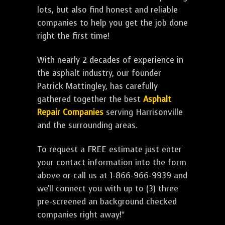
lots, but also find honest and reliable
companies to help you get the job done
right the first time!
With nearly 2 decades of experience in
the asphalt industry, our founder
Patrick Mattingley, has carefully
gathered together the best
Asphalt
Repair Companies
serving Harrisonville
and the surrounding areas.
To request a FREE estimate just enter
your contact information into the form
above or call us at 1-866-966-9939 and
we'll connect you with up to (3) three
pre-screened an background checked
companies right away!*