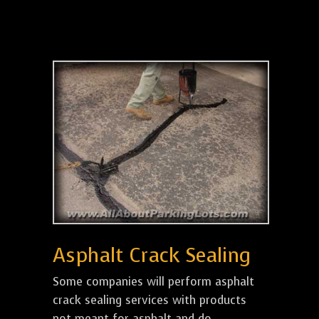
Asphalt Crack Sealing
Some companies will perform asphalt
crack sealing services with products
not meant for asphalt and do