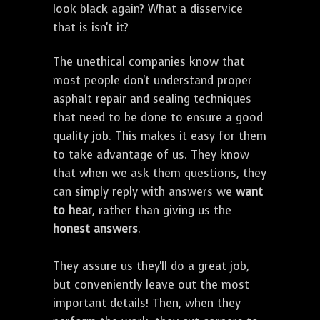
look black again? What a disservice
that is isn't it?
The unethical companies know that
most people don't understand proper
asphalt repair and sealing techniques
that need to be done to ensure a good
quality job. This makes it easy for them
to take advantage of us. They know
that when we ask them questions, they
can simply reply with answers we
want
to hear
, rather than giving us the
honest answers
.
They assure us they'll do a great job,
but conveniently leave out the most
important details! Then, when they