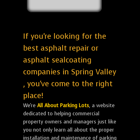
If you're looking for the
best asphalt repair or
asphalt sealcoating
companies in Spring Valley
, you've come to the right
place!
We're
All About Parking Lots
, a website
dedicated to helping commercial
property owners and managers just like
you not only learn all about the proper
installation and maintenance of parking