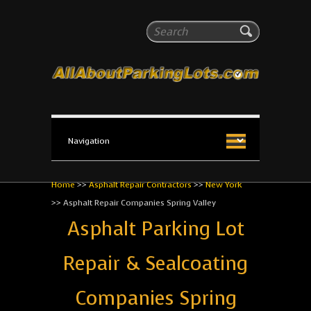
All About Parking Lots
Search
The #1 Resource for parking lot installation and
maintenance!
Home
>>
Asphalt Repair Contractors
>>
New York
>>
Asphalt Repair Companies Spring Valley
Asphalt Parking Lot
Repair & Sealcoating
Companies Spring