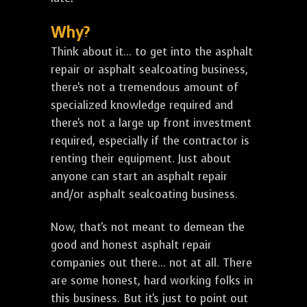
Why?
Think about it... to get into the asphalt
repair or asphalt sealcoating business,
there's not a tremendous amount of
specialized knowledge required and
there's not a large up front investment
required, especially if the contractor is
renting their equipment. Just about
anyone can start an asphalt repair
and/or asphalt sealcoating business.
Now, that's not meant to demean the
good and honest asphalt repair
companies out there... not at all. There
are some honest, hard working folks in
this business. But it's just to point out