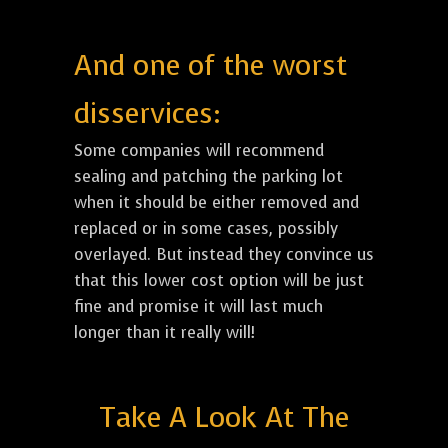
And one of the worst
disservices:
Some companies will recommend
sealing and patching the parking lot
when it should be either removed and
replaced or in some cases, possibly
overlayed. But instead they convince us
that this lower cost option will be just
fine and promise it will last much
longer than it really will!
Take A Look At The