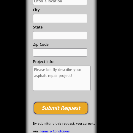
City
State
Zip Code
Project Info:
By submitting this request, you agree to
our
Terms & Conditions