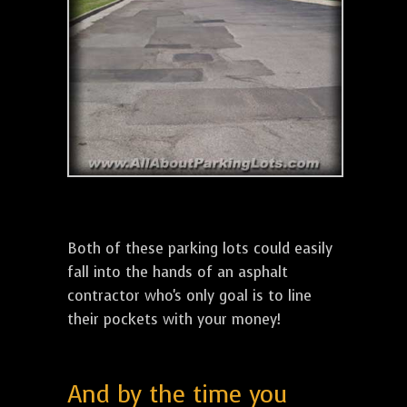
Both of these parking lots could easily
fall into the hands of an asphalt
contractor who's only goal is to line
their pockets with your money!
And by the time you