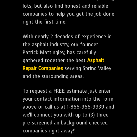
lots, but also find honest and reliable
companies to help you get the job done
right the first time!
With nearly 2 decades of experience in
the asphalt industry, our founder
Patrick Mattingley, has carefully
gathered together the best
Asphalt
Repair Companies
serving Spring Valley
and the surrounding areas.
To request a FREE estimate just enter
your contact information into the form
above or call us at 1-866-966-9939 and
we'll connect you with up to (3) three
pre-screened an background checked
companies right away!*