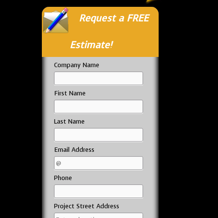
Request a FREE
Estimate!
Company Name
First Name
Last Name
Email Address
Phone
Project Street Address