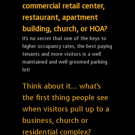
commercial retail center,
restaurant, apartment
building, church, or HOA?
It's no secret that one of the keys to
higher occupancy rates, the best paying
tenants and more visitors is a well
maintained and well groomed parking
lot!
Think about it... what's
the first thing people see
when visitors pull up to a
business, church or
residential complex?