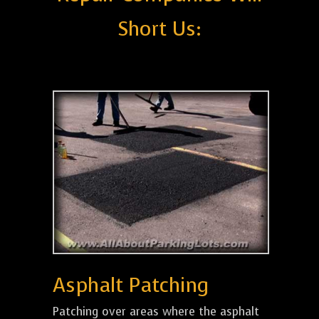
Short Us:
Asphalt Patching
Patching over areas where the asphalt