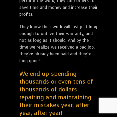
perform the work, they cut corners to
save time and money and increase their
profits!
They know their work will last just long
enough to outlive their warranty, and
not as long as it should! And by the
time we realize we received a bad job,
they've already been paid and they're
long gone!
We end up spending
thousands or even tens of
thousands of dollars
repairing and maintaining
their mistakes year, after
year, after year!