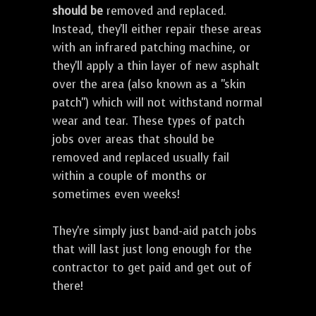
should be
removed and replaced.
Instead, they'll either repair these areas
with an infrared patching machine, or
they'll apply a thin layer of new asphalt
over the area (also known as a "skin
patch") which will not withstand normal
wear and tear. These types of patch
jobs over areas that should be
removed and replaced usually fail
within a couple of months or
sometimes even weeks!
They're simply just band-aid patch jobs
that will last just long enough for the
contractor to get paid and get out of
there!