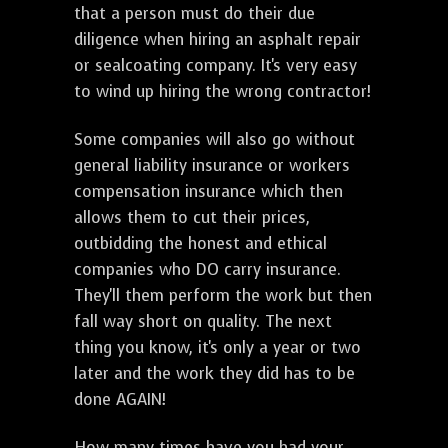
that a person must do their due
diligence when hiring an asphalt repair
or sealcoating company. It's very easy
to wind up hiring the wrong contractor!
Some companies will also go without
general liability insurance or workers
compensation insurance which then
allows them to cut their prices,
outbidding the honest and ethical
companies who DO carry insurance.
They'll them perform the work but then
fall way short on quality. The next
thing you know, it's only a year or two
later and the work they did has to be
done AGAIN!
How many times have you had your