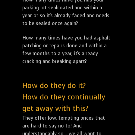
parking lot sealcoated and within a
year or so it's already faded and needs
to be sealed once again?
How many times have you had asphalt
patching or repairs done and within a
few months to a year, it's already
cracking and breaking apart?
How do they do it?
How do they continually
get away with this?
They offer low, tempting prices that
are hard to say no to! And
understandably so... we all want to