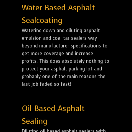
Water Based Asphalt
Sealcoating
Watering down and diluting asphalt
emulsion and coal tar sealers way
beyond manufacturer specifications to
get more coverage and increase
profits. This does absolutely nothing to
protect your asphalt parking lot and
probably one of the main reasons the
last job faded so fast!
Oil Based Asphalt
Sealing
Diluting oil based asphalt sealers with