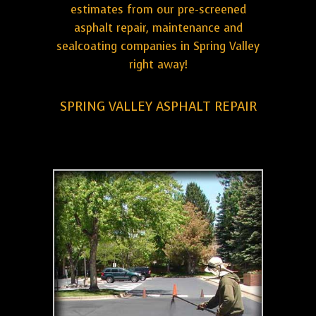
estimates from our pre-screened
asphalt repair, maintenance and
sealcoating companies in Spring Valley
right away!
SPRING VALLEY ASPHALT REPAIR