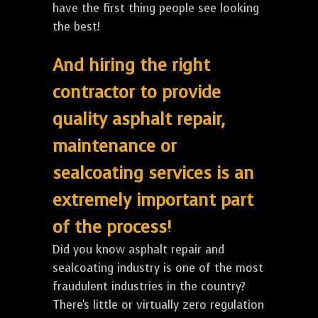
have the first thing people see looking
the best!
And hiring the right
contractor to provide
quality asphalt repair,
maintenance or
sealcoating services is an
extremely important part
of the process!
Did you know asphalt repair and
sealcoating industry is one of the most
fraudulent industries in the country?
There's little or virtually zero regulation