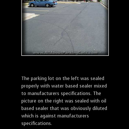
The parking lot on the left was sealed
properly with water based sealer mixed
to manufacturers specifications. The
picture on the right was sealed with oil
based sealer that was obviously diluted
which is against manufacturers
specifications.