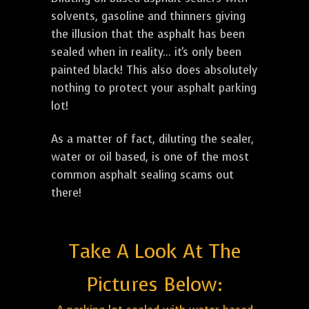
solvents, gasoline and thinners giving
the illusion that the asphalt has been
sealed when in reality... it's only been
painted black! This also does absolutely
nothing to protect your asphalt parking
lot!
As a matter of fact, diluting the sealer,
water or oil based, is one of the most
common asphalt sealing scams out
there!
Take A Look At The
Pictures Below: