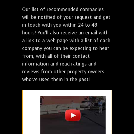
Our list of recommended companies
will be notified of your request and get
in touch with you within 24 to 48
hours! You'll also receive an email with
a link to a web page with a list of each
company you can be expecting to hear
from, with all of their contact
information and read ratings and
reviews from other property owners
who've used them in the past!