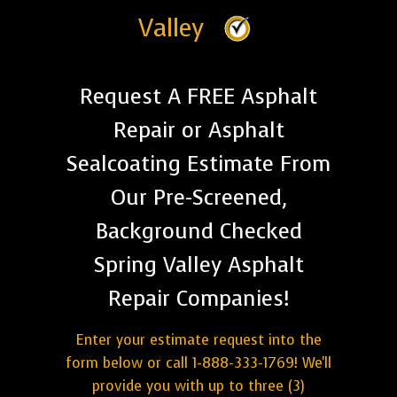
Valley
Request A FREE Asphalt
Repair or Asphalt
Sealcoating Estimate From
Our Pre-Screened,
Background Checked
Spring Valley Asphalt
Repair Companies!
Enter your estimate request into the
form below or call 1-888-333-1769! We'll
provide you with up to three (3)