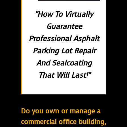
"How To Virtually
Guarantee
Professional Asphalt
Parking Lot Repair
And Sealcoating
That Will Last!"
Do you own or manage a
commercial office building,