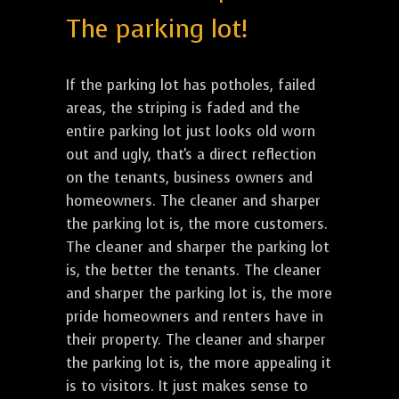
The parking lot!
If the parking lot has potholes, failed
areas, the striping is faded and the
entire parking lot just looks old worn
out and ugly, that's a direct reflection
on the tenants, business owners and
homeowners. The cleaner and sharper
the parking lot is, the more customers.
The cleaner and sharper the parking lot
is, the better the tenants. The cleaner
and sharper the parking lot is, the more
pride homeowners and renters have in
their property. The cleaner and sharper
the parking lot is, the more appealing it
is to visitors. It just makes sense to