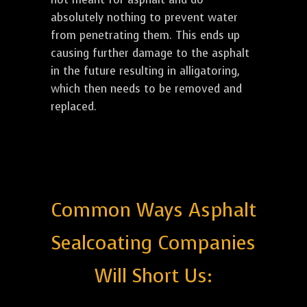
absolutely nothing to prevent water
from penetrating them. This ends up
causing further damage to the asphalt
in the future resulting in alligatoring,
which then needs to be removed and
replaced.
Common Ways Asphalt
Sealcoating Companies
Will Short Us: