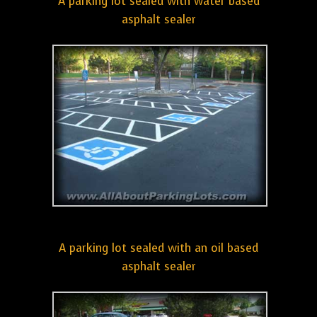
A parking lot sealed with water based
asphalt sealer
A parking lot sealed with an oil based
asphalt sealer