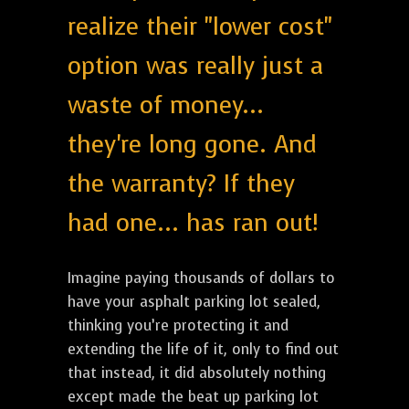
realize their "lower cost"
option was really just a
waste of money...
they're long gone. And
the warranty? If they
had one... has ran out!
Imagine paying thousands of dollars to
have your asphalt parking lot sealed,
thinking you’re protecting it and
extending the life of it, only to find out
that instead, it did absolutely nothing
except made the beat up parking lot