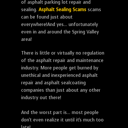
of asphalt parking lot repair and
sealing.
Asphalt Sealing Scams
scams
can be found just about
everywhere!And yes... unfortunately
even in and around the Spring Valley
area!
There is little or virtually no regulation
of the asphalt repair and maintenance
industry. More people get burned by
unethical and inexperienced asphalt
repair and asphalt sealcoating
companies than just about any other
industry out there!
And the worst part is... most people
don't even realize it until it's much too
late!