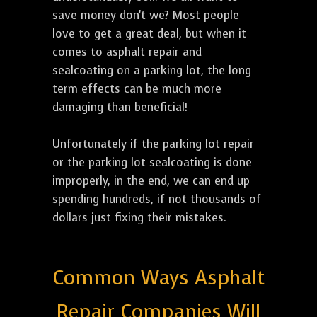
save money don't we? Most people
love to get a great deal, but when it
comes to asphalt repair and
sealcoating on a parking lot, the long
term effects can be much more
damaging than beneficial!
Unfortunately if the parking lot repair
or the parking lot sealcoating is done
improperly, in the end, we can end up
spending hundreds, if not thousands of
dollars just fixing their mistakes.
Common Ways Asphalt
Repair Companies Will