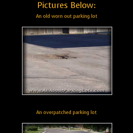
Pictures Below:
An old worn out parking lot
An overpatched parking lot