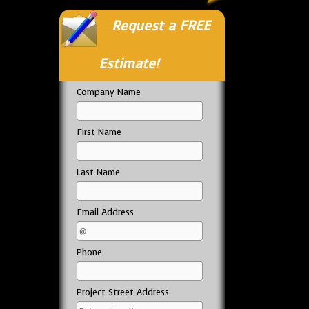
Request a FREE
Estimate!
Company Name
First Name
Last Name
Email Address
Phone
Project Street Address