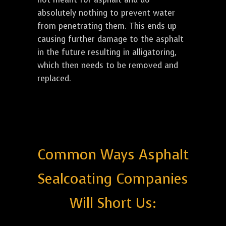
absolutely nothing to prevent water
from penetrating them. This ends up
causing further damage to the asphalt
in the future resulting in alligatoring,
which then needs to be removed and
replaced.
Common Ways Asphalt
Sealcoating Companies
Will Short Us: