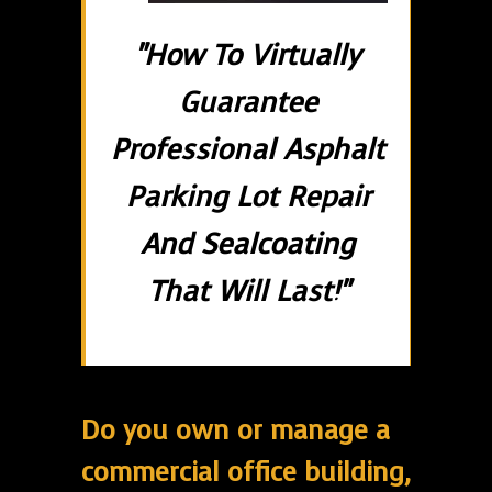
"How To Virtually
Guarantee
Professional Asphalt
Parking Lot Repair
And Sealcoating
That Will Last!"
Do you own or manage a
commercial office building,