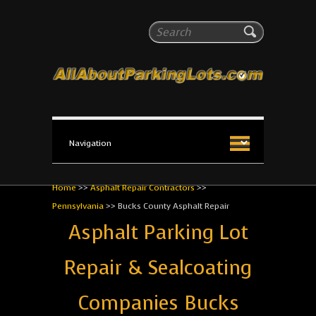
All About Parking Lots
Search
The #1 Resource for parking lot installation and
maintenance!
Home
>>
Asphalt Repair Contractors
>>
Pennsylvania
>>
Bucks County Asphalt Repair
Asphalt Parking Lot
Repair & Sealcoating
Companies Bucks