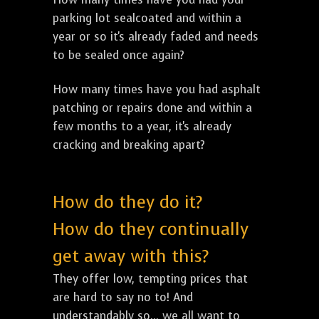
parking lot sealcoated and within a
year or so it's already faded and needs
to be sealed once again?
How many times have you had asphalt
patching or repairs done and within a
few months to a year, it's already
cracking and breaking apart?
How do they do it?
How do they continually
get away with this?
They offer low, tempting prices that
are hard to say no to! And
understandably so... we all want to