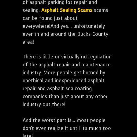
of asphalt parking lot repair and
sealing.
Asphalt Sealing Scams
scams
can be found just about
everywhere!And yes... unfortunately
even in and around the Bucks County
area!
There is little or virtually no regulation
of the asphalt repair and maintenance
industry. More people get burned by
unethical and inexperienced asphalt
repair and asphalt sealcoating
companies than just about any other
industry out there!
And the worst part is... most people
don't even realize it until it's much too
late!