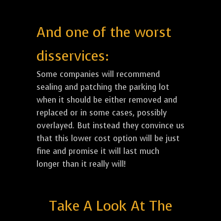
And one of the worst
disservices:
Some companies will recommend
sealing and patching the parking lot
when it should be either removed and
replaced or in some cases, possibly
overlayed. But instead they convince us
that this lower cost option will be just
fine and promise it will last much
longer than it really will!
Take A Look At The