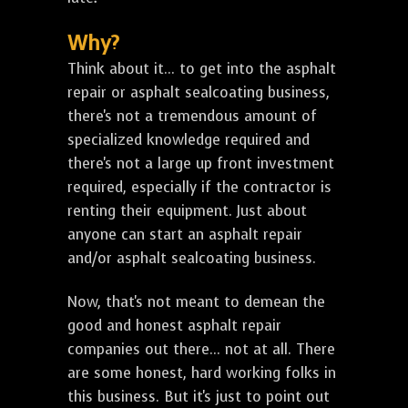
Why?
Think about it... to get into the asphalt
repair or asphalt sealcoating business,
there's not a tremendous amount of
specialized knowledge required and
there's not a large up front investment
required, especially if the contractor is
renting their equipment. Just about
anyone can start an asphalt repair
and/or asphalt sealcoating business.
Now, that's not meant to demean the
good and honest asphalt repair
companies out there... not at all. There
are some honest, hard working folks in
this business. But it's just to point out