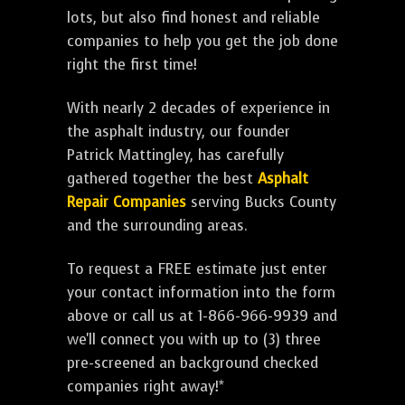
lots, but also find honest and reliable
companies to help you get the job done
right the first time!
With nearly 2 decades of experience in
the asphalt industry, our founder
Patrick Mattingley, has carefully
gathered together the best
Asphalt
Repair Companies
serving Bucks County
and the surrounding areas.
To request a FREE estimate just enter
your contact information into the form
above or call us at 1-866-966-9939 and
we'll connect you with up to (3) three
pre-screened an background checked
companies right away!*