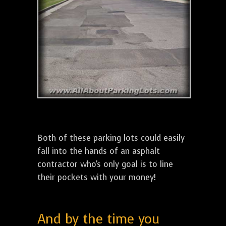
Both of these parking lots could easily
fall into the hands of an asphalt
contractor who's only goal is to line
their pockets with your money!
And by the time you