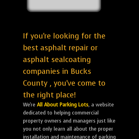
If you're looking for the
best asphalt repair or
asphalt sealcoating
companies in Bucks
County , you've come to
the right place!
We're
All About Parking Lots
, a website
dedicated to helping commercial
property owners and managers just like
you not only learn all about the proper
installation and maintenance of parking