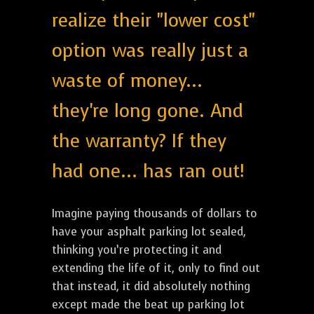
realize their "lower cost"
option was really just a
waste of money...
they're long gone. And
the warranty? If they
had one... has ran out!
Imagine paying thousands of dollars to
have your asphalt parking lot sealed,
thinking you’re protecting it and
extending the life of it, only to find out
that instead, it did absolutely nothing
except made the beat up parking lot