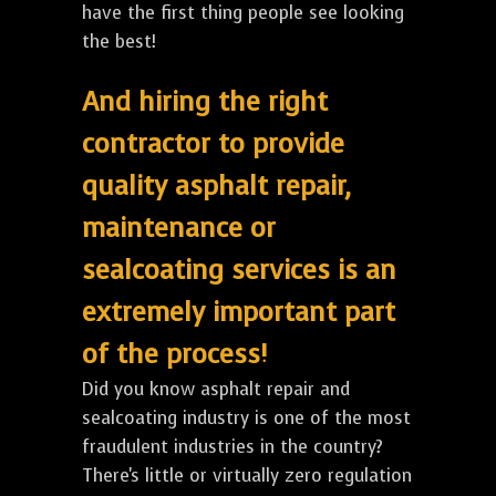
have the first thing people see looking
the best!
And hiring the right
contractor to provide
quality asphalt repair,
maintenance or
sealcoating services is an
extremely important part
of the process!
Did you know asphalt repair and
sealcoating industry is one of the most
fraudulent industries in the country?
There's little or virtually zero regulation