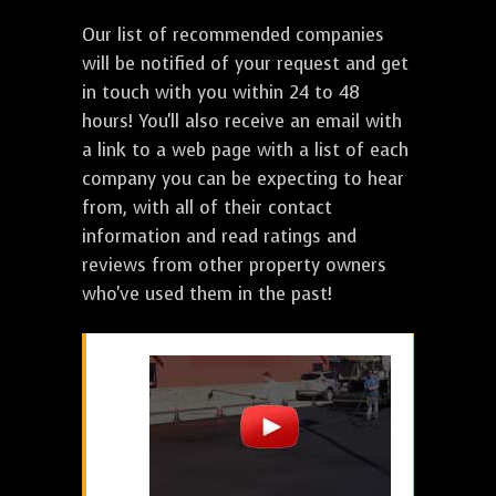
Our list of recommended companies
will be notified of your request and get
in touch with you within 24 to 48
hours! You'll also receive an email with
a link to a web page with a list of each
company you can be expecting to hear
from, with all of their contact
information and read ratings and
reviews from other property owners
who've used them in the past!