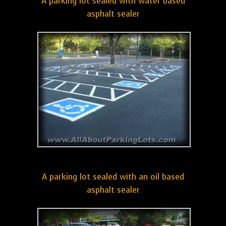
A parking lot sealed with water based
asphalt sealer
A parking lot sealed with an oil based
asphalt sealer