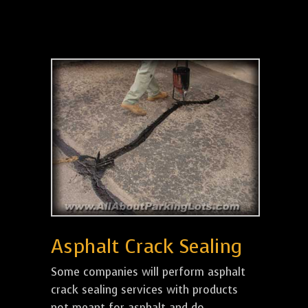
Asphalt Crack Sealing
Some companies will perform asphalt
crack sealing services with products
not meant for asphalt and do