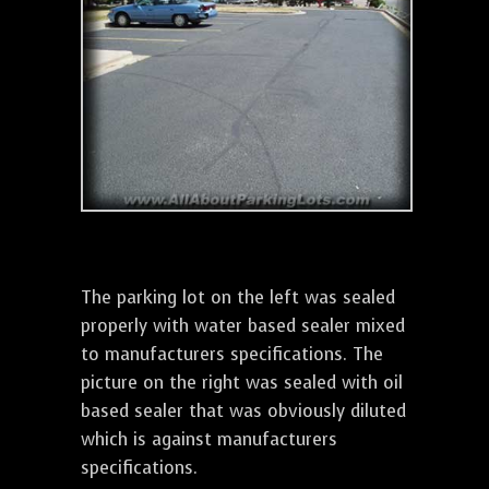
The parking lot on the left was sealed
properly with water based sealer mixed
to manufacturers specifications. The
picture on the right was sealed with oil
based sealer that was obviously diluted
which is against manufacturers
specifications.