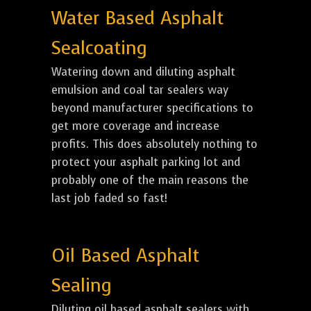
Water Based Asphalt
Sealcoating
Watering down and diluting asphalt
emulsion and coal tar sealers way
beyond manufacturer specifications to
get more coverage and increase
profits. This does absolutely nothing to
protect your asphalt parking lot and
probably one of the main reasons the
last job faded so fast!
Oil Based Asphalt
Sealing
Diluting oil based asphalt sealers with