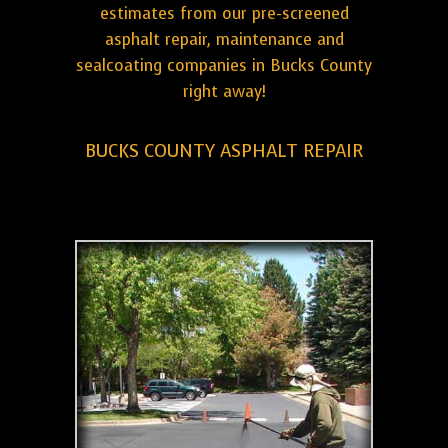
estimates from our pre-screened
asphalt repair, maintenance and
sealcoating companies in Bucks County
right away!
BUCKS COUNTY ASPHALT REPAIR