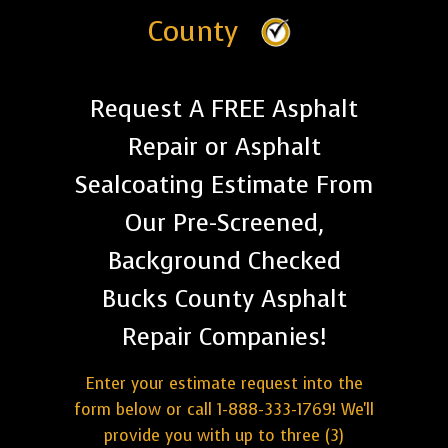
County
Request A FREE Asphalt
Repair or Asphalt
Sealcoating Estimate From
Our Pre-Screened,
Background Checked
Bucks County Asphalt
Repair Companies!
Enter your estimate request into the
form below or call 1-888-333-1769! We'll
provide you with up to three (3)