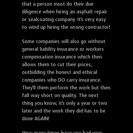
that a person must do their due
diligence when hiring an asphalt repair
or sealcoating company. It's very easy
to wind up hiring the wrong contractor!
Some companies will also go without
general liability insurance or workers
compensation insurance which then
allows them to cut their prices,
outbidding the honest and ethical
companies who DO carry insurance.
They'll them perform the work but then
fall way short on quality. The next
thing you know, it's only a year or two
later and the work they did has to be
done AGAIN!
How many times have you had your