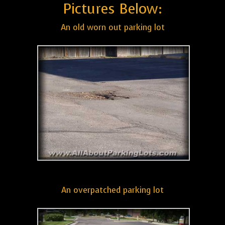
Pictures Below:
An old worn out parking lot
An overpatched parking lot