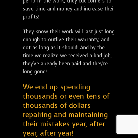
perform the work, they cut corners to
save time and money and increase their
profits!
They know their work will last just long
enough to outlive their warranty, and
not as long as it should! And by the
time we realize we received a bad job,
they've already been paid and they're
long gone!
We end up spending
thousands or even tens of
thousands of dollars
repairing and maintaining
their mistakes year, after
year, after year!