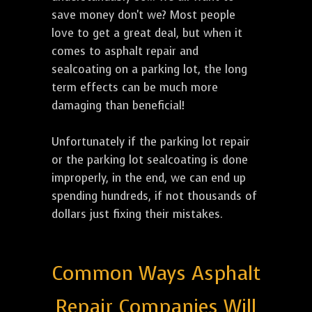
save money don't we? Most people
love to get a great deal, but when it
comes to asphalt repair and
sealcoating on a parking lot, the long
term effects can be much more
damaging than beneficial!
Unfortunately if the parking lot repair
or the parking lot sealcoating is done
improperly, in the end, we can end up
spending hundreds, if not thousands of
dollars just fixing their mistakes.
Common Ways Asphalt
Repair Companies Will