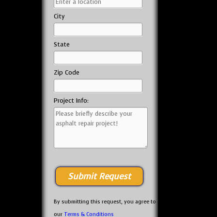
City
State
Zip Code
Project Info:
By submitting this request, you agree to
our
Terms & Conditions