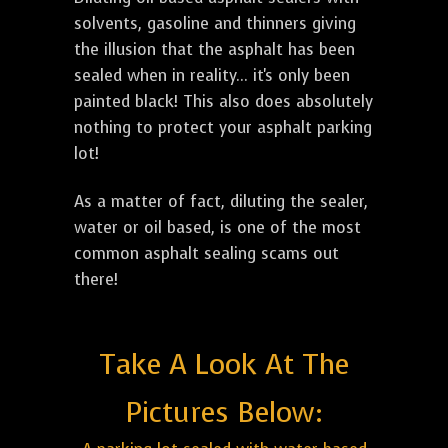
solvents, gasoline and thinners giving
the illusion that the asphalt has been
sealed when in reality... it's only been
painted black! This also does absolutely
nothing to protect your asphalt parking
lot!
As a matter of fact, diluting the sealer,
water or oil based, is one of the most
common asphalt sealing scams out
there!
Take A Look At The
Pictures Below: