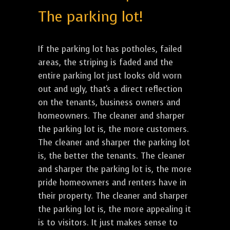
The parking lot!
If the parking lot has potholes, failed
areas, the striping is faded and the
entire parking lot just looks old worn
out and ugly, that's a direct reflection
on the tenants, business owners and
homeowners. The cleaner and sharper
the parking lot is, the more customers.
The cleaner and sharper the parking lot
is, the better the tenants. The cleaner
and sharper the parking lot is, the more
pride homeowners and renters have in
their property. The cleaner and sharper
the parking lot is, the more appealing it
is to visitors. It just makes sense to