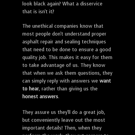
look black again? What a disservice
that is isn't it?
The unethical companies know that
most people don't understand proper
asphalt repair and sealing techniques
that need to be done to ensure a good
quality job. This makes it easy for them
to take advantage of us. They know
that when we ask them questions, they
can simply reply with answers we
want
to hear
, rather than giving us the
honest answers
.
They assure us they'll do a great job,
but conveniently leave out the most
important details! Then, when they