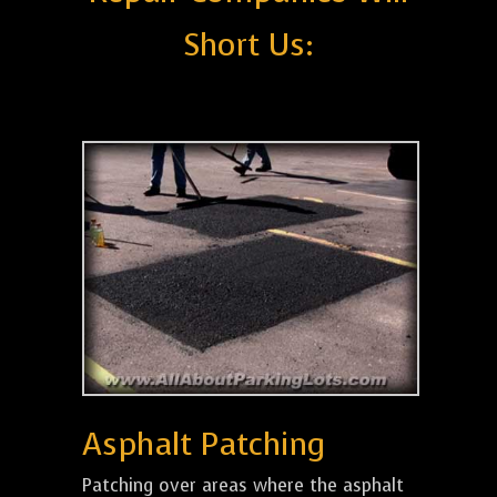
Short Us:
Asphalt Patching
Patching over areas where the asphalt