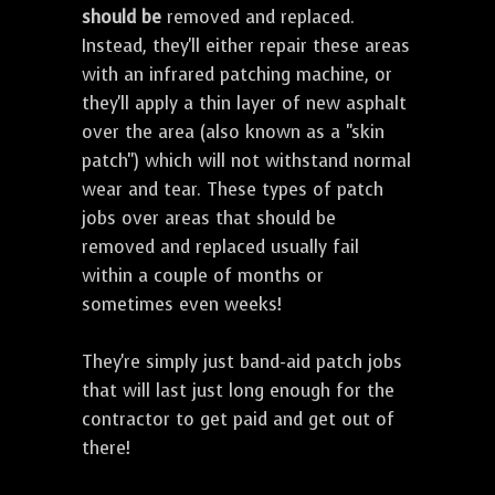
should be
removed and replaced.
Instead, they'll either repair these areas
with an infrared patching machine, or
they'll apply a thin layer of new asphalt
over the area (also known as a "skin
patch") which will not withstand normal
wear and tear. These types of patch
jobs over areas that should be
removed and replaced usually fail
within a couple of months or
sometimes even weeks!
They're simply just band-aid patch jobs
that will last just long enough for the
contractor to get paid and get out of
there!