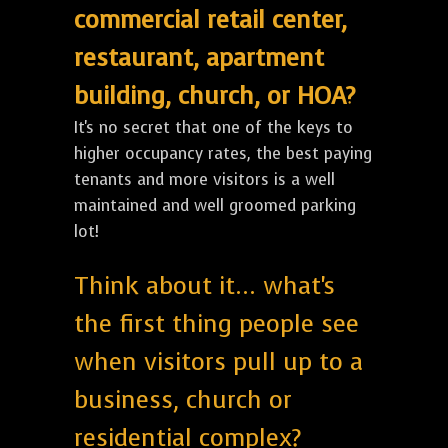
commercial retail center,
restaurant, apartment
building, church, or HOA?
It's no secret that one of the keys to
higher occupancy rates, the best paying
tenants and more visitors is a well
maintained and well groomed parking
lot!
Think about it... what's
the first thing people see
when visitors pull up to a
business, church or
residential complex?