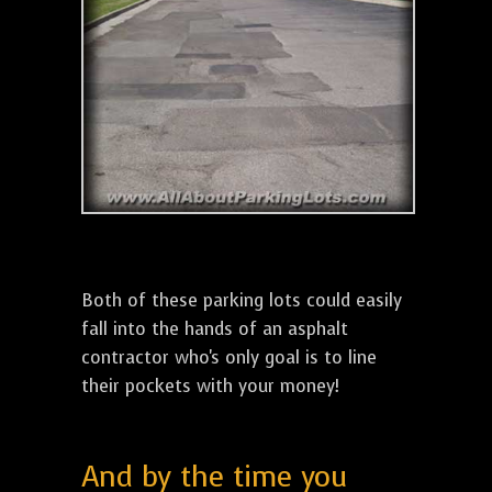
Both of these parking lots could easily
fall into the hands of an asphalt
contractor who's only goal is to line
their pockets with your money!
And by the time you