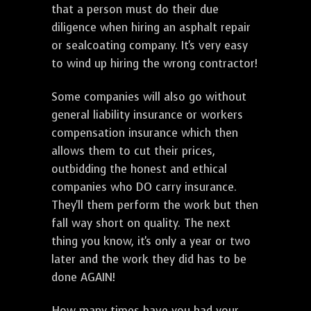
that a person must do their due
diligence when hiring an asphalt repair
or sealcoating company. It's very easy
to wind up hiring the wrong contractor!
Some companies will also go without
general liability insurance or workers
compensation insurance which then
allows them to cut their prices,
outbidding the honest and ethical
companies who DO carry insurance.
They'll them perform the work but then
fall way short on quality. The next
thing you know, it's only a year or two
later and the work they did has to be
done AGAIN!
How many times have you had your