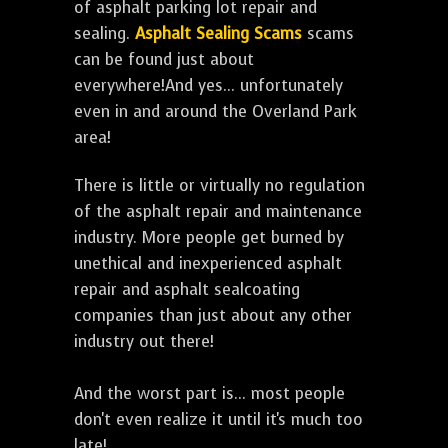
of asphalt parking lot repair and
sealing.
Asphalt Sealing Scams
scams
can be found just about
everywhere!And yes... unfortunately
even in and around the Overland Park
area!
There is little or virtually no regulation
of the asphalt repair and maintenance
industry. More people get burned by
unethical and inexperienced asphalt
repair and asphalt sealcoating
companies than just about any other
industry out there!
And the worst part is... most people
don't even realize it until it's much too
late!