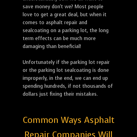
save money don't we? Most people
love to get a great deal, but when it
comes to asphalt repair and
sealcoating on a parking lot, the long
term effects can be much more
damaging than beneficial!
Unfortunately if the parking lot repair
or the parking lot sealcoating is done
improperly, in the end, we can end up
spending hundreds, if not thousands of
dollars just fixing their mistakes.
Common Ways Asphalt
Repair Companies Will