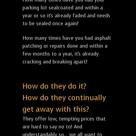
parking lot sealcoated and within a
year or so it's already faded and needs
to be sealed once again?
How many times have you had asphalt
patching or repairs done and within a
few months to a year, it's already
cracking and breaking apart?
How do they do it?
How do they continually
get away with this?
They offer low, tempting prices that
are hard to say no to! And
understandably so... we all want to