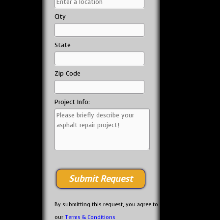
City
State
Zip Code
Project Info:
By submitting this request, you agree to
our
Terms & Conditions