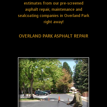
estimates from our pre-screened
asphalt repair, maintenance and
sealcoating companies in Overland Park
right away!
OVERLAND PARK ASPHALT REPAIR