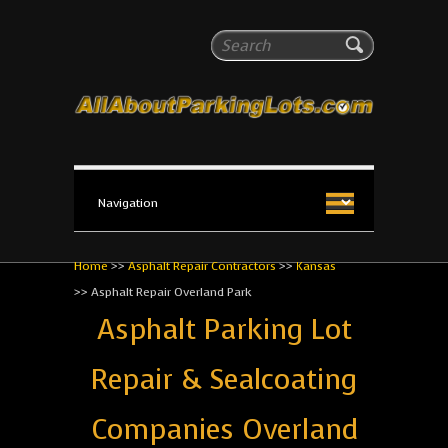
All About Parking Lots
Search
The #1 Resource for parking lot installation and
maintenance!
Home
>>
Asphalt Repair Contractors
>>
Kansas
>>
Asphalt Repair Overland Park
Asphalt Parking Lot
Repair & Sealcoating
Companies Overland