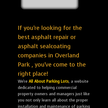
If you're looking for the
best asphalt repair or
asphalt sealcoating
companies in Overland
Park , you've come to the
right place!
We're
All About Parking Lots
, a website
dedicated to helping commercial
property owners and managers just like
you not only learn all about the proper
installation and maintenance of parking