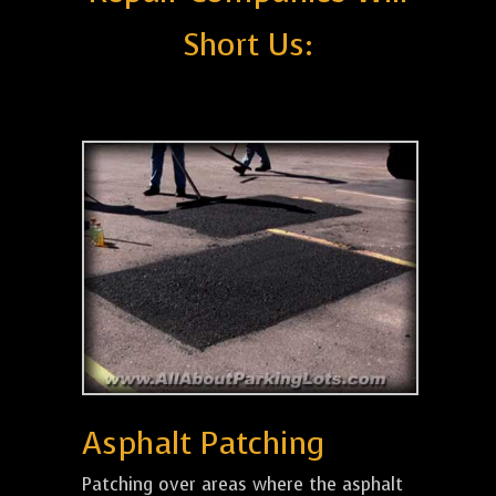
Short Us:
Asphalt Patching
Patching over areas where the asphalt