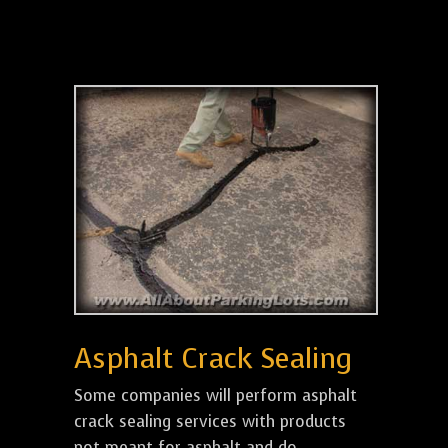
Asphalt Crack Sealing
Some companies will perform asphalt
crack sealing services with products
not meant for asphalt and do