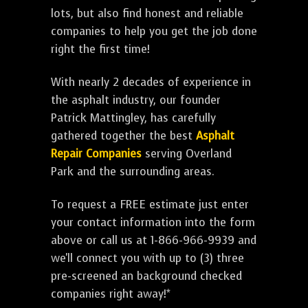
lots, but also find honest and reliable
companies to help you get the job done
right the first time!
With nearly 2 decades of experience in
the asphalt industry, our founder
Patrick Mattingley, has carefully
gathered together the best
Asphalt
Repair Companies
serving Overland
Park and the surrounding areas.
To request a FREE estimate just enter
your contact information into the form
above or call us at 1-866-966-9939 and
we'll connect you with up to (3) three
pre-screened an background checked
companies right away!*