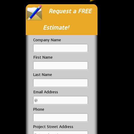
Request a FREE
Estimate!
Company Name
First Name
Last Name
Email Address
Phone
Project Street Address