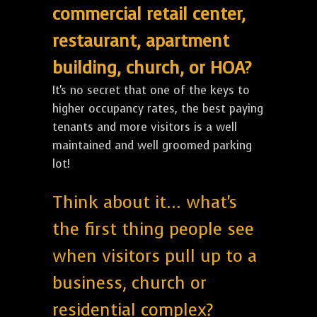
commercial retail center,
restaurant, apartment
building, church, or HOA?
It's no secret that one of the keys to
higher occupancy rates, the best paying
tenants and more visitors is a well
maintained and well groomed parking
lot!
Think about it... what's
the first thing people see
when visitors pull up to a
business, church or
residential complex?