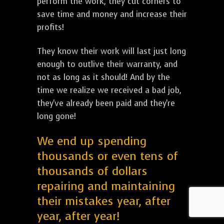
perform the work, they cut corners to
save time and money and increase their
profits!
They know their work will last just long
enough to outlive their warranty, and
not as long as it should! And by the
time we realize we received a bad job,
they've already been paid and they're
long gone!
We end up spending
thousands or even tens of
thousands of dollars
repairing and maintaining
their mistakes year, after
year, after year!