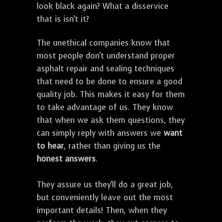
look black again? What a disservice
that is isn't it?
The unethical companies know that
most people don't understand proper
asphalt repair and sealing techniques
that need to be done to ensure a good
quality job. This makes it easy for them
to take advantage of us. They know
that when we ask them questions, they
can simply reply with answers we
want
to hear
, rather than giving us the
honest answers
.
They assure us they'll do a great job,
but conveniently leave out the most
important details! Then, when they