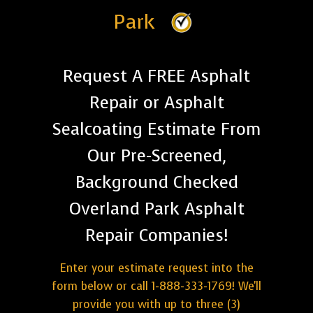
Park
Request A FREE Asphalt
Repair or Asphalt
Sealcoating Estimate From
Our Pre-Screened,
Background Checked
Overland Park Asphalt
Repair Companies!
Enter your estimate request into the
form below or call 1-888-333-1769! We'll
provide you with up to three (3)