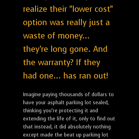
realize their "lower cost"
option was really just a
waste of money...
they're long gone. And
the warranty? If they
had one... has ran out!
Imagine paying thousands of dollars to
have your asphalt parking lot sealed,
thinking you’re protecting it and
extending the life of it, only to find out
that instead, it did absolutely nothing
except made the beat up parking lot