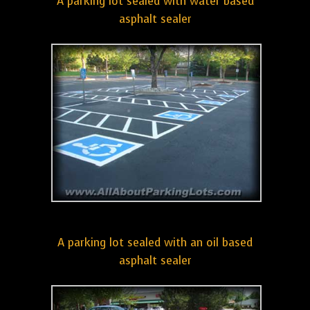
A parking lot sealed with water based
asphalt sealer
A parking lot sealed with an oil based
asphalt sealer