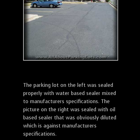
The parking lot on the left was sealed
properly with water based sealer mixed
to manufacturers specifications. The
picture on the right was sealed with oil
based sealer that was obviously diluted
which is against manufacturers
specifications.