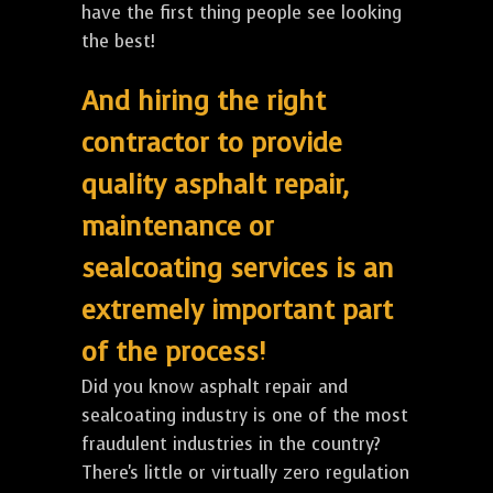
have the first thing people see looking
the best!
And hiring the right
contractor to provide
quality asphalt repair,
maintenance or
sealcoating services is an
extremely important part
of the process!
Did you know asphalt repair and
sealcoating industry is one of the most
fraudulent industries in the country?
There's little or virtually zero regulation