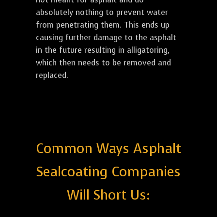
absolutely nothing to prevent water
from penetrating them. This ends up
causing further damage to the asphalt
in the future resulting in alligatoring,
which then needs to be removed and
replaced.
Common Ways Asphalt
Sealcoating Companies
Will Short Us: