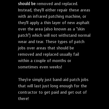
should be
removed and replaced.
Instead, they'll either repair these areas
with an infrared patching machine, or
they'll apply a thin layer of new asphalt
over the area (also known as a "skin
patch") which will not withstand normal
wear and tear. These types of patch
jobs over areas that should be
removed and replaced usually fail
within a couple of months or
sometimes even weeks!
They're simply just band-aid patch jobs
that will last just long enough for the
contractor to get paid and get out of
there!