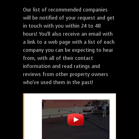
Our list of recommended companies
will be notified of your request and get
in touch with you within 24 to 48
hours! You'll also receive an email with
a link to a web page with a list of each
company you can be expecting to hear
from, with all of their contact
information and read ratings and
reviews from other property owners
who've used them in the past!