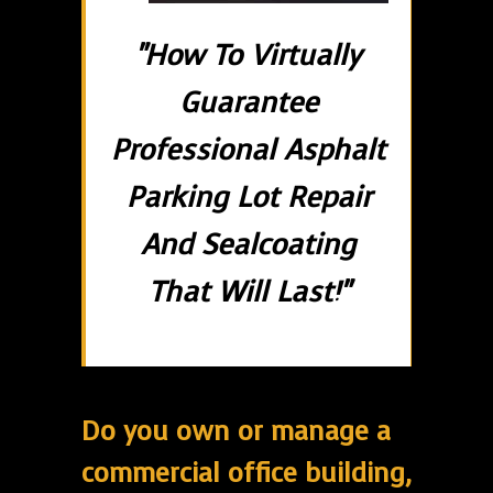
"How To Virtually
Guarantee
Professional Asphalt
Parking Lot Repair
And Sealcoating
That Will Last!"
Do you own or manage a
commercial office building,