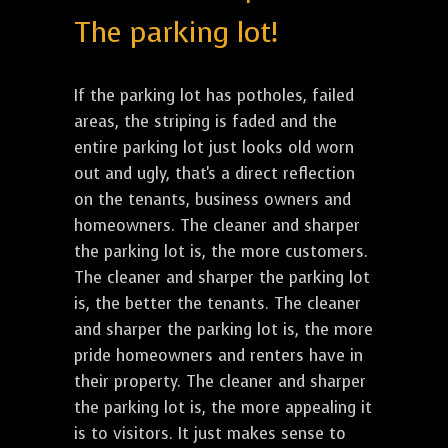
The parking lot!
If the parking lot has potholes, failed
areas, the striping is faded and the
entire parking lot just looks old worn
out and ugly, that's a direct reflection
on the tenants, business owners and
homeowners. The cleaner and sharper
the parking lot is, the more customers.
The cleaner and sharper the parking lot
is, the better the tenants. The cleaner
and sharper the parking lot is, the more
pride homeowners and renters have in
their property. The cleaner and sharper
the parking lot is, the more appealing it
is to visitors. It just makes sense to