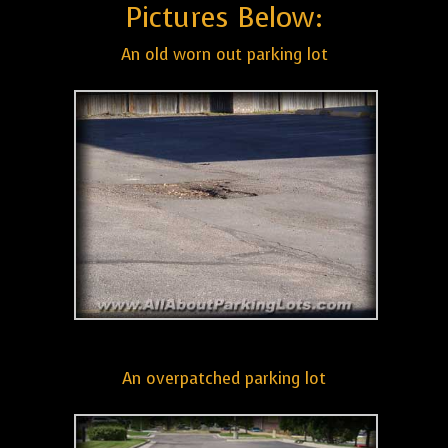
Pictures Below:
An old worn out parking lot
An overpatched parking lot