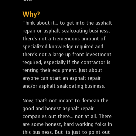
Why?
Think about it... to get into the asphalt
repair or asphalt sealcoating business,
there's not a tremendous amount of
specialized knowledge required and
there's not a large up front investment
required, especially if the contractor is
renting their equipment. Just about
anyone can start an asphalt repair
and/or asphalt sealcoating business.
Now, that's not meant to demean the
good and honest asphalt repair
companies out there... not at all. There
are some honest, hard working folks in
this business. But it's just to point out