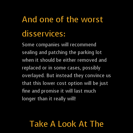
And one of the worst
disservices:
Some companies will recommend
sealing and patching the parking lot
when it should be either removed and
replaced or in some cases, possibly
overlayed. But instead they convince us
that this lower cost option will be just
fine and promise it will last much
longer than it really will!
Take A Look At The