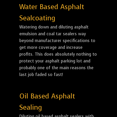
Water Based Asphalt
Sealcoating
Watering down and diluting asphalt
emulsion and coal tar sealers way
beyond manufacturer specifications to
get more coverage and increase
profits. This does absolutely nothing to
protect your asphalt parking lot and
probably one of the main reasons the
last job faded so fast!
Oil Based Asphalt
Sealing
Diluting oil based asphalt sealers with