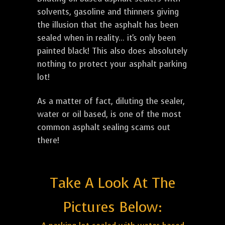
solvents, gasoline and thinners giving
the illusion that the asphalt has been
sealed when in reality... it's only been
painted black! This also does absolutely
nothing to protect your asphalt parking
lot!
As a matter of fact, diluting the sealer,
water or oil based, is one of the most
common asphalt sealing scams out
there!
Take A Look At The
Pictures Below: