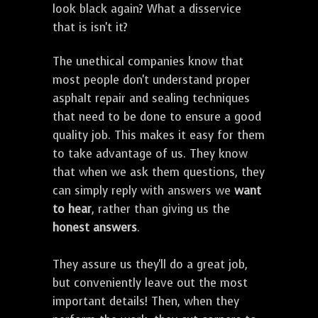
look black again? What a disservice
that is isn't it?
The unethical companies know that
most people don't understand proper
asphalt repair and sealing techniques
that need to be done to ensure a good
quality job. This makes it easy for them
to take advantage of us. They know
that when we ask them questions, they
can simply reply with answers we
want
to hear
, rather than giving us the
honest answers
.
They assure us they'll do a great job,
but conveniently leave out the most
important details! Then, when they