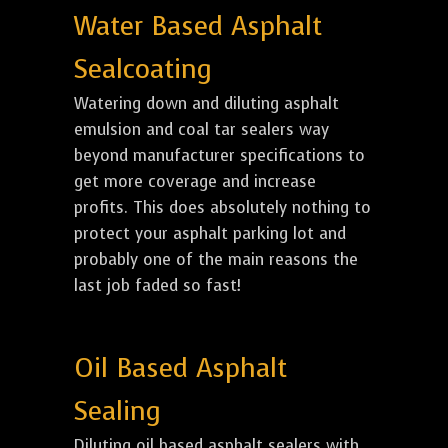
Water Based Asphalt
Sealcoating
Watering down and diluting asphalt
emulsion and coal tar sealers way
beyond manufacturer specifications to
get more coverage and increase
profits. This does absolutely nothing to
protect your asphalt parking lot and
probably one of the main reasons the
last job faded so fast!
Oil Based Asphalt
Sealing
Diluting oil based asphalt sealers with