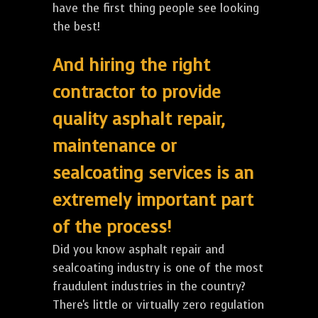
have the first thing people see looking
the best!
And hiring the right
contractor to provide
quality asphalt repair,
maintenance or
sealcoating services is an
extremely important part
of the process!
Did you know asphalt repair and
sealcoating industry is one of the most
fraudulent industries in the country?
There's little or virtually zero regulation