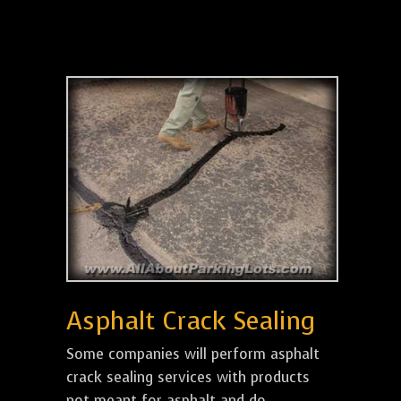
Asphalt Crack Sealing
Some companies will perform asphalt
crack sealing services with products
not meant for asphalt and do