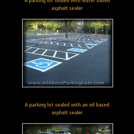
A parking lot sealed with water based
asphalt sealer
A parking lot sealed with an oil based
asphalt sealer