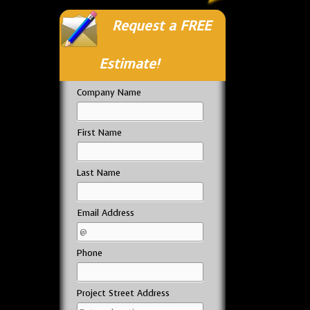
Request a FREE
Estimate!
Company Name
First Name
Last Name
Email Address
Phone
Project Street Address