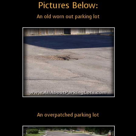
Pictures Below:
An old worn out parking lot
An overpatched parking lot