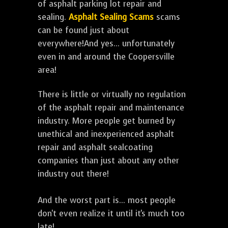
of asphalt parking lot repair and
sealing.
Asphalt Sealing Scams
scams
can be found just about
everywhere!And yes... unfortunately
even in and around the Coopersville
area!
There is little or virtually no regulation
of the asphalt repair and maintenance
industry. More people get burned by
unethical and inexperienced asphalt
repair and asphalt sealcoating
companies than just about any other
industry out there!
And the worst part is... most people
don't even realize it until it's much too
late!