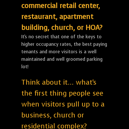
commercial retail center,
restaurant, apartment
building, church, or HOA?
It's no secret that one of the keys to
higher occupancy rates, the best paying
tenants and more visitors is a well
maintained and well groomed parking
lot!
Think about it... what's
the first thing people see
when visitors pull up to a
business, church or
residential complex?