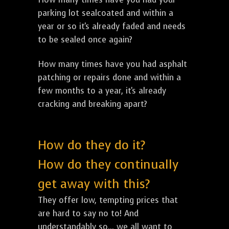
parking lot sealcoated and within a
year or so it's already faded and needs
to be sealed once again?
How many times have you had asphalt
patching or repairs done and within a
few months to a year, it's already
cracking and breaking apart?
How do they do it?
How do they continually
get away with this?
They offer low, tempting prices that
are hard to say no to! And
understandably so... we all want to