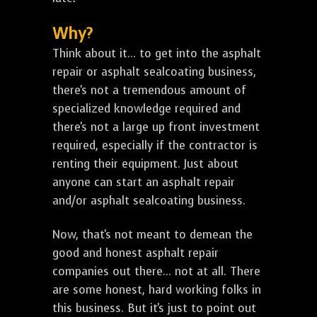
Why?
Think about it... to get into the asphalt
repair or asphalt sealcoating business,
there's not a tremendous amount of
specialized knowledge required and
there's not a large up front investment
required, especially if the contractor is
renting their equipment. Just about
anyone can start an asphalt repair
and/or asphalt sealcoating business.
Now, that's not meant to demean the
good and honest asphalt repair
companies out there... not at all. There
are some honest, hard working folks in
this business. But it's just to point out