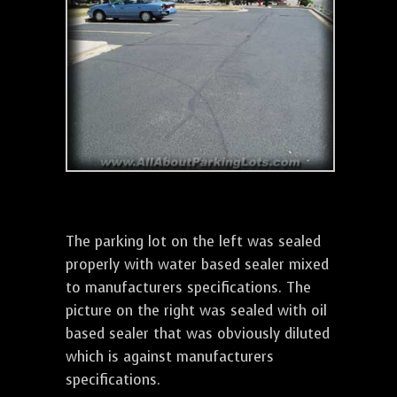
The parking lot on the left was sealed
properly with water based sealer mixed
to manufacturers specifications. The
picture on the right was sealed with oil
based sealer that was obviously diluted
which is against manufacturers
specifications.