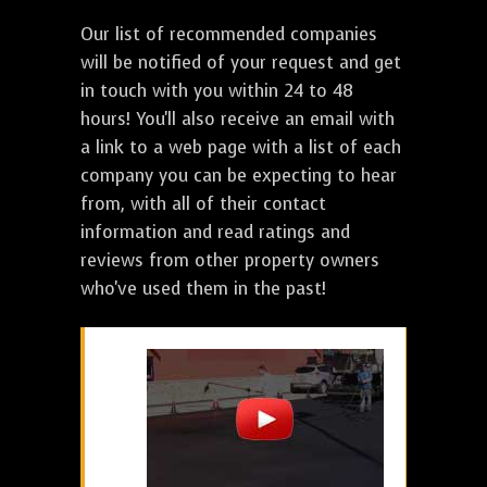
Our list of recommended companies
will be notified of your request and get
in touch with you within 24 to 48
hours! You'll also receive an email with
a link to a web page with a list of each
company you can be expecting to hear
from, with all of their contact
information and read ratings and
reviews from other property owners
who've used them in the past!