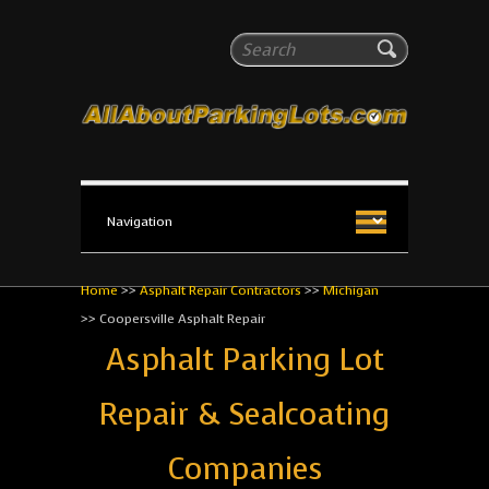
All About Parking Lots
Search
The #1 Resource for parking lot installation and
maintenance!
Home
>>
Asphalt Repair Contractors
>>
Michigan
>>
Coopersville Asphalt Repair
Asphalt Parking Lot
Repair & Sealcoating
Companies