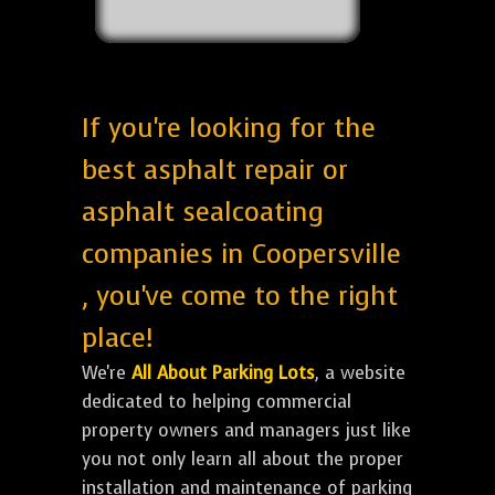
If you're looking for the
best asphalt repair or
asphalt sealcoating
companies in Coopersville
, you've come to the right
place!
We're
All About Parking Lots
, a website
dedicated to helping commercial
property owners and managers just like
you not only learn all about the proper
installation and maintenance of parking