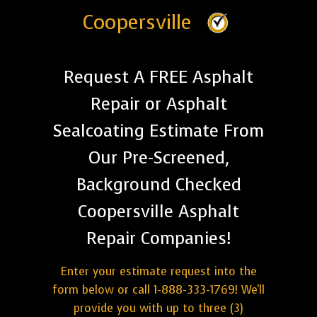
Coopersville
Request A FREE Asphalt
Repair or Asphalt
Sealcoating Estimate From
Our Pre-Screened,
Background Checked
Coopersville Asphalt
Repair Companies!
Enter your estimate request into the
form below or call 1-888-333-1769! We'll
provide you with up to three (3)