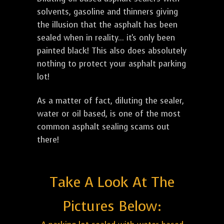
solvents, gasoline and thinners giving
the illusion that the asphalt has been
sealed when in reality... it's only been
painted black! This also does absolutely
nothing to protect your asphalt parking
lot!
As a matter of fact, diluting the sealer,
water or oil based, is one of the most
common asphalt sealing scams out
there!
Take A Look At The
Pictures Below: