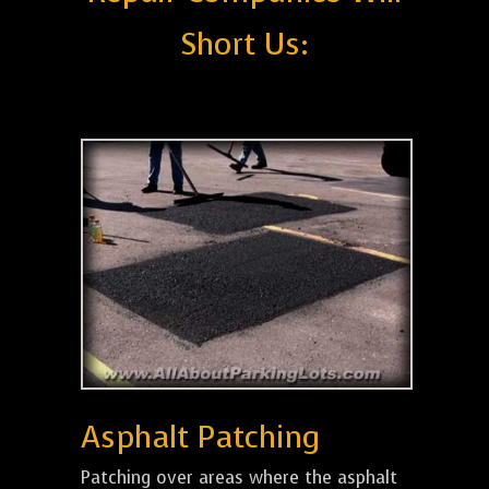
Short Us:
Asphalt Patching
Patching over areas where the asphalt