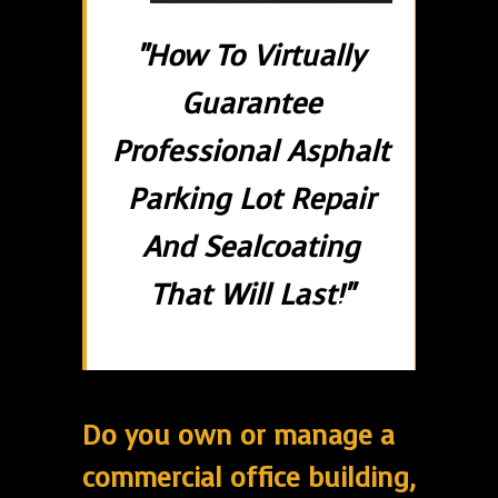
"How To Virtually
Guarantee
Professional Asphalt
Parking Lot Repair
And Sealcoating
That Will Last!"
Do you own or manage a
commercial office building,