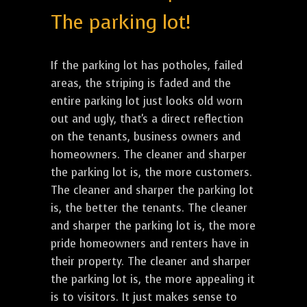
The parking lot!
If the parking lot has potholes, failed
areas, the striping is faded and the
entire parking lot just looks old worn
out and ugly, that's a direct reflection
on the tenants, business owners and
homeowners. The cleaner and sharper
the parking lot is, the more customers.
The cleaner and sharper the parking lot
is, the better the tenants. The cleaner
and sharper the parking lot is, the more
pride homeowners and renters have in
their property. The cleaner and sharper
the parking lot is, the more appealing it
is to visitors. It just makes sense to