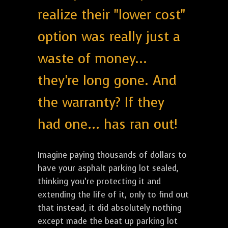
realize their "lower cost"
option was really just a
waste of money...
they're long gone. And
the warranty? If they
had one... has ran out!
Imagine paying thousands of dollars to
have your asphalt parking lot sealed,
thinking you’re protecting it and
extending the life of it, only to find out
that instead, it did absolutely nothing
except made the beat up parking lot