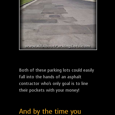
Both of these parking lots could easily
fall into the hands of an asphalt
contractor who's only goal is to line
their pockets with your money!
And by the time you