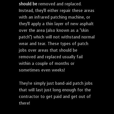
should be
removed and replaced.
Instead, they'll either repair these areas
with an infrared patching machine, or
they'll apply a thin layer of new asphalt
over the area (also known as a "skin
patch") which will not withstand normal
wear and tear. These types of patch
jobs over areas that should be
removed and replaced usually fail
within a couple of months or
sometimes even weeks!
They're simply just band-aid patch jobs
that will last just long enough for the
contractor to get paid and get out of
there!