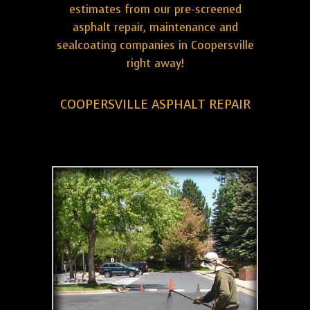
estimates from our pre-screened
asphalt repair, maintenance and
sealcoating companies in Coopersville
right away!
COOPERSVILLE ASPHALT REPAIR