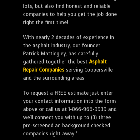
lots, but also find honest and reliable
companies to help you get the job done
right the first time!
With nearly 2 decades of experience in
the asphalt industry, our founder
Patrick Mattingley, has carefully
gathered together the best
Asphalt
Repair Companies
serving Coopersville
and the surrounding areas.
To request a FREE estimate just enter
your contact information into the form
above or call us at 1-866-966-9939 and
we'll connect you with up to (3) three
pre-screened an background checked
companies right away!*