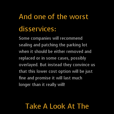
And one of the worst
disservices:
Some companies will recommend
sealing and patching the parking lot
when it should be either removed and
replaced or in some cases, possibly
overlayed. But instead they convince us
that this lower cost option will be just
fine and promise it will last much
longer than it really will!
Take A Look At The