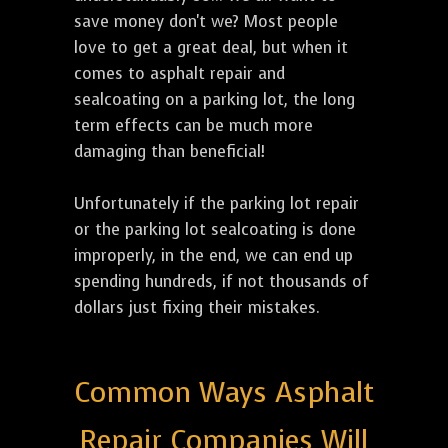
save money don't we? Most people
love to get a great deal, but when it
comes to asphalt repair and
sealcoating on a parking lot, the long
term effects can be much more
damaging than beneficial!
Unfortunately if the parking lot repair
or the parking lot sealcoating is done
improperly, in the end, we can end up
spending hundreds, if not thousands of
dollars just fixing their mistakes.
Common Ways Asphalt
Repair Companies Will