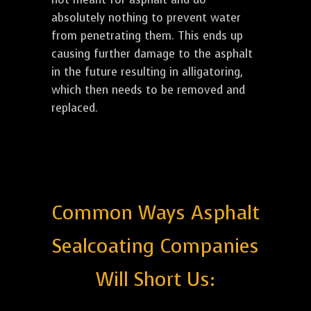
absolutely nothing to prevent water
from penetrating them. This ends up
causing further damage to the asphalt
in the future resulting in alligatoring,
which then needs to be removed and
replaced.
Common Ways Asphalt
Sealcoating Companies
Will Short Us: