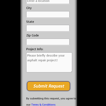
City
State
Zip Code
Project Info:
By submitting this request, you agree to
our
Terms & Conditions