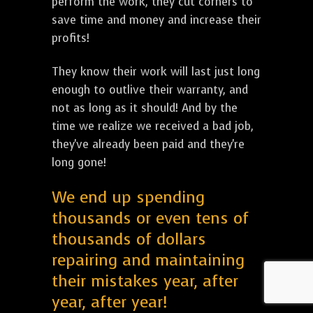
perform the work, they cut corners to
save time and money and increase their
profits!
They know their work will last just long
enough to outlive their warranty, and
not as long as it should! And by the
time we realize we received a bad job,
they've already been paid and they're
long gone!
We end up spending
thousands or even tens of
thousands of dollars
repairing and maintaining
their mistakes year, after
year, after year!