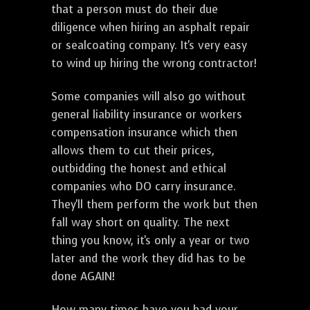
that a person must do their due
diligence when hiring an asphalt repair
or sealcoating company. It's very easy
to wind up hiring the wrong contractor!
Some companies will also go without
general liability insurance or workers
compensation insurance which then
allows them to cut their prices,
outbidding the honest and ethical
companies who DO carry insurance.
They'll them perform the work but then
fall way short on quality. The next
thing you know, it's only a year or two
later and the work they did has to be
done AGAIN!
How many times have you had your