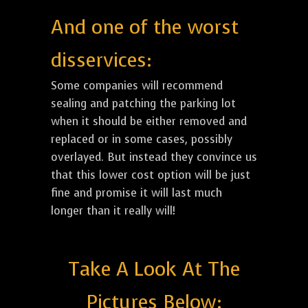
And one of the worst
disservices:
Some companies will recommend
sealing and patching the parking lot
when it should be either removed and
replaced or in some cases, possibly
overlayed. But instead they convince us
that this lower cost option will be just
fine and promise it will last much
longer than it really will!
Take A Look At The
Pictures Below: