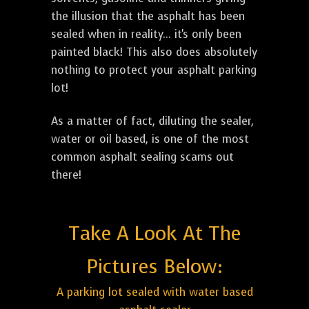
the illusion that the asphalt has been
sealed when in reality... it's only been
painted black! This also does absolutely
nothing to protect your asphalt parking
lot!
As a matter of fact, diluting the sealer,
water or oil based, is one of the most
common asphalt sealing scams out
there!
Take A Look At The
Pictures Below:
A parking lot sealed with water based