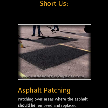
Short Us:
Asphalt Patching
Patching over areas where the asphalt
should be
removed and replaced.