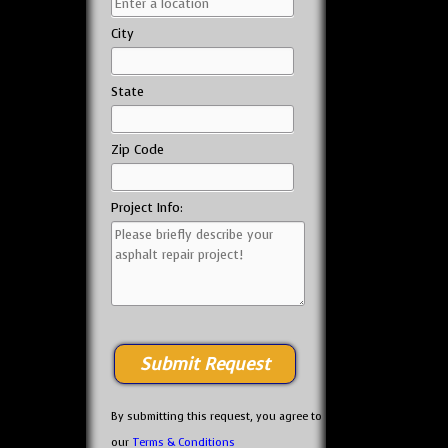
City
State
Zip Code
Project Info:
By submitting this request, you agree to
our
Terms & Conditions