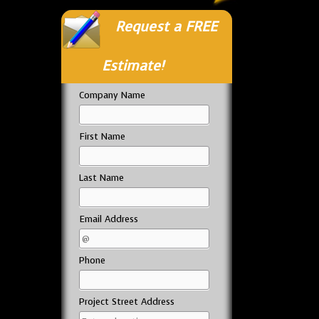
Request a FREE
Estimate!
Company Name
First Name
Last Name
Email Address
Phone
Project Street Address