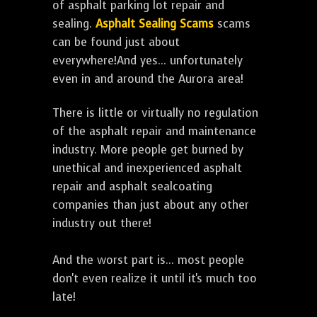
of asphalt parking lot repair and
sealing.
Asphalt Sealing Scams
scams
can be found just about
everywhere!And yes... unfortunately
even in and around the Aurora area!
There is little or virtually no regulation
of the asphalt repair and maintenance
industry. More people get burned by
unethical and inexperienced asphalt
repair and asphalt sealcoating
companies than just about any other
industry out there!
And the worst part is... most people
don't even realize it until it's much too
late!