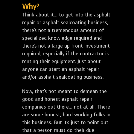
Why?
Think about it... to get into the asphalt
repair or asphalt sealcoating business,
there's not a tremendous amount of
specialized knowledge required and
there's not a large up front investment
required, especially if the contractor is
renting their equipment. Just about
anyone can start an asphalt repair
and/or asphalt sealcoating business.
Now, that's not meant to demean the
good and honest asphalt repair
companies out there... not at all. There
are some honest, hard working folks in
this business. But it's just to point out
that a person must do their due