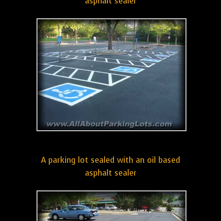
asphalt sealer
A parking lot sealed with an oil based
asphalt sealer