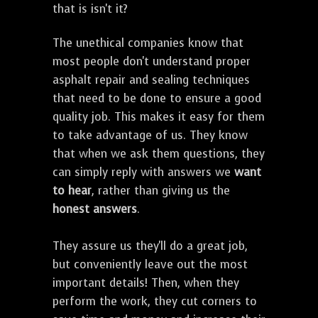
that is isn't it?
The unethical companies know that
most people don't understand proper
asphalt repair and sealing techniques
that need to be done to ensure a good
quality job. This makes it easy for them
to take advantage of us. They know
that when we ask them questions, they
can simply reply with answers we
want
to hear
, rather than giving us the
honest answers
.
They assure us they'll do a great job,
but conveniently leave out the most
important details! Then, when they
perform the work, they cut corners to