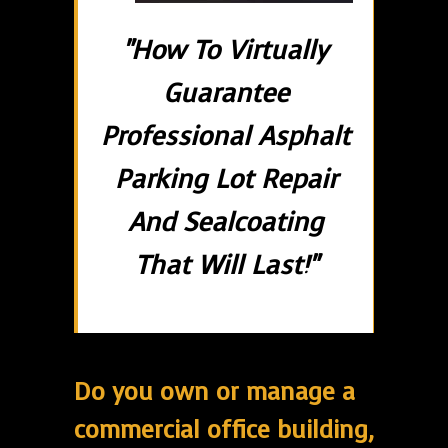
"How To Virtually
Guarantee
Professional Asphalt
Parking Lot Repair
And Sealcoating
That Will Last!"
Do you own or manage a
commercial office building,