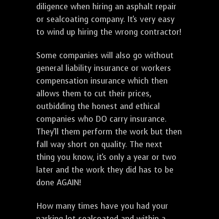
diligence when hiring an asphalt repair
or sealcoating company. It's very easy
to wind up hiring the wrong contractor!
Some companies will also go without
general liability insurance or workers
compensation insurance which then
allows them to cut their prices,
outbidding the honest and ethical
companies who DO carry insurance.
They'll them perform the work but then
fall way short on quality. The next
thing you know, it's only a year or two
later and the work they did has to be
done AGAIN!
How many times have you had your
parking lot sealcoated and within a