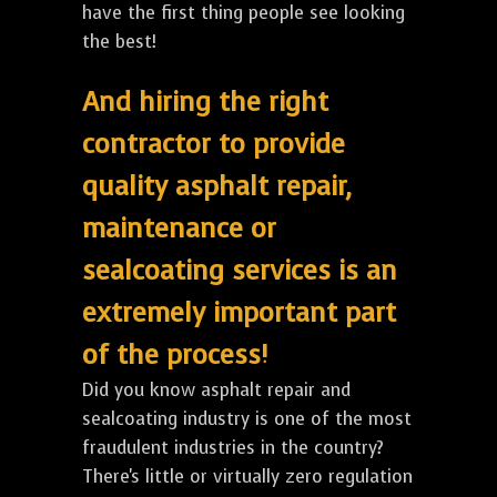
have the first thing people see looking
the best!
And hiring the right
contractor to provide
quality asphalt repair,
maintenance or
sealcoating services is an
extremely important part
of the process!
Did you know asphalt repair and
sealcoating industry is one of the most
fraudulent industries in the country?
There's little or virtually zero regulation