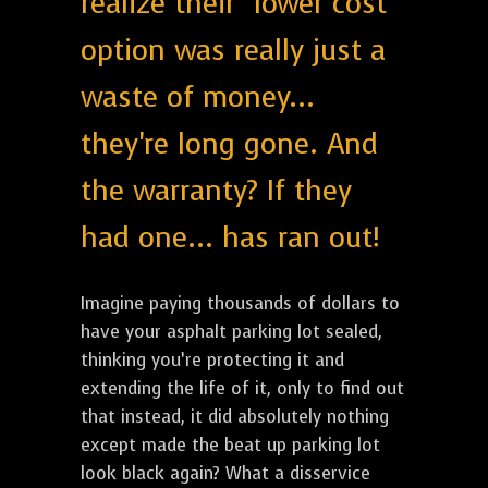
realize their "lower cost"
option was really just a
waste of money...
they're long gone. And
the warranty? If they
had one... has ran out!
Imagine paying thousands of dollars to
have your asphalt parking lot sealed,
thinking you’re protecting it and
extending the life of it, only to find out
that instead, it did absolutely nothing
except made the beat up parking lot
look black again? What a disservice