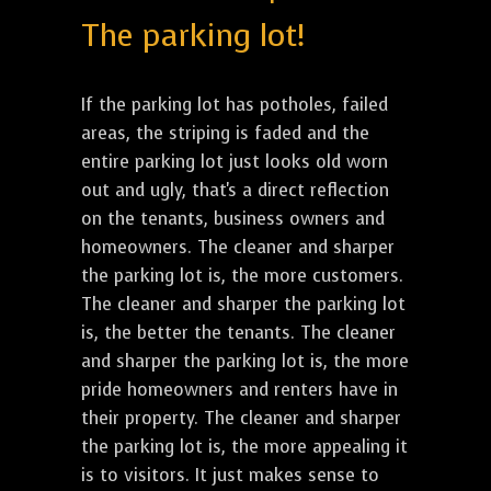
The parking lot!
If the parking lot has potholes, failed
areas, the striping is faded and the
entire parking lot just looks old worn
out and ugly, that's a direct reflection
on the tenants, business owners and
homeowners. The cleaner and sharper
the parking lot is, the more customers.
The cleaner and sharper the parking lot
is, the better the tenants. The cleaner
and sharper the parking lot is, the more
pride homeowners and renters have in
their property. The cleaner and sharper
the parking lot is, the more appealing it
is to visitors. It just makes sense to