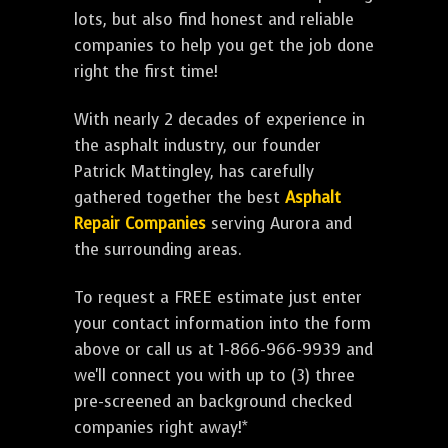
lots, but also find honest and reliable
companies to help you get the job done
right the first time!
With nearly 2 decades of experience in
the asphalt industry, our founder
Patrick Mattingley, has carefully
gathered together the best
Asphalt
Repair Companies
serving Aurora and
the surrounding areas.
To request a FREE estimate just enter
your contact information into the form
above or call us at 1-866-966-9939 and
we'll connect you with up to (3) three
pre-screened an background checked
companies right away!*