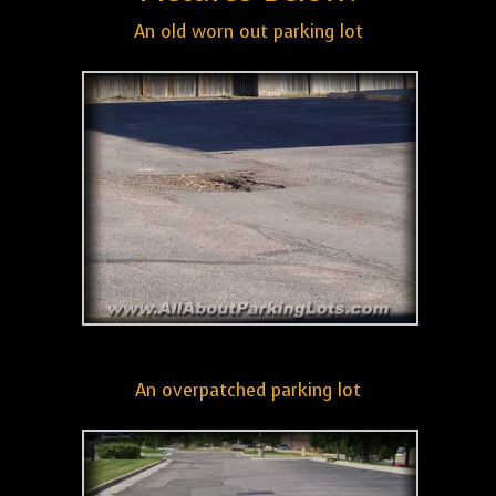
An old worn out parking lot
An overpatched parking lot