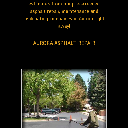
estimates from our pre-screened
asphalt repair, maintenance and
sealcoating companies in Aurora right
away!
AURORA ASPHALT REPAIR