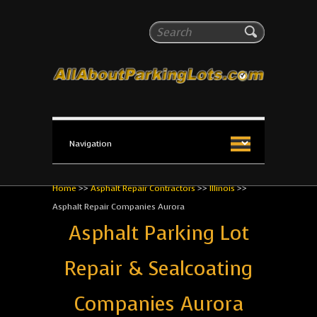
All About Parking Lots
Search
The #1 Resource for parking lot installation and
maintenance!
Home
>>
Asphalt Repair Contractors
>>
Illinois
>>
Asphalt Repair Companies Aurora
Asphalt Parking Lot
Repair & Sealcoating
Companies Aurora