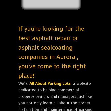
If you're looking for the
best asphalt repair or
asphalt sealcoating
companies in Aurora ,
you've come to the right
place!
We're
All About Parking Lots
, a website
dedicated to helping commercial
property owners and managers just like
you not only learn all about the proper
installation and maintenance of parking