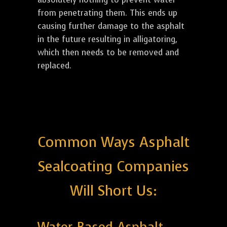
from penetrating them. This ends up
causing further damage to the asphalt
in the future resulting in alligatoring,
which then needs to be removed and
replaced.
Common Ways Asphalt
Sealcoating Companies
Will Short Us: