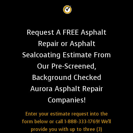
Request A FREE Asphalt
Repair or Asphalt
Sealcoating Estimate From
Our Pre-Screened,
Background Checked
Aurora Asphalt Repair
Companies!
Enter your estimate request into the
form below or call 1-888-333-1769! We'll
provide you with up to three (3)