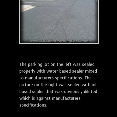
The parking lot on the left was sealed
properly with water based sealer mixed
to manufacturers specifications. The
picture on the right was sealed with oil
based sealer that was obviously diluted
which is against manufacturers
specifications.