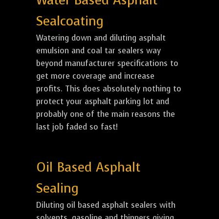
Water Based Asphalt
Sealcoating
Watering down and diluting asphalt
emulsion and coal tar sealers way
beyond manufacturer specifications to
get more coverage and increase
profits. This does absolutely nothing to
protect your asphalt parking lot and
probably one of the main reasons the
last job faded so fast!
Oil Based Asphalt
Sealing
Diluting oil based asphalt sealers with
solvents, gasoline and thinners giving