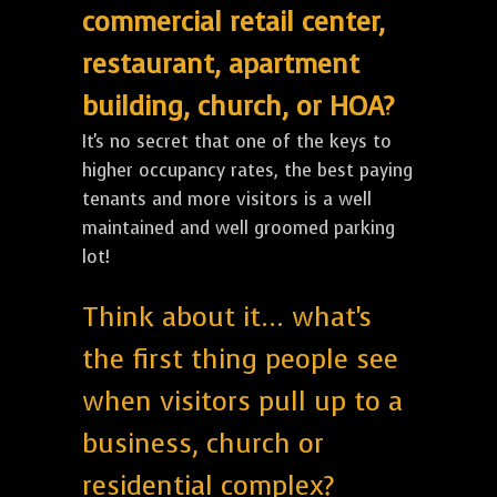
commercial retail center,
restaurant, apartment
building, church, or HOA?
It's no secret that one of the keys to
higher occupancy rates, the best paying
tenants and more visitors is a well
maintained and well groomed parking
lot!
Think about it... what's
the first thing people see
when visitors pull up to a
business, church or
residential complex?