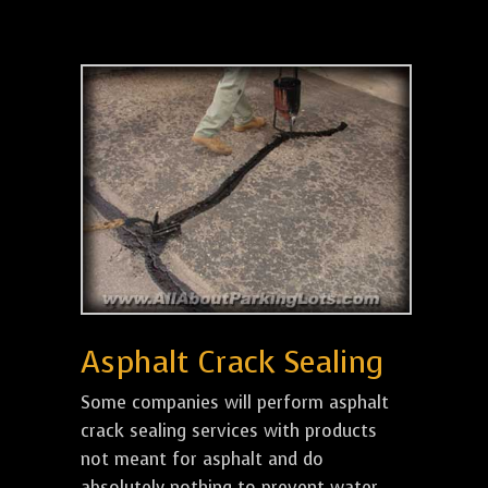
Asphalt Crack Sealing
Some companies will perform asphalt
crack sealing services with products
not meant for asphalt and do
absolutely nothing to prevent water