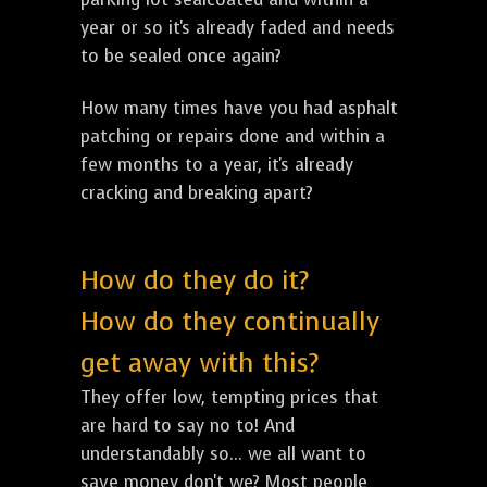
year or so it's already faded and needs
to be sealed once again?
How many times have you had asphalt
patching or repairs done and within a
few months to a year, it's already
cracking and breaking apart?
How do they do it?
How do they continually
get away with this?
They offer low, tempting prices that
are hard to say no to! And
understandably so... we all want to
save money don't we? Most people