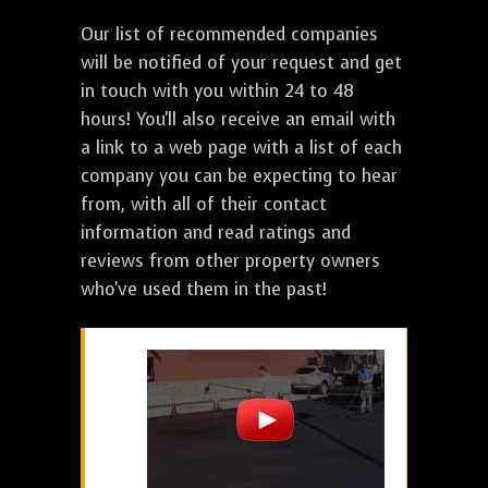
Our list of recommended companies
will be notified of your request and get
in touch with you within 24 to 48
hours! You'll also receive an email with
a link to a web page with a list of each
company you can be expecting to hear
from, with all of their contact
information and read ratings and
reviews from other property owners
who've used them in the past!