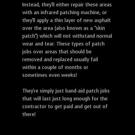
Instead, they'll either repair these areas
with an infrared patching machine, or
they'll apply a thin layer of new asphalt
over the area (also known as a "skin
patch") which will not withstand normal
wear and tear. These types of patch
jobs over areas that should be
removed and replaced usually fail
within a couple of months or
sometimes even weeks!
They're simply just band-aid patch jobs
that will last just long enough for the
contractor to get paid and get out of
there!