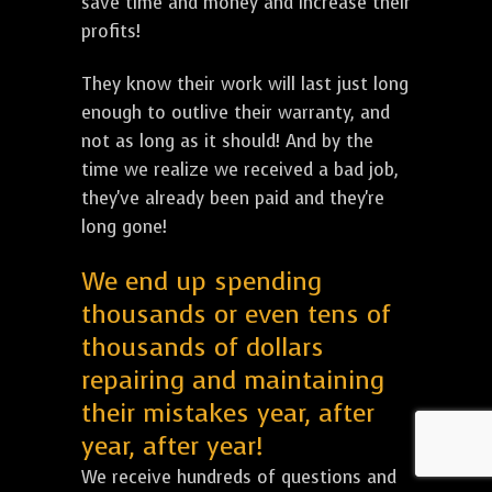
save time and money and increase their
profits!
They know their work will last just long
enough to outlive their warranty, and
not as long as it should! And by the
time we realize we received a bad job,
they've already been paid and they're
long gone!
We end up spending
thousands or even tens of
thousands of dollars
repairing and maintaining
their mistakes year, after
year, after year!
We receive hundreds of questions and