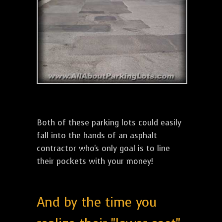
Both of these parking lots could easily
fall into the hands of an asphalt
contractor who's only goal is to line
their pockets with your money!
And by the time you