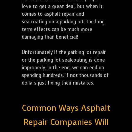
love to get a great deal, but when it
comes to asphalt repair and
sealcoating on a parking lot, the long
term effects can be much more
damaging than beneficial!
Unfortunately if the parking lot repair
or the parking lot sealcoating is done
improperly, in the end, we can end up
spending hundreds, if not thousands of
dollars just fixing their mistakes.
Common Ways Asphalt
Repair Companies Will