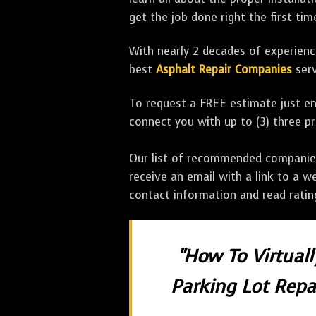
get the job done right the first tim
With nearly 2 decades of experience
best
Asphalt Repair Companies
serv
To request a FREE estimate just en
connect you with up to (3) three 
Our list of recommended companies w
receive an email with a link to a w
contact information and read rati
"How To Virtual
Parking Lot Repai