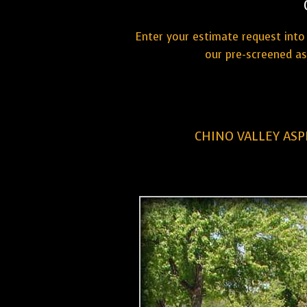
Enter your estimate request into 
our pre-screened as
CHINO VALLEY ASP