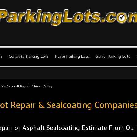
king Lots
stallation and maintenance!
ts
Concrete Parking Lots
Paver Parking Lots
Gravel Parking Lots
a
>>
Asphalt Repair Chino Valley
Lot Repair & Sealcoating Companies
pair or Asphalt Sealcoating Estimate From Ou