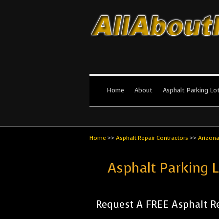
All About Par
The #1 Resource for parking lot in
Home
About
Asphalt Parking Lo
Home
>>
Asphalt Repair Contractors
>>
Arizon
Asphalt Parking 
Request A FREE Asphalt Re