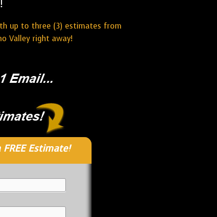
!
ith up to three (3) estimates from
o Valley right away!
 FREE Estimate!