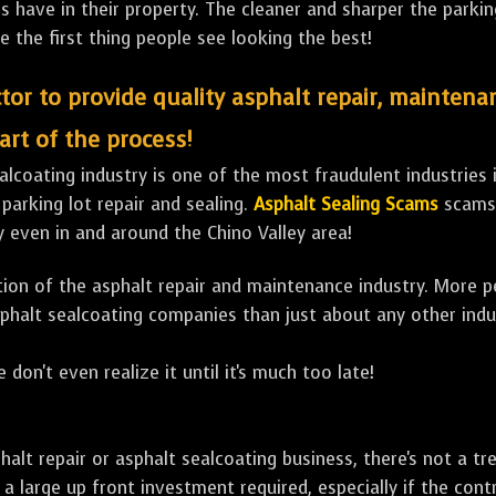
ave in their property. The cleaner and sharper the parking 
e the first thing people see looking the best!
tor to provide quality asphalt repair, maintena
art of the process!
lcoating industry is one of the most fraudulent industries in
 parking lot repair and sealing.
Asphalt Sealing Scams
scams 
 even in and around the Chino Valley area!
ulation of the asphalt repair and maintenance industry. More 
sphalt sealcoating companies than just about any other indu
 don't even realize it until it's much too late!
sphalt repair or asphalt sealcoating business, there's not a
a large up front investment required, especially if the contr