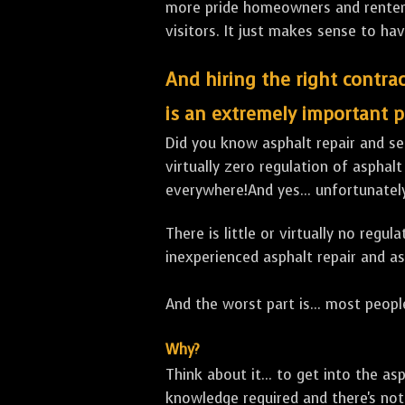
more pride homeowners and renters h
visitors. It just makes sense to hav
And hiring the right contrac
is an extremely important p
Did you know asphalt repair and sea
virtually zero regulation of asphalt
everywhere!And yes... unfortunately
There is little or virtually no reg
inexperienced asphalt repair and a
And the worst part is... most people
Why?
Think about it... to get into the a
knowledge required and there's not 