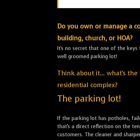
Do you own or manage a comm
building, church, or HOA?
It's no secret that one of the keys
well groomed parking lot!
Think about it... what's the
residential complex?
The parking lot!
If the parking lot has potholes, fai
that's a direct reflection on the 
customers. The cleaner and sharper 