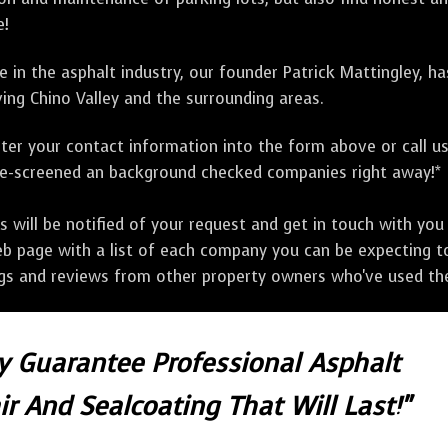
e!
 in the asphalt industry, our founder Patrick Mattingley, h
ing Chino Valley and the surrounding areas.
ter your contact information into the form above or call u
pre-screened an background checked companies right away!*
ill be notified of your request and get in touch with you w
eb page with a list of each company you can be expecting to
ngs and reviews from other property owners who've used the
ly Guarantee Professional Asphalt
r And Sealcoating That Will Last!"