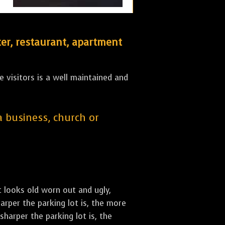
er, restaurant, apartment
 visitors is a well maintained and
 a business, church or
st looks old worn out and ugly,
arper the parking lot is, the more
sharper the parking lot is, the