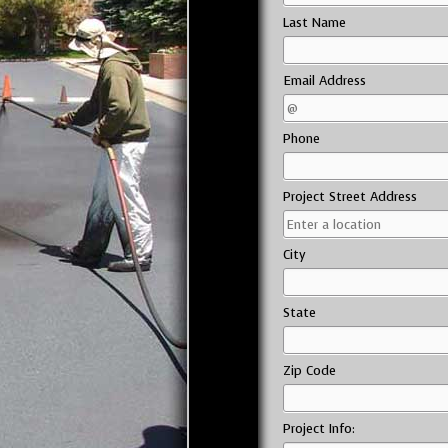
Last Name
Email Address
Phone
Project Street Address
City
State
Zip Code
Project Info: