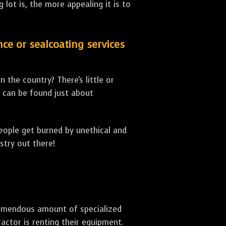
lot is, the more appealing it is to
nce or sealcoating services
 the country? There's little or
can be found just about
people get burned by unethical and
stry out there!
 tremendous amount of specialized
actor is renting their equipment.