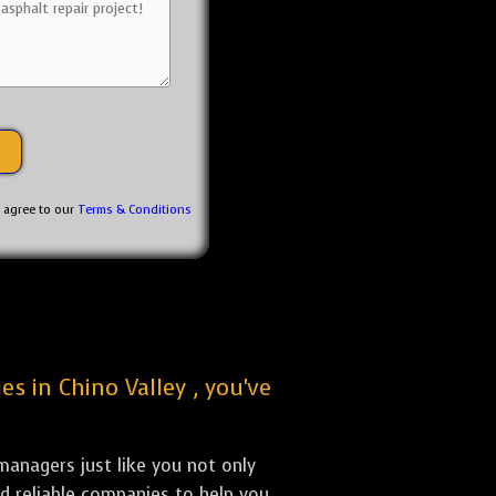
u agree to our
Terms & Conditions
es in Chino Valley , you've
anagers just like you not only
nd reliable companies to help you