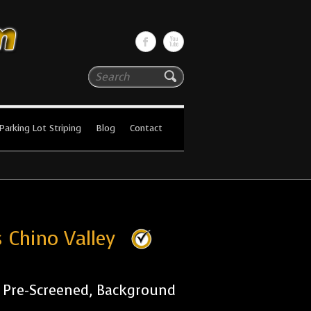
Search
Parking Lot Striping
Blog
Contact
 Chino Valley
r Pre-Screened, Background