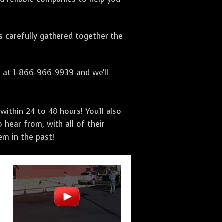
as carefully gathered together the
s at 1-866-966-9939 and we'll
ithin 24 to 48 hours! You'll also
 hear from, with all of their
m in the past!