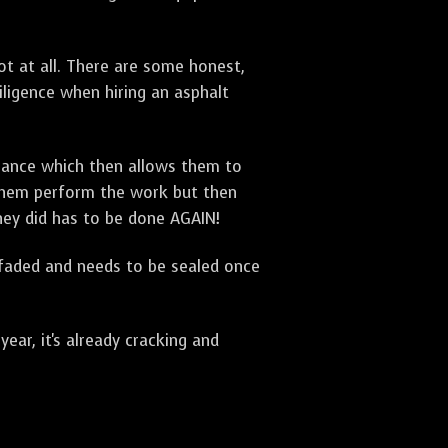
t at all. There are some honest,
diligence when hiring an asphalt
urance which then allows them to
 them perform the work but then
they did has to be done AGAIN!
 faded and needs to be sealed once
ar, it's already cracking and