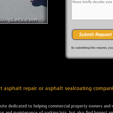
By submitting this request, yo
st asphalt repair or asphalt sealcoating compani
bsite dedicated to helping commercial property owners and m
tion and maintenance of parking lots, but also find honest a