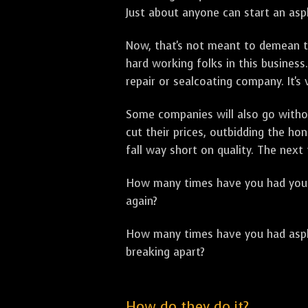
Just about anyone can start an asph
Now, that's not meant to demean th
hard working folks in this business.
repair or sealcoating company. It's
Some companies will also go withou
cut their prices, outbidding the h
fall way short on quality. The next
How many times have you had your p
again?
How many times have you had asphal
breaking apart?
How do they do it?