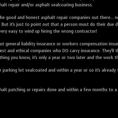
alt repair and/or asphalt sealcoating business.
e good and honest asphalt repair companies out there... no
 But it's just to point out that a person must do their due 
 very easy to wind up hiring the wrong contractor!
t general liability insurance or workers compensation ins
onest and ethical companies who DO carry insurance. They'll
 thing you know, it's only a year or two later and the work 
arking lot sealcoated and within a year or so it's already
t patching or repairs done and within a few months to a ye