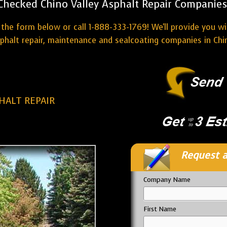
Checked Chino Valley Asphalt Repair Companies
the form below or call 1-888-333-1769! We'll provide you w
phalt repair, maintenance and sealcoating companies in Chin
HALT REPAIR
Request a
Company Name
First Name