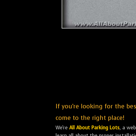
If you're looking for the be
come to the right place!
We're
All About Parking Lots
, a we
learn all about the proper installa