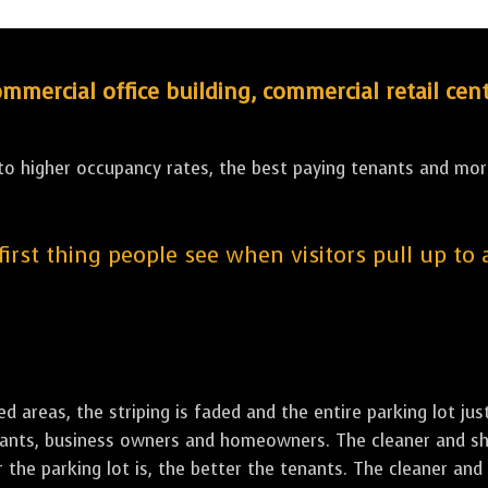
ercial office building, commercial retail cent
 to higher occupancy rates, the best paying tenants and more
 first thing people see when visitors pull up to
led areas, the striping is faded and the entire parking lot ju
tenants, business owners and homeowners. The cleaner and sh
the parking lot is, the better the tenants. The cleaner and 