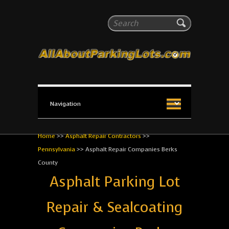
All About Parking Lots
Search
The #1 Resource for parking lot installation and
maintenance!
Home
>>
Asphalt Repair Contractors
>>
Pennsylvania
>>
Asphalt Repair Companies Berks
County
Asphalt Parking Lot
Repair & Sealcoating