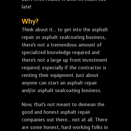
late!
Why?
Think about it... to get into the asphalt
repair or asphalt sealcoating business,
there's not a tremendous amount of
specialized knowledge required and
there's not a large up front investment
required, especially if the contractor is
renting their equipment. Just about
anyone can start an asphalt repair
and/or asphalt sealcoating business.
Now, that's not meant to demean the
good and honest asphalt repair
companies out there... not at all. There
are some honest, hard working folks in