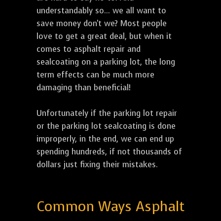
understandably so... we all want to
save money don't we? Most people
love to get a great deal, but when it
comes to asphalt repair and
sealcoating on a parking lot, the long
term effects can be much more
damaging than beneficial!
Unfortunately if the parking lot repair
or the parking lot sealcoating is done
improperly, in the end, we can end up
spending hundreds, if not thousands of
dollars just fixing their mistakes.
Common Ways Asphalt