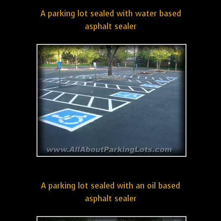
A parking lot sealed with water based
asphalt sealer
A parking lot sealed with an oil based
asphalt sealer