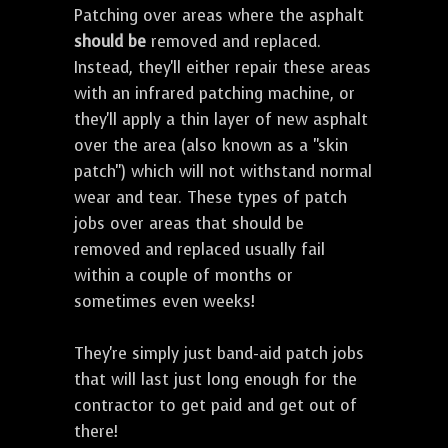
Patching over areas where the asphalt
should be
removed and replaced.
Instead, they'll either repair these areas
with an infrared patching machine, or
they'll apply a thin layer of new asphalt
over the area (also known as a "skin
patch") which will not withstand normal
wear and tear. These types of patch
jobs over areas that should be
removed and replaced usually fail
within a couple of months or
sometimes even weeks!
They're simply just band-aid patch jobs
that will last just long enough for the
contractor to get paid and get out of
there!