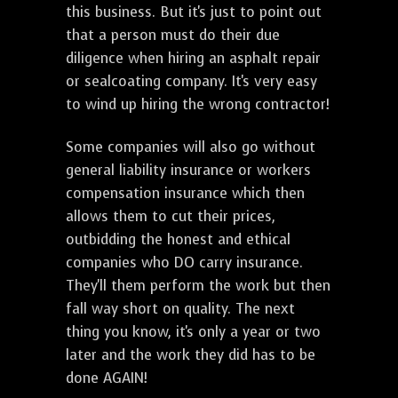
this business. But it's just to point out
that a person must do their due
diligence when hiring an asphalt repair
or sealcoating company. It's very easy
to wind up hiring the wrong contractor!
Some companies will also go without
general liability insurance or workers
compensation insurance which then
allows them to cut their prices,
outbidding the honest and ethical
companies who DO carry insurance.
They'll them perform the work but then
fall way short on quality. The next
thing you know, it's only a year or two
later and the work they did has to be
done AGAIN!