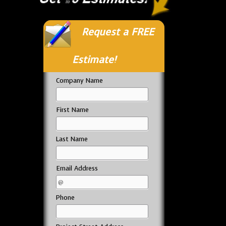
Request a FREE
Estimate!
Company Name
First Name
Last Name
Email Address
Phone