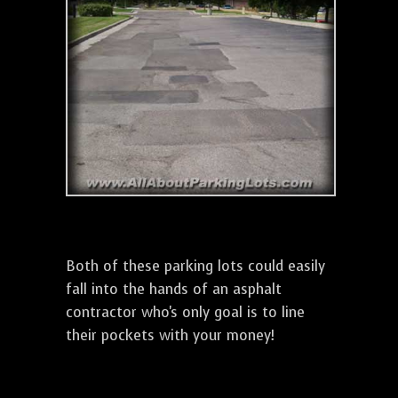
Both of these parking lots could easily
fall into the hands of an asphalt
contractor who's only goal is to line
their pockets with your money!