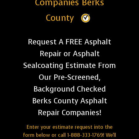
Companies Berks
County
Request A FREE Asphalt
Repair or Asphalt
Sealcoating Estimate From
Our Pre-Screened,
Background Checked
Berks County Asphalt
Repair Companies!
Enter your estimate request into the
form below or call 1-888-333-1769! We'll