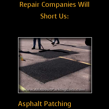
Repair Companies Will
Short Us:
Asphalt Patching