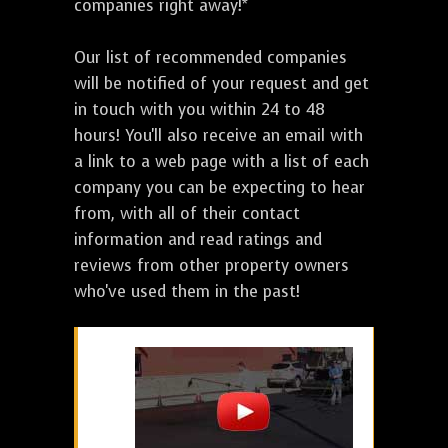
companies right away!*
Our list of recommended companies
will be notified of your request and get
in touch with you within 24 to 48
hours! You'll also receive an email with
a link to a web page with a list of each
company you can be expecting to hear
from, with all of their contact
information and read ratings and
reviews from other property owners
who've used them in the past!