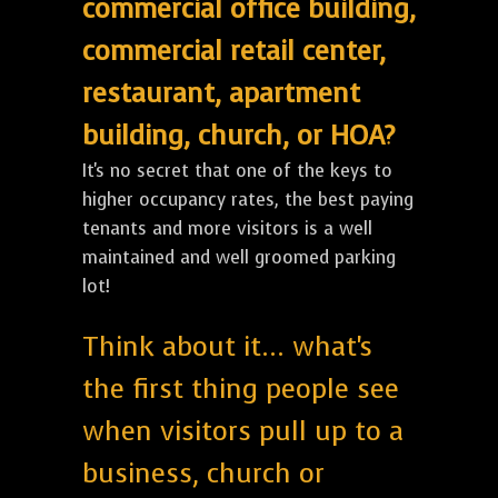
commercial office building,
commercial retail center,
restaurant, apartment
building, church, or HOA?
It's no secret that one of the keys to
higher occupancy rates, the best paying
tenants and more visitors is a well
maintained and well groomed parking
lot!
Think about it... what's
the first thing people see
when visitors pull up to a
business, church or