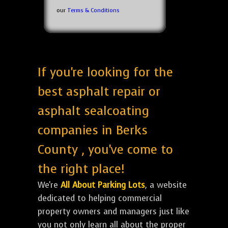
our
Terms & Conditions
If you're looking for the
best asphalt repair or
asphalt sealcoating
companies in Berks
County , you've come to
the right place!
We're
All About Parking Lots
, a website
dedicated to helping commercial
property owners and managers just like
you not only learn all about the proper