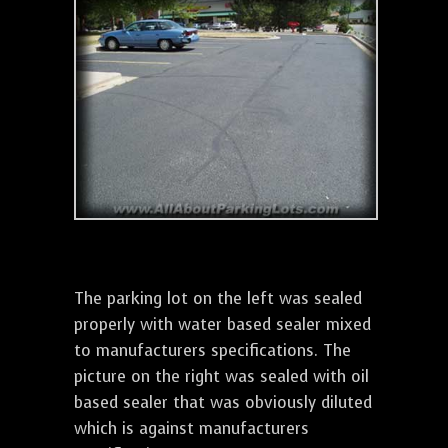
The parking lot on the left was sealed
properly with water based sealer mixed
to manufacturers specifications. The
picture on the right was sealed with oil
based sealer that was obviously diluted
which is against manufacturers