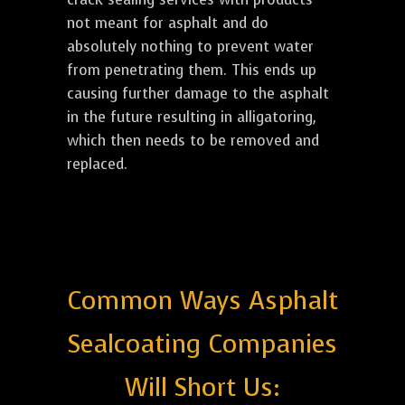
not meant for asphalt and do
absolutely nothing to prevent water
from penetrating them. This ends up
causing further damage to the asphalt
in the future resulting in alligatoring,
which then needs to be removed and
replaced.
Common Ways Asphalt
Sealcoating Companies
Will Short Us: