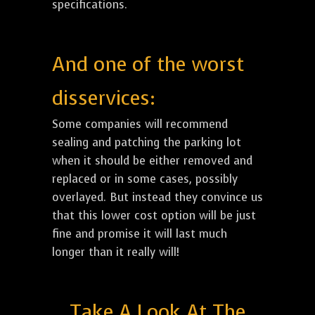
specifications.
And one of the worst
disservices:
Some companies will recommend
sealing and patching the parking lot
when it should be either removed and
replaced or in some cases, possibly
overlayed. But instead they convince us
that this lower cost option will be just
fine and promise it will last much
longer than it really will!
Take A Look At The