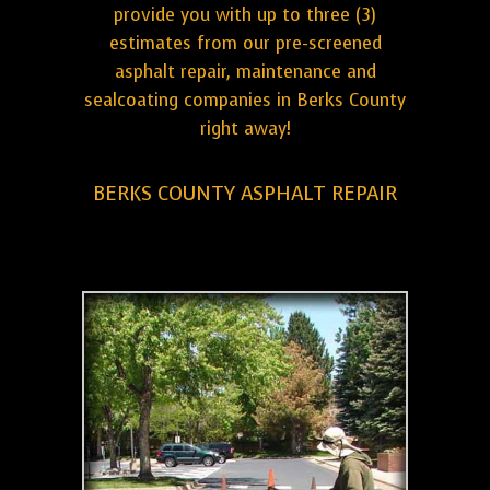
provide you with up to three (3)
estimates from our pre-screened
asphalt repair, maintenance and
sealcoating companies in Berks County
right away!
BERKS COUNTY ASPHALT REPAIR