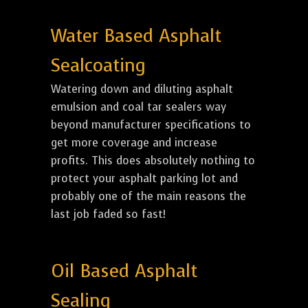
Water Based Asphalt
Sealcoating
Watering down and diluting asphalt
emulsion and coal tar sealers way
beyond manufacturer specifications to
get more coverage and increase
profits. This does absolutely nothing to
protect your asphalt parking lot and
probably one of the main reasons the
last job faded so fast!
Oil Based Asphalt
Sealing