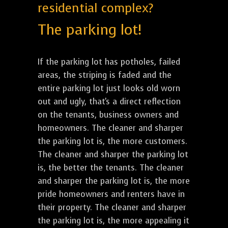
residential complex?
The parking lot!
If the parking lot has potholes, failed
areas, the striping is faded and the
entire parking lot just looks old worn
out and ugly, that's a direct reflection
on the tenants, business owners and
homeowners. The cleaner and sharper
the parking lot is, the more customers.
The cleaner and sharper the parking lot
is, the better the tenants. The cleaner
and sharper the parking lot is, the more
pride homeowners and renters have in
their property. The cleaner and sharper
the parking lot is, the more appealing it