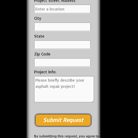
Project Street Address
City
State
Zip Code
Project Info:
By submitting this request, you agree to