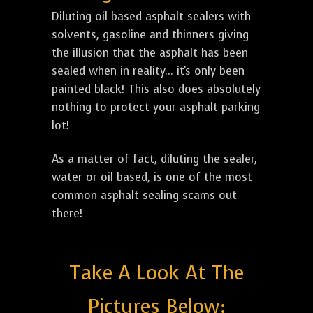
Diluting oil based asphalt sealers with
solvents, gasoline and thinners giving
the illusion that the asphalt has been
sealed when in reality... it's only been
painted black! This also does absolutely
nothing to protect your asphalt parking
lot!
As a matter of fact, diluting the sealer,
water or oil based, is one of the most
common asphalt sealing scams out
there!
Take A Look At The
Pictures Below: