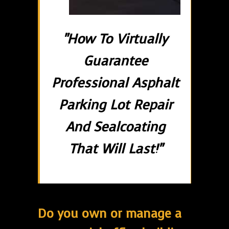
"How To Virtually
Guarantee
Professional Asphalt
Parking Lot Repair
And Sealcoating
That Will Last!"
Do you own or manage a