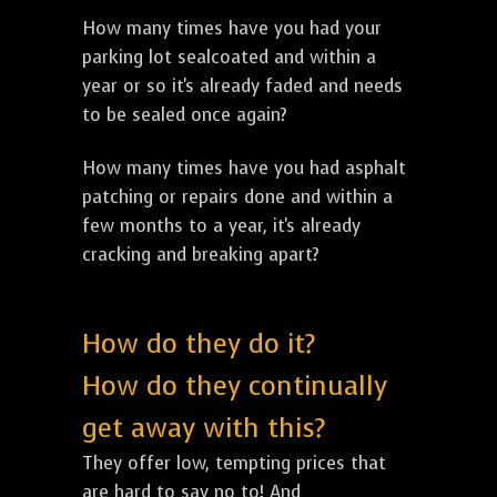
How many times have you had your
parking lot sealcoated and within a
year or so it's already faded and needs
to be sealed once again?
How many times have you had asphalt
patching or repairs done and within a
few months to a year, it's already
cracking and breaking apart?
How do they do it?
How do they continually
get away with this?
They offer low, tempting prices that
are hard to say no to! And