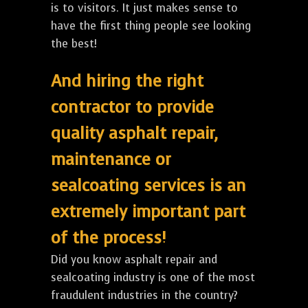
is to visitors. It just makes sense to
have the first thing people see looking
the best!
And hiring the right
contractor to provide
quality asphalt repair,
maintenance or
sealcoating services is an
extremely important part
of the process!
Did you know asphalt repair and
sealcoating industry is one of the most
fraudulent industries in the country?