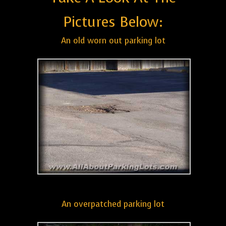
Pictures Below:
An old worn out parking lot
An overpatched parking lot