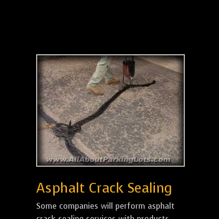
Asphalt Crack Sealing
Some companies will perform asphalt
crack sealing services with products