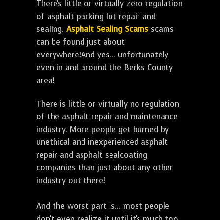
There's little or virtually zero regulation
of asphalt parking lot repair and
sealing.
Asphalt Sealing Scams
scams
can be found just about
everywhere!And yes... unfortunately
even in and around the Berks County
area!
There is little or virtually no regulation
of the asphalt repair and maintenance
industry. More people get burned by
unethical and inexperienced asphalt
repair and asphalt sealcoating
companies than just about any other
industry out there!
And the worst part is... most people
don't even realize it until it's much too