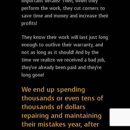
important details! Then, when they
perform the work, they cut corners to
save time and money and increase their
profits!
They know their work will last just long
enough to outlive their warranty, and
not as long as it should! And by the
time we realize we received a bad job,
they've already been paid and they're
long gone!
We end up spending
thousands or even tens of
thousands of dollars
repairing and maintaining
their mistakes year, after