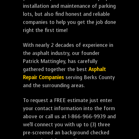
installation and maintenance of parking
lots, but also find honest and reliable
companies to help you get the job done
right the first time!
With nearly 2 decades of experience in
the asphalt industry, our founder
Patrick Mattingley, has carefully
gathered together the best
Asphalt
Repair Companies
serving Berks County
and the surrounding areas.
To request a FREE estimate just enter
your contact information into the form
above or call us at 1-866-966-9939 and
we'll connect you with up to (3) three
pre-screened an background checked