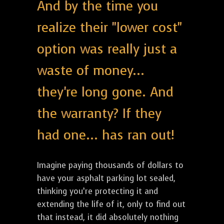
And by the time you
realize their "lower cost"
option was really just a
waste of money...
they're long gone. And
the warranty? If they
had one... has ran out!
Imagine paying thousands of dollars to
have your asphalt parking lot sealed,
thinking you’re protecting it and
extending the life of it, only to find out
that instead, it did absolutely nothing