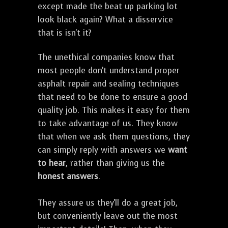
except made the beat up parking lot
look black again? What a disservice
that is isn't it?
The unethical companies know that
most people don't understand proper
asphalt repair and sealing techniques
that need to be done to ensure a good
quality job. This makes it easy for them
to take advantage of us. They know
that when we ask them questions, they
can simply reply with answers we
want
to hear
, rather than giving us the
honest answers
.
They assure us they'll do a great job,
but conveniently leave out the most