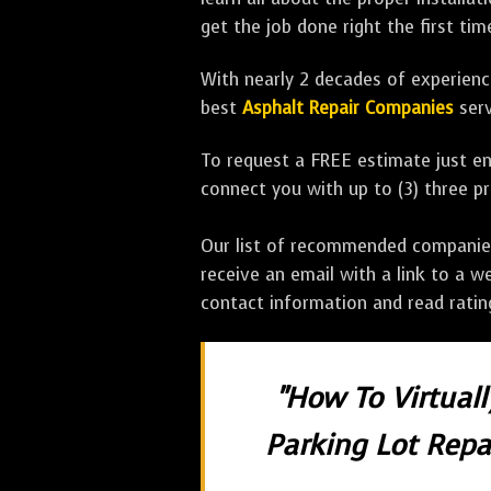
get the job done right the first tim
With nearly 2 decades of experience
best
Asphalt Repair Companies
serv
To request a FREE estimate just en
connect you with up to (3) three 
Our list of recommended companies w
receive an email with a link to a w
contact information and read rati
"How To Virtual
Parking Lot Repai