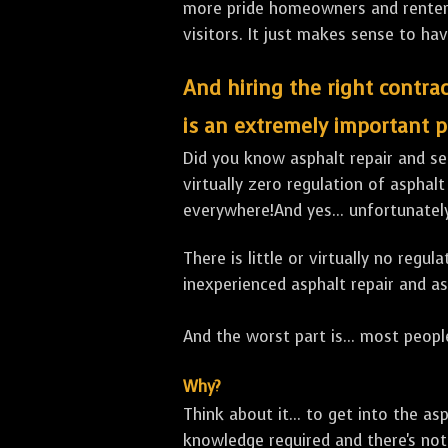
more pride homeowners and renters h
visitors. It just makes sense to hav
And hiring the right contrac
is an extremely important p
Did you know asphalt repair and sea
virtually zero regulation of asphalt
everywhere!And yes... unfortunatel
There is little or virtually no reg
inexperienced asphalt repair and a
And the worst part is... most people
Why?
Think about it... to get into the a
knowledge required and there's not 