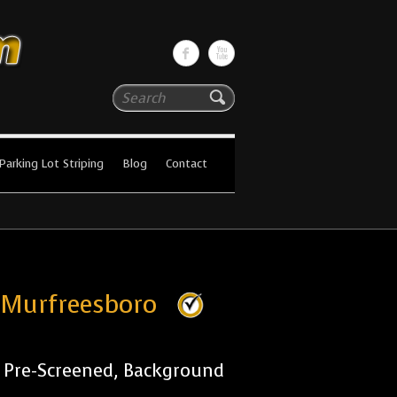
Search
Parking Lot Striping
Blog
Contact
s Murfreesboro
r Pre-Screened, Background