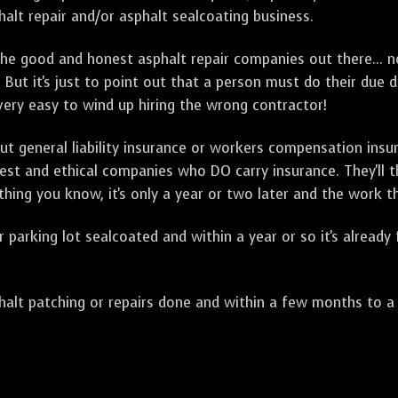
alt repair and/or asphalt sealcoating business.
e good and honest asphalt repair companies out there... no
 But it's just to point out that a person must do their due 
 very easy to wind up hiring the wrong contractor!
t general liability insurance or workers compensation ins
onest and ethical companies who DO carry insurance. They'll
 thing you know, it's only a year or two later and the work 
arking lot sealcoated and within a year or so it's already
t patching or repairs done and within a few months to a ye