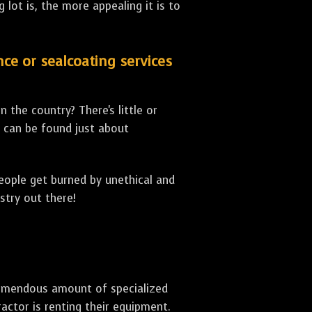
lot is, the more appealing it is to
nce or sealcoating services
 the country? There's little or
can be found just about
people get burned by unethical and
stry out there!
 tremendous amount of specialized
actor is renting their equipment.