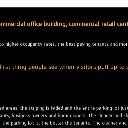
ercial office building, commercial retail cent
 to higher occupancy rates, the best paying tenants and more
 first thing people see when visitors pull up to
led areas, the striping is faded and the entire parking lot ju
tenants, business owners and homeowners. The cleaner and sh
the parking lot is, the better the tenants. The cleaner and 