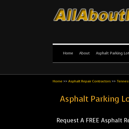
All About Par
The #1 Resource for parking lot in
Home
About
Asphalt Parking Lo
Home
>>
Asphalt Repair Contractors
>>
Tennes
Asphalt Parking L
Request A FREE Asphalt Re