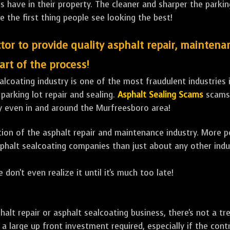
ave in their property. The cleaner and sharper the parking 
e the first thing people see looking the best!
tor to provide quality asphalt repair, maintena
art of the process!
lcoating industry is one of the most fraudulent industries in
 parking lot repair and sealing.
Asphalt Sealing Scams
scams 
y even in and around the Murfreesboro area!
ulation of the asphalt repair and maintenance industry. More 
sphalt sealcoating companies than just about any other indu
 don't even realize it until it's much too late!
sphalt repair or asphalt sealcoating business, there's not a
a large up front investment required, especially if the contr