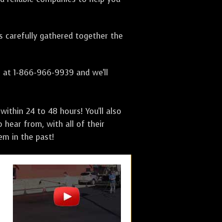
as carefully gathered together the
s at 1-866-966-9939 and we'll
ithin 24 to 48 hours! You'll also
 hear from, with all of their
m in the past!