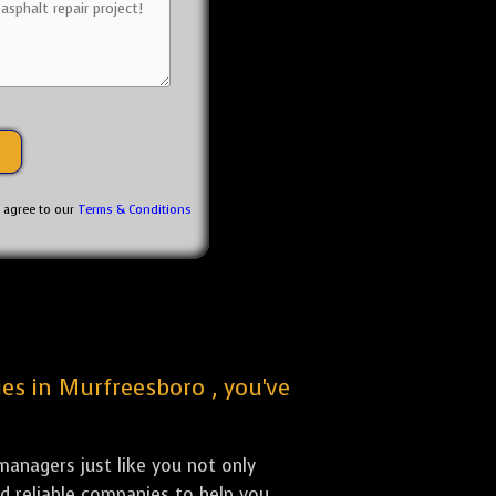
u agree to our
Terms & Conditions
ies in Murfreesboro , you've
anagers just like you not only
nd reliable companies to help you