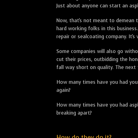
Just about anyone can start an asph
Now, that's not meant to demean th
hard working folks in this business.
repair or sealcoating company. It's
Some companies will also go withou
cut their prices, outbidding the h
fall way short on quality. The next
How many times have you had your p
again?
How many times have you had asphal
breaking apart?
How do they do it?