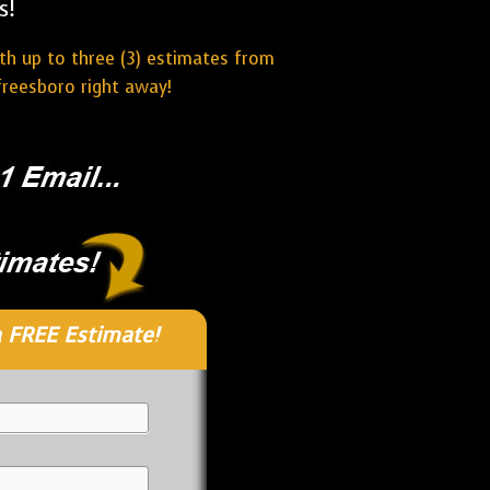
s!
ith up to three (3) estimates from
freesboro right away!
 FREE Estimate!