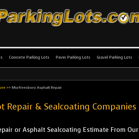
king Lots
stallation and maintenance!
ts
Concrete Parking Lots
Paver Parking Lots
Gravel Parking Lots
see
>>
Murfreesboro Asphalt Repair
ot Repair & Sealcoating Companie
pair or Asphalt Sealcoating Estimate From Ou