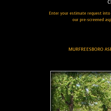
C
Enter your estimate request into 
our pre-screened asp
MURFREESBORO ASP