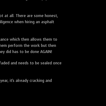
t at all. There are some honest,
diligence when hiring an asphalt
urance which then allows them to
 them perform the work but then
they did has to be done AGAIN!
 faded and needs to be sealed once
ar, it's already cracking and