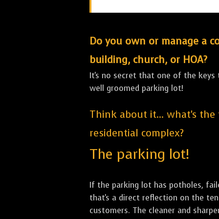
Do you own or manage a comm
building, church, or HOA?
It's no secret that one of the keys
well groomed parking lot!
Think about it... what's the
residential complex?
The parking lot!
If the parking lot has potholes, fai
that's a direct reflection on the 
customers. The cleaner and sharper 