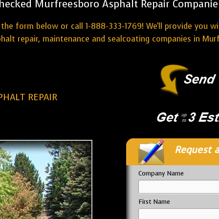
hecked Murfreesboro Asphalt Repair Companie
the form below or call 1-888-333-1769! We'll provide you w
halt repair, maintenance and sealcoating companies in Mur
HALT REPAIR
Request a
Company Name
First Name