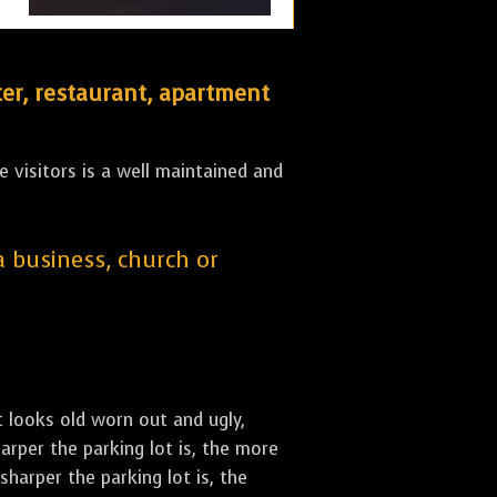
er, restaurant, apartment
 visitors is a well maintained and
 a business, church or
st looks old worn out and ugly,
arper the parking lot is, the more
sharper the parking lot is, the