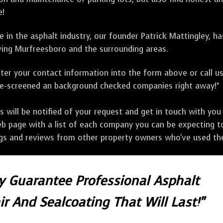
e!
 in the asphalt industry, our founder Patrick Mattingley, h
ing Murfreesboro and the surrounding areas.
ter your contact information into the form above or call u
pre-screened an background checked companies right away!*
ill be notified of your request and get in touch with you w
eb page with a list of each company you can be expecting to
ngs and reviews from other property owners who've used the
ly Guarantee Professional Asphalt
r And Sealcoating That Will Last!"