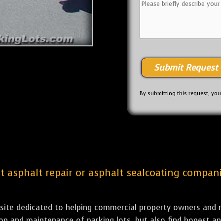
By submitting this request, yo
est asphalt repair or asphalt sealcoating compan
bsite dedicated to helping commercial property owners and m
tion and maintenance of parking lots, but also find honest a