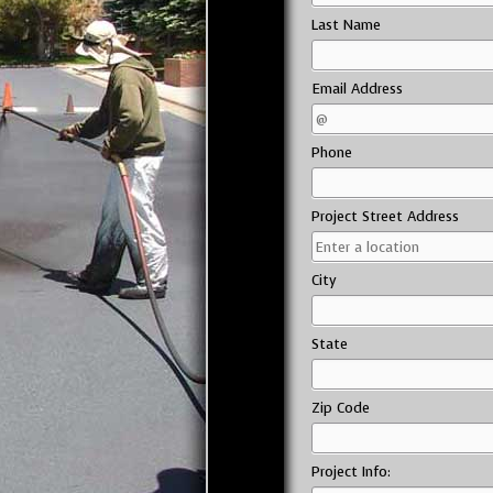
Last Name
Email Address
Phone
Project Street Address
City
State
Zip Code
Project Info: