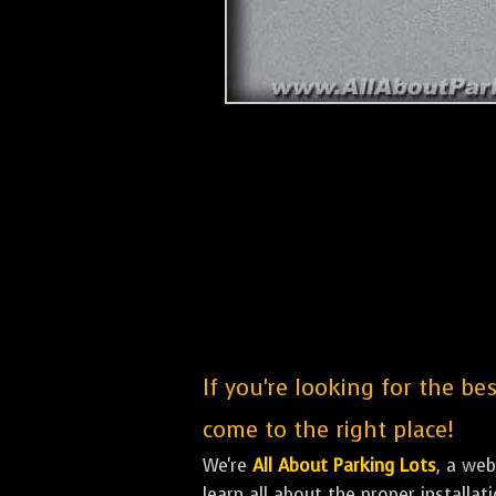
If you're looking for the b
come to the right place!
We're
All About Parking Lots
, a we
learn all about the proper installa