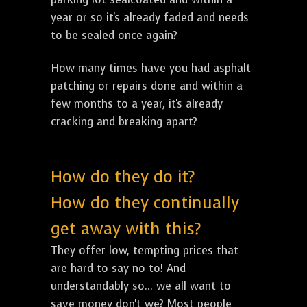
year or so it's already faded and needs
to be sealed once again?
How many times have you had asphalt
patching or repairs done and within a
few months to a year, it's already
cracking and breaking apart?
How do they do it?
How do they continually
get away with this?
They offer low, tempting prices that
are hard to say no to! And
understandably so... we all want to
save money don't we? Most people