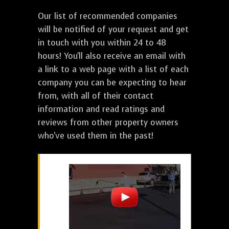
Our list of recommended companies
will be notified of your request and get
in touch with you within 24 to 48
hours! You'll also receive an email with
a link to a web page with a list of each
company you can be expecting to hear
from, with all of their contact
information and read ratings and
reviews from other property owners
who've used them in the past!