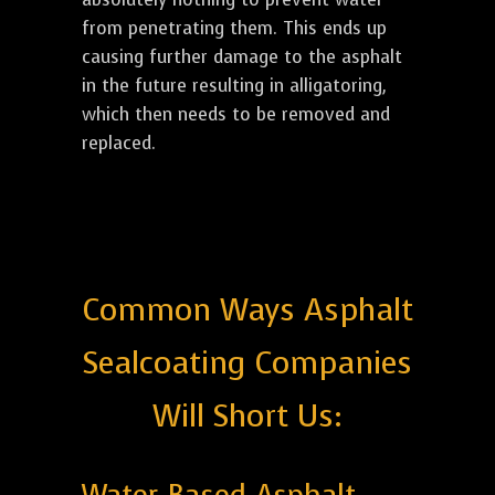
from penetrating them. This ends up
causing further damage to the asphalt
in the future resulting in alligatoring,
which then needs to be removed and
replaced.
Common Ways Asphalt
Sealcoating Companies
Will Short Us: