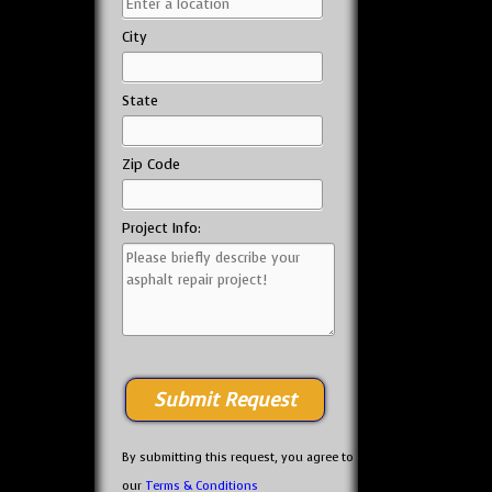
City
State
Zip Code
Project Info:
By submitting this request, you agree to
our
Terms & Conditions