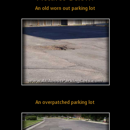
An old worn out parking lot
An overpatched parking lot