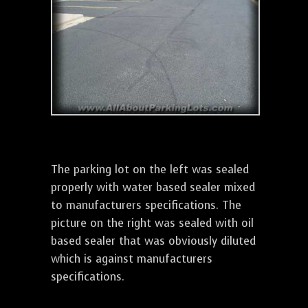
The parking lot on the left was sealed
properly with water based sealer mixed
to manufacturers specifications. The
picture on the right was sealed with oil
based sealer that was obviously diluted
which is against manufacturers
specifications.