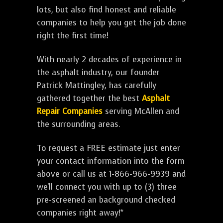
lots, but also find honest and reliable
companies to help you get the job done
right the first time!
With nearly 2 decades of experience in
the asphalt industry, our founder
Patrick Mattingley, has carefully
gathered together the best
Asphalt
Repair Companies
serving McAllen and
the surrounding areas.
To request a FREE estimate just enter
your contact information into the form
above or call us at 1-866-966-9939 and
we'll connect you with up to (3) three
pre-screened an background checked
companies right away!*