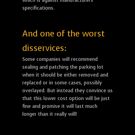
which is against manufacturers
specifications.
And one of the worst
disservices:
Some companies will recommend
sealing and patching the parking lot
when it should be either removed and
replaced or in some cases, possibly
overlayed. But instead they convince us
that this lower cost option will be just
fine and promise it will last much
longer than it really will!