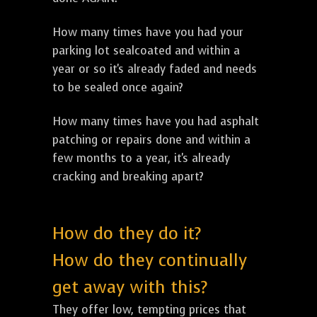
How many times have you had your
parking lot sealcoated and within a
year or so it's already faded and needs
to be sealed once again?
How many times have you had asphalt
patching or repairs done and within a
few months to a year, it's already
cracking and breaking apart?
How do they do it?
How do they continually
get away with this?
They offer low, tempting prices that