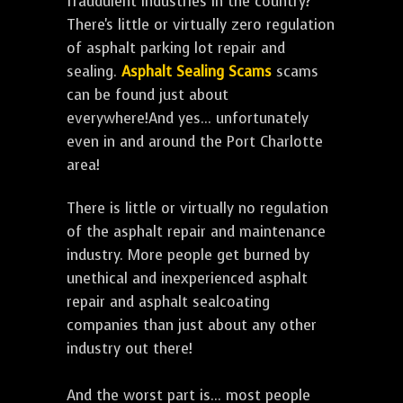
fraudulent industries in the country?
There's little or virtually zero regulation
of asphalt parking lot repair and
sealing.
Asphalt Sealing Scams
scams
can be found just about
everywhere!And yes... unfortunately
even in and around the Port Charlotte
area!
There is little or virtually no regulation
of the asphalt repair and maintenance
industry. More people get burned by
unethical and inexperienced asphalt
repair and asphalt sealcoating
companies than just about any other
industry out there!
And the worst part is... most people