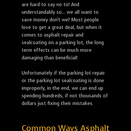
are hard to say no to! And
understandably so... we all want to
save money don't we? Most people
love to get a great deal, but when it
comes to asphalt repair and
sealcoating on a parking lot, the long
term effects can be much more
damaging than beneficial!
Unfortunately if the parking lot repair
or the parking lot sealcoating is done
improperly, in the end, we can end up
spending hundreds, if not thousands of
dollars just fixing their mistakes.
Common Ways Asphalt