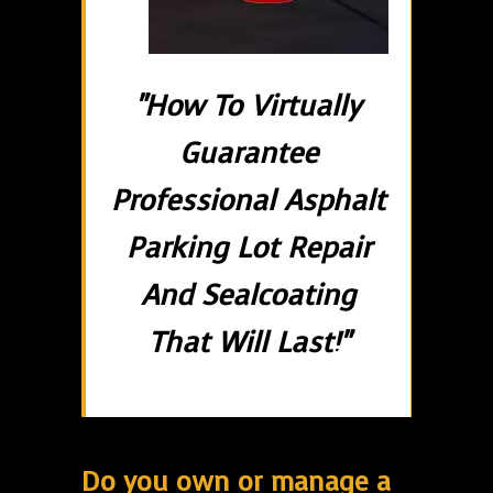
"How To Virtually
Guarantee
Professional Asphalt
Parking Lot Repair
And Sealcoating
That Will Last!"
Do you own or manage a