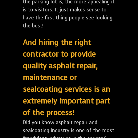
the parking lot is, the more appealing it
is to visitors. It just makes sense to
have the first thing people see looking
the best!
And hiring the right
contractor to provide
quality asphalt repair,
maintenance or
sealcoating services is an
extremely important part
of the process!
Did you know asphalt repair and
sealcoating industry is one of the most