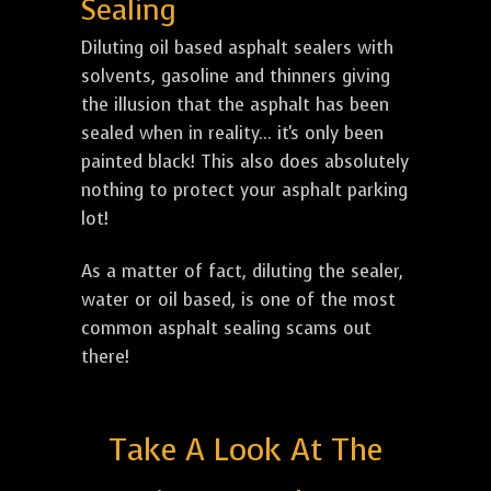
Sealing
Diluting oil based asphalt sealers with
solvents, gasoline and thinners giving
the illusion that the asphalt has been
sealed when in reality... it's only been
painted black! This also does absolutely
nothing to protect your asphalt parking
lot!
As a matter of fact, diluting the sealer,
water or oil based, is one of the most
common asphalt sealing scams out
there!
Take A Look At The