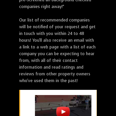
companies right away!*
Our list of recommended companies
will be notified of your request and get
in touch with you within 24 to 48
hours! You'll also receive an email with
a link to a web page with a list of each
company you can be expecting to hear
from, with all of their contact
information and read ratings and
reviews from other property owners
who've used them in the past!