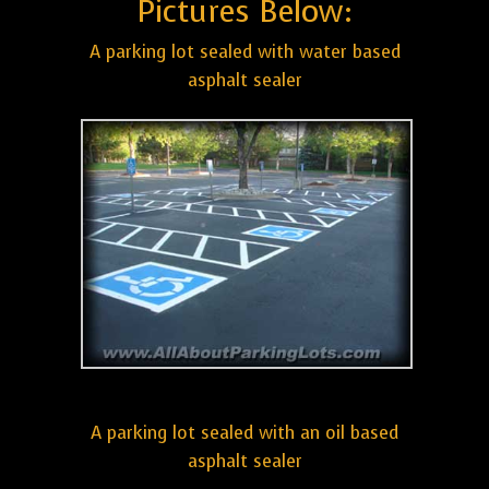
Pictures Below:
A parking lot sealed with water based
asphalt sealer
A parking lot sealed with an oil based
asphalt sealer