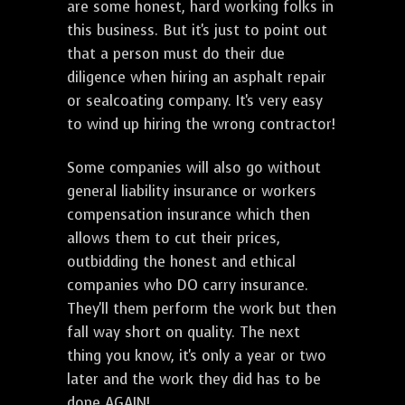
are some honest, hard working folks in
this business. But it's just to point out
that a person must do their due
diligence when hiring an asphalt repair
or sealcoating company. It's very easy
to wind up hiring the wrong contractor!
Some companies will also go without
general liability insurance or workers
compensation insurance which then
allows them to cut their prices,
outbidding the honest and ethical
companies who DO carry insurance.
They'll them perform the work but then
fall way short on quality. The next
thing you know, it's only a year or two
later and the work they did has to be
done AGAIN!