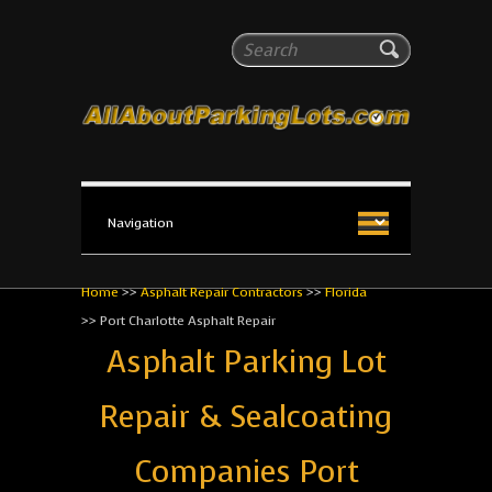
All About Parking Lots
Search
The #1 Resource for parking lot installation and
maintenance!
Home
>>
Asphalt Repair Contractors
>>
Florida
>>
Port Charlotte Asphalt Repair
Asphalt Parking Lot
Repair & Sealcoating
Companies Port