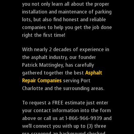
you not only learn all about the proper
installation and maintenance of parking
lots, but also find honest and reliable
companies to help you get the job done
right the first time!
With nearly 2 decades of experience in
the asphalt industry, our founder
Patrick Mattingley, has carefully
gathered together the best
Asphalt
Repair Companies
serving Port
Charlotte and the surrounding areas.
To request a FREE estimate just enter
your contact information into the form
above or call us at 1-866-966-9939 and
we'll connect you with up to (3) three
pre-screened an background checked