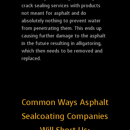
crack sealing services with products
not meant for asphalt and do
absolutely nothing to prevent water
from penetrating them. This ends up
causing further damage to the asphalt
in the future resulting in alligatoring,
which then needs to be removed and
replaced.
Common Ways Asphalt
Sealcoating Companies