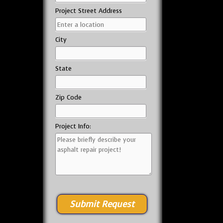
Project Street Address
City
State
Zip Code
Project Info: