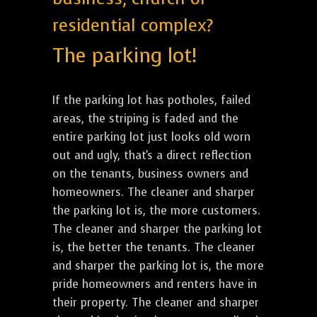
residential complex?
The parking lot!
If the parking lot has potholes, failed
areas, the striping is faded and the
entire parking lot just looks old worn
out and ugly, that's a direct reflection
on the tenants, business owners and
homeowners. The cleaner and sharper
the parking lot is, the more customers.
The cleaner and sharper the parking lot
is, the better the tenants. The cleaner
and sharper the parking lot is, the more
pride homeowners and renters have in
their property. The cleaner and sharper