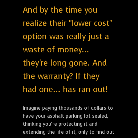
And by the time you
realize their "lower cost"
option was really just a
waste of money...
they're long gone. And
the warranty? If they
had one... has ran out!
Imagine paying thousands of dollars to
have your asphalt parking lot sealed,
thinking you’re protecting it and
extending the life of it, only to find out