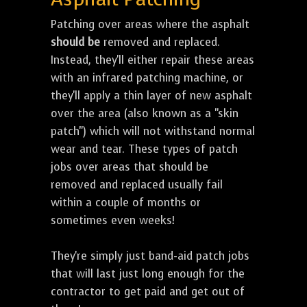
Patching over areas where the asphalt
should be
removed and replaced.
Instead, they'll either repair these areas
with an infrared patching machine, or
they'll apply a thin layer of new asphalt
over the area (also known as a "skin
patch") which will not withstand normal
wear and tear. These types of patch
jobs over areas that should be
removed and replaced usually fail
within a couple of months or
sometimes even weeks!
They're simply just band-aid patch jobs
that will last just long enough for the
contractor to get paid and get out of