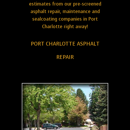
estimates from our pre-screened
asphalt repair, maintenance and
sealcoating companies in Port
Charlotte right away!
PORT CHARLOTTE ASPHALT
REPAIR