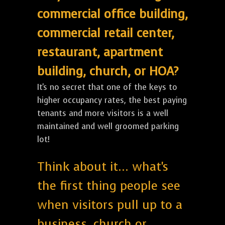
commercial office building,
commercial retail center,
restaurant, apartment
building, church, or HOA?
It's no secret that one of the keys to
higher occupancy rates, the best paying
tenants and more visitors is a well
maintained and well groomed parking
lot!
Think about it... what's
the first thing people see
when visitors pull up to a
business, church or