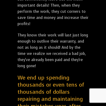
important details! Then, when they
perform the work, they cut corners to
save time and money and increase their
profits!
They know their work will last just long
enough to outlive their warranty, and
not as long as it should! And by the
time we realize we received a bad job,
they've already been paid and they're
long gone!
We end up spending
thousands or even tens of
thousands of dollars
repairing and maintaining