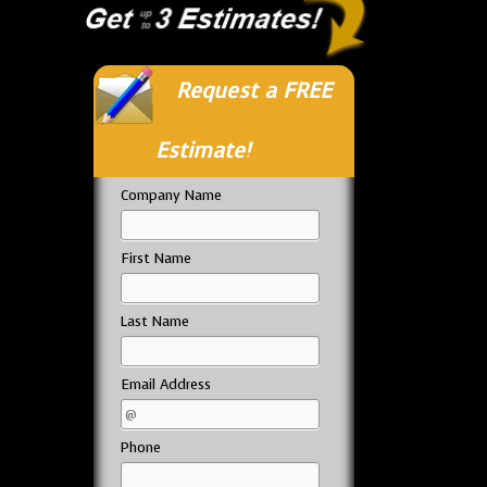
Request a FREE
Estimate!
Company Name
First Name
Last Name
Email Address
Phone