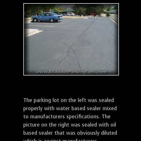
The parking lot on the left was sealed
properly with water based sealer mixed
to manufacturers specifications. The
picture on the right was sealed with oil
based sealer that was obviously diluted