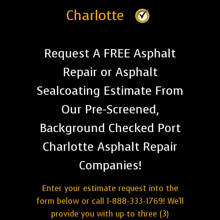
Charlotte
Request A FREE Asphalt
Repair or Asphalt
Sealcoating Estimate From
Our Pre-Screened,
Background Checked Port
Charlotte Asphalt Repair
Companies!
Enter your estimate request into the
form below or call 1-888-333-1769! We'll
provide you with up to three (3)