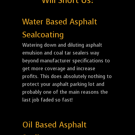
Will Short Us:
Water Based Asphalt
Sealcoating
Watering down and diluting asphalt
emulsion and coal tar sealers way
beyond manufacturer specifications to
get more coverage and increase
profits. This does absolutely nothing to
protect your asphalt parking lot and
probably one of the main reasons the
last job faded so fast!
Oil Based Asphalt