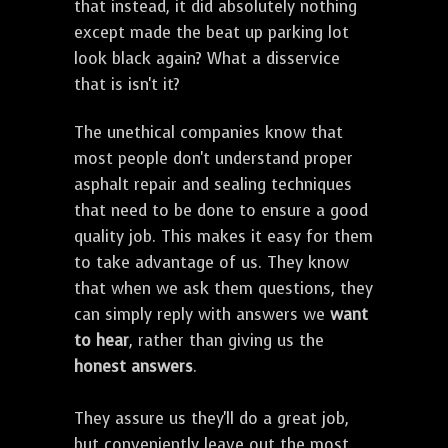
that instead, it did absolutely nothing
except made the beat up parking lot
look black again? What a disservice
that is isn't it?
The unethical companies know that
most people don't understand proper
asphalt repair and sealing techniques
that need to be done to ensure a good
quality job. This makes it easy for them
to take advantage of us. They know
that when we ask them questions, they
can simply reply with answers we
want
to hear
, rather than giving us the
honest answers
.
They assure us they'll do a great job,
but conveniently leave out the most