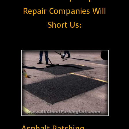
Repair Companies Will
Short Us:
Asphalt Patching