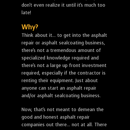
don't even realize it until it's much too
late!
Why?
Think about it... to get into the asphalt
repair or asphalt sealcoating business,
there's not a tremendous amount of
specialized knowledge required and
there's not a large up front investment
required, especially if the contractor is
renting their equipment. Just about
anyone can start an asphalt repair
and/or asphalt sealcoating business.
Now, that's not meant to demean the
good and honest asphalt repair
companies out there... not at all. There