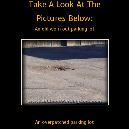
Take A Look At The
Pictures Below:
An old worn out parking lot
An overpatched parking lot