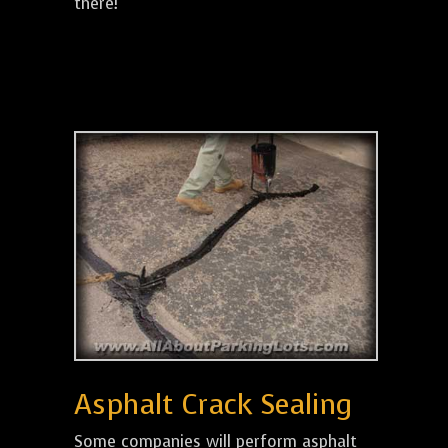
there!
Asphalt Crack Sealing
Some companies will perform asphalt