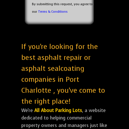
By submitting this request, you agree to
our
Terms & Conditions
If you're looking for the
best asphalt repair or
asphalt sealcoating
companies in Port
Charlotte , you've come to
the right place!
We're
All About Parking Lots
, a website
dedicated to helping commercial
property owners and managers just like