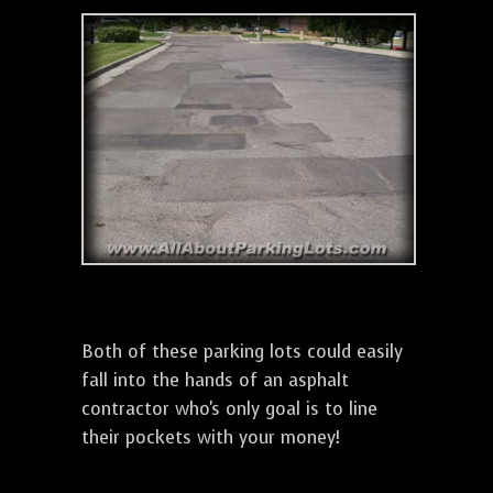
Both of these parking lots could easily
fall into the hands of an asphalt
contractor who's only goal is to line
their pockets with your money!