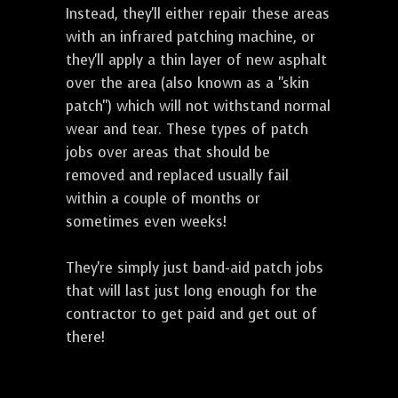
Instead, they'll either repair these areas
with an infrared patching machine, or
they'll apply a thin layer of new asphalt
over the area (also known as a "skin
patch") which will not withstand normal
wear and tear. These types of patch
jobs over areas that should be
removed and replaced usually fail
within a couple of months or
sometimes even weeks!
They're simply just band-aid patch jobs
that will last just long enough for the
contractor to get paid and get out of
there!