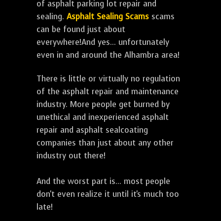
of asphalt parking lot repair and
sealing.
Asphalt Sealing Scams
scams
can be found just about
everywhere!And yes... unfortunately
even in and around the Alhambra area!
There is little or virtually no regulation
of the asphalt repair and maintenance
industry. More people get burned by
unethical and inexperienced asphalt
repair and asphalt sealcoating
companies than just about any other
industry out there!
And the worst part is... most people
don't even realize it until it's much too
late!