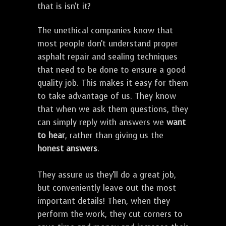
that is isn't it?
The unethical companies know that
most people don't understand proper
asphalt repair and sealing techniques
that need to be done to ensure a good
quality job. This makes it easy for them
to take advantage of us. They know
that when we ask them questions, they
can simply reply with answers we
want
to hear
, rather than giving us the
honest answers
.
They assure us they'll do a great job,
but conveniently leave out the most
important details! Then, when they
perform the work, they cut corners to