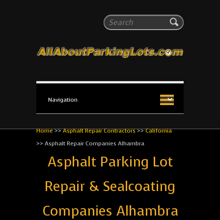
All About Parking Lots
Search
The #1 Resource for parking lot installation and
maintenance!
Home
>>
Asphalt Repair Contractors
>>
California
>>
Asphalt Repair Companies Alhambra
Asphalt Parking Lot
Repair & Sealcoating
Companies Alhambra