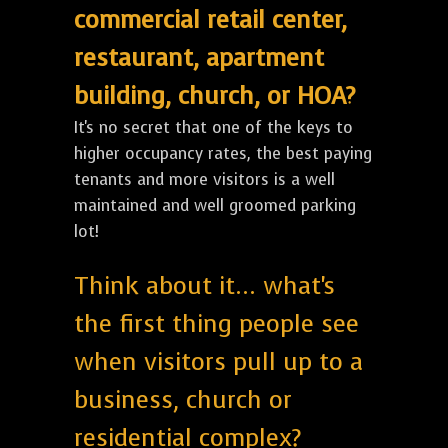
commercial retail center,
restaurant, apartment
building, church, or HOA?
It's no secret that one of the keys to
higher occupancy rates, the best paying
tenants and more visitors is a well
maintained and well groomed parking
lot!
Think about it... what's
the first thing people see
when visitors pull up to a
business, church or
residential complex?