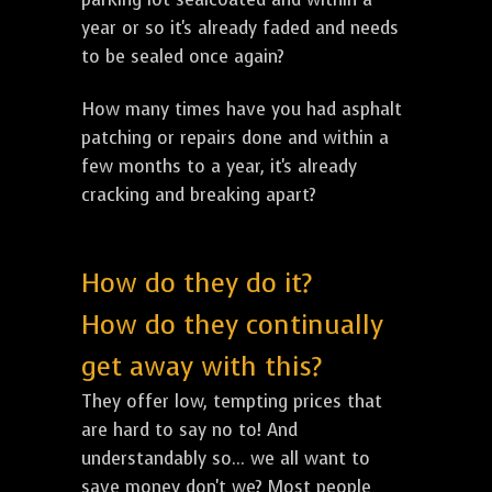
year or so it's already faded and needs
to be sealed once again?
How many times have you had asphalt
patching or repairs done and within a
few months to a year, it's already
cracking and breaking apart?
How do they do it?
How do they continually
get away with this?
They offer low, tempting prices that
are hard to say no to! And
understandably so... we all want to
save money don't we? Most people