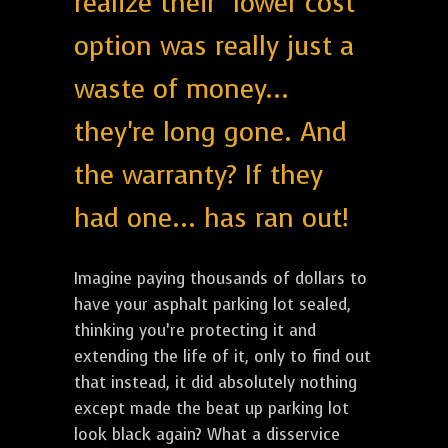
realize their "lower cost"
option was really just a
waste of money...
they're long gone. And
the warranty? If they
had one... has ran out!
Imagine paying thousands of dollars to
have your asphalt parking lot sealed,
thinking you’re protecting it and
extending the life of it, only to find out
that instead, it did absolutely nothing
except made the beat up parking lot
look black again? What a disservice