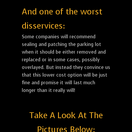
And one of the worst
disservices:
Some companies will recommend
sealing and patching the parking lot
when it should be either removed and
replaced or in some cases, possibly
overlayed. But instead they convince us
that this lower cost option will be just
fine and promise it will last much
longer than it really will!
Take A Look At The
Pictures Below: