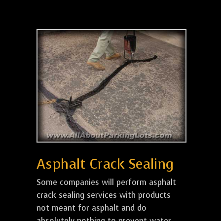
Asphalt Crack Sealing
Some companies will perform asphalt
crack sealing services with products
not meant for asphalt and do
absolutely nothing to prevent water