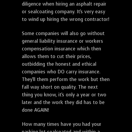
diligence when hiring an asphalt repair
or sealcoating company. It's very easy
to wind up hiring the wrong contractor!
Some companies will also go without
general liability insurance or workers
compensation insurance which then
allows them to cut their prices,
outbidding the honest and ethical
companies who DO carry insurance.
They'll them perform the work but then
fall way short on quality. The next
thing you know, it's only a year or two
later and the work they did has to be
done AGAIN!
How many times have you had your
parking lot sealcoated and within a