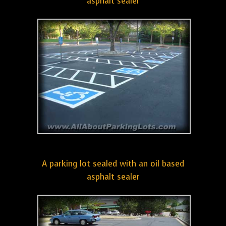
asphalt sealer
A parking lot sealed with an oil based
asphalt sealer