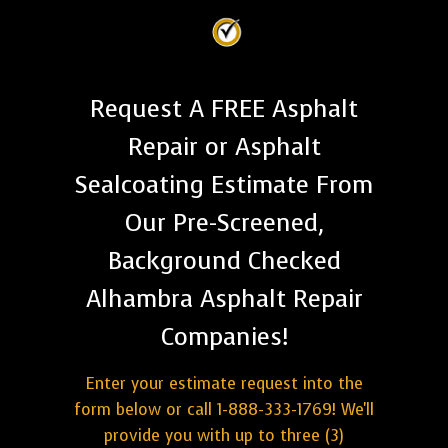
Request A FREE Asphalt
Repair or Asphalt
Sealcoating Estimate From
Our Pre-Screened,
Background Checked
Alhambra Asphalt Repair
Companies!
Enter your estimate request into the
form below or call 1-888-333-1769! We'll
provide you with up to three (3)