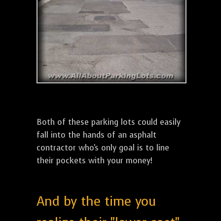
Both of these parking lots could easily
fall into the hands of an asphalt
contractor who's only goal is to line
their pockets with your money!
And by the time you