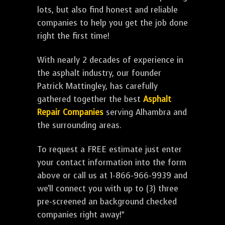
lots, but also find honest and reliable
companies to help you get the job done
right the first time!
With nearly 2 decades of experience in
the asphalt industry, our founder
Patrick Mattingley, has carefully
gathered together the best
Asphalt
Repair Companies
serving Alhambra and
the surrounding areas.
To request a FREE estimate just enter
your contact information into the form
above or call us at 1-866-966-9939 and
we'll connect you with up to (3) three
pre-screened an background checked
companies right away!*