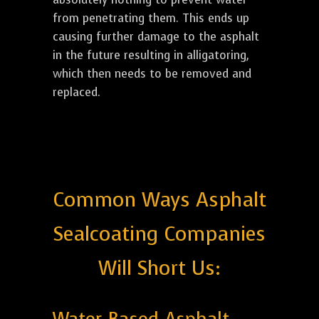
from penetrating them. This ends up
causing further damage to the asphalt
in the future resulting in alligatoring,
which then needs to be removed and
replaced.
Common Ways Asphalt
Sealcoating Companies
Will Short Us: