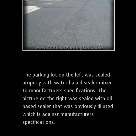
The parking lot on the left was sealed
properly with water based sealer mixed
to manufacturers specifications. The
picture on the right was sealed with oil
based sealer that was obviously diluted
which is against manufacturers
specifications.