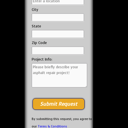
City
State
Zip Code
Project Info:
By submitting this request, you agree to
our
Terms & Conditions