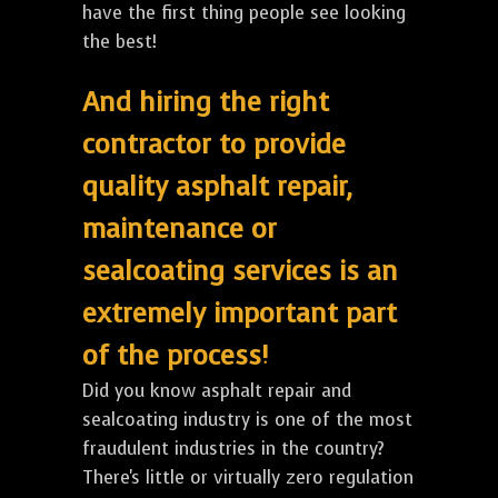
have the first thing people see looking
the best!
And hiring the right
contractor to provide
quality asphalt repair,
maintenance or
sealcoating services is an
extremely important part
of the process!
Did you know asphalt repair and
sealcoating industry is one of the most
fraudulent industries in the country?
There's little or virtually zero regulation