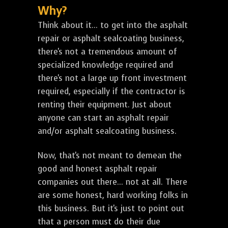
Why?
Think about it... to get into the asphalt
repair or asphalt sealcoating business,
there's not a tremendous amount of
specialized knowledge required and
there's not a large up front investment
required, especially if the contractor is
renting their equipment. Just about
anyone can start an asphalt repair
and/or asphalt sealcoating business.
Now, that's not meant to demean the
good and honest asphalt repair
companies out there... not at all. There
are some honest, hard working folks in
this business. But it's just to point out
that a person must do their due