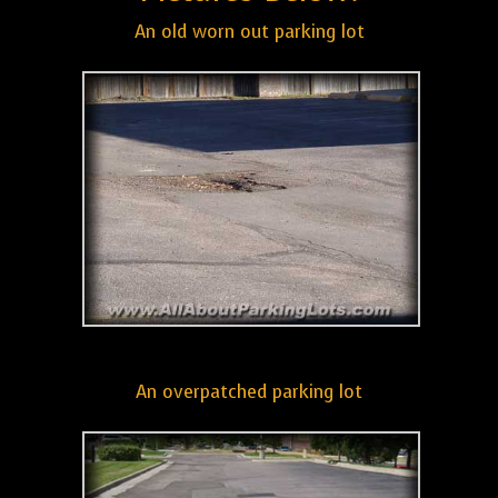
An old worn out parking lot
An overpatched parking lot