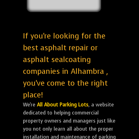
If you're looking for the
best asphalt repair or
asphalt sealcoating
companies in Alhambra ,
you've come to the right
place!
We're
All About Parking Lots
, a website
dedicated to helping commercial
property owners and managers just like
you not only learn all about the proper
installation and maintenance of parking