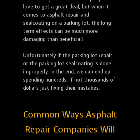
love to get a great deal, but when it
comes to asphalt repair and
sealcoating on a parking lot, the long
term effects can be much more
damaging than beneficial!
Unfortunately if the parking lot repair
or the parking lot sealcoating is done
improperly, in the end, we can end up
spending hundreds, if not thousands of
dollars just fixing their mistakes.
Common Ways Asphalt
Repair Companies Will