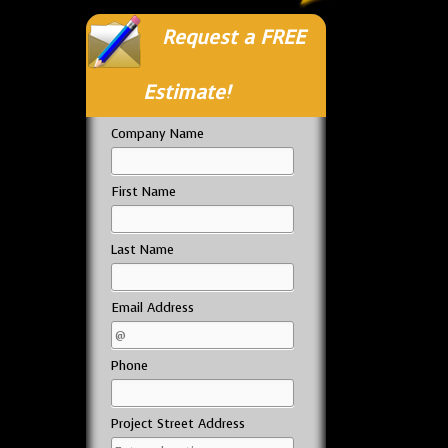
Request a FREE
Estimate!
Company Name
First Name
Last Name
Email Address
Phone
Project Street Address