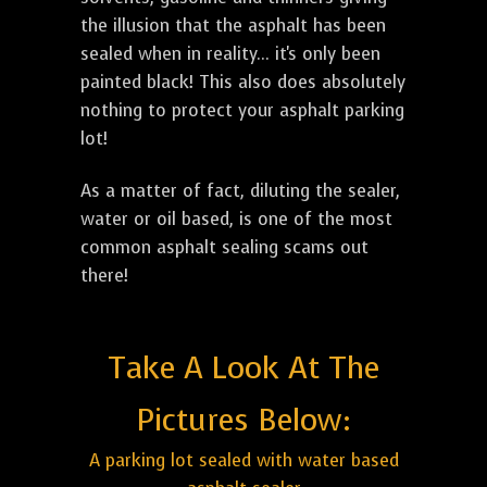
the illusion that the asphalt has been
sealed when in reality... it's only been
painted black! This also does absolutely
nothing to protect your asphalt parking
lot!
As a matter of fact, diluting the sealer,
water or oil based, is one of the most
common asphalt sealing scams out
there!
Take A Look At The
Pictures Below:
A parking lot sealed with water based