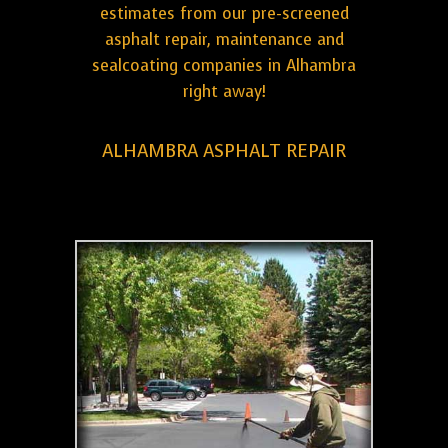
estimates from our pre-screened
asphalt repair, maintenance and
sealcoating companies in Alhambra
right away!
ALHAMBRA ASPHALT REPAIR