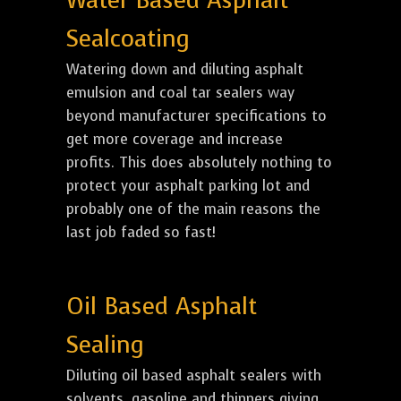
Water Based Asphalt
Sealcoating
Watering down and diluting asphalt
emulsion and coal tar sealers way
beyond manufacturer specifications to
get more coverage and increase
profits. This does absolutely nothing to
protect your asphalt parking lot and
probably one of the main reasons the
last job faded so fast!
Oil Based Asphalt
Sealing
Diluting oil based asphalt sealers with
solvents, gasoline and thinners giving