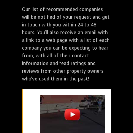
Our list of recommended companies
will be notified of your request and get
in touch with you within 24 to 48
hours! You'll also receive an email with
a link to a web page with a list of each
company you can be expecting to hear
from, with all of their contact
information and read ratings and
reviews from other property owners
who've used them in the past!