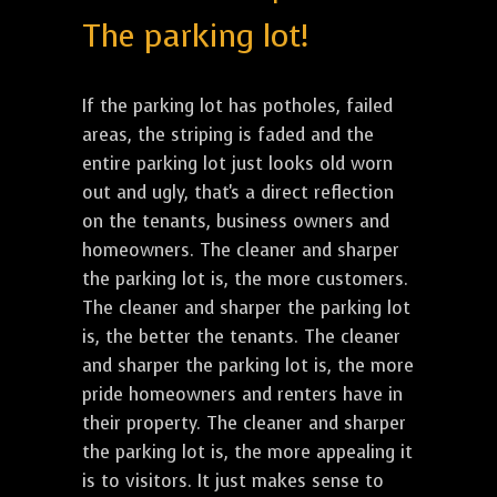
The parking lot!
If the parking lot has potholes, failed
areas, the striping is faded and the
entire parking lot just looks old worn
out and ugly, that's a direct reflection
on the tenants, business owners and
homeowners. The cleaner and sharper
the parking lot is, the more customers.
The cleaner and sharper the parking lot
is, the better the tenants. The cleaner
and sharper the parking lot is, the more
pride homeowners and renters have in
their property. The cleaner and sharper
the parking lot is, the more appealing it
is to visitors. It just makes sense to