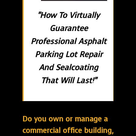
"How To Virtually
Guarantee
Professional Asphalt
Parking Lot Repair
And Sealcoating
That Will Last!"
Do you own or manage a
commercial office building,