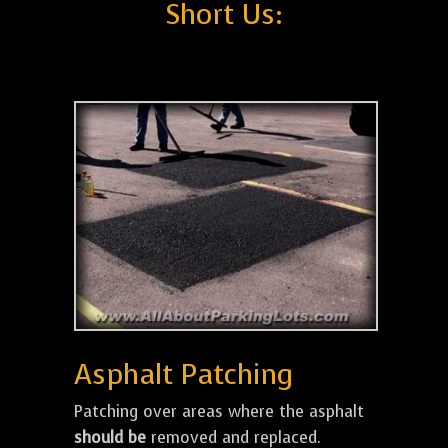
Short Us:
Asphalt Patching
Patching over areas where the asphalt
should be
removed and replaced.