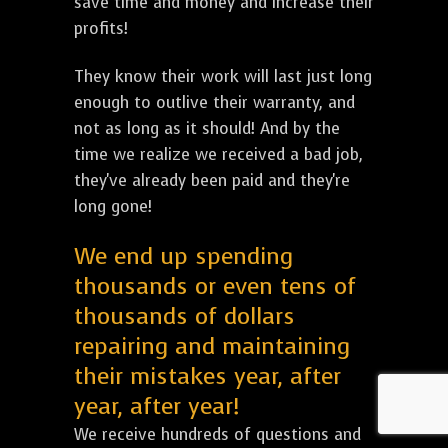
save time and money and increase their
profits!
They know their work will last just long
enough to outlive their warranty, and
not as long as it should! And by the
time we realize we received a bad job,
they've already been paid and they're
long gone!
We end up spending
thousands or even tens of
thousands of dollars
repairing and maintaining
their mistakes year, after
year, after year!
We receive hundreds of questions and