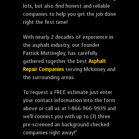
lots, but also find honest and reliable
companies to help you get the job done
right the first time!
With nearly 2 decades of experience in
the asphalt industry, our founder
Patrick Mattingley, has carefully
gathered together the best
Asphalt
Repair Companies
serving Mckinney and
the surrounding areas.
To request a FREE estimate just enter
your contact information into the form
above or call us at 1-866-966-9939 and
we'll connect you with up to (3) three
pre-screened an background checked
companies right away!*