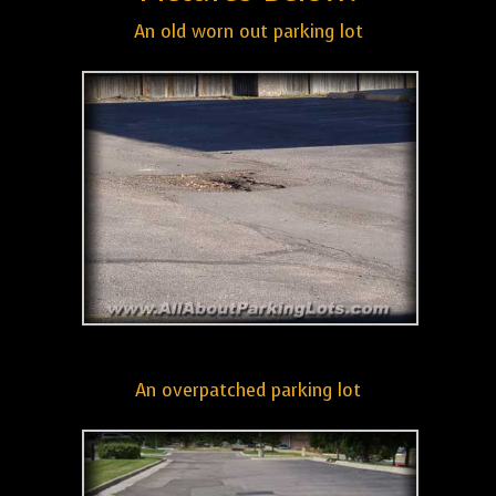
An old worn out parking lot
An overpatched parking lot