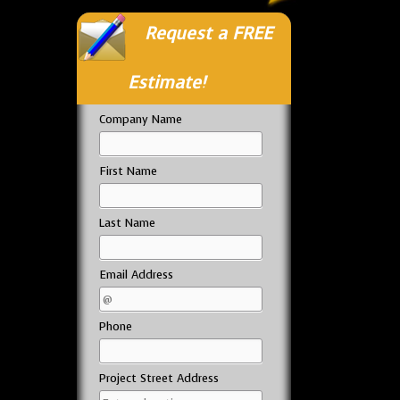
Request a FREE
Estimate!
Company Name
First Name
Last Name
Email Address
Phone
Project Street Address