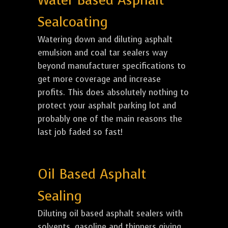
Water Based Asphalt
Sealcoating
Watering down and diluting asphalt
emulsion and coal tar sealers way
beyond manufacturer specifications to
get more coverage and increase
profits. This does absolutely nothing to
protect your asphalt parking lot and
probably one of the main reasons the
last job faded so fast!
Oil Based Asphalt
Sealing
Diluting oil based asphalt sealers with
solvents, gasoline and thinners giving