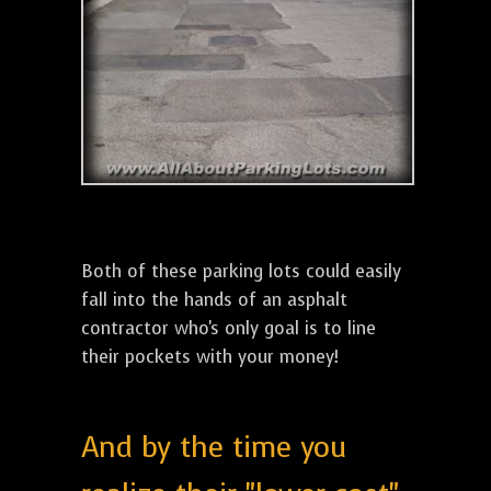
Both of these parking lots could easily
fall into the hands of an asphalt
contractor who's only goal is to line
their pockets with your money!
And by the time you