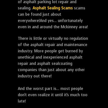
of asphalt parking lot repair and
sealing.
Asphalt Sealing Scams
scams
can be found just about
everywhere!And yes... unfortunately
even in and around the Mckinney area!
There is little or virtually no regulation
of the asphalt repair and maintenance
industry. More people get burned by
unethical and inexperienced asphalt
repair and asphalt sealcoating
companies than just about any other
industry out there!
And the worst part is... most people
don't even realize it until it's much too
late!