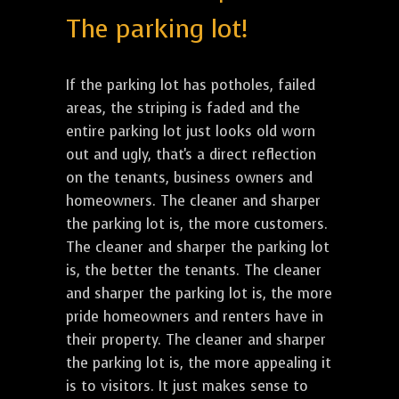
The parking lot!
If the parking lot has potholes, failed
areas, the striping is faded and the
entire parking lot just looks old worn
out and ugly, that's a direct reflection
on the tenants, business owners and
homeowners. The cleaner and sharper
the parking lot is, the more customers.
The cleaner and sharper the parking lot
is, the better the tenants. The cleaner
and sharper the parking lot is, the more
pride homeowners and renters have in
their property. The cleaner and sharper
the parking lot is, the more appealing it
is to visitors. It just makes sense to