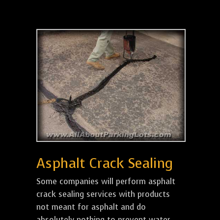
Asphalt Crack Sealing
Some companies will perform asphalt
crack sealing services with products
not meant for asphalt and do
absolutely nothing to prevent water