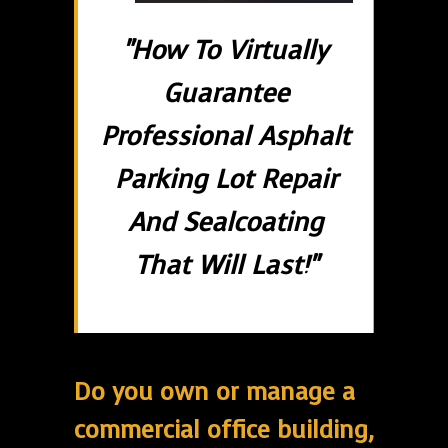
"How To Virtually
Guarantee
Professional Asphalt
Parking Lot Repair
And Sealcoating
That Will Last!"
Do you own or manage a
commercial office building,