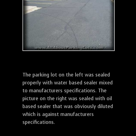
The parking lot on the left was sealed
properly with water based sealer mixed
to manufacturers specifications. The
picture on the right was sealed with oil
based sealer that was obviously diluted
which is against manufacturers
specifications.