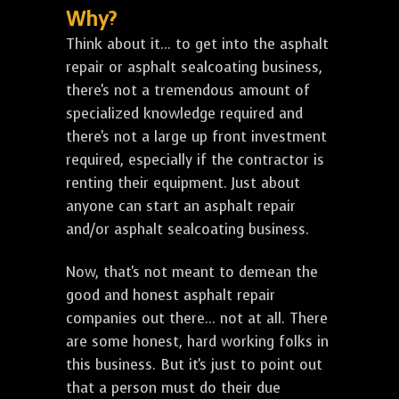
Why?
Think about it... to get into the asphalt
repair or asphalt sealcoating business,
there's not a tremendous amount of
specialized knowledge required and
there's not a large up front investment
required, especially if the contractor is
renting their equipment. Just about
anyone can start an asphalt repair
and/or asphalt sealcoating business.
Now, that's not meant to demean the
good and honest asphalt repair
companies out there... not at all. There
are some honest, hard working folks in
this business. But it's just to point out
that a person must do their due