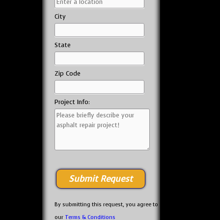
City
State
Zip Code
Project Info:
By submitting this request, you agree to
our
Terms & Conditions