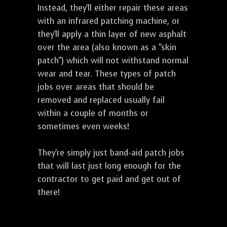
Instead, they'll either repair these areas
with an infrared patching machine, or
they'll apply a thin layer of new asphalt
over the area (also known as a "skin
patch") which will not withstand normal
wear and tear. These types of patch
jobs over areas that should be
removed and replaced usually fail
within a couple of months or
sometimes even weeks!
They're simply just band-aid patch jobs
that will last just long enough for the
contractor to get paid and get out of
there!