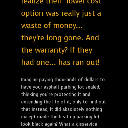
realize their "lower cost"
option was really just a
waste of money...
they're long gone. And
the warranty? If they
had one... has ran out!
Imagine paying thousands of dollars to
have your asphalt parking lot sealed,
thinking you’re protecting it and
extending the life of it, only to find out
that instead, it did absolutely nothing
except made the beat up parking lot
look black again? What a disservice