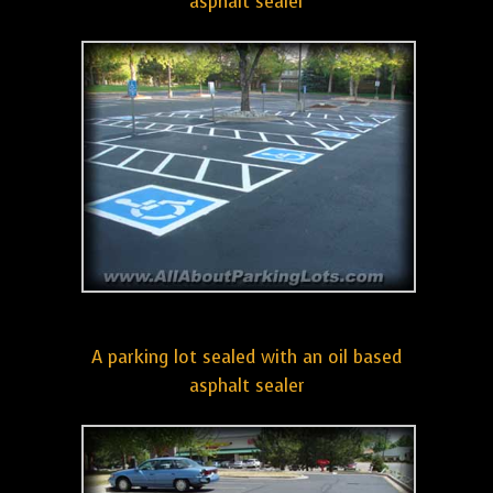
asphalt sealer
A parking lot sealed with an oil based
asphalt sealer