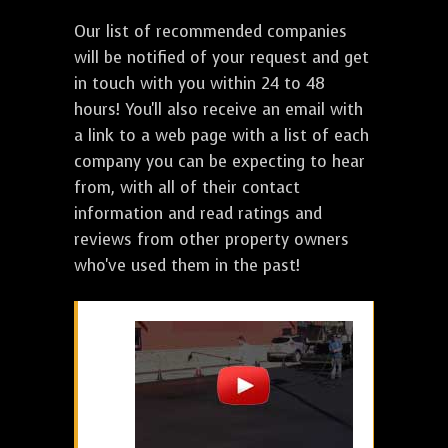
Our list of recommended companies
will be notified of your request and get
in touch with you within 24 to 48
hours! You'll also receive an email with
a link to a web page with a list of each
company you can be expecting to hear
from, with all of their contact
information and read ratings and
reviews from other property owners
who've used them in the past!