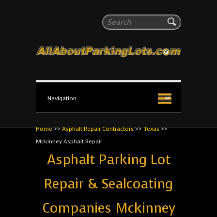
All About Parking Lots
Search
The #1 Resource for parking lot installation and
maintenance!
Home
>>
Asphalt Repair Contractors
>>
Texas
>>
Mckinney Asphalt Repair
Asphalt Parking Lot
Repair & Sealcoating
Companies Mckinney