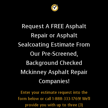
Request A FREE Asphalt
Repair or Asphalt
Sealcoating Estimate From
Our Pre-Screened,
Background Checked
Mckinney Asphalt Repair
Companies!
Enter your estimate request into the
form below or call 1-888-333-1769! We'll
provide you with up to three (3)