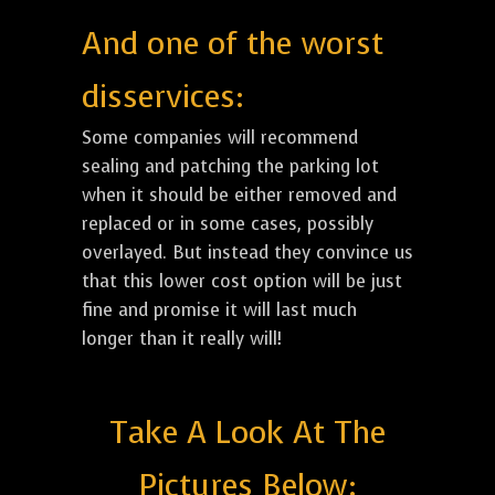
And one of the worst
disservices:
Some companies will recommend
sealing and patching the parking lot
when it should be either removed and
replaced or in some cases, possibly
overlayed. But instead they convince us
that this lower cost option will be just
fine and promise it will last much
longer than it really will!
Take A Look At The
Pictures Below: