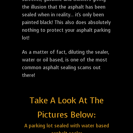
the illusion that the asphalt has been
sealed when in reality... it's only been
painted black! This also does absolutely
nothing to protect your asphalt parking
lot!
As a matter of fact, diluting the sealer,
water or oil based, is one of the most
common asphalt sealing scams out
there!
Take A Look At The
Pictures Below:
A parking lot sealed with water based