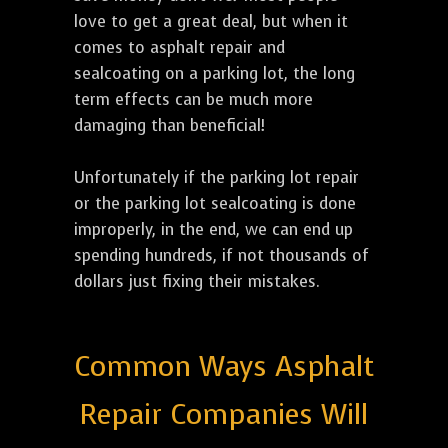
love to get a great deal, but when it
comes to asphalt repair and
sealcoating on a parking lot, the long
term effects can be much more
damaging than beneficial!
Unfortunately if the parking lot repair
or the parking lot sealcoating is done
improperly, in the end, we can end up
spending hundreds, if not thousands of
dollars just fixing their mistakes.
Common Ways Asphalt
Repair Companies Will