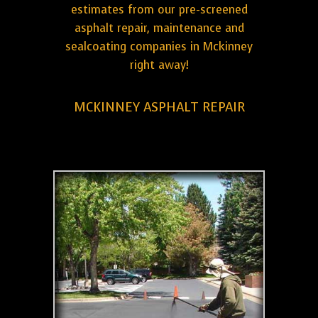
estimates from our pre-screened
asphalt repair, maintenance and
sealcoating companies in Mckinney
right away!
MCKINNEY ASPHALT REPAIR