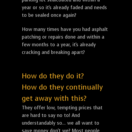
year or so it's already faded and needs
to be sealed once again?
How many times have you had asphalt
patching or repairs done and within a
few months to a year, it's already
cracking and breaking apart?
How do they do it?
How do they continually
get away with this?
They offer low, tempting prices that
are hard to say no to! And
understandably so... we all want to
save money don't we? Most people