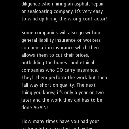
diligence when hiring an asphalt repair
or sealcoating company. It's very easy
to wind up hiring the wrong contractor!
Some companies will also go without
general liability insurance or workers
compensation insurance which then
allows them to cut their prices,
outbidding the honest and ethical
companies who DO carry insurance.
They'll them perform the work but then
fall way short on quality. The next
thing you know, it's only a year or two
later and the work they did has to be
done AGAIN!
How many times have you had your
parking lot sealcoated and within a