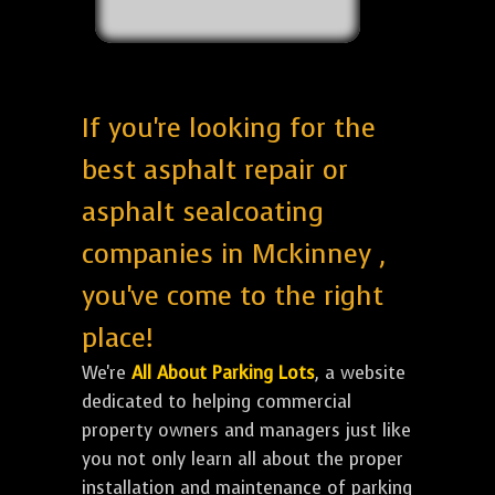
If you're looking for the
best asphalt repair or
asphalt sealcoating
companies in Mckinney ,
you've come to the right
place!
We're
All About Parking Lots
, a website
dedicated to helping commercial
property owners and managers just like
you not only learn all about the proper
installation and maintenance of parking