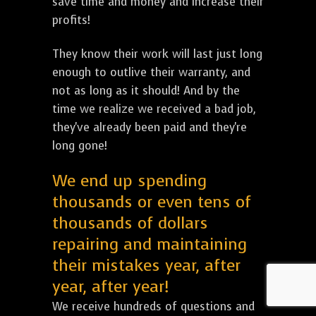
save time and money and increase their
profits!
They know their work will last just long
enough to outlive their warranty, and
not as long as it should! And by the
time we realize we received a bad job,
they've already been paid and they're
long gone!
We end up spending
thousands or even tens of
thousands of dollars
repairing and maintaining
their mistakes year, after
year, after year!
We receive hundreds of questions and