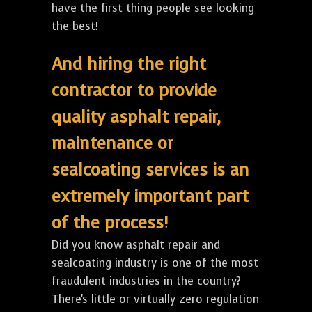
have the first thing people see looking
the best!
And hiring the right
contractor to provide
quality asphalt repair,
maintenance or
sealcoating services is an
extremely important part
of the process!
Did you know asphalt repair and
sealcoating industry is one of the most
fraudulent industries in the country?
There's little or virtually zero regulation