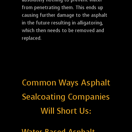
from penetrating them. This ends up
causing further damage to the asphalt
in the future resulting in alligatoring,
which then needs to be removed and
replaced.
Common Ways Asphalt
Sealcoating Companies
Will Short Us: