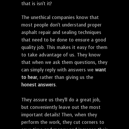
that is isn't it?
The unethical companies know that
most people don't understand proper
asphalt repair and sealing techniques
that need to be done to ensure a good
quality job. This makes it easy for them
to take advantage of us. They know
that when we ask them questions, they
can simply reply with answers we
want
to hear
, rather than giving us the
honest answers
.
They assure us they'll do a great job,
but conveniently leave out the most
important details! Then, when they
perform the work, they cut corners to