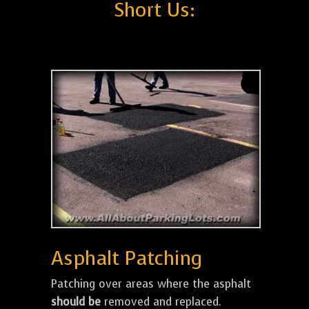
Short Us:
Asphalt Patching
Patching over areas where the asphalt
should be
removed and replaced.