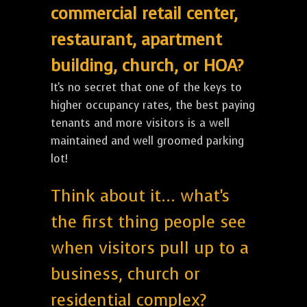
commercial retail center,
restaurant, apartment
building, church, or HOA?
It's no secret that one of the keys to
higher occupancy rates, the best paying
tenants and more visitors is a well
maintained and well groomed parking
lot!
Think about it... what's
the first thing people see
when visitors pull up to a
business, church or
residential complex?