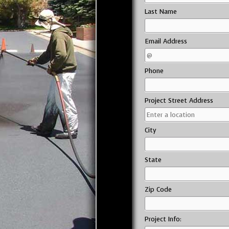
Last Name
Email Address
Phone
Project Street Address
City
State
Zip Code
Project Info: