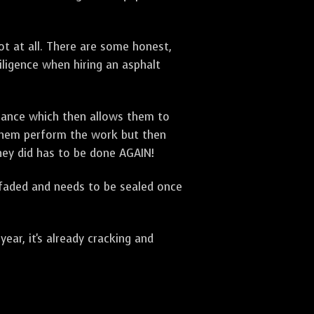
t at all. There are some honest,
diligence when hiring an asphalt
urance which then allows them to
 them perform the work but then
they did has to be done AGAIN!
 faded and needs to be sealed once
ar, it's already cracking and