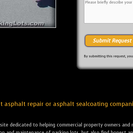
By submitting this request, yo
st asphalt repair or asphalt sealcoating compani
bsite dedicated to helping commercial property owners and m
tion and maintenance of parking lots, but also find honest a