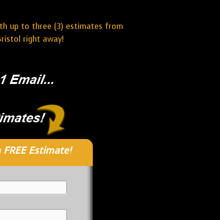
ith up to three (3) estimates from
ristol right away!
 FREE Estimate!