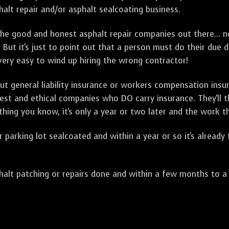
alt repair and/or asphalt sealcoating business.
e good and honest asphalt repair companies out there... no
 But it's just to point out that a person must do their due 
 very easy to wind up hiring the wrong contractor!
t general liability insurance or workers compensation ins
onest and ethical companies who DO carry insurance. They'll
 thing you know, it's only a year or two later and the work 
arking lot sealcoated and within a year or so it's already
t patching or repairs done and within a few months to a ye