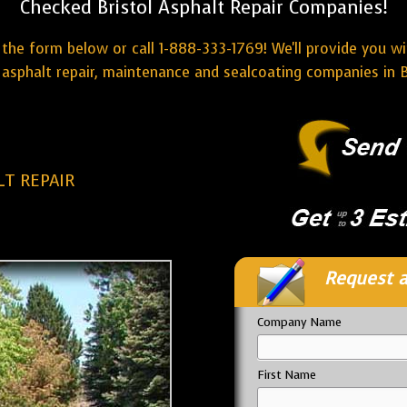
Checked Bristol Asphalt Repair Companies!
the form below or call 1-888-333-1769! We'll provide you w
asphalt repair, maintenance and sealcoating companies in B
LT REPAIR
Request a
Company Name
First Name