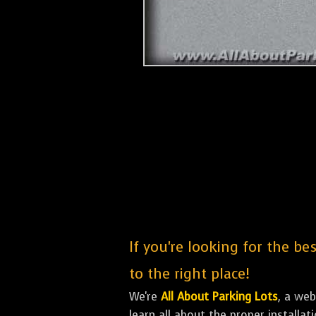
If you're looking for the be
to the right place!
We're
All About Parking Lots
, a we
learn all about the proper installa