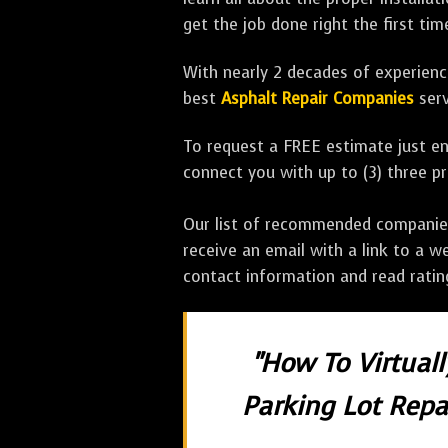
get the job done right the first tim
With nearly 2 decades of experience
best
Asphalt Repair Companies
serv
To request a FREE estimate just en
connect you with up to (3) three 
Our list of recommended companies w
receive an email with a link to a w
contact information and read rati
"How To Virtual
Parking Lot Repai