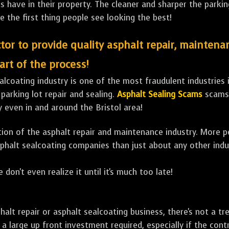
ave in their property. The cleaner and sharper the parking 
e the first thing people see looking the best!
tor to provide quality asphalt repair, maintena
art of the process!
lcoating industry is one of the most fraudulent industries in
 parking lot repair and sealing.
Asphalt Sealing Scams
scams 
 even in and around the Bristol area!
ulation of the asphalt repair and maintenance industry. More 
sphalt sealcoating companies than just about any other indu
 don't even realize it until it's much too late!
sphalt repair or asphalt sealcoating business, there's not a
a large up front investment required, especially if the contr