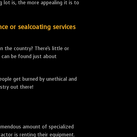
lot is, the more appealing it is to
nce or sealcoating services
 the country? There's little or
can be found just about
people get burned by unethical and
stry out there!
 tremendous amount of specialized
actor is renting their equipment.