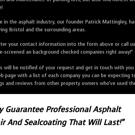
e!
 in the asphalt industry, our founder Patrick Mattingley, h
ing Bristol and the surrounding areas.
ter your contact information into the form above or call u
pre-screened an background checked companies right away!*
ill be notified of your request and get in touch with you w
eb page with a list of each company you can be expecting to
ngs and reviews from other property owners who've used the
ly Guarantee Professional Asphalt
r And Sealcoating That Will Last!"