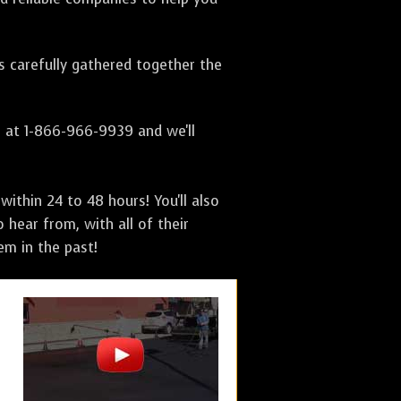
as carefully gathered together the
s at 1-866-966-9939 and we'll
ithin 24 to 48 hours! You'll also
 hear from, with all of their
m in the past!