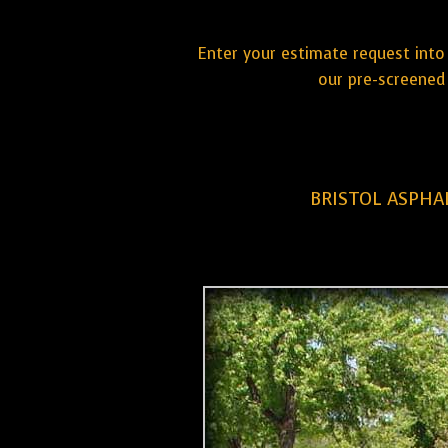
Enter your estimate request into 
our pre-screened 
BRISTOL ASPHA