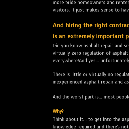
more pride homeowners and renters h
visitors. It just makes sense to hav
And hiring the right contrac
is an extremely important p
Did you know asphalt repair and sea
virtually zero regulation of asphalt
everywhere!And yes... unfortunately
There is little or virtually no reg
inexperienced asphalt repair and a
And the worst part is... most people
Why?
Think about it... to get into the a
knowledge required and there's not 