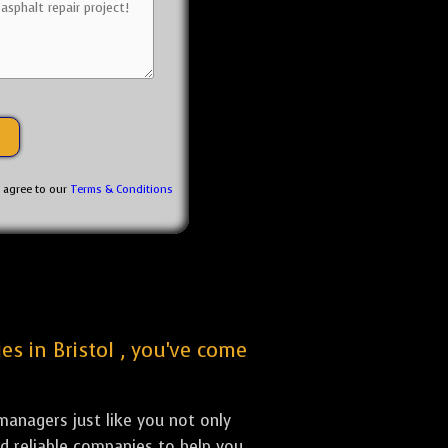
u agree to our
Terms & Conditions
es in Bristol , you've come
anagers just like you not only
nd reliable companies to help you