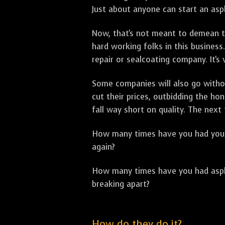
Just about anyone can start an asph
Now, that's not meant to demean th
hard working folks in this business.
repair or sealcoating company. It's
Some companies will also go withou
cut their prices, outbidding the h
fall way short on quality. The next
How many times have you had your p
again?
How many times have you had asphal
breaking apart?
How do they do it?