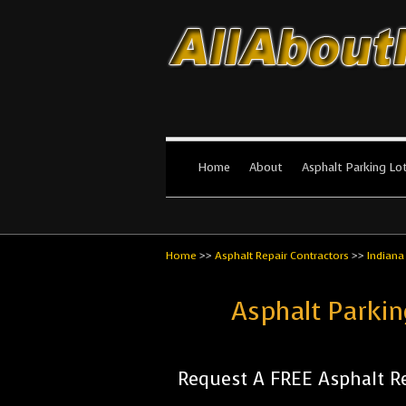
All About Par
The #1 Resource for parking lot in
Home
About
Asphalt Parking Lo
Home
>>
Asphalt Repair Contractors
>>
Indiana
Asphalt Parkin
Request A FREE Asphalt Re