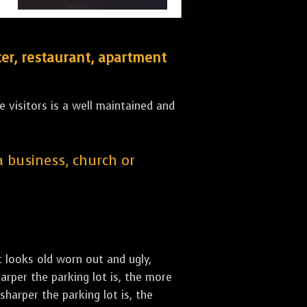
er, restaurant, apartment
 visitors is a well maintained and
 a business, church or
st looks old worn out and ugly,
arper the parking lot is, the more
sharper the parking lot is, the