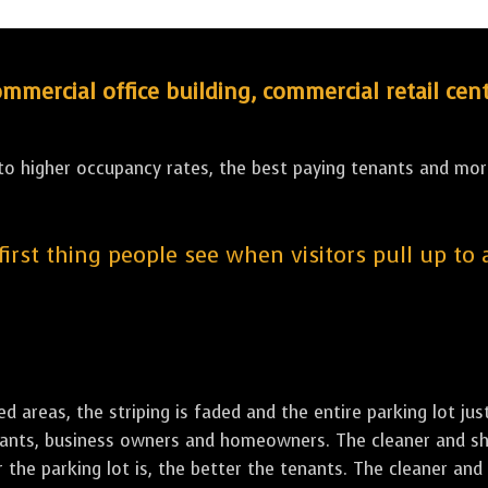
ercial office building, commercial retail cent
 to higher occupancy rates, the best paying tenants and more
 first thing people see when visitors pull up to
led areas, the striping is faded and the entire parking lot ju
tenants, business owners and homeowners. The cleaner and sh
the parking lot is, the better the tenants. The cleaner and 