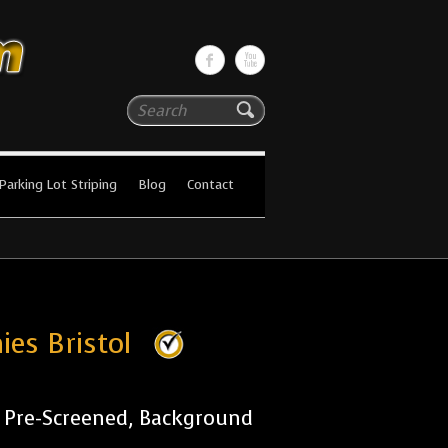
Search
Parking Lot Striping
Blog
Contact
ies Bristol
r Pre-Screened, Background