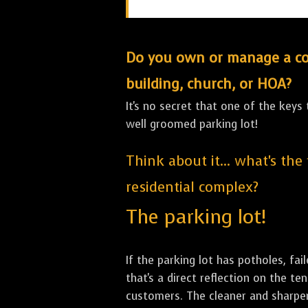
Do you own or manage a comm
building, church, or HOA?
It's no secret that one of the keys
well groomed parking lot!
Think about it... what's the
residential complex?
The parking lot!
If the parking lot has potholes, fai
that's a direct reflection on the 
customers. The cleaner and sharper 