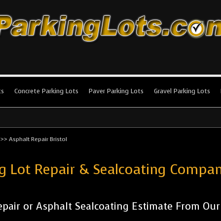
king Lots
stallation and maintenance!
ts
Concrete Parking Lots
Paver Parking Lots
Gravel Parking Lots
>>
Asphalt Repair Bristol
g Lot Repair & Sealcoating Compan
pair or Asphalt Sealcoating Estimate From Ou