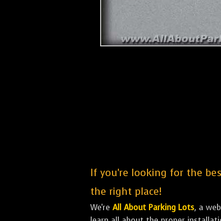
If you're looking for the be
the right place!
We're
All About Parking Lots
, a we
learn all about the proper installa