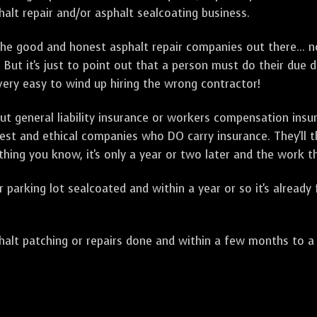
alt repair and/or asphalt sealcoating business.
e good and honest asphalt repair companies out there... no
 But it's just to point out that a person must do their due 
 very easy to wind up hiring the wrong contractor!
t general liability insurance or workers compensation ins
onest and ethical companies who DO carry insurance. They'll
 thing you know, it's only a year or two later and the work 
arking lot sealcoated and within a year or so it's already
t patching or repairs done and within a few months to a ye