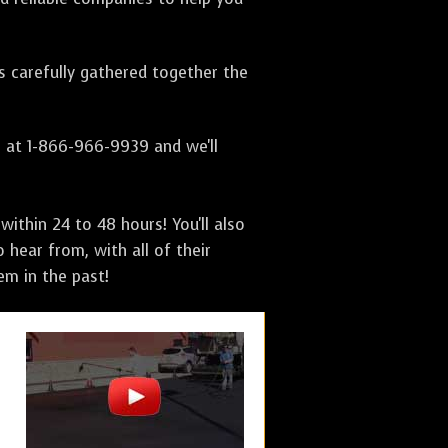
as carefully gathered together the
s at 1-866-966-9939 and we'll
ithin 24 to 48 hours! You'll also
 hear from, with all of their
m in the past!