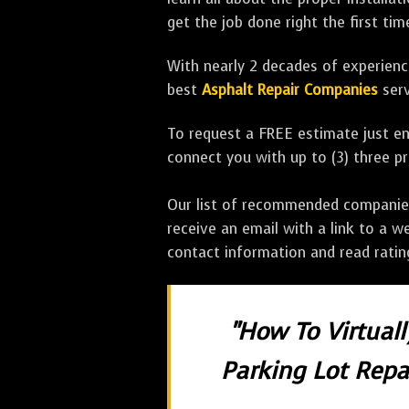
get the job done right the first tim
With nearly 2 decades of experience
best
Asphalt Repair Companies
serv
To request a FREE estimate just en
connect you with up to (3) three 
Our list of recommended companies w
receive an email with a link to a w
contact information and read rati
"How To Virtual
Parking Lot Repai