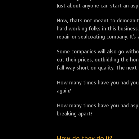
Just about anyone can start an asph
Now, that's not meant to demean th
hard working folks in this business.
repair or sealcoating company. It's
Some companies will also go withou
cut their prices, outbidding the h
fall way short on quality. The next
How many times have you had your p
again?
How many times have you had asphal
breaking apart?
How do they do it?