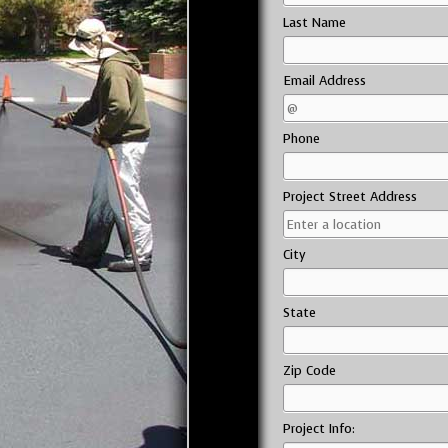
Last Name
Email Address
Phone
Project Street Address
City
State
Zip Code
Project Info: