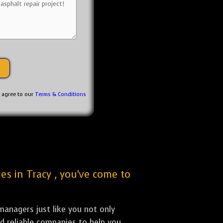
u agree to our
Terms & Conditions
es in Tracy , you've come to
anagers just like you not only
nd reliable companies to help you