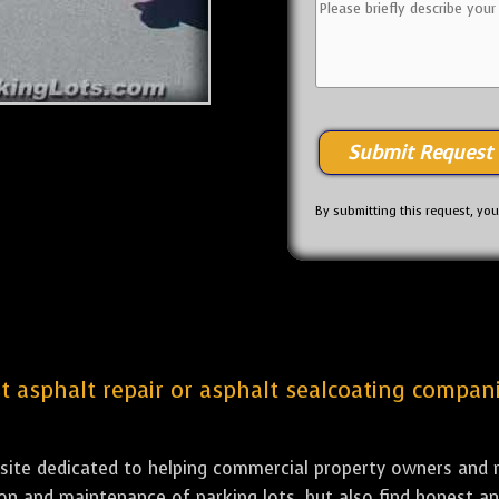
By submitting this request, yo
st asphalt repair or asphalt sealcoating compani
bsite dedicated to helping commercial property owners and m
tion and maintenance of parking lots, but also find honest a