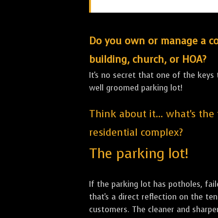
Do you own or manage a comm
building, church, or HOA?
It's no secret that one of the keys
well groomed parking lot!
Think about it... what's the
residential complex?
The parking lot!
If the parking lot has potholes, fai
that's a direct reflection on the 
customers. The cleaner and sharper 