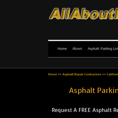
All About Par
The #1 Resource for parking lot in
Home
About
Asphalt Parking Lo
Home
>>
Asphalt Repair Contractors
>>
Califor
Asphalt Parki
Request A FREE Asphalt Re