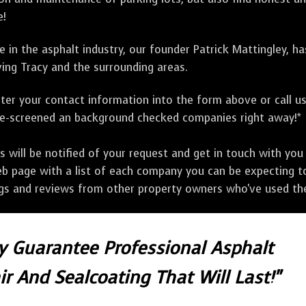
e!
 in the asphalt industry, our founder Patrick Mattingley, h
ing Tracy and the surrounding areas.
ter your contact information into the form above or call u
pre-screened an background checked companies right away!*
ill be notified of your request and get in touch with you w
eb page with a list of each company you can be expecting to
ngs and reviews from other property owners who've used the
ly Guarantee Professional Asphalt
r And Sealcoating That Will Last!"