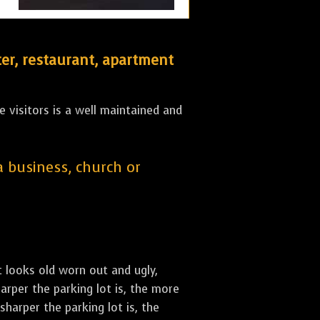
er, restaurant, apartment
 visitors is a well maintained and
 a business, church or
st looks old worn out and ugly,
arper the parking lot is, the more
sharper the parking lot is, the