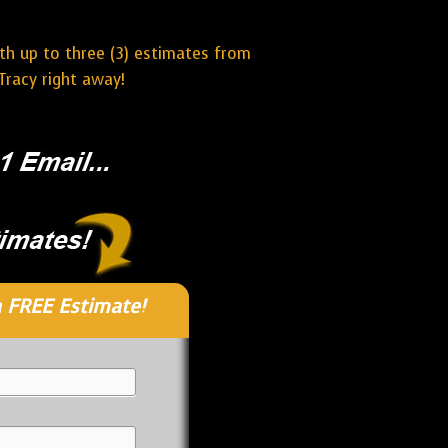
ith up to three (3) estimates from
Tracy right away!
 FREE Estimate!