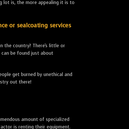
lot is, the more appealing it is to
nce or sealcoating services
 the country? There's little or
can be found just about
people get burned by unethical and
stry out there!
 tremendous amount of specialized
actor is renting their equipment.