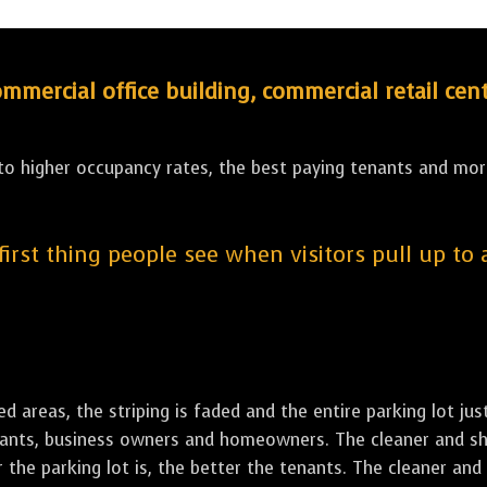
ercial office building, commercial retail cent
 to higher occupancy rates, the best paying tenants and more
 first thing people see when visitors pull up to
led areas, the striping is faded and the entire parking lot ju
tenants, business owners and homeowners. The cleaner and sh
the parking lot is, the better the tenants. The cleaner and 