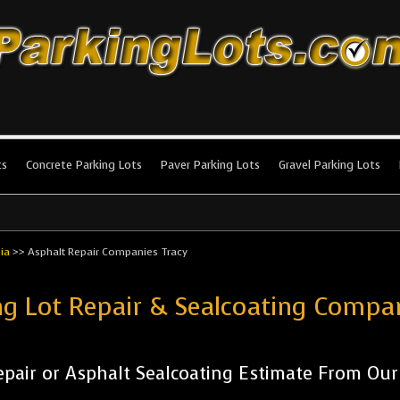
king Lots
stallation and maintenance!
ts
Concrete Parking Lots
Paver Parking Lots
Gravel Parking Lots
nia
>>
Asphalt Repair Companies Tracy
ng Lot Repair & Sealcoating Compa
pair or Asphalt Sealcoating Estimate From Ou