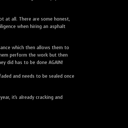
t at all. There are some honest,
diligence when hiring an asphalt
urance which then allows them to
 them perform the work but then
they did has to be done AGAIN!
 faded and needs to be sealed once
ar, it's already cracking and