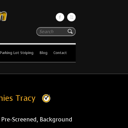
Search
Parking Lot Striping
Blog
Contact
nies Tracy
r Pre-Screened, Background