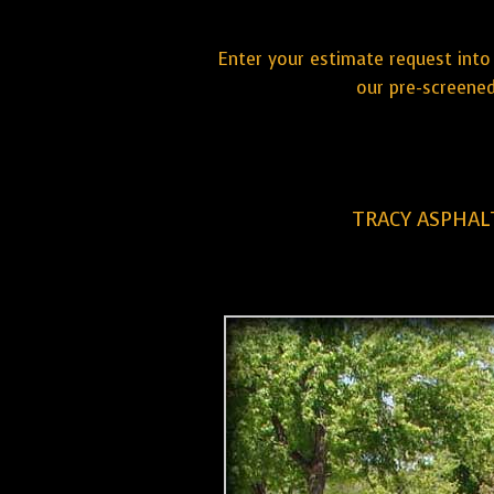
Enter your estimate request into 
our pre-screened
TRACY ASPHAL