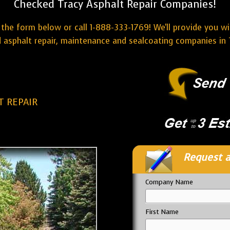
Checked Tracy Asphalt Repair Companies!
the form below or call 1-888-333-1769! We'll provide you w
 asphalt repair, maintenance and sealcoating companies in 
T REPAIR
Request a
Company Name
First Name