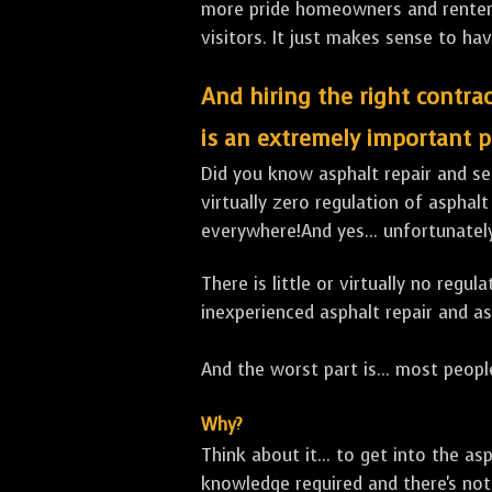
more pride homeowners and renters h
visitors. It just makes sense to hav
And hiring the right contrac
is an extremely important p
Did you know asphalt repair and sea
virtually zero regulation of asphalt
everywhere!And yes... unfortunatel
There is little or virtually no reg
inexperienced asphalt repair and a
And the worst part is... most people
Why?
Think about it... to get into the a
knowledge required and there's not 