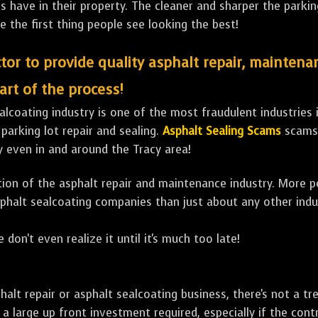
ave in their property. The cleaner and sharper the parking 
e the first thing people see looking the best!
tor to provide quality asphalt repair, maintena
art of the process!
lcoating industry is one of the most fraudulent industries in
 parking lot repair and sealing.
Asphalt Sealing Scams
scams 
y even in and around the Tracy area!
ulation of the asphalt repair and maintenance industry. More 
sphalt sealcoating companies than just about any other indu
 don't even realize it until it's much too late!
sphalt repair or asphalt sealcoating business, there's not a
a large up front investment required, especially if the contr