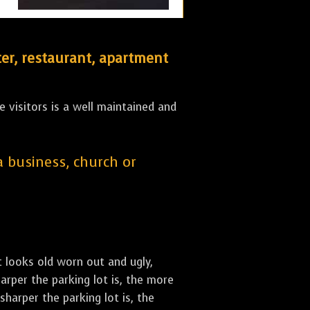
er, restaurant, apartment
 visitors is a well maintained and
 a business, church or
st looks old worn out and ugly,
arper the parking lot is, the more
sharper the parking lot is, the