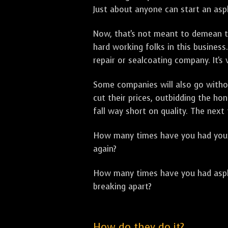
Just about anyone can start an asph
Now, that's not meant to demean th
hard working folks in this business.
repair or sealcoating company. It's
Some companies will also go withou
cut their prices, outbidding the h
fall way short on quality. The next
How many times have you had your p
again?
How many times have you had asphal
breaking apart?
How do they do it?