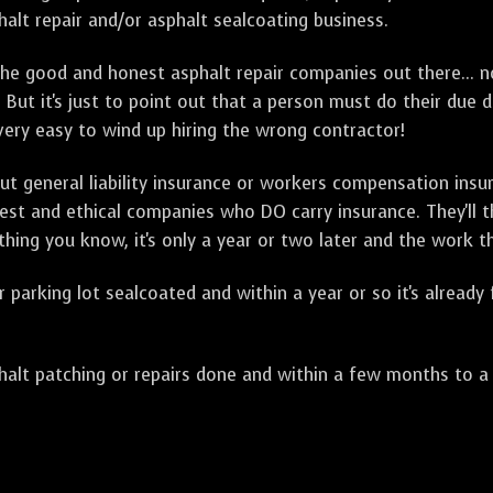
alt repair and/or asphalt sealcoating business.
e good and honest asphalt repair companies out there... no
 But it's just to point out that a person must do their due 
 very easy to wind up hiring the wrong contractor!
t general liability insurance or workers compensation ins
onest and ethical companies who DO carry insurance. They'll
 thing you know, it's only a year or two later and the work 
arking lot sealcoated and within a year or so it's already
t patching or repairs done and within a few months to a ye