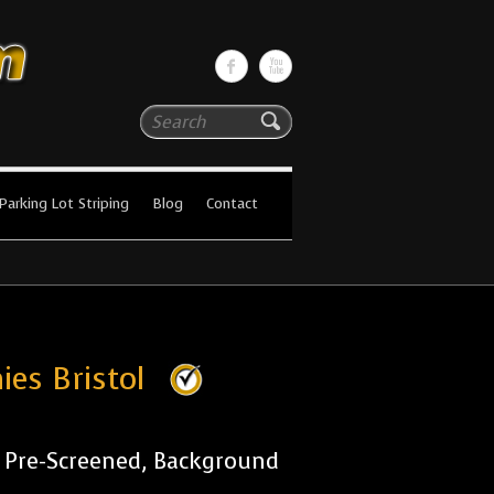
Search
Parking Lot Striping
Blog
Contact
ies Bristol
r Pre-Screened, Background