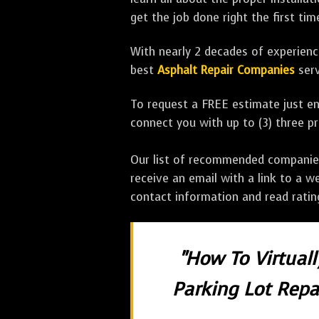
get the job done right the first tim
With nearly 2 decades of experience
best
Asphalt Repair Companies
serv
To request a FREE estimate just en
connect you with up to (3) three 
Our list of recommended companies w
receive an email with a link to a w
contact information and read rati
"How To Virtual
Parking Lot Repai