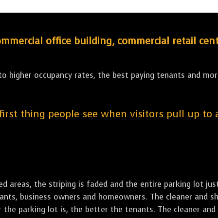
ercial office building, commercial retail cent
 to higher occupancy rates, the best paying tenants and more
 first thing people see when visitors pull up to
led areas, the striping is faded and the entire parking lot ju
tenants, business owners and homeowners. The cleaner and sh
the parking lot is, the better the tenants. The cleaner and 