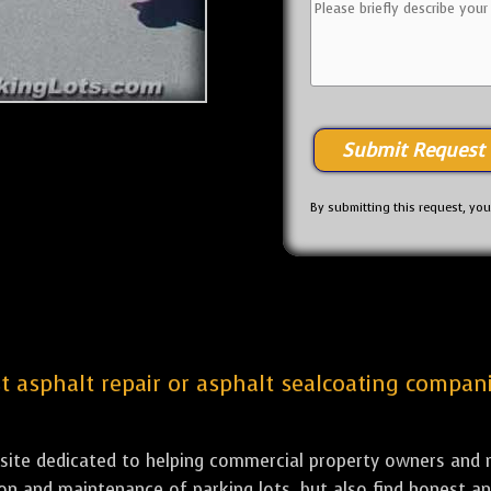
By submitting this request, yo
st asphalt repair or asphalt sealcoating compani
bsite dedicated to helping commercial property owners and m
tion and maintenance of parking lots, but also find honest a