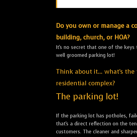
Do you own or manage a comm
building, church, or HOA?
It's no secret that one of the keys
well groomed parking lot!
Think about it... what's the
residential complex?
The parking lot!
If the parking lot has potholes, fai
that's a direct reflection on the 
customers. The cleaner and sharper 