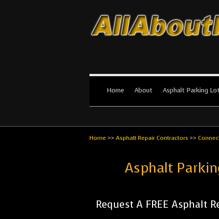
All About Par
The #1 Resource for parking lot in
Home
About
Asphalt Parking Lo
Home
>>
Asphalt Repair Contractors
>>
Connect
Asphalt Parkin
Request A FREE Asphalt Re