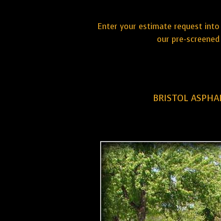
Enter your estimate request into 
our pre-screened 
BRISTOL ASPHA