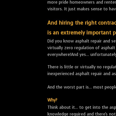
more pride homeowners and renters h
visitors. It just makes sense to hav
And hiring the right contrac
is an extremely important p
Did you know asphalt repair and sea
virtually zero regulation of asphalt
everywhere!And yes... unfortunately
There is little or virtually no reg
inexperienced asphalt repair and a
And the worst part is... most people
Why?
Think about it... to get into the a
knowledge required and there's not 