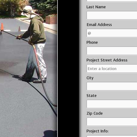
Last Name
Email Address
Phone
Project Street Address
City
State
Zip Code
Project Info: