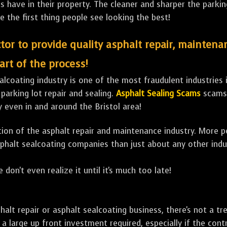
ave in their property. The cleaner and sharper the parking 
e the first thing people see looking the best!
tor to provide quality asphalt repair, maintena
art of the process!
lcoating industry is one of the most fraudulent industries in
 parking lot repair and sealing.
Asphalt Sealing Scams
scams 
 even in and around the Bristol area!
ulation of the asphalt repair and maintenance industry. More 
sphalt sealcoating companies than just about any other indu
 don't even realize it until it's much too late!
sphalt repair or asphalt sealcoating business, there's not a
a large up front investment required, especially if the contr