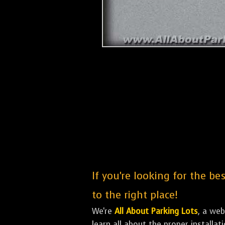
If you're looking for the be
to the right place!
We're
All About Parking Lots
, a we
learn all about the proper installa