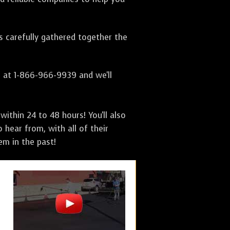
as carefully gathered together the
s at 1-866-966-9939 and we'll
ithin 24 to 48 hours! You'll also
 hear from, with all of their
m in the past!