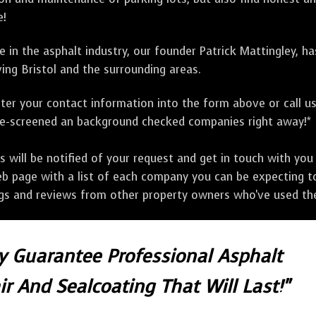
e!
 in the asphalt industry, our founder Patrick Mattingley, h
ing Bristol and the surrounding areas.
ter your contact information into the form above or call u
pre-screened an background checked companies right away!*
ill be notified of your request and get in touch with you w
eb page with a list of each company you can be expecting to
ngs and reviews from other property owners who've used the
ly Guarantee Professional Asphalt
r And Sealcoating That Will Last!"