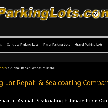
king Lots
stallation and maintenance!
ts
Concrete Parking Lots
Paver Parking Lots
Gravel Parking Lots
icut
>>
Asphalt Repair Companies Bristol
g Lot Repair & Sealcoating Compan
pair or Asphalt Sealcoating Estimate From Ou