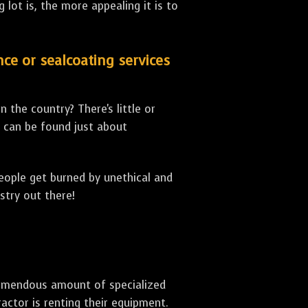
lot is, the more appealing it is to
nce or sealcoating services
 the country? There's little or
can be found just about
people get burned by unethical and
stry out there!
 tremendous amount of specialized
actor is renting their equipment.