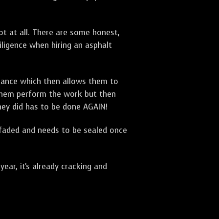
t at all. There are some honest,
diligence when hiring an asphalt
urance which then allows them to
 them perform the work but then
they did has to be done AGAIN!
 faded and needs to be sealed once
ar, it's already cracking and