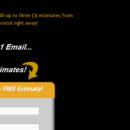
ith up to three (3) estimates from
ristol right away!
 FREE Estimate!