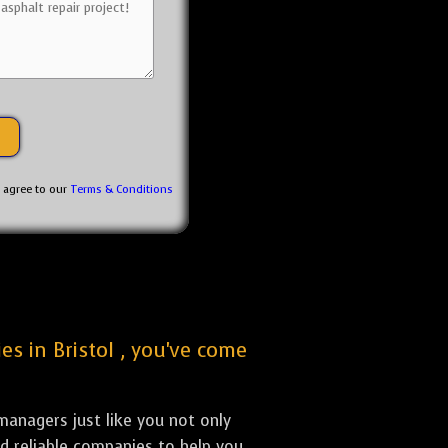
u agree to our
Terms & Conditions
es in Bristol , you've come
anagers just like you not only
nd reliable companies to help you