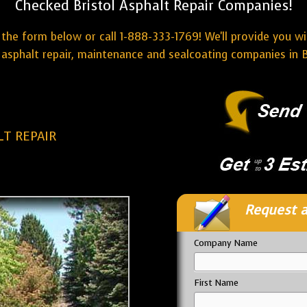
Checked Bristol Asphalt Repair Companies!
the form below or call 1-888-333-1769! We'll provide you w
asphalt repair, maintenance and sealcoating companies in B
LT REPAIR
Request a
Company Name
First Name