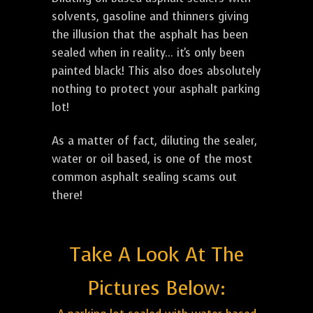
solvents, gasoline and thinners giving
the illusion that the asphalt has been
sealed when in reality... it's only been
painted black! This also does absolutely
nothing to protect your asphalt parking
lot!
As a matter of fact, diluting the sealer,
water or oil based, is one of the most
common asphalt sealing scams out
there!
Take A Look At The
Pictures Below: