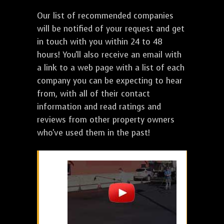
Our list of recommended companies
will be notified of your request and get
in touch with you within 24 to 48
hours! You'll also receive an email with
a link to a web page with a list of each
company you can be expecting to hear
from, with all of their contact
information and read ratings and
reviews from other property owners
who've used them in the past!