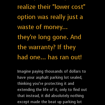
realize their "lower cost"
option was really just a
waste of money...
they're long gone. And
the warranty? If they
had one... has ran out!
Imagine paying thousands of dollars to
have your asphalt parking lot sealed,
thinking you’re protecting it and
extending the life of it, only to find out
that instead, it did absolutely nothing
except made the beat up parking lot