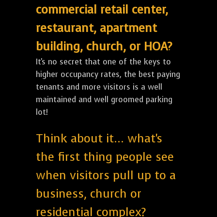
commercial retail center,
restaurant, apartment
building, church, or HOA?
It's no secret that one of the keys to
higher occupancy rates, the best paying
tenants and more visitors is a well
maintained and well groomed parking
lot!
Think about it... what's
the first thing people see
when visitors pull up to a
business, church or
residential complex?