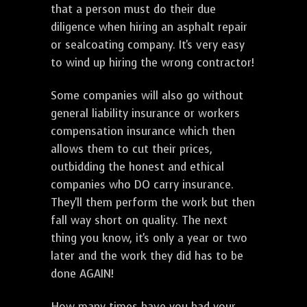
that a person must do their due
diligence when hiring an asphalt repair
or sealcoating company. It's very easy
to wind up hiring the wrong contractor!
Some companies will also go without
general liability insurance or workers
compensation insurance which then
allows them to cut their prices,
outbidding the honest and ethical
companies who DO carry insurance.
They'll them perform the work but then
fall way short on quality. The next
thing you know, it's only a year or two
later and the work they did has to be
done AGAIN!
How many times have you had your