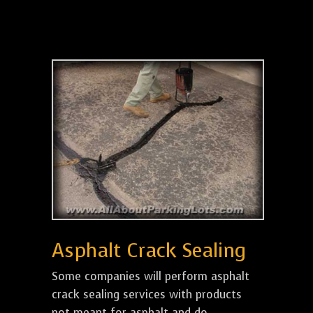
Asphalt Crack Sealing
Some companies will perform asphalt
crack sealing services with products
not meant for asphalt and do