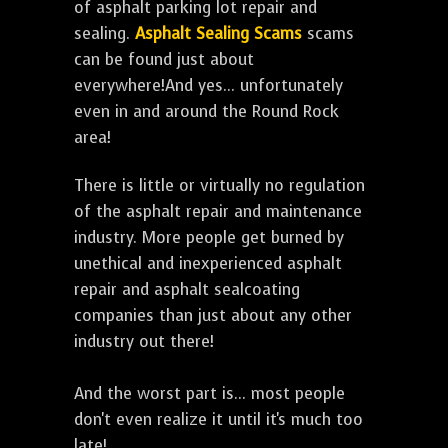
of asphalt parking lot repair and
sealing.
Asphalt Sealing Scams
scams
can be found just about
everywhere!And yes... unfortunately
even in and around the Round Rock
area!
There is little or virtually no regulation
of the asphalt repair and maintenance
industry. More people get burned by
unethical and inexperienced asphalt
repair and asphalt sealcoating
companies than just about any other
industry out there!
And the worst part is... most people
don't even realize it until it's much too
late!