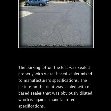
The parking lot on the left was sealed
properly with water based sealer mixed
to manufacturers specifications. The
picture on the right was sealed with oil
based sealer that was obviously diluted
which is against manufacturers
specifications.