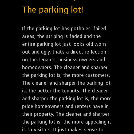
The parking lot!
If the parking lot has potholes, failed
areas, the striping is faded and the
entire parking lot just looks old worn
out and ugly, that's a direct reflection
on the tenants, business owners and
homeowners. The cleaner and sharper
the parking lot is, the more customers.
The cleaner and sharper the parking lot
is, the better the tenants. The cleaner
and sharper the parking lot is, the more
pride homeowners and renters have in
their property. The cleaner and sharper
the parking lot is, the more appealing it
is to visitors. It just makes sense to