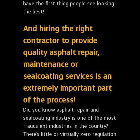
have the first thing people see looking
the best!
And hiring the right
contractor to provide
quality asphalt repair,
maintenance or
sealcoating services is an
extremely important part
of the process!
Did you know asphalt repair and
sealcoating industry is one of the most
fraudulent industries in the country?
There's little or virtually zero regulation