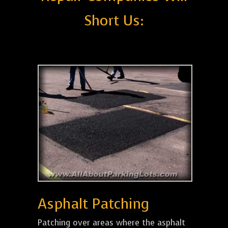
Short Us:
Asphalt Patching
Patching over areas where the asphalt