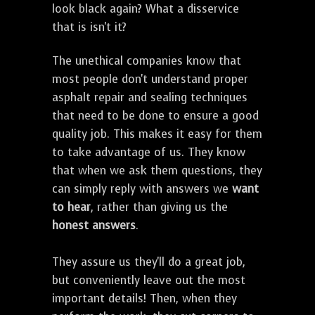
look black again? What a disservice
that is isn't it?
The unethical companies know that
most people don't understand proper
asphalt repair and sealing techniques
that need to be done to ensure a good
quality job. This makes it easy for them
to take advantage of us. They know
that when we ask them questions, they
can simply reply with answers we
want
to hear
, rather than giving us the
honest answers
.
They assure us they'll do a great job,
but conveniently leave out the most
important details! Then, when they