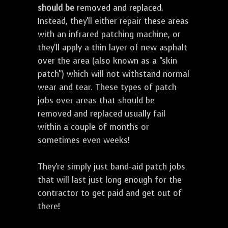
should be
removed and replaced.
Instead, they'll either repair these areas
with an infrared patching machine, or
they'll apply a thin layer of new asphalt
over the area (also known as a "skin
patch") which will not withstand normal
wear and tear. These types of patch
jobs over areas that should be
removed and replaced usually fail
within a couple of months or
sometimes even weeks!
They're simply just band-aid patch jobs
that will last just long enough for the
contractor to get paid and get out of
there!