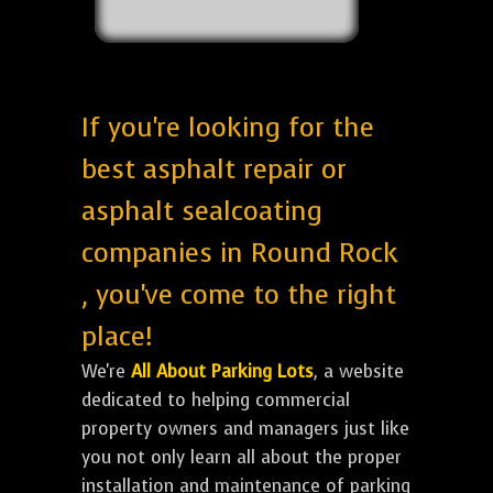
If you're looking for the
best asphalt repair or
asphalt sealcoating
companies in Round Rock
, you've come to the right
place!
We're
All About Parking Lots
, a website
dedicated to helping commercial
property owners and managers just like
you not only learn all about the proper
installation and maintenance of parking