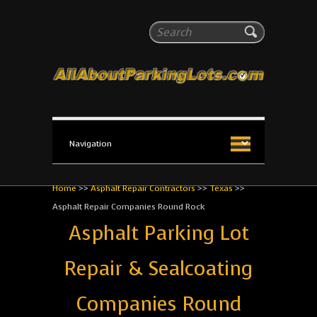
All About Parking Lots
Search
The #1 Resource for parking lot installation and
maintenance!
Home
>>
Asphalt Repair Contractors
>>
Texas
>>
Asphalt Repair Companies Round Rock
Asphalt Parking Lot
Repair & Sealcoating
Companies Round