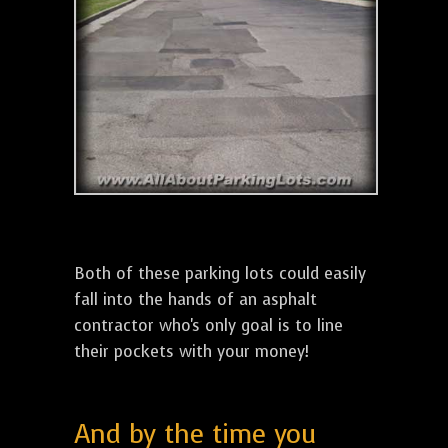
Both of these parking lots could easily
fall into the hands of an asphalt
contractor who's only goal is to line
their pockets with your money!
And by the time you