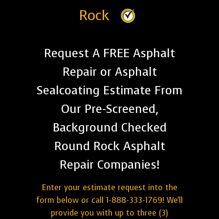
Rock
Request A FREE Asphalt
Repair or Asphalt
Sealcoating Estimate From
Our Pre-Screened,
Background Checked
Round Rock Asphalt
Repair Companies!
Enter your estimate request into the
form below or call 1-888-333-1769! We'll
provide you with up to three (3)