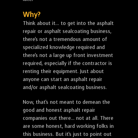
Why?
Think about it... to get into the asphalt
repair or asphalt sealcoating business,
there's not a tremendous amount of
specialized knowledge required and
there's not a large up front investment
required, especially if the contractor is
renting their equipment. Just about
anyone can start an asphalt repair
and/or asphalt sealcoating business.
Now, that's not meant to demean the
good and honest asphalt repair
companies out there... not at all. There
are some honest, hard working folks in
this business. But it's just to point out