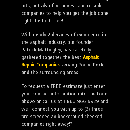
lots, but also find honest and reliable
companies to help you get the job done
right the first time!
With nearly 2 decades of experience in
the asphalt industry, our founder
Patrick Mattingley, has carefully
gathered together the best
Asphalt
Repair Companies
serving Round Rock
and the surrounding areas.
To request a FREE estimate just enter
your contact information into the form
above or call us at 1-866-966-9939 and
we'll connect you with up to (3) three
pre-screened an background checked
companies right away!*