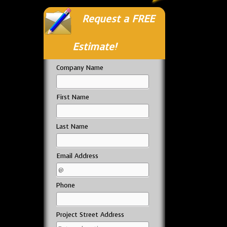
Request a FREE
Estimate!
Company Name
First Name
Last Name
Email Address
Phone
Project Street Address