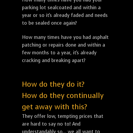
parking lot sealcoated and within a
year or so it's already faded and needs
to be sealed once again?
How many times have you had asphalt
patching or repairs done and within a
few months to a year, it's already
cracking and breaking apart?
How do they do it?
How do they continually
get away with this?
They offer low, tempting prices that
are hard to say no to! And
understandably so... we all want to