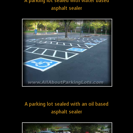
A parking lot sealed with water based
asphalt sealer
A parking lot sealed with an oil based
asphalt sealer