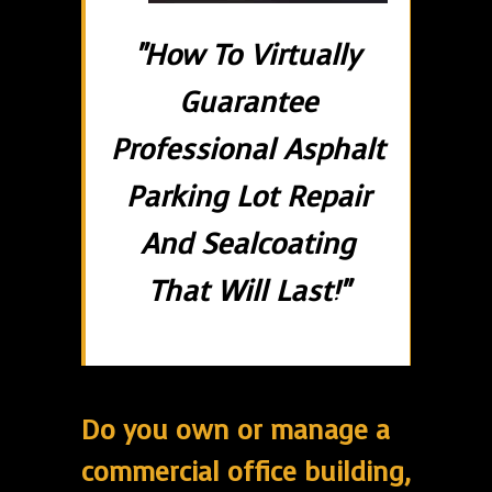
"How To Virtually
Guarantee
Professional Asphalt
Parking Lot Repair
And Sealcoating
That Will Last!"
Do you own or manage a
commercial office building,