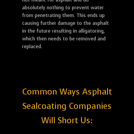
absolutely nothing to prevent water
from penetrating them. This ends up
causing further damage to the asphalt
in the future resulting in alligatoring,
which then needs to be removed and
replaced.
Common Ways Asphalt
Sealcoating Companies
Will Short Us: