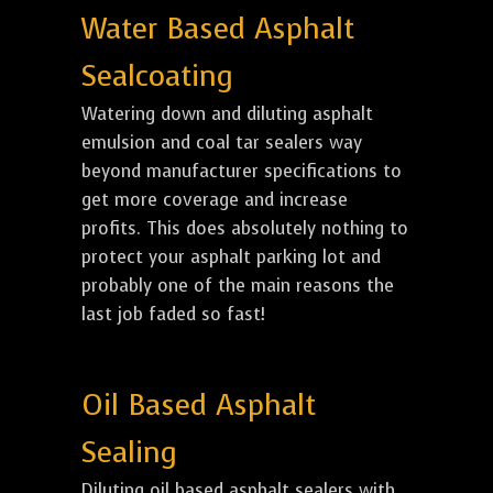
Water Based Asphalt
Sealcoating
Watering down and diluting asphalt
emulsion and coal tar sealers way
beyond manufacturer specifications to
get more coverage and increase
profits. This does absolutely nothing to
protect your asphalt parking lot and
probably one of the main reasons the
last job faded so fast!
Oil Based Asphalt
Sealing
Diluting oil based asphalt sealers with