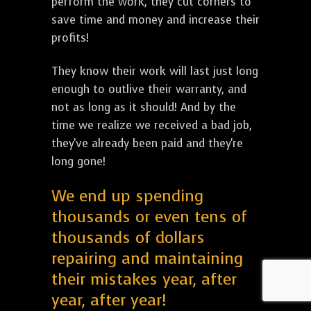
perform the work, they cut corners to
save time and money and increase their
profits!
They know their work will last just long
enough to outlive their warranty, and
not as long as it should! And by the
time we realize we received a bad job,
they've already been paid and they're
long gone!
We end up spending
thousands or even tens of
thousands of dollars
repairing and maintaining
their mistakes year, after
year, after year!