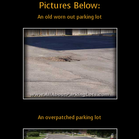
Pictures Below:
An old worn out parking lot
An overpatched parking lot