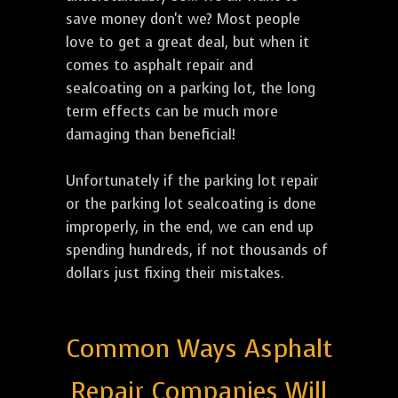
save money don't we? Most people
love to get a great deal, but when it
comes to asphalt repair and
sealcoating on a parking lot, the long
term effects can be much more
damaging than beneficial!
Unfortunately if the parking lot repair
or the parking lot sealcoating is done
improperly, in the end, we can end up
spending hundreds, if not thousands of
dollars just fixing their mistakes.
Common Ways Asphalt
Repair Companies Will