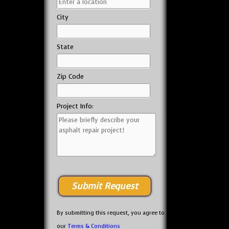
City
State
Zip Code
Project Info:
By submitting this request, you agree to
our
Terms & Conditions