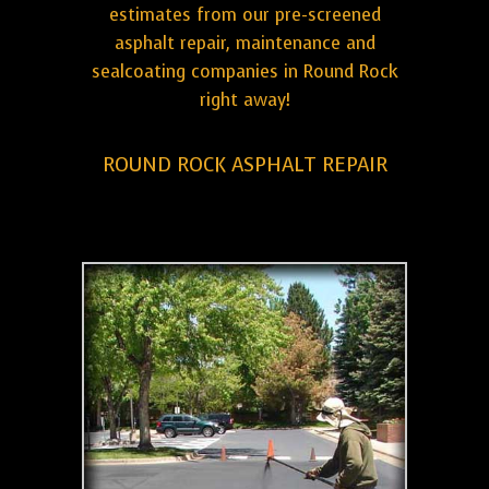
estimates from our pre-screened
asphalt repair, maintenance and
sealcoating companies in Round Rock
right away!
ROUND ROCK ASPHALT REPAIR