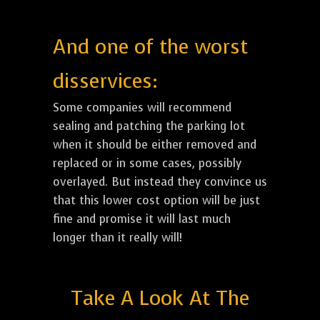
And one of the worst
disservices:
Some companies will recommend
sealing and patching the parking lot
when it should be either removed and
replaced or in some cases, possibly
overlayed. But instead they convince us
that this lower cost option will be just
fine and promise it will last much
longer than it really will!
Take A Look At The