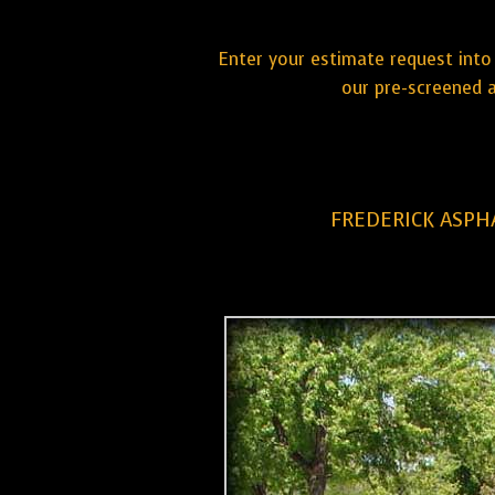
Enter your estimate request into 
our pre-screened a
FREDERICK ASPH