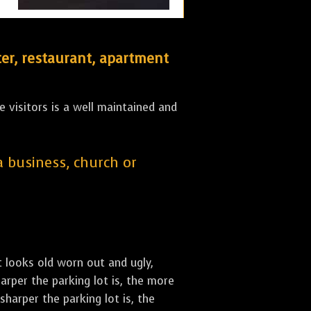
er, restaurant, apartment
 visitors is a well maintained and
 a business, church or
st looks old worn out and ugly,
arper the parking lot is, the more
sharper the parking lot is, the