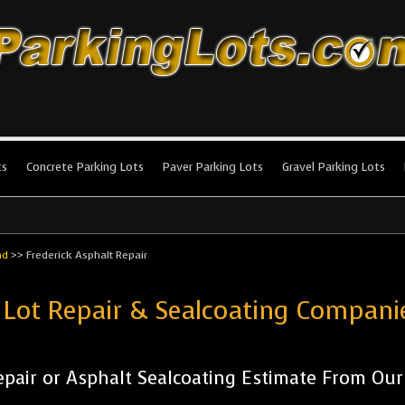
king Lots
stallation and maintenance!
ts
Concrete Parking Lots
Paver Parking Lots
Gravel Parking Lots
nd
>>
Frederick Asphalt Repair
 Lot Repair & Sealcoating Compani
pair or Asphalt Sealcoating Estimate From Ou