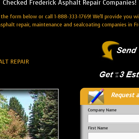
Checked Frederick Asphalt Repair Companies!
the form below or call 1-888-333-1769! We'll provide you w
sphalt repair, maintenance and sealcoating companies in Fr
ALT REPAIR
Request a
Company Name
First Name