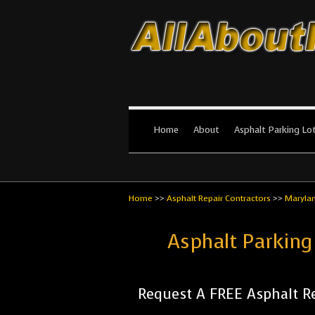
All About Par
The #1 Resource for parking lot in
Home
About
Asphalt Parking Lo
Home
>>
Asphalt Repair Contractors
>>
Maryla
Asphalt Parking
Request A FREE Asphalt Re