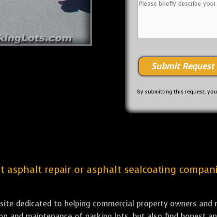
By submitting this request, yo
st asphalt repair or asphalt sealcoating compani
bsite dedicated to helping commercial property owners and m
tion and maintenance of parking lots, but also find honest a