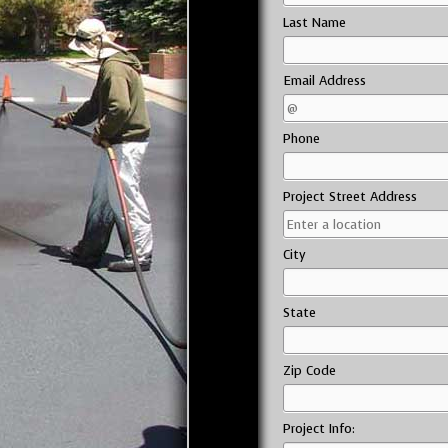
Last Name
Email Address
Phone
Project Street Address
City
State
Zip Code
Project Info: