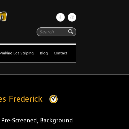
Search
Parking Lot Striping
Blog
Contact
es Frederick
r Pre-Screened, Background