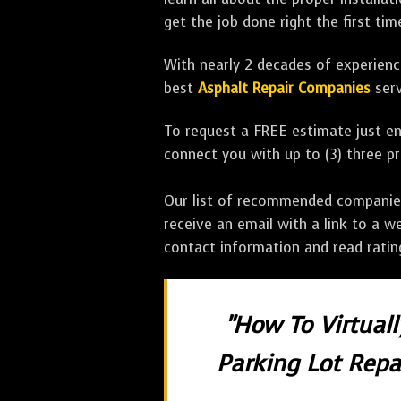
get the job done right the first tim
With nearly 2 decades of experience
best
Asphalt Repair Companies
serv
To request a FREE estimate just en
connect you with up to (3) three 
Our list of recommended companies w
receive an email with a link to a w
contact information and read rati
"How To Virtual
Parking Lot Repai