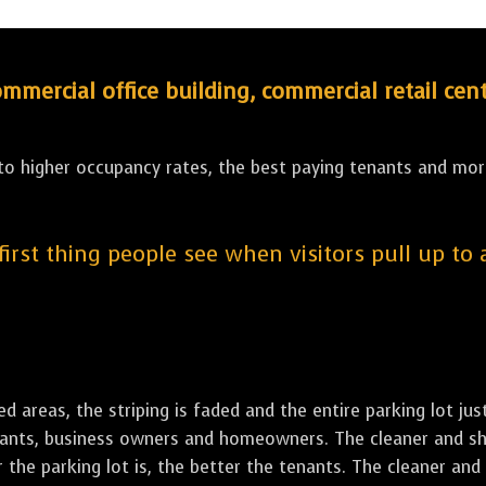
ercial office building, commercial retail cent
 to higher occupancy rates, the best paying tenants and more
 first thing people see when visitors pull up to
led areas, the striping is faded and the entire parking lot ju
tenants, business owners and homeowners. The cleaner and sh
the parking lot is, the better the tenants. The cleaner and 