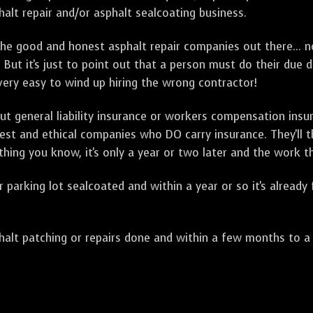
alt repair and/or asphalt sealcoating business.
e good and honest asphalt repair companies out there... no
 But it's just to point out that a person must do their due 
 very easy to wind up hiring the wrong contractor!
t general liability insurance or workers compensation ins
onest and ethical companies who DO carry insurance. They'll
 thing you know, it's only a year or two later and the work 
arking lot sealcoated and within a year or so it's already
t patching or repairs done and within a few months to a ye