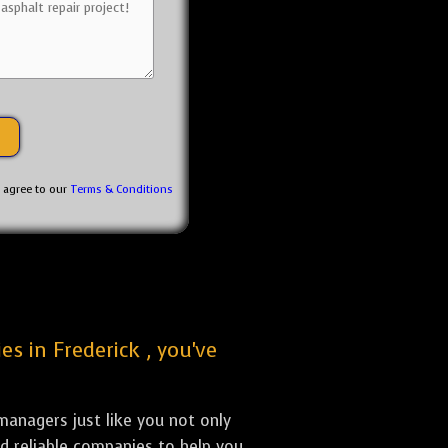
u agree to our
Terms & Conditions
es in Frederick , you've
anagers just like you not only
nd reliable companies to help you