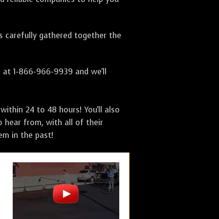
as carefully gathered together the
s at 1-866-966-9939 and we'll
ithin 24 to 48 hours! You'll also
 hear from, with all of their
m in the past!