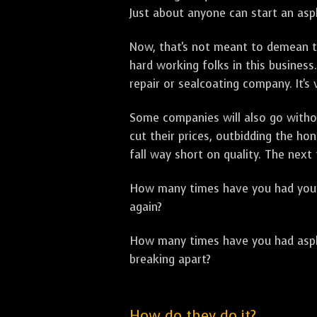
Just about anyone can start an asph
Now, that's not meant to demean th
hard working folks in this business.
repair or sealcoating company. It's
Some companies will also go withou
cut their prices, outbidding the h
fall way short on quality. The next
How many times have you had your p
again?
How many times have you had asphal
breaking apart?
How do they do it?