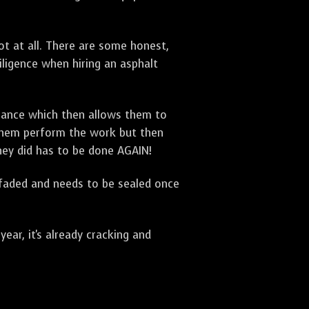
t at all. There are some honest,
diligence when hiring an asphalt
urance which then allows them to
 them perform the work but then
they did has to be done AGAIN!
 faded and needs to be sealed once
ar, it's already cracking and