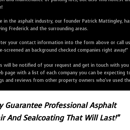
e!
 in the asphalt industry, our founder Patrick Mattingley, h
ing Frederick and the surrounding areas.
ter your contact information into the form above or call u
pre-screened an background checked companies right away!*
ill be notified of your request and get in touch with you w
eb page with a list of each company you can be expecting to
ngs and reviews from other property owners who've used the
ly Guarantee Professional Asphalt
r And Sealcoating That Will Last!"