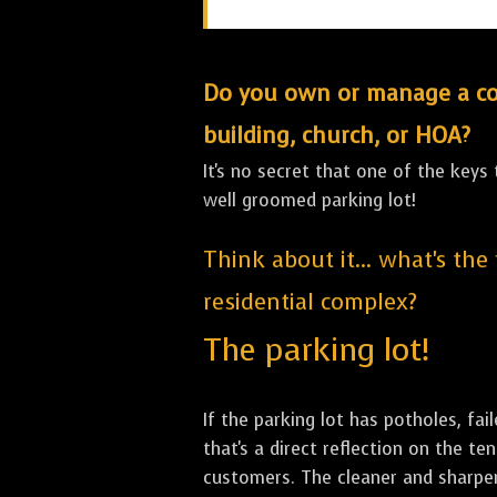
Do you own or manage a comm
building, church, or HOA?
It's no secret that one of the keys
well groomed parking lot!
Think about it... what's the
residential complex?
The parking lot!
If the parking lot has potholes, fai
that's a direct reflection on the 
customers. The cleaner and sharper 