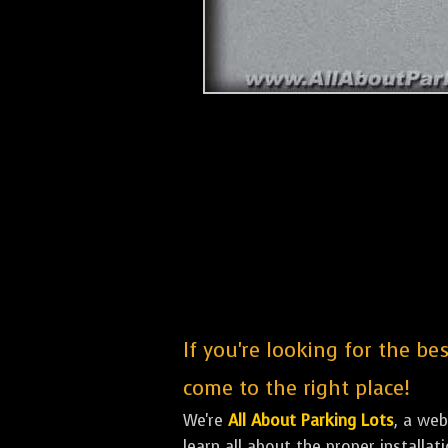
If you're looking for the be
come to the right place!
We're
All About Parking Lots
, a we
learn all about the proper installa