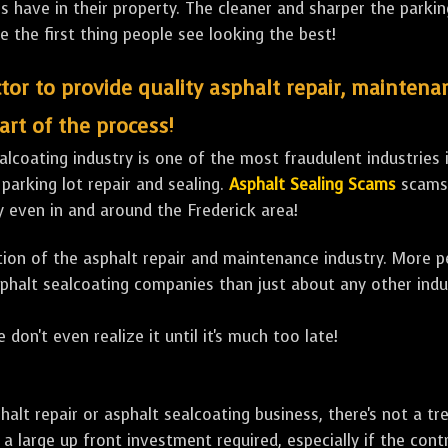
ave in their property. The cleaner and sharper the parking 
e the first thing people see looking the best!
tor to provide quality asphalt repair, maintena
art of the process!
lcoating industry is one of the most fraudulent industries in
 parking lot repair and sealing.
Asphalt Sealing Scams
scams 
y even in and around the Frederick area!
ulation of the asphalt repair and maintenance industry. More 
sphalt sealcoating companies than just about any other indu
 don't even realize it until it's much too late!
sphalt repair or asphalt sealcoating business, there's not a
a large up front investment required, especially if the contr