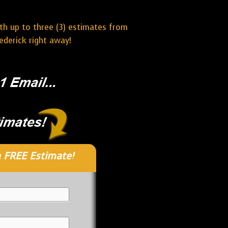
ith up to three (3) estimates from
ederick right away!
 FREE Estimate!