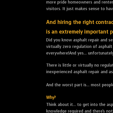
more pride homeowners and renters h
visitors. It just makes sense to hav
And hiring the right contrac
is an extremely important p
Did you know asphalt repair and sea
virtually zero regulation of asphalt
everywhere!And yes... unfortunatel
There is little or virtually no reg
inexperienced asphalt repair and a
And the worst part is... most people
Why?
Think about it... to get into the a
knowledge required and there's not 