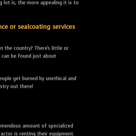
lot is, the more appealing it is to
nce or sealcoating services
 the country? There's little or
can be found just about
people get burned by unethical and
stry out there!
 tremendous amount of specialized
actor is renting their equipment.