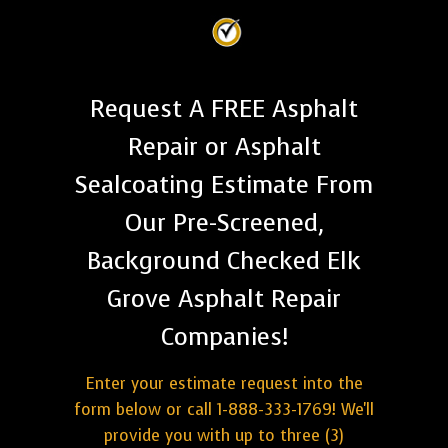
Request A FREE Asphalt
Repair or Asphalt
Sealcoating Estimate From
Our Pre-Screened,
Background Checked Elk
Grove Asphalt Repair
Companies!
Enter your estimate request into the
form below or call 1-888-333-1769! We'll
provide you with up to three (3)