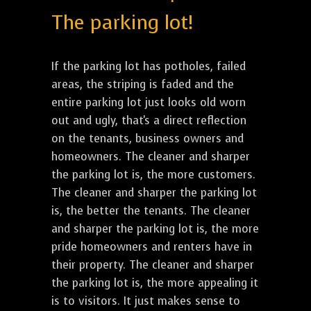
The parking lot!
If the parking lot has potholes, failed
areas, the striping is faded and the
entire parking lot just looks old worn
out and ugly, that's a direct reflection
on the tenants, business owners and
homeowners. The cleaner and sharper
the parking lot is, the more customers.
The cleaner and sharper the parking lot
is, the better the tenants. The cleaner
and sharper the parking lot is, the more
pride homeowners and renters have in
their property. The cleaner and sharper
the parking lot is, the more appealing it
is to visitors. It just makes sense to