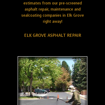
estimates from our pre-screened
asphalt repair, maintenance and
sealcoating companies in Elk Grove
right away!
ELK GROVE ASPHALT REPAIR