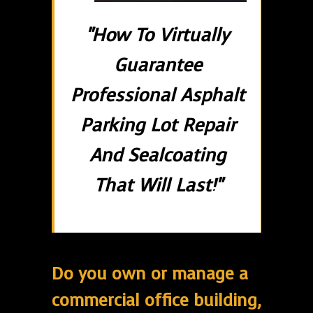
"How To Virtually
Guarantee
Professional Asphalt
Parking Lot Repair
And Sealcoating
That Will Last!"
Do you own or manage a
commercial office building,