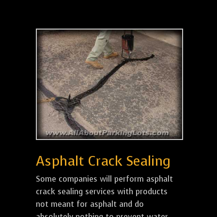
Asphalt Crack Sealing
Some companies will perform asphalt
crack sealing services with products
not meant for asphalt and do
absolutely nothing to prevent water