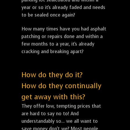
year or so it's already faded and needs
to be sealed once again?
How many times have you had asphalt
patching or repairs done and within a
few months to a year, it's already
cracking and breaking apart?
How do they do it?
How do they continually
get away with this?
They offer low, tempting prices that
are hard to say no to! And
understandably so... we all want to
save money don't we? Most people