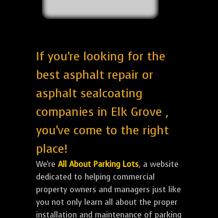
If you're looking for the
best asphalt repair or
asphalt sealcoating
companies in Elk Grove ,
you've come to the right
place!
We're
All About Parking Lots
, a website
dedicated to helping commercial
property owners and managers just like
you not only learn all about the proper
installation and maintenance of parking