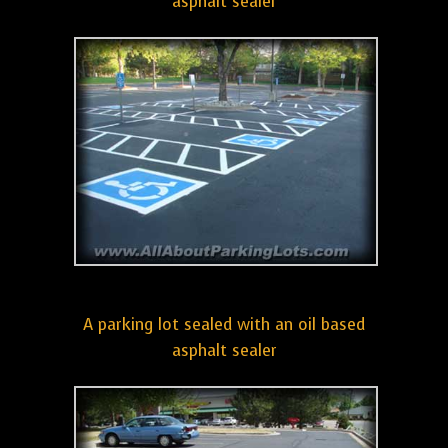
asphalt sealer
A parking lot sealed with an oil based
asphalt sealer