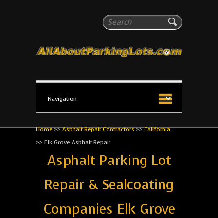
All About Parking Lots
Search
The #1 Resource for parking lot installation and
maintenance!
Home
>>
Asphalt Repair Contractors
>>
California
>>
Elk Grove Asphalt Repair
Asphalt Parking Lot
Repair & Sealcoating
Companies Elk Grove