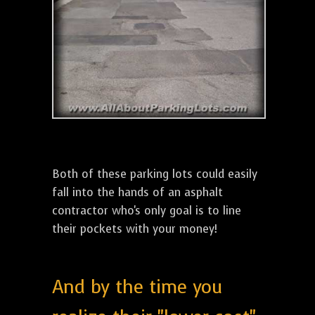
Both of these parking lots could easily
fall into the hands of an asphalt
contractor who's only goal is to line
their pockets with your money!
And by the time you