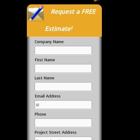
Request a FREE
Estimate!
Company Name
First Name
Last Name
Email Address
Phone
Project Street Address