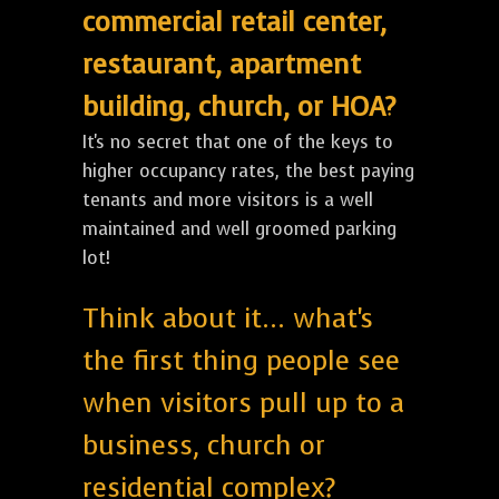
commercial retail center,
restaurant, apartment
building, church, or HOA?
It's no secret that one of the keys to
higher occupancy rates, the best paying
tenants and more visitors is a well
maintained and well groomed parking
lot!
Think about it... what's
the first thing people see
when visitors pull up to a
business, church or
residential complex?