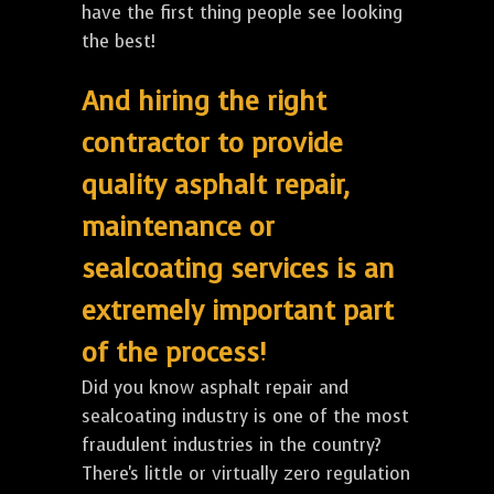
have the first thing people see looking
the best!
And hiring the right
contractor to provide
quality asphalt repair,
maintenance or
sealcoating services is an
extremely important part
of the process!
Did you know asphalt repair and
sealcoating industry is one of the most
fraudulent industries in the country?
There's little or virtually zero regulation