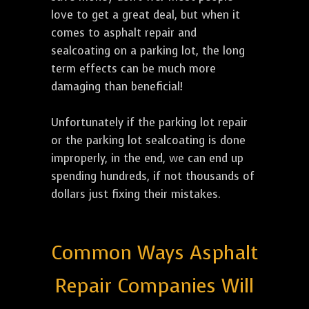
love to get a great deal, but when it
comes to asphalt repair and
sealcoating on a parking lot, the long
term effects can be much more
damaging than beneficial!
Unfortunately if the parking lot repair
or the parking lot sealcoating is done
improperly, in the end, we can end up
spending hundreds, if not thousands of
dollars just fixing their mistakes.
Common Ways Asphalt
Repair Companies Will