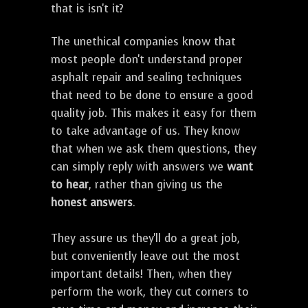
that is isn't it?
The unethical companies know that
most people don't understand proper
asphalt repair and sealing techniques
that need to be done to ensure a good
quality job. This makes it easy for them
to take advantage of us. They know
that when we ask them questions, they
can simply reply with answers we
want
to hear
, rather than giving us the
honest answers
.
They assure us they'll do a great job,
but conveniently leave out the most
important details! Then, when they
perform the work, they cut corners to