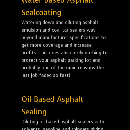
Water Based Asphalt
Sealcoating
Watering down and diluting asphalt
emulsion and coal tar sealers way
beyond manufacturer specifications to
get more coverage and increase
profits. This does absolutely nothing to
protect your asphalt parking lot and
probably one of the main reasons the
last job faded so fast!
Oil Based Asphalt
Sealing
Diluting oil based asphalt sealers with
solvents, gasoline and thinners giving