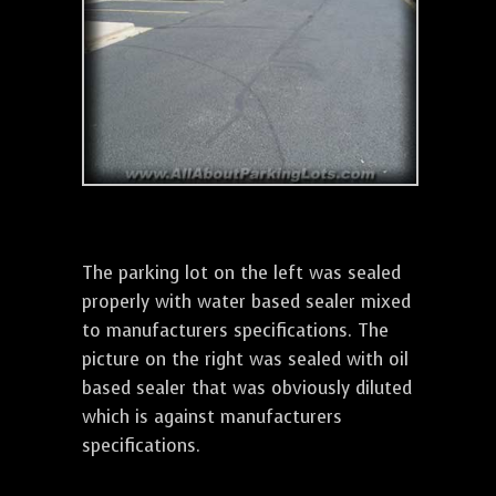
The parking lot on the left was sealed
properly with water based sealer mixed
to manufacturers specifications. The
picture on the right was sealed with oil
based sealer that was obviously diluted
which is against manufacturers
specifications.