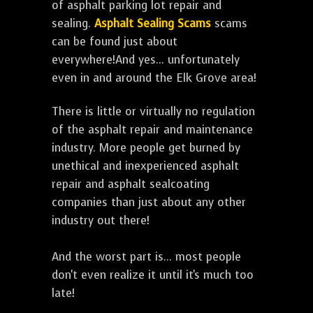
of asphalt parking lot repair and
sealing.
Asphalt Sealing Scams
scams
can be found just about
everywhere!And yes... unfortunately
even in and around the Elk Grove area!
There is little or virtually no regulation
of the asphalt repair and maintenance
industry. More people get burned by
unethical and inexperienced asphalt
repair and asphalt sealcoating
companies than just about any other
industry out there!
And the worst part is... most people
don't even realize it until it's much too
late!