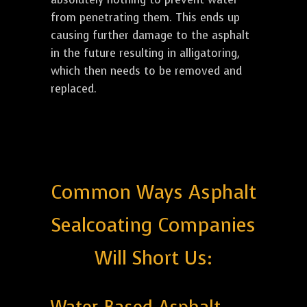
from penetrating them. This ends up
causing further damage to the asphalt
in the future resulting in alligatoring,
which then needs to be removed and
replaced.
Common Ways Asphalt
Sealcoating Companies
Will Short Us: