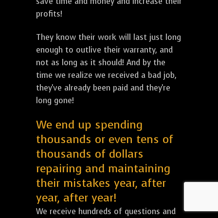
save time and money and increase their
profits!
They know their work will last just long
enough to outlive their warranty, and
not as long as it should! And by the
time we realize we received a bad job,
they've already been paid and they're
long gone!
We end up spending
thousands or even tens of
thousands of dollars
repairing and maintaining
their mistakes year, after
year, after year!
We receive hundreds of questions and