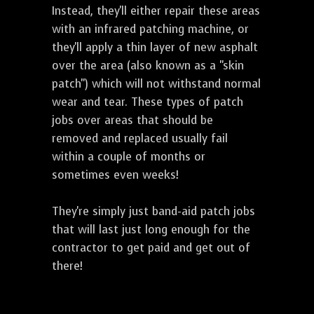
Instead, they'll either repair these areas
with an infrared patching machine, or
they'll apply a thin layer of new asphalt
over the area (also known as a "skin
patch") which will not withstand normal
wear and tear. These types of patch
jobs over areas that should be
removed and replaced usually fail
within a couple of months or
sometimes even weeks!
They're simply just band-aid patch jobs
that will last just long enough for the
contractor to get paid and get out of
there!