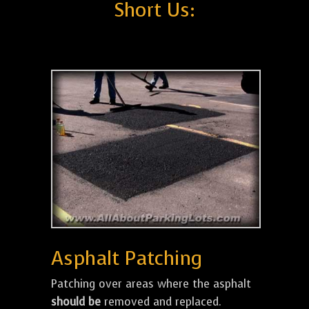
Short Us:
Asphalt Patching
Patching over areas where the asphalt
should be
removed and replaced.