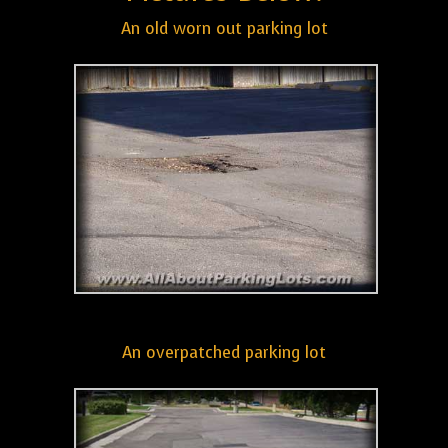
An old worn out parking lot
An overpatched parking lot