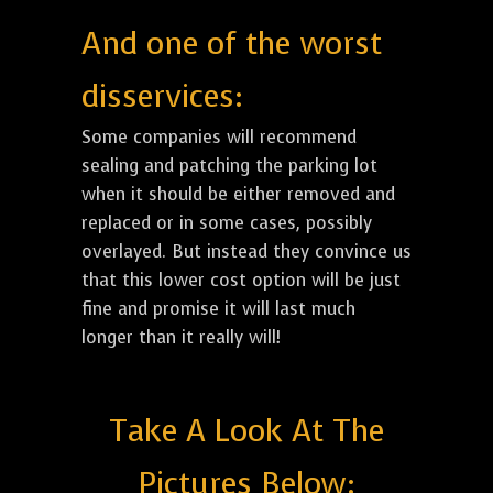
And one of the worst
disservices:
Some companies will recommend
sealing and patching the parking lot
when it should be either removed and
replaced or in some cases, possibly
overlayed. But instead they convince us
that this lower cost option will be just
fine and promise it will last much
longer than it really will!
Take A Look At The
Pictures Below: