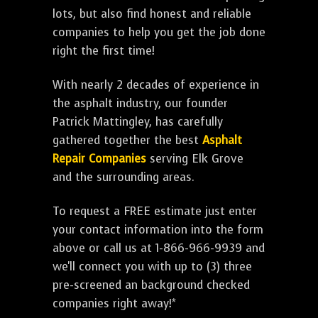
lots, but also find honest and reliable
companies to help you get the job done
right the first time!
With nearly 2 decades of experience in
the asphalt industry, our founder
Patrick Mattingley, has carefully
gathered together the best
Asphalt
Repair Companies
serving Elk Grove
and the surrounding areas.
To request a FREE estimate just enter
your contact information into the form
above or call us at 1-866-966-9939 and
we'll connect you with up to (3) three
pre-screened an background checked
companies right away!*