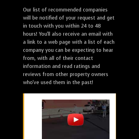
Our list of recommended companies
will be notified of your request and get
in touch with you within 24 to 48
hours! You'll also receive an email with
a link to a web page with a list of each
company you can be expecting to hear
from, with all of their contact
information and read ratings and
reviews from other property owners
who've used them in the past!