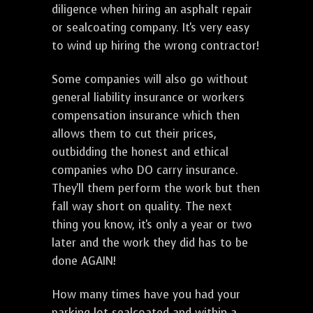
diligence when hiring an asphalt repair
or sealcoating company. It's very easy
to wind up hiring the wrong contractor!
Some companies will also go without
general liability insurance or workers
compensation insurance which then
allows them to cut their prices,
outbidding the honest and ethical
companies who DO carry insurance.
They'll them perform the work but then
fall way short on quality. The next
thing you know, it's only a year or two
later and the work they did has to be
done AGAIN!
How many times have you had your
parking lot sealcoated and within a