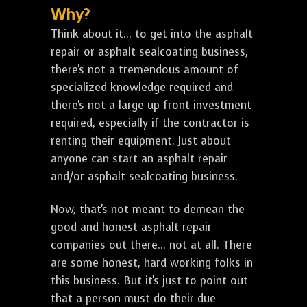
Why?
Think about it... to get into the asphalt
repair or asphalt sealcoating business,
there's not a tremendous amount of
specialized knowledge required and
there's not a large up front investment
required, especially if the contractor is
renting their equipment. Just about
anyone can start an asphalt repair
and/or asphalt sealcoating business.
Now, that's not meant to demean the
good and honest asphalt repair
companies out there... not at all. There
are some honest, hard working folks in
this business. But it's just to point out
that a person must do their due