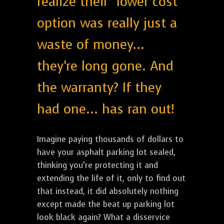
realize their "lower cost"
option was really just a
waste of money...
they're long gone. And
the warranty? If they
had one... has ran out!
Imagine paying thousands of dollars to
have your asphalt parking lot sealed,
thinking you’re protecting it and
extending the life of it, only to find out
that instead, it did absolutely nothing
except made the beat up parking lot
look black again? What a disservice