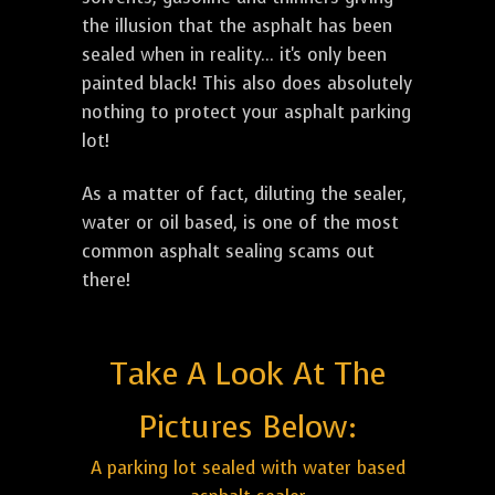
the illusion that the asphalt has been
sealed when in reality... it's only been
painted black! This also does absolutely
nothing to protect your asphalt parking
lot!
As a matter of fact, diluting the sealer,
water or oil based, is one of the most
common asphalt sealing scams out
there!
Take A Look At The
Pictures Below:
A parking lot sealed with water based