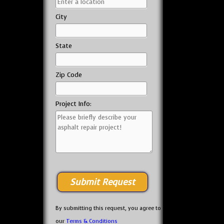
City
State
Zip Code
Project Info:
By submitting this request, you agree to
our
Terms & Conditions