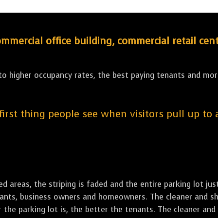
ercial office building, commercial retail cent
 to higher occupancy rates, the best paying tenants and more
 first thing people see when visitors pull up to
led areas, the striping is faded and the entire parking lot ju
tenants, business owners and homeowners. The cleaner and sh
the parking lot is, the better the tenants. The cleaner and 