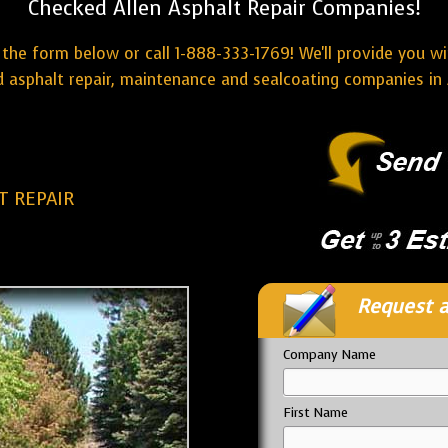
Checked Allen Asphalt Repair Companies!
the form below or call 1-888-333-1769! We'll provide you w
 asphalt repair, maintenance and sealcoating companies in 
T REPAIR
Request a
Company Name
First Name