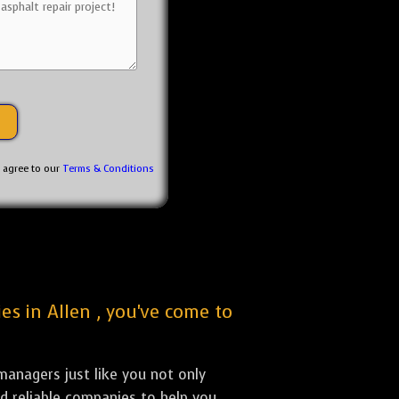
u agree to our
Terms & Conditions
es in Allen , you've come to
anagers just like you not only
nd reliable companies to help you