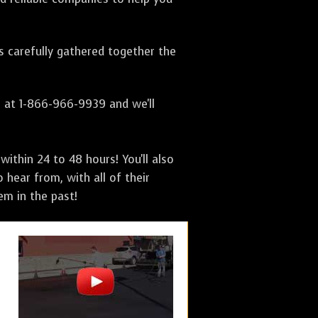
as carefully gathered together the
s at 1-866-966-9939 and we'll
ithin 24 to 48 hours! You'll also
 hear from, with all of their
m in the past!