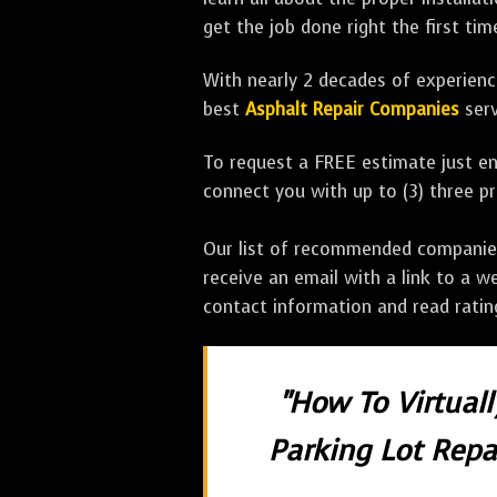
get the job done right the first tim
With nearly 2 decades of experience
best
Asphalt Repair Companies
serv
To request a FREE estimate just en
connect you with up to (3) three 
Our list of recommended companies w
receive an email with a link to a w
contact information and read rati
"How To Virtual
Parking Lot Repai