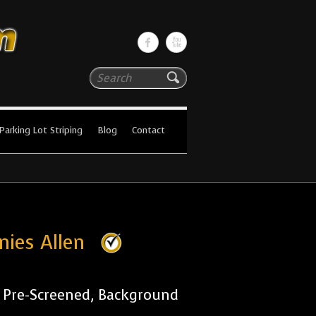
Search
Parking Lot Striping
Blog
Contact
nies Allen
r Pre-Screened, Background