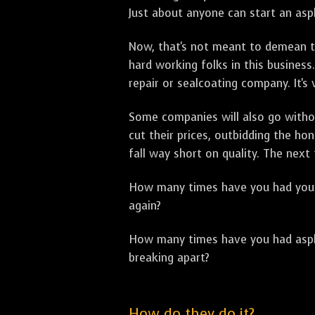
Just about anyone can start an asph
Now, that's not meant to demean th
hard working folks in this business.
repair or sealcoating company. It's
Some companies will also go withou
cut their prices, outbidding the h
fall way short on quality. The next
How many times have you had your p
again?
How many times have you had asphal
breaking apart?
How do they do it?