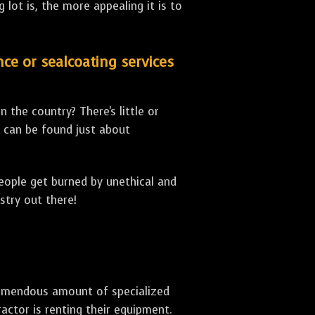
lot is, the more appealing it is to
nce or sealcoating services
 the country? There's little or
can be found just about
people get burned by unethical and
stry out there!
 tremendous amount of specialized
actor is renting their equipment.