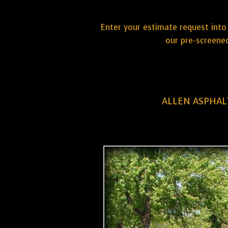
Enter your estimate request into 
our pre-screened
ALLEN ASPHAL