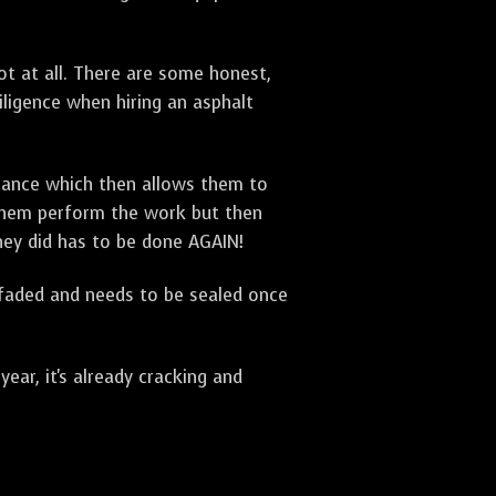
t at all. There are some honest,
diligence when hiring an asphalt
urance which then allows them to
 them perform the work but then
they did has to be done AGAIN!
 faded and needs to be sealed once
ar, it's already cracking and