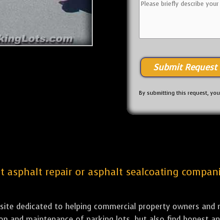
By submitting this request, yo
st asphalt repair or asphalt sealcoating compani
bsite dedicated to helping commercial property owners and m
tion and maintenance of parking lots, but also find honest a