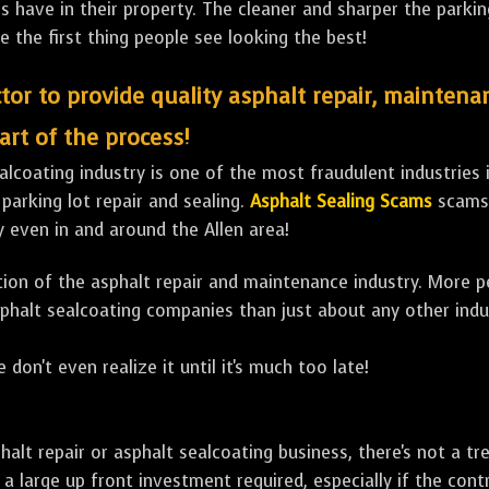
ave in their property. The cleaner and sharper the parking 
e the first thing people see looking the best!
tor to provide quality asphalt repair, maintena
art of the process!
lcoating industry is one of the most fraudulent industries in
 parking lot repair and sealing.
Asphalt Sealing Scams
scams 
 even in and around the Allen area!
ulation of the asphalt repair and maintenance industry. More 
sphalt sealcoating companies than just about any other indu
 don't even realize it until it's much too late!
sphalt repair or asphalt sealcoating business, there's not a
a large up front investment required, especially if the contr