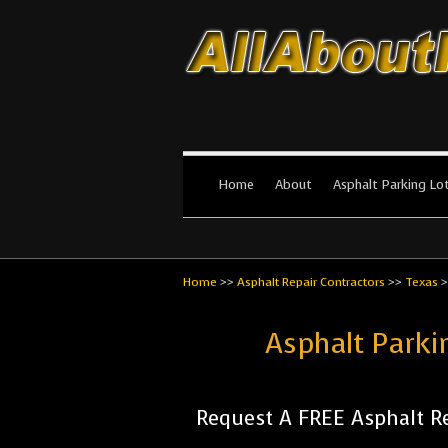
All About Par
The #1 Resource for parking lot in
Home
About
Asphalt Parking Lo
Home
>>
Asphalt Repair Contractors
>>
Texas
>
Asphalt Parki
Request A FREE Asphalt Re