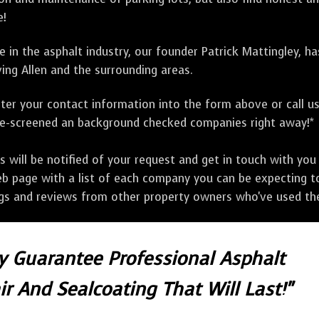
e!
 in the asphalt industry, our founder Patrick Mattingley, h
ing Allen and the surrounding areas.
ter your contact information into the form above or call u
pre-screened an background checked companies right away!*
ill be notified of your request and get in touch with you w
eb page with a list of each company you can be expecting to
ngs and reviews from other property owners who've used the
ly Guarantee Professional Asphalt
r And Sealcoating That Will Last!"