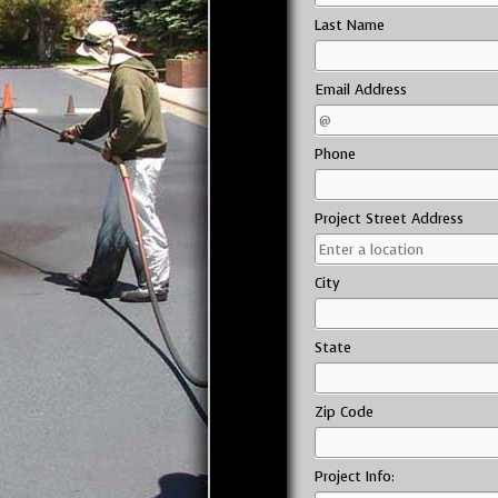
Last Name
Email Address
Phone
Project Street Address
City
State
Zip Code
Project Info: