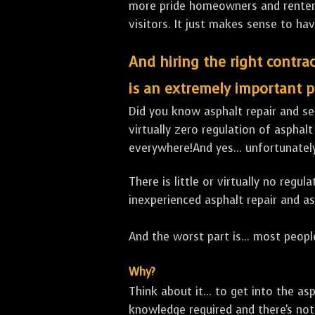
more pride homeowners and renters h
visitors. It just makes sense to hav
And hiring the right contrac
is an extremely important p
Did you know asphalt repair and sea
virtually zero regulation of asphalt
everywhere!And yes... unfortunately
There is little or virtually no reg
inexperienced asphalt repair and a
And the worst part is... most people
Why?
Think about it... to get into the a
knowledge required and there's not 