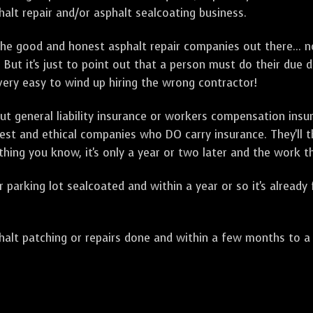
alt repair and/or asphalt sealcoating business.
e good and honest asphalt repair companies out there... no
 But it's just to point out that a person must do their due 
 very easy to wind up hiring the wrong contractor!
t general liability insurance or workers compensation ins
onest and ethical companies who DO carry insurance. They'll
 thing you know, it's only a year or two later and the work 
arking lot sealcoated and within a year or so it's already
t patching or repairs done and within a few months to a ye