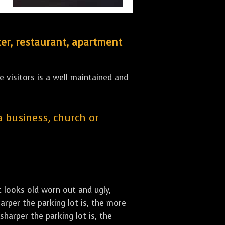
er, restaurant, apartment
 visitors is a well maintained and
 a business, church or
st looks old worn out and ugly,
arper the parking lot is, the more
sharper the parking lot is, the