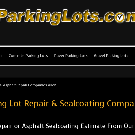
king Lots
stallation and maintenance!
ts
Concrete Parking Lots
Paver Parking Lots
Gravel Parking Lots
>
Asphalt Repair Companies Allen
ng Lot Repair & Sealcoating Compa
pair or Asphalt Sealcoating Estimate From Ou