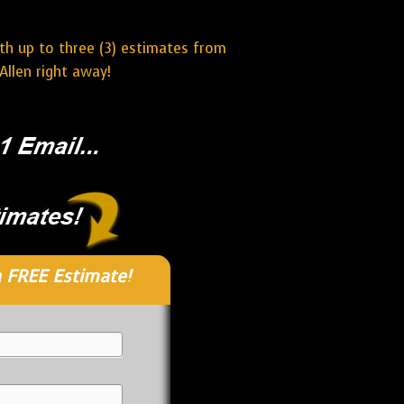
ith up to three (3) estimates from
Allen right away!
 FREE Estimate!