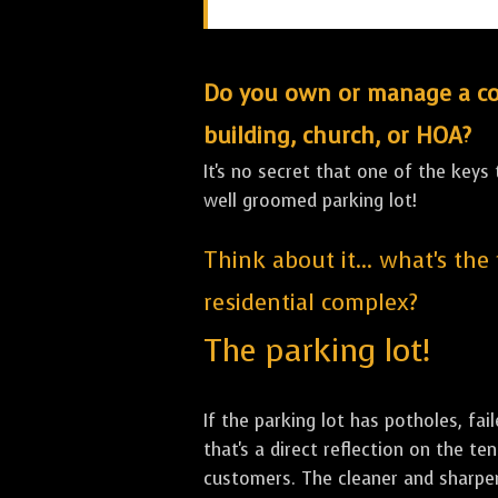
Do you own or manage a comm
building, church, or HOA?
It's no secret that one of the keys
well groomed parking lot!
Think about it... what's the
residential complex?
The parking lot!
If the parking lot has potholes, fai
that's a direct reflection on the 
customers. The cleaner and sharper 