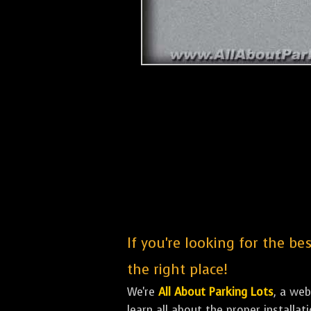
If you're looking for the be
the right place!
We're
All About Parking Lots
, a we
learn all about the proper installa