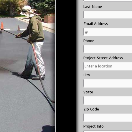
Last Name
Email Address
Phone
Project Street Address
City
State
Zip Code
Project Info: