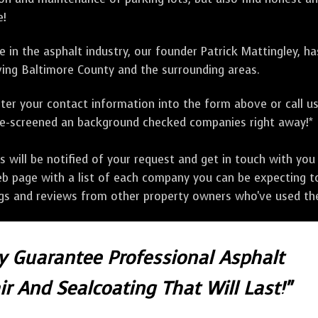
e!
 in the asphalt industry, our founder Patrick Mattingley, h
ing Baltimore County and the surrounding areas.
ter your contact information into the form above or call u
pre-screened an background checked companies right away!*
ill be notified of your request and get in touch with you w
eb page with a list of each company you can be expecting to
ngs and reviews from other property owners who've used the
ly Guarantee Professional Asphalt
r And Sealcoating That Will Last!"