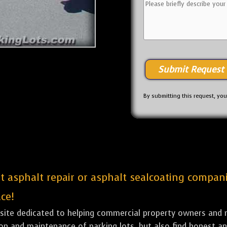
By submitting this request, yo
st asphalt repair or asphalt sealcoating compan
ce!
bsite dedicated to helping commercial property owners and m
tion and maintenance of parking lots, but also find honest a