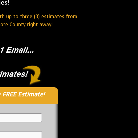
es!
ith up to three (3) estimates from
more County right away!
 FREE Estimate!