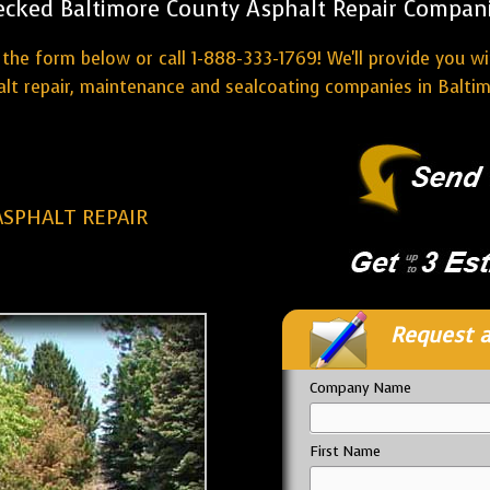
ecked Baltimore County Asphalt Repair Compani
the form below or call 1-888-333-1769! We'll provide you w
lt repair, maintenance and sealcoating companies in Balti
SPHALT REPAIR
Request a
Company Name
First Name