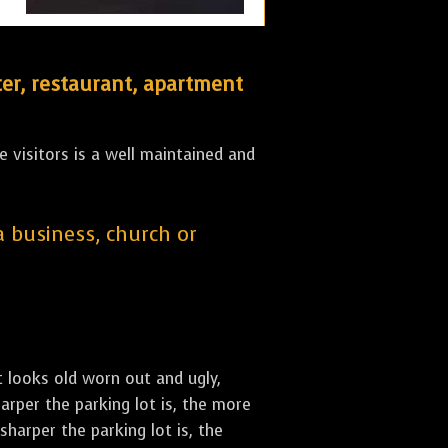
er, restaurant, apartment
 visitors is a well maintained and
 a business, church or
st looks old worn out and ugly,
arper the parking lot is, the more
sharper the parking lot is, the