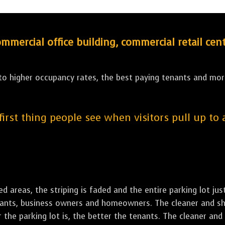
ercial office building, commercial retail cent
 to higher occupancy rates, the best paying tenants and more
 first thing people see when visitors pull up to
led areas, the striping is faded and the entire parking lot ju
tenants, business owners and homeowners. The cleaner and sh
the parking lot is, the better the tenants. The cleaner and 