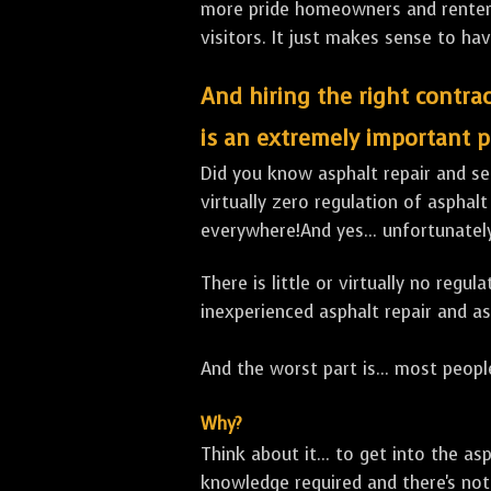
more pride homeowners and renters h
visitors. It just makes sense to hav
And hiring the right contrac
is an extremely important p
Did you know asphalt repair and sea
virtually zero regulation of asphalt
everywhere!And yes... unfortunatel
There is little or virtually no reg
inexperienced asphalt repair and a
And the worst part is... most people
Why?
Think about it... to get into the a
knowledge required and there's not 