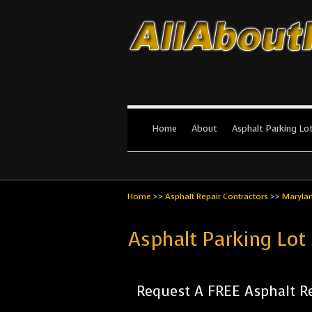
All About Par
The #1 Resource for parking lot in
Home
About
Asphalt Parking Lo
Home
>>
Asphalt Repair Contractors
>>
Maryla
Asphalt Parking Lot
Request A FREE Asphalt Re