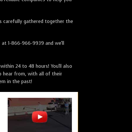
as carefully gathered together the
s at 1-866-966-9939 and we'll
ithin 24 to 48 hours! You'll also
 hear from, with all of their
m in the past!