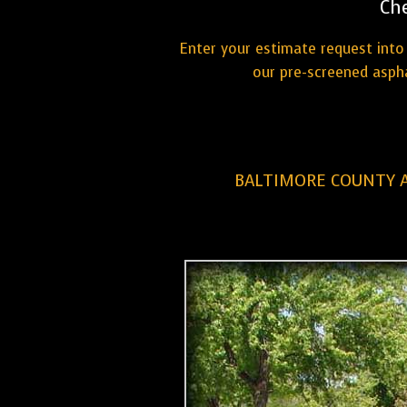
Ch
Enter your estimate request into 
our pre-screened aspha
BALTIMORE COUNTY A