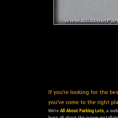
If you're looking for the be
you've come to the right pla
We're
All About Parking Lots
, a we
learn all about the proper installa