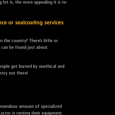
lot is, the more appealing it is to
nce or sealcoating services
 the country? There's little or
can be found just about
people get burned by unethical and
stry out there!
 tremendous amount of specialized
actor is renting their equipment.