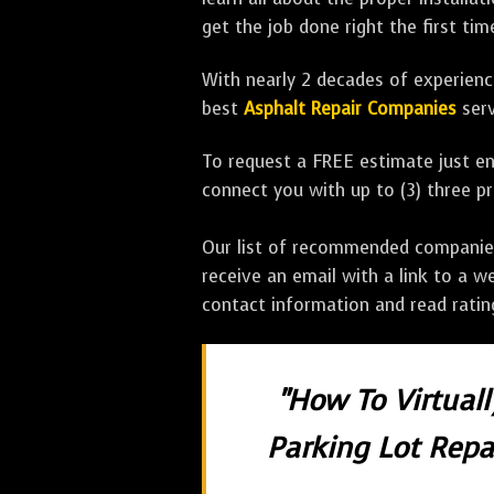
get the job done right the first tim
With nearly 2 decades of experience
best
Asphalt Repair Companies
serv
To request a FREE estimate just en
connect you with up to (3) three 
Our list of recommended companies w
receive an email with a link to a w
contact information and read rati
"How To Virtual
Parking Lot Repai