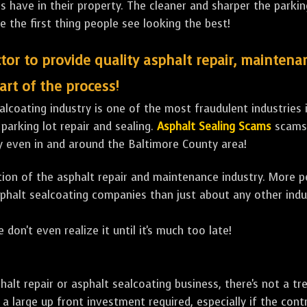
ave in their property. The cleaner and sharper the parking 
e the first thing people see looking the best!
tor to provide quality asphalt repair, maintena
art of the process!
lcoating industry is one of the most fraudulent industries in
 parking lot repair and sealing.
Asphalt Sealing Scams
scams 
y even in and around the Baltimore County area!
ulation of the asphalt repair and maintenance industry. More 
sphalt sealcoating companies than just about any other indu
 don't even realize it until it's much too late!
sphalt repair or asphalt sealcoating business, there's not a
a large up front investment required, especially if the contr