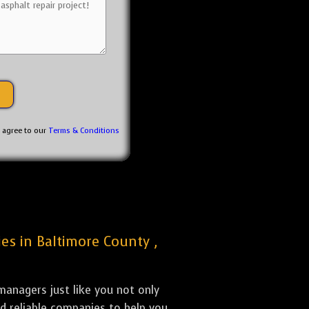
u agree to our
Terms & Conditions
ies in Baltimore County ,
anagers just like you not only
nd reliable companies to help you