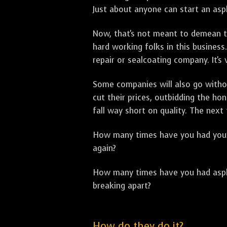
Just about anyone can start an asph
Now, that's not meant to demean th
hard working folks in this business.
repair or sealcoating company. It's
Some companies will also go withou
cut their prices, outbidding the h
fall way short on quality. The next
How many times have you had your p
again?
How many times have you had asphal
breaking apart?
How do they do it?