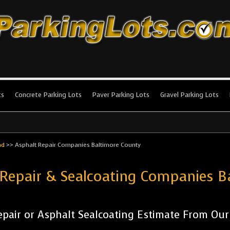
king Lots
stallation and maintenance!
ts
Concrete Parking Lots
Paver Parking Lots
Gravel Parking Lots
nd
>>
Asphalt Repair Companies Baltimore County
 Repair & Sealcoating Companies 
pair or Asphalt Sealcoating Estimate From Ou