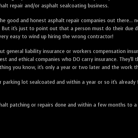
alt repair and/or asphalt sealcoating business.
e good and honest asphalt repair companies out there... no
 But it's just to point out that a person must do their due 
 very easy to wind up hiring the wrong contractor!
t general liability insurance or workers compensation ins
onest and ethical companies who DO carry insurance. They'll
 thing you know, it's only a year or two later and the work 
arking lot sealcoated and within a year or so it's already
t patching or repairs done and within a few months to a ye