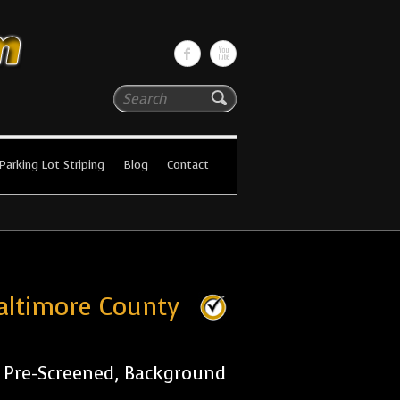
Search
Parking Lot Striping
Blog
Contact
Baltimore County
r Pre-Screened, Background