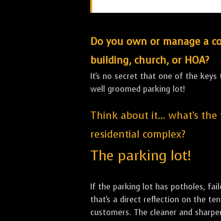
Do you own or manage a comm
building, church, or HOA?
It's no secret that one of the keys
well groomed parking lot!
Think about it... what's the
residential complex?
The parking lot!
If the parking lot has potholes, fai
that's a direct reflection on the 
customers. The cleaner and sharper 