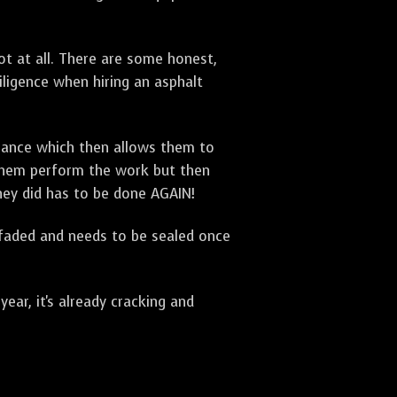
t at all. There are some honest,
diligence when hiring an asphalt
urance which then allows them to
 them perform the work but then
they did has to be done AGAIN!
 faded and needs to be sealed once
ar, it's already cracking and