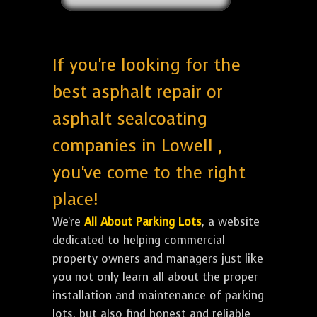
If you're looking for the
best asphalt repair or
asphalt sealcoating
companies in Lowell ,
you've come to the right
place!
We're
All About Parking Lots
, a website
dedicated to helping commercial
property owners and managers just like
you not only learn all about the proper
installation and maintenance of parking
lots, but also find honest and reliable