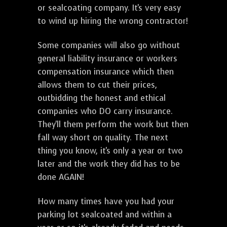
or sealcoating company. It's very easy
to wind up hiring the wrong contractor!
Some companies will also go without
general liability insurance or workers
compensation insurance which then
allows them to cut their prices,
outbidding the honest and ethical
companies who DO carry insurance.
They'll them perform the work but then
fall way short on quality. The next
thing you know, it's only a year or two
later and the work they did has to be
done AGAIN!
How many times have you had your
parking lot sealcoated and within a