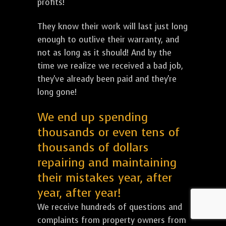
profits!
They know their work will last just long
enough to outlive their warranty, and
not as long as it should! And by the
time we realize we received a bad job,
they've already been paid and they're
long gone!
We end up spending
thousands or even tens of
thousands of dollars
repairing and maintaining
their mistakes year, after
year, after year!
We receive hundreds of questions and
complaints from property owners from