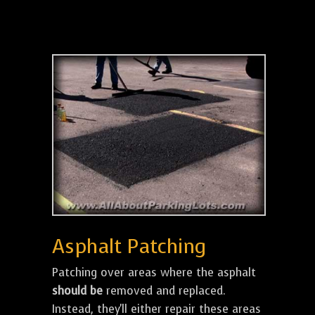
Asphalt Patching
Patching over areas where the asphalt
should be
removed and replaced.
Instead, they'll either repair these areas