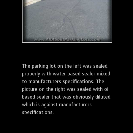
The parking lot on the left was sealed
properly with water based sealer mixed
to manufacturers specifications. The
picture on the right was sealed with oil
based sealer that was obviously diluted
which is against manufacturers
specifications.