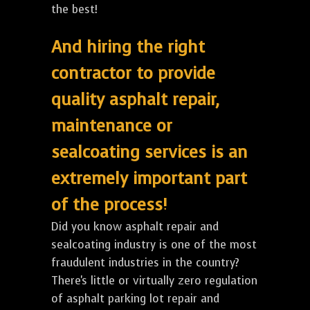
the best!
And hiring the right
contractor to provide
quality asphalt repair,
maintenance or
sealcoating services is an
extremely important part
of the process!
Did you know asphalt repair and
sealcoating industry is one of the most
fraudulent industries in the country?
There's little or virtually zero regulation
of asphalt parking lot repair and