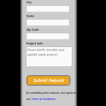
City
State
Zip Code
Project Info:
By submitting this request, you agree to
our
Terms & Conditions