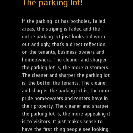
The parking lot!
If the parking lot has potholes, failed
areas, the striping is faded and the
entire parking lot just looks old worn
out and ugly, that's a direct reflection
on the tenants, business owners and
homeowners. The cleaner and sharper
the parking lot is, the more customers.
The cleaner and sharper the parking lot
is, the better the tenants. The cleaner
and sharper the parking lot is, the more
pride homeowners and renters have in
their property. The cleaner and sharper
the parking lot is, the more appealing it
is to visitors. It just makes sense to
have the first thing people see looking