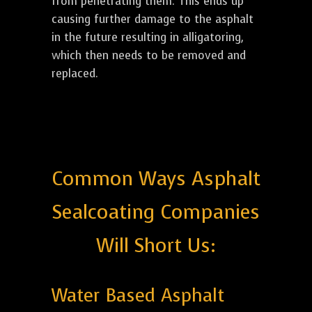
from penetrating them. This ends up
causing further damage to the asphalt
in the future resulting in alligatoring,
which then needs to be removed and
replaced.
Common Ways Asphalt
Sealcoating Companies
Will Short Us:
Water Based Asphalt