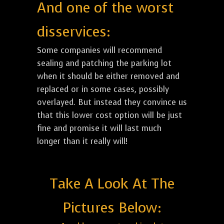
And one of the worst
disservices:
Some companies will recommend
sealing and patching the parking lot
when it should be either removed and
replaced or in some cases, possibly
overlayed. But instead they convince us
that this lower cost option will be just
fine and promise it will last much
longer than it really will!
Take A Look At The
Pictures Below: