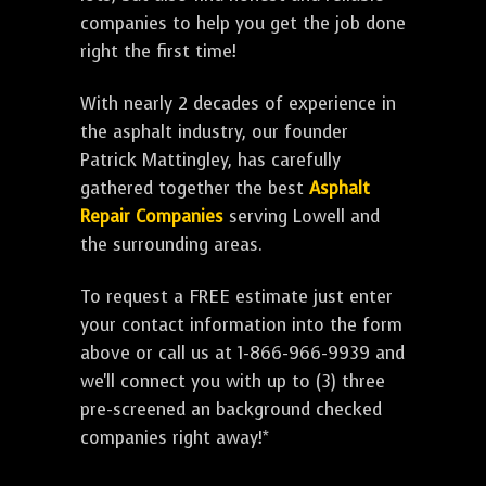
companies to help you get the job done
right the first time!
With nearly 2 decades of experience in
the asphalt industry, our founder
Patrick Mattingley, has carefully
gathered together the best
Asphalt
Repair Companies
serving Lowell and
the surrounding areas.
To request a FREE estimate just enter
your contact information into the form
above or call us at 1-866-966-9939 and
we'll connect you with up to (3) three
pre-screened an background checked
companies right away!*