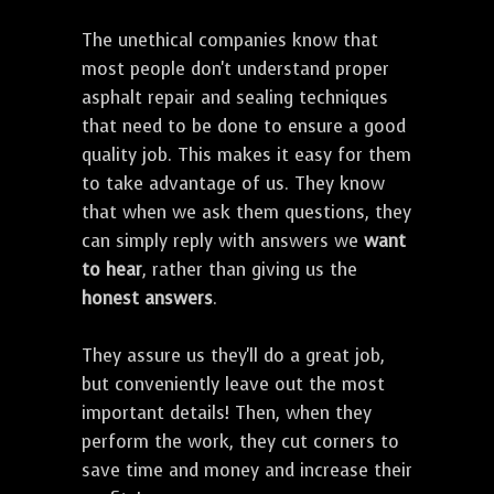
The unethical companies know that
most people don't understand proper
asphalt repair and sealing techniques
that need to be done to ensure a good
quality job. This makes it easy for them
to take advantage of us. They know
that when we ask them questions, they
can simply reply with answers we
want
to hear
, rather than giving us the
honest answers
.
They assure us they'll do a great job,
but conveniently leave out the most
important details! Then, when they
perform the work, they cut corners to
save time and money and increase their