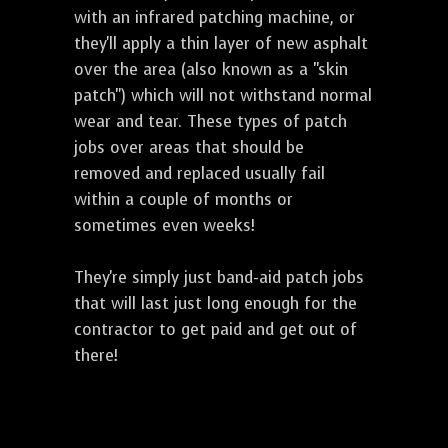
with an infrared patching machine, or
they'll apply a thin layer of new asphalt
over the area (also known as a "skin
patch") which will not withstand normal
wear and tear. These types of patch
jobs over areas that should be
removed and replaced usually fail
within a couple of months or
sometimes even weeks!
They're simply just band-aid patch jobs
that will last just long enough for the
contractor to get paid and get out of
there!