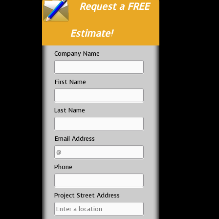
Request a FREE
Estimate!
Company Name
First Name
Last Name
Email Address
Phone
Project Street Address