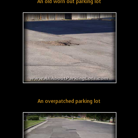
An old worn out parking lot
An overpatched parking lot