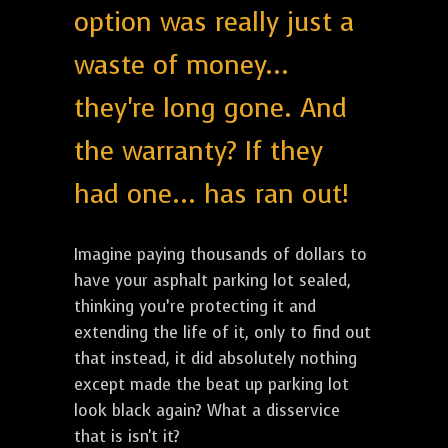
option was really just a
waste of money...
they're long gone. And
the warranty? If they
had one... has ran out!
Imagine paying thousands of dollars to
have your asphalt parking lot sealed,
thinking you’re protecting it and
extending the life of it, only to find out
that instead, it did absolutely nothing
except made the beat up parking lot
look black again? What a disservice
that is isn't it?