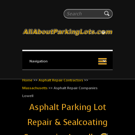
All About Parking Lots
Search
The #1 Resource for parking lot installation and
maintenance!
Home
>>
Asphalt Repair Contractors
>>
Massachusetts
>>
Asphalt Repair Companies
Lowell
Asphalt Parking Lot
Repair & Sealcoating