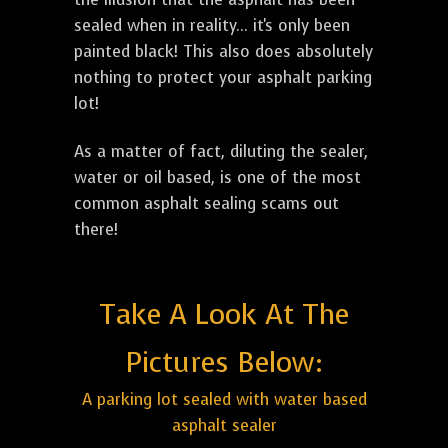
sealed when in reality... it's only been
painted black! This also does absolutely
nothing to protect your asphalt parking
lot!
As a matter of fact, diluting the sealer,
water or oil based, is one of the most
common asphalt sealing scams out
there!
Take A Look At The
Pictures Below:
A parking lot sealed with water based
asphalt sealer