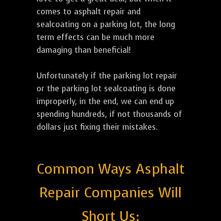
comes to asphalt repair and
sealcoating on a parking lot, the long
term effects can be much more
damaging than beneficial!
Unfortunately if the parking lot repair
or the parking lot sealcoating is done
improperly, in the end, we can end up
spending hundreds, if not thousands of
dollars just fixing their mistakes.
Common Ways Asphalt
Repair Companies Will
Short Us: