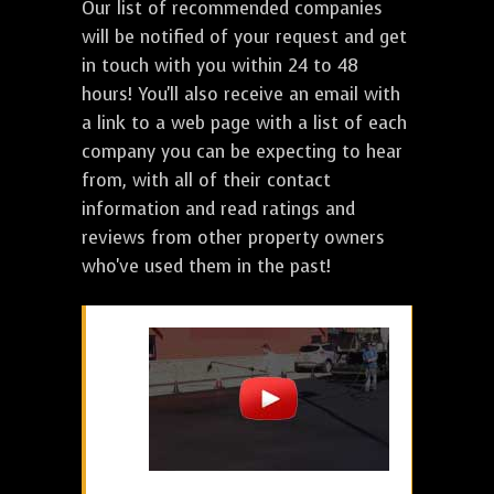
Our list of recommended companies
will be notified of your request and get
in touch with you within 24 to 48
hours! You'll also receive an email with
a link to a web page with a list of each
company you can be expecting to hear
from, with all of their contact
information and read ratings and
reviews from other property owners
who've used them in the past!