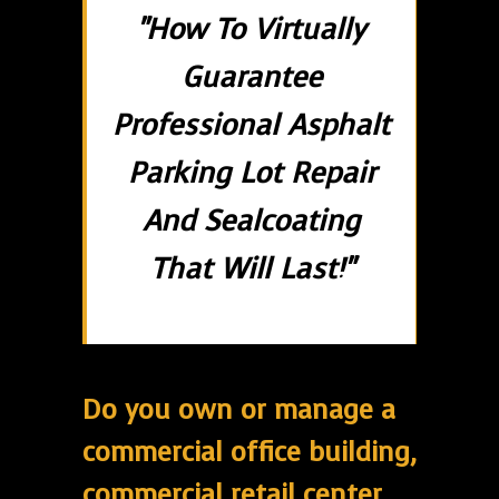
"How To Virtually
Guarantee
Professional Asphalt
Parking Lot Repair
And Sealcoating
That Will Last!"
Do you own or manage a
commercial office building,
commercial retail center,