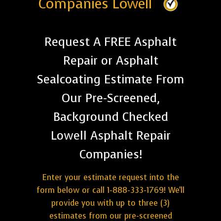
Companies Lowell
Request A FREE Asphalt
Repair or Asphalt
Sealcoating Estimate From
Our Pre-Screened,
Background Checked
Lowell Asphalt Repair
Companies!
Enter your estimate request into the
form below or call 1-888-333-1769! We'll
provide you with up to three (3)
estimates from our pre-screened