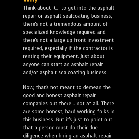
Think about it... to get into the asphalt
repair or asphalt sealcoating business,
there's not a tremendous amount of
specialized knowledge required and
there's not a large up front investment
required, especially if the contractor is
renting their equipment. Just about
anyone can start an asphalt repair
and/or asphalt sealcoating business.
Now, that's not meant to demean the
good and honest asphalt repair
companies out there... not at all. There
are some honest, hard working folks in
this business. But it's just to point out
that a person must do their due
diligence when hiring an asphalt repair