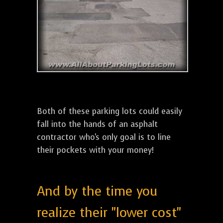
Both of these parking lots could easily
fall into the hands of an asphalt
contractor who's only goal is to line
their pockets with your money!
And by the time you
realize their "lower cost"