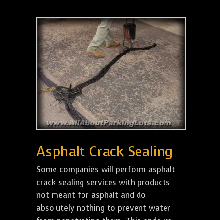
Asphalt Crack Sealing
Some companies will perform asphalt
crack sealing services with products
not meant for asphalt and do
absolutely nothing to prevent water