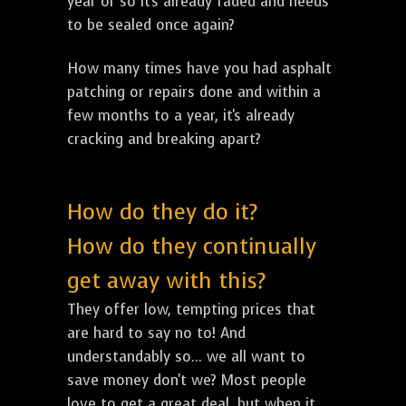
year or so it's already faded and needs
to be sealed once again?
How many times have you had asphalt
patching or repairs done and within a
few months to a year, it's already
cracking and breaking apart?
How do they do it?
How do they continually
get away with this?
They offer low, tempting prices that
are hard to say no to! And
understandably so... we all want to
save money don't we? Most people
love to get a great deal, but when it