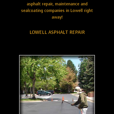
asphalt repair, maintenance and
sealcoating companies in Lowell right
away!
LOWELL ASPHALT REPAIR