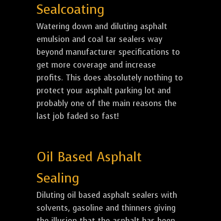
Sealcoating
Watering down and diluting asphalt
emulsion and coal tar sealers way
beyond manufacturer specifications to
get more coverage and increase
profits. This does absolutely nothing to
protect your asphalt parking lot and
probably one of the main reasons the
last job faded so fast!
Oil Based Asphalt
Sealing
Diluting oil based asphalt sealers with
solvents, gasoline and thinners giving
the illusion that the asphalt has been