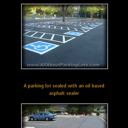
A parking lot sealed with an oil based
asphalt sealer