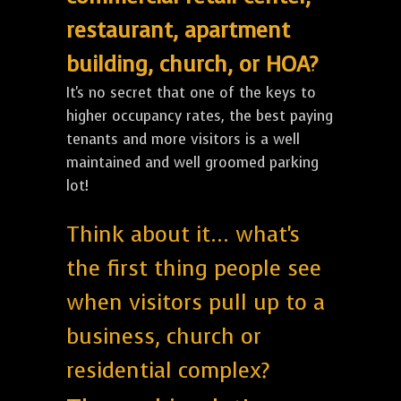
restaurant, apartment
building, church, or HOA?
It's no secret that one of the keys to
higher occupancy rates, the best paying
tenants and more visitors is a well
maintained and well groomed parking
lot!
Think about it... what's
the first thing people see
when visitors pull up to a
business, church or
residential complex?