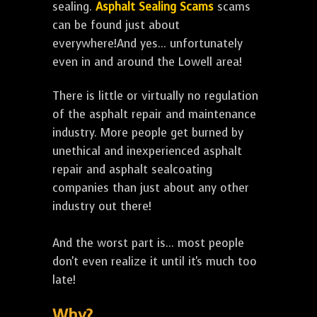
sealing.
Asphalt Sealing Scams
scams
can be found just about
everywhere!And yes... unfortunately
even in and around the Lowell area!
There is little or virtually no regulation
of the asphalt repair and maintenance
industry. More people get burned by
unethical and inexperienced asphalt
repair and asphalt sealcoating
companies than just about any other
industry out there!
And the worst part is... most people
don't even realize it until it's much too
late!
Why?