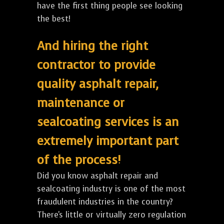
have the first thing people see looking
the best!
And hiring the right
contractor to provide
quality asphalt repair,
maintenance or
sealcoating services is an
extremely important part
of the process!
Did you know asphalt repair and
sealcoating industry is one of the most
fraudulent industries in the country?
There's little or virtually zero regulation