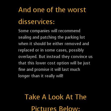
And one of the worst
disservices:
Some companies will recommend
sealing and patching the parking lot
when it should be either removed and
replaced or in some cases, possibly
overlayed. But instead they convince us
that this lower cost option will be just
fine and promise it will last much
longer than it really will!
Take A Look At The
Pictures Below: