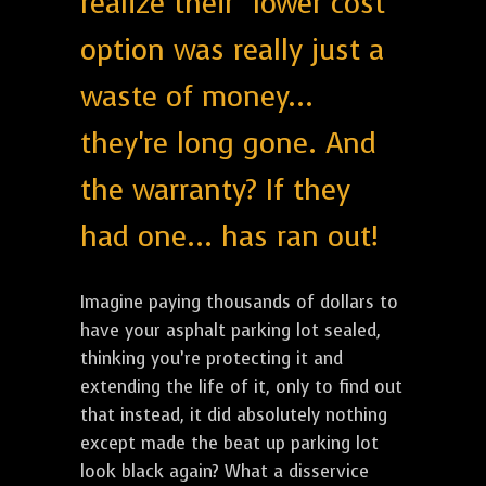
realize their "lower cost"
option was really just a
waste of money...
they're long gone. And
the warranty? If they
had one... has ran out!
Imagine paying thousands of dollars to
have your asphalt parking lot sealed,
thinking you’re protecting it and
extending the life of it, only to find out
that instead, it did absolutely nothing
except made the beat up parking lot
look black again? What a disservice