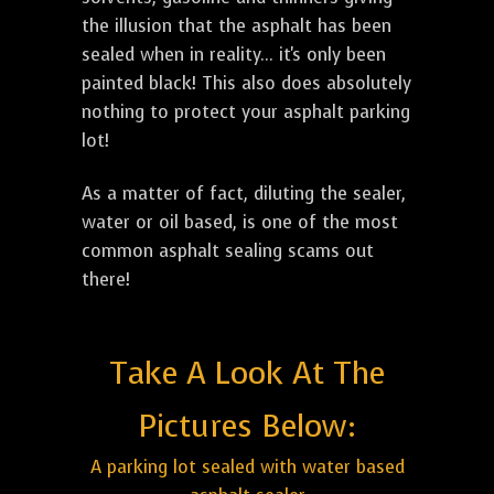
the illusion that the asphalt has been
sealed when in reality... it's only been
painted black! This also does absolutely
nothing to protect your asphalt parking
lot!
As a matter of fact, diluting the sealer,
water or oil based, is one of the most
common asphalt sealing scams out
there!
Take A Look At The
Pictures Below:
A parking lot sealed with water based