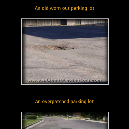
An old worn out parking lot
An overpatched parking lot