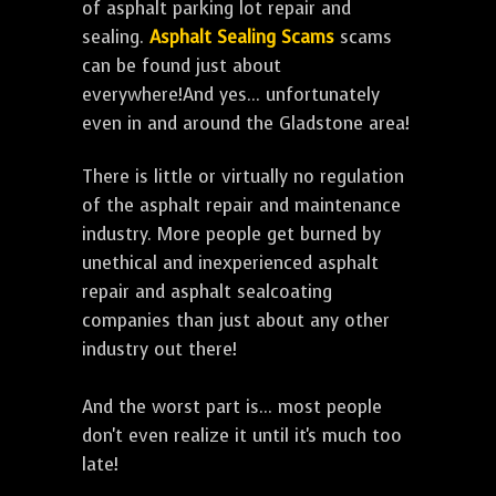
of asphalt parking lot repair and
sealing.
Asphalt Sealing Scams
scams
can be found just about
everywhere!And yes... unfortunately
even in and around the Gladstone area!
There is little or virtually no regulation
of the asphalt repair and maintenance
industry. More people get burned by
unethical and inexperienced asphalt
repair and asphalt sealcoating
companies than just about any other
industry out there!
And the worst part is... most people
don't even realize it until it's much too
late!