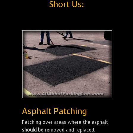
Short Us:
Asphalt Patching
Patching over areas where the asphalt
should be
removed and replaced.