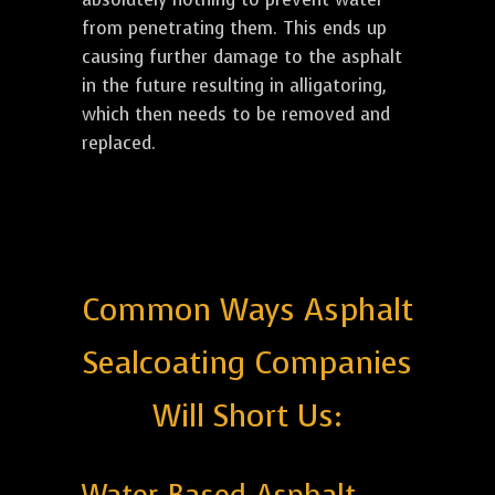
from penetrating them. This ends up
causing further damage to the asphalt
in the future resulting in alligatoring,
which then needs to be removed and
replaced.
Common Ways Asphalt
Sealcoating Companies
Will Short Us: