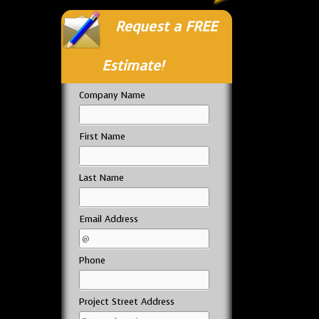
Request a FREE
Estimate!
Company Name
First Name
Last Name
Email Address
Phone
Project Street Address