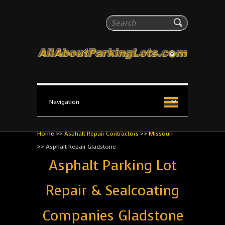
All About Parking Lots
Search
The #1 Resource for parking lot installation and
maintenance!
Home
>>
Asphalt Repair Contractors
>>
Missouri
>>
Asphalt Repair Gladstone
Asphalt Parking Lot
Repair & Sealcoating
Companies Gladstone