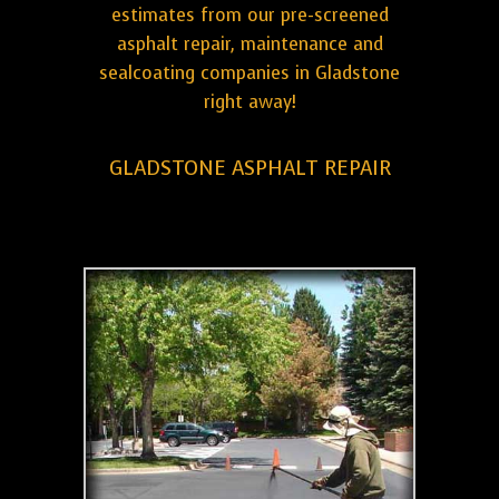
estimates from our pre-screened
asphalt repair, maintenance and
sealcoating companies in Gladstone
right away!
GLADSTONE ASPHALT REPAIR