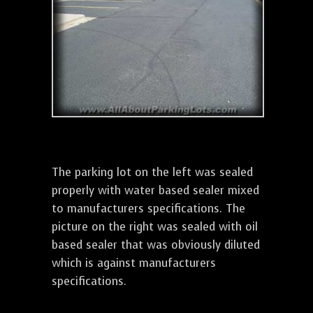
The parking lot on the left was sealed
properly with water based sealer mixed
to manufacturers specifications. The
picture on the right was sealed with oil
based sealer that was obviously diluted
which is against manufacturers
specifications.