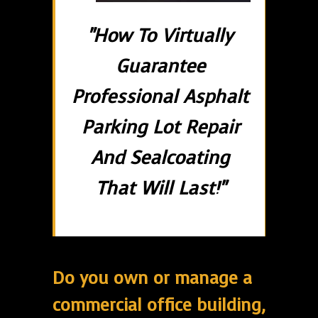
"How To Virtually
Guarantee
Professional Asphalt
Parking Lot Repair
And Sealcoating
That Will Last!"
Do you own or manage a
commercial office building,