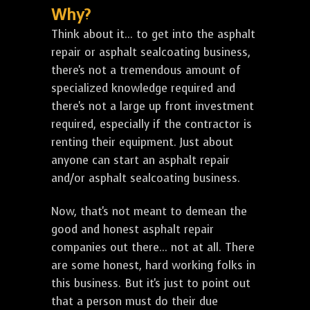
Why?
Think about it... to get into the asphalt
repair or asphalt sealcoating business,
there's not a tremendous amount of
specialized knowledge required and
there's not a large up front investment
required, especially if the contractor is
renting their equipment. Just about
anyone can start an asphalt repair
and/or asphalt sealcoating business.
Now, that's not meant to demean the
good and honest asphalt repair
companies out there... not at all. There
are some honest, hard working folks in
this business. But it's just to point out
that a person must do their due