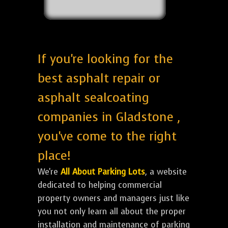
If you're looking for the
best asphalt repair or
asphalt sealcoating
companies in Gladstone ,
you've come to the right
place!
We're
All About Parking Lots
, a website
dedicated to helping commercial
property owners and managers just like
you not only learn all about the proper
installation and maintenance of parking