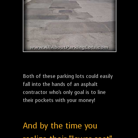
Both of these parking lots could easily
fall into the hands of an asphalt
contractor who's only goal is to line
their pockets with your money!
And by the time you