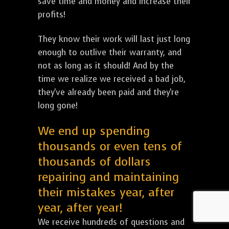
save time and money and increase their
profits!
They know their work will last just long
enough to outlive their warranty, and
not as long as it should! And by the
time we realize we received a bad job,
they've already been paid and they're
long gone!
We end up spending
thousands or even tens of
thousands of dollars
repairing and maintaining
their mistakes year, after
year, after year!
We receive hundreds of questions and