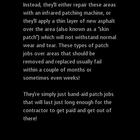
Instead, they'll either repair these areas
with an infrared patching machine, or
they'll apply a thin layer of new asphalt
over the area (also known as a "skin
patch") which will not withstand normal
wear and tear. These types of patch
jobs over areas that should be
removed and replaced usually fail
within a couple of months or
sometimes even weeks!
They're simply just band-aid patch jobs
that will last just long enough for the
contractor to get paid and get out of
there!