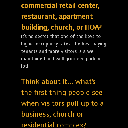
commercial retail center,
restaurant, apartment
building, church, or HOA?
It's no secret that one of the keys to
higher occupancy rates, the best paying
tenants and more visitors is a well
maintained and well groomed parking
lot!
Think about it... what's
the first thing people see
when visitors pull up to a
business, church or
residential complex?