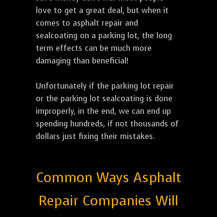
love to get a great deal, but when it
comes to asphalt repair and
sealcoating on a parking lot, the long
term effects can be much more
damaging than beneficial!
Unfortunately if the parking lot repair
or the parking lot sealcoating is done
improperly, in the end, we can end up
spending hundreds, if not thousands of
dollars just fixing their mistakes.
Common Ways Asphalt
Repair Companies Will