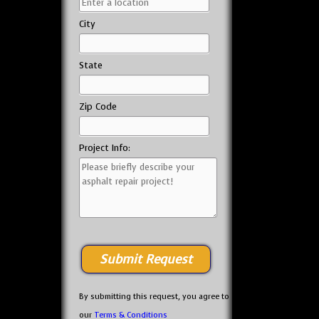
City
State
Zip Code
Project Info:
By submitting this request, you agree to
our
Terms & Conditions