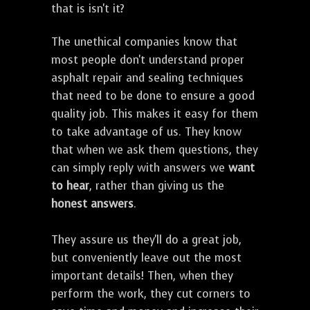
that is isn't it?
The unethical companies know that
most people don't understand proper
asphalt repair and sealing techniques
that need to be done to ensure a good
quality job. This makes it easy for them
to take advantage of us. They know
that when we ask them questions, they
can simply reply with answers we
want
to hear
, rather than giving us the
honest answers
.
They assure us they'll do a great job,
but conveniently leave out the most
important details! Then, when they
perform the work, they cut corners to