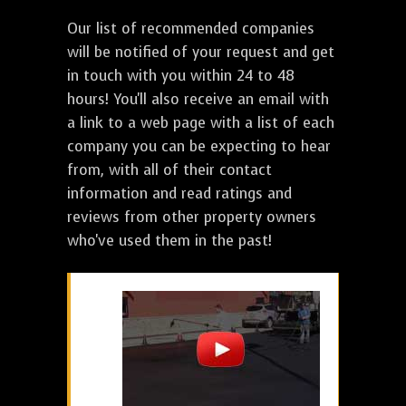
Our list of recommended companies
will be notified of your request and get
in touch with you within 24 to 48
hours! You'll also receive an email with
a link to a web page with a list of each
company you can be expecting to hear
from, with all of their contact
information and read ratings and
reviews from other property owners
who've used them in the past!