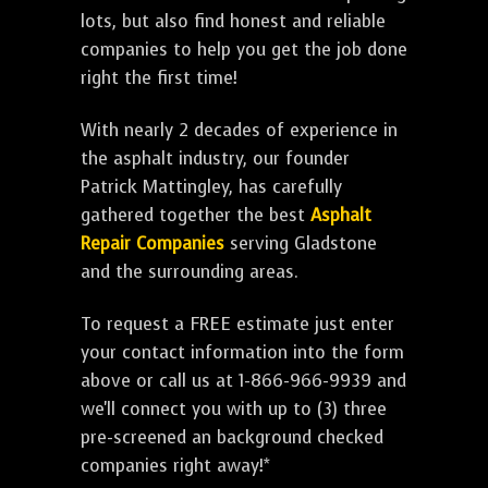
lots, but also find honest and reliable
companies to help you get the job done
right the first time!
With nearly 2 decades of experience in
the asphalt industry, our founder
Patrick Mattingley, has carefully
gathered together the best
Asphalt
Repair Companies
serving Gladstone
and the surrounding areas.
To request a FREE estimate just enter
your contact information into the form
above or call us at 1-866-966-9939 and
we'll connect you with up to (3) three
pre-screened an background checked
companies right away!*