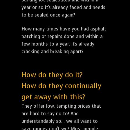
year or so it's already faded and needs
to be sealed once again?
How many times have you had asphalt
patching or repairs done and within a
few months to a year, it's already
cracking and breaking apart?
How do they do it?
How do they continually
get away with this?
They offer low, tempting prices that
are hard to say no to! And
understandably so... we all want to
save money don't we? Most people