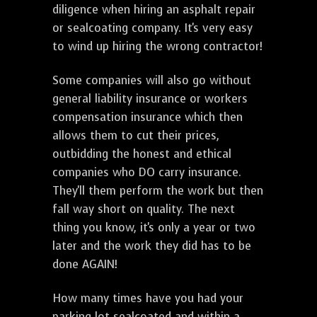
diligence when hiring an asphalt repair
or sealcoating company. It's very easy
to wind up hiring the wrong contractor!
Some companies will also go without
general liability insurance or workers
compensation insurance which then
allows them to cut their prices,
outbidding the honest and ethical
companies who DO carry insurance.
They'll them perform the work but then
fall way short on quality. The next
thing you know, it's only a year or two
later and the work they did has to be
done AGAIN!
How many times have you had your
parking lot sealcoated and within a