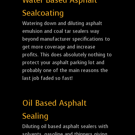
Water Based Asphalt
Sealcoating
Watering down and diluting asphalt
emulsion and coal tar sealers way
beyond manufacturer specifications to
get more coverage and increase
profits. This does absolutely nothing to
protect your asphalt parking lot and
probably one of the main reasons the
last job faded so fast!
Oil Based Asphalt
Sealing
Diluting oil based asphalt sealers with
solvents, gasoline and thinners giving