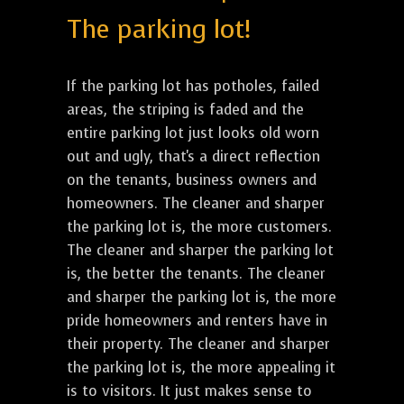
The parking lot!
If the parking lot has potholes, failed
areas, the striping is faded and the
entire parking lot just looks old worn
out and ugly, that's a direct reflection
on the tenants, business owners and
homeowners. The cleaner and sharper
the parking lot is, the more customers.
The cleaner and sharper the parking lot
is, the better the tenants. The cleaner
and sharper the parking lot is, the more
pride homeowners and renters have in
their property. The cleaner and sharper
the parking lot is, the more appealing it
is to visitors. It just makes sense to