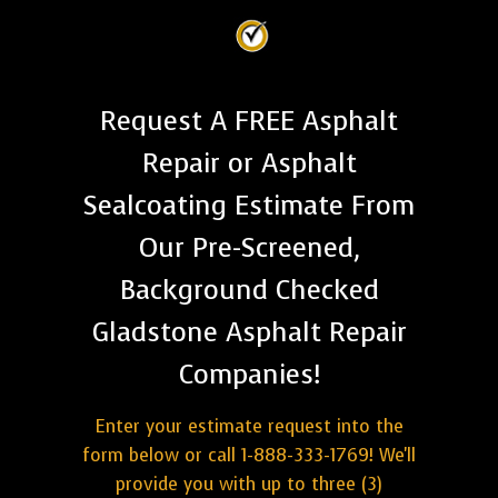
Request A FREE Asphalt
Repair or Asphalt
Sealcoating Estimate From
Our Pre-Screened,
Background Checked
Gladstone Asphalt Repair
Companies!
Enter your estimate request into the
form below or call 1-888-333-1769! We'll
provide you with up to three (3)