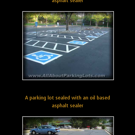
asphalt sealer
A parking lot sealed with an oil based
asphalt sealer