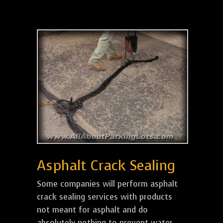
Asphalt Crack Sealing
Some companies will perform asphalt
crack sealing services with products
not meant for asphalt and do
absolutely nothing to prevent water