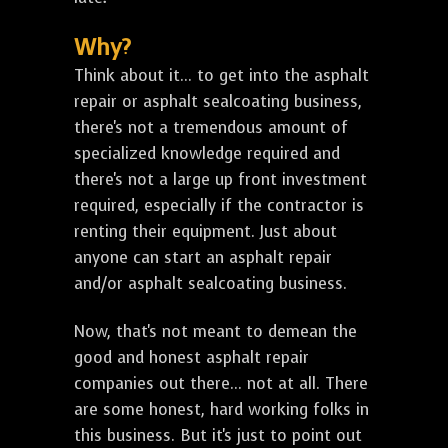
Why?
Think about it... to get into the asphalt
repair or asphalt sealcoating business,
there's not a tremendous amount of
specialized knowledge required and
there's not a large up front investment
required, especially if the contractor is
renting their equipment. Just about
anyone can start an asphalt repair
and/or asphalt sealcoating business.
Now, that's not meant to demean the
good and honest asphalt repair
companies out there... not at all. There
are some honest, hard working folks in
this business. But it's just to point out