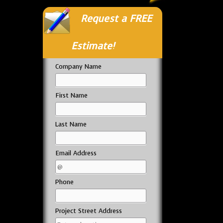
Request a FREE
Estimate!
Company Name
First Name
Last Name
Email Address
Phone
Project Street Address