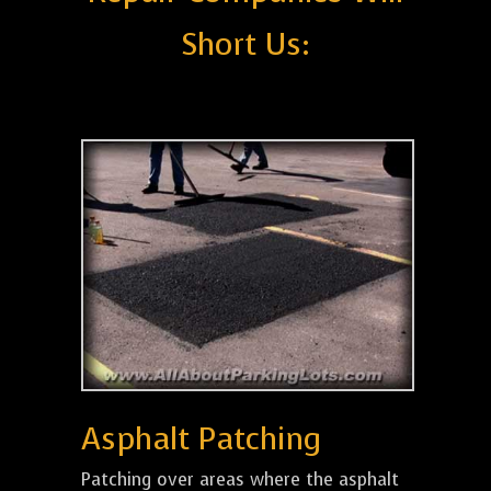
Short Us:
Asphalt Patching
Patching over areas where the asphalt