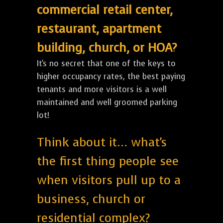
commercial retail center,
restaurant, apartment
building, church, or HOA?
It's no secret that one of the keys to
higher occupancy rates, the best paying
tenants and more visitors is a well
maintained and well groomed parking
lot!
Think about it... what's
the first thing people see
when visitors pull up to a
business, church or
residential complex?