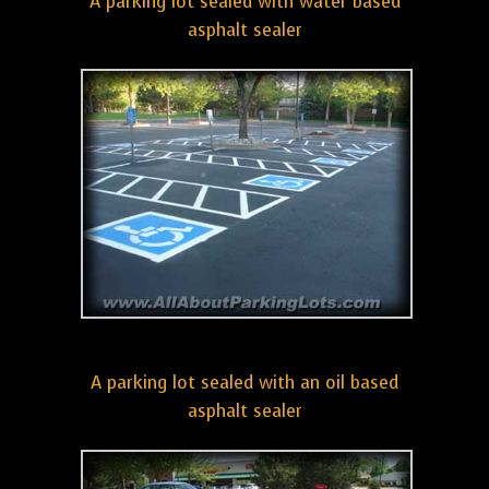
A parking lot sealed with water based
asphalt sealer
A parking lot sealed with an oil based
asphalt sealer