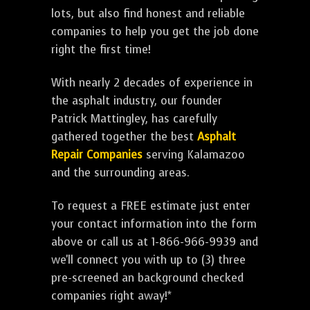
lots, but also find honest and reliable
companies to help you get the job done
right the first time!
With nearly 2 decades of experience in
the asphalt industry, our founder
Patrick Mattingley, has carefully
gathered together the best
Asphalt
Repair Companies
serving Kalamazoo
and the surrounding areas.
To request a FREE estimate just enter
your contact information into the form
above or call us at 1-866-966-9939 and
we'll connect you with up to (3) three
pre-screened an background checked
companies right away!*