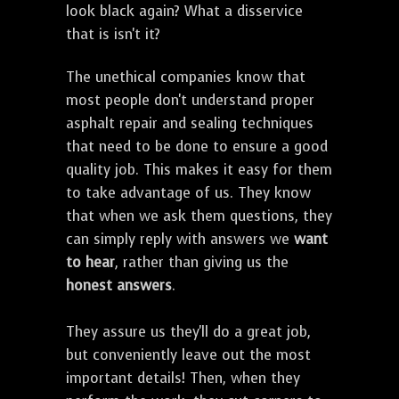
look black again? What a disservice
that is isn't it?
The unethical companies know that
most people don't understand proper
asphalt repair and sealing techniques
that need to be done to ensure a good
quality job. This makes it easy for them
to take advantage of us. They know
that when we ask them questions, they
can simply reply with answers we
want
to hear
, rather than giving us the
honest answers
.
They assure us they'll do a great job,
but conveniently leave out the most
important details! Then, when they