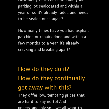
parking lot sealcoated and within a
year or so it's already faded and needs
to be sealed once again?
How many times have you had asphalt
patching or repairs done and within a
few months to a year, it's already
cracking and breaking apart?
How do they do it?
How do they continually
get away with this?
They offer low, tempting prices that
are hard to say no to! And
understandably so... we all want to