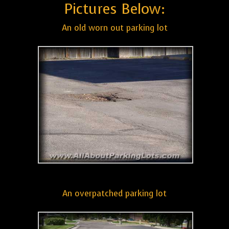
Pictures Below:
An old worn out parking lot
An overpatched parking lot