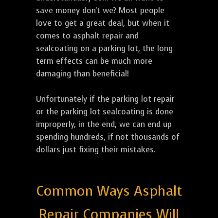
save money don't we? Most people
love to get a great deal, but when it
comes to asphalt repair and
sealcoating on a parking lot, the long
term effects can be much more
damaging than beneficial!
Unfortunately if the parking lot repair
or the parking lot sealcoating is done
improperly, in the end, we can end up
spending hundreds, if not thousands of
dollars just fixing their mistakes.
Common Ways Asphalt
Repair Companies Will