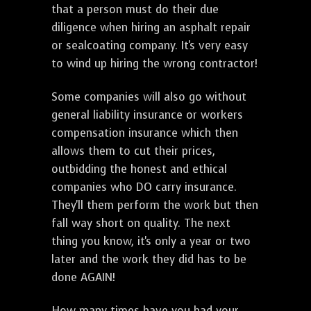
that a person must do their due
diligence when hiring an asphalt repair
or sealcoating company. It's very easy
to wind up hiring the wrong contractor!
Some companies will also go without
general liability insurance or workers
compensation insurance which then
allows them to cut their prices,
outbidding the honest and ethical
companies who DO carry insurance.
They'll them perform the work but then
fall way short on quality. The next
thing you know, it's only a year or two
later and the work they did has to be
done AGAIN!
How many times have you had your