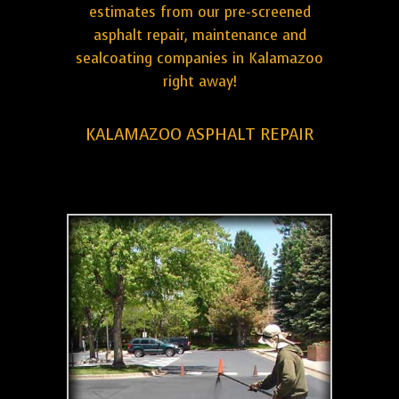
estimates from our pre-screened
asphalt repair, maintenance and
sealcoating companies in Kalamazoo
right away!
KALAMAZOO ASPHALT REPAIR