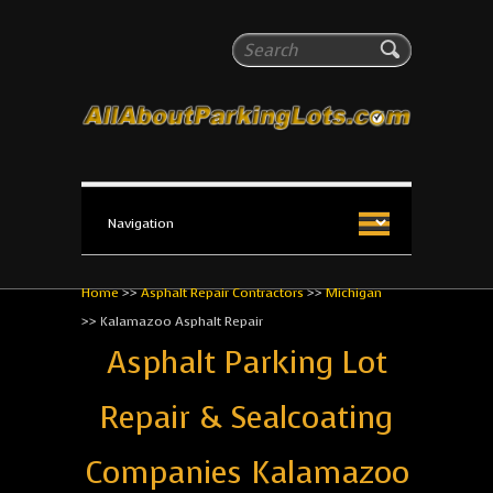
All About Parking Lots
Search
The #1 Resource for parking lot installation and
maintenance!
Home
>>
Asphalt Repair Contractors
>>
Michigan
>>
Kalamazoo Asphalt Repair
Asphalt Parking Lot
Repair & Sealcoating
Companies Kalamazoo