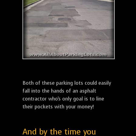
Both of these parking lots could easily
fall into the hands of an asphalt
contractor who's only goal is to line
their pockets with your money!
And by the time you