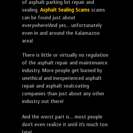
of asphalt parking lot repair and
sealing.
Asphalt Sealing Scams
scams
can be found just about
everywhere!And yes... unfortunately
even in and around the Kalamazoo
area!
There is little or virtually no regulation
of the asphalt repair and maintenance
industry. More people get burned by
unethical and inexperienced asphalt
repair and asphalt sealcoating
companies than just about any other
industry out there!
And the worst part is... most people
don't even realize it until it's much too
late!