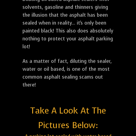
solvents, gasoline and thinners giving
the illusion that the asphalt has been
sealed when in reality... it's only been
painted black! This also does absolutely
nothing to protect your asphalt parking
lot!
As a matter of fact, diluting the sealer,
water or oil based, is one of the most
common asphalt sealing scams out
there!
Take A Look At The
Pictures Below: