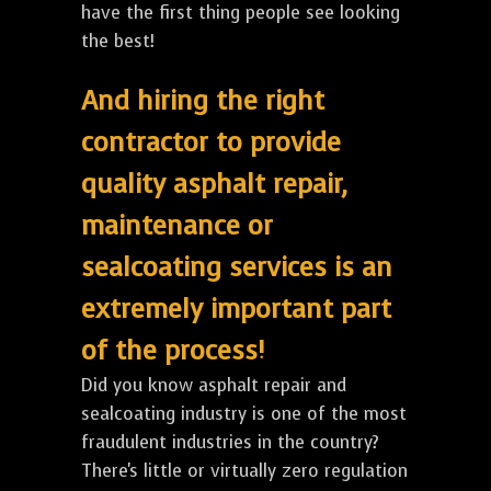
have the first thing people see looking
the best!
And hiring the right
contractor to provide
quality asphalt repair,
maintenance or
sealcoating services is an
extremely important part
of the process!
Did you know asphalt repair and
sealcoating industry is one of the most
fraudulent industries in the country?
There's little or virtually zero regulation