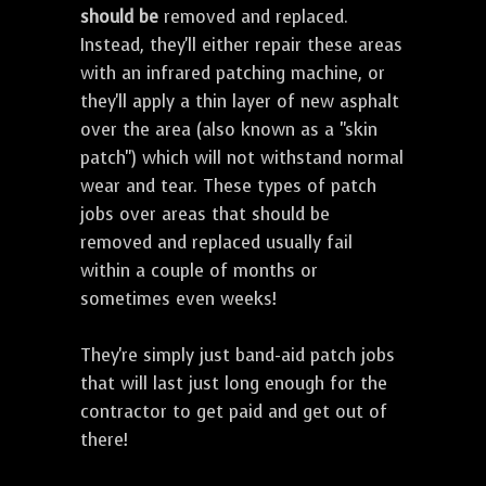
should be
removed and replaced.
Instead, they'll either repair these areas
with an infrared patching machine, or
they'll apply a thin layer of new asphalt
over the area (also known as a "skin
patch") which will not withstand normal
wear and tear. These types of patch
jobs over areas that should be
removed and replaced usually fail
within a couple of months or
sometimes even weeks!
They're simply just band-aid patch jobs
that will last just long enough for the
contractor to get paid and get out of
there!