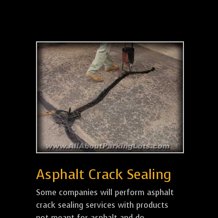
Asphalt Crack Sealing
Some companies will perform asphalt
crack sealing services with products
not meant for asphalt and do