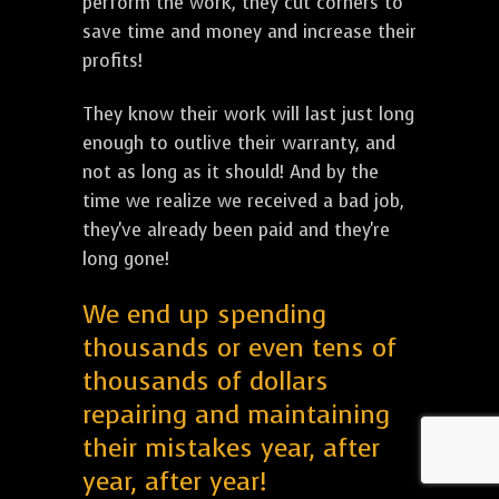
perform the work, they cut corners to
save time and money and increase their
profits!
They know their work will last just long
enough to outlive their warranty, and
not as long as it should! And by the
time we realize we received a bad job,
they've already been paid and they're
long gone!
We end up spending
thousands or even tens of
thousands of dollars
repairing and maintaining
their mistakes year, after
year, after year!