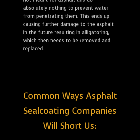
absolutely nothing to prevent water
from penetrating them. This ends up
causing further damage to the asphalt
in the future resulting in alligatoring,
which then needs to be removed and
replaced.
Common Ways Asphalt
Sealcoating Companies
Will Short Us: