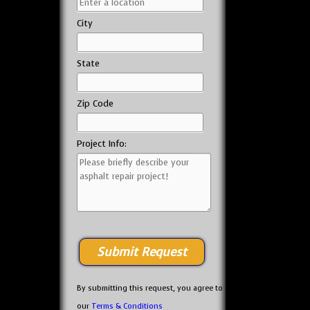
City
State
Zip Code
Project Info:
By submitting this request, you agree to
our
Terms & Conditions