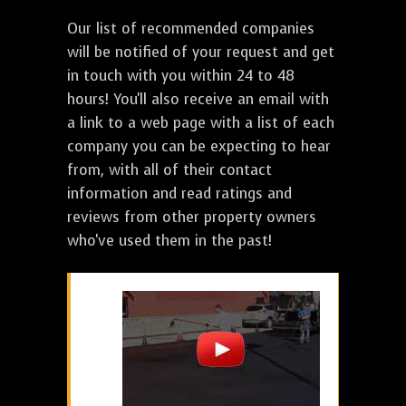
Our list of recommended companies
will be notified of your request and get
in touch with you within 24 to 48
hours! You'll also receive an email with
a link to a web page with a list of each
company you can be expecting to hear
from, with all of their contact
information and read ratings and
reviews from other property owners
who've used them in the past!