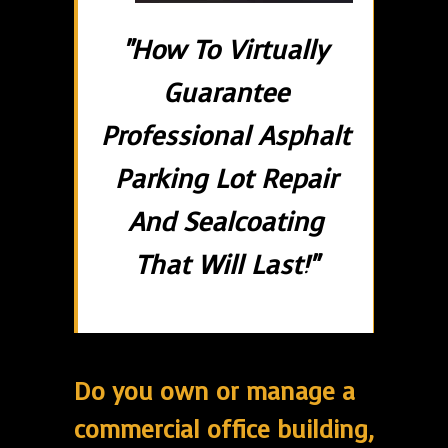
"How To Virtually
Guarantee
Professional Asphalt
Parking Lot Repair
And Sealcoating
That Will Last!"
Do you own or manage a
commercial office building,