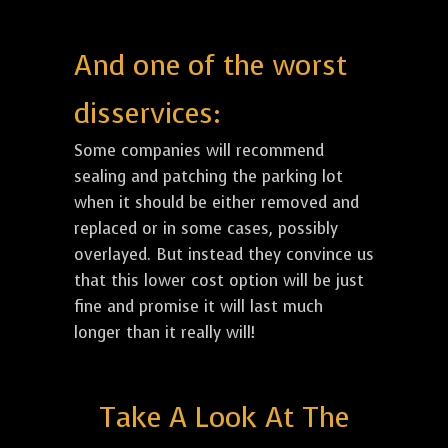
And one of the worst
disservices:
Some companies will recommend
sealing and patching the parking lot
when it should be either removed and
replaced or in some cases, possibly
overlayed. But instead they convince us
that this lower cost option will be just
fine and promise it will last much
longer than it really will!
Take A Look At The