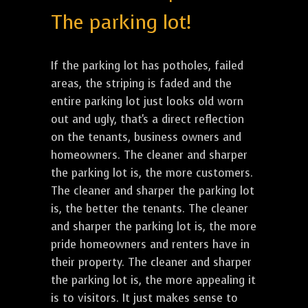
The parking lot!
If the parking lot has potholes, failed
areas, the striping is faded and the
entire parking lot just looks old worn
out and ugly, that's a direct reflection
on the tenants, business owners and
homeowners. The cleaner and sharper
the parking lot is, the more customers.
The cleaner and sharper the parking lot
is, the better the tenants. The cleaner
and sharper the parking lot is, the more
pride homeowners and renters have in
their property. The cleaner and sharper
the parking lot is, the more appealing it
is to visitors. It just makes sense to