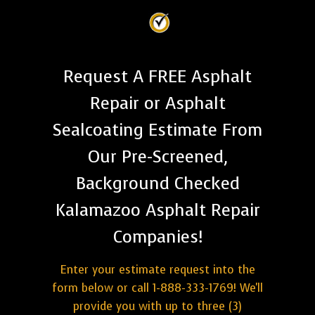
Request A FREE Asphalt
Repair or Asphalt
Sealcoating Estimate From
Our Pre-Screened,
Background Checked
Kalamazoo Asphalt Repair
Companies!
Enter your estimate request into the
form below or call 1-888-333-1769! We'll
provide you with up to three (3)