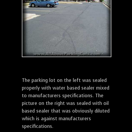
The parking lot on the left was sealed
properly with water based sealer mixed
to manufacturers specifications. The
picture on the right was sealed with oil
based sealer that was obviously diluted
which is against manufacturers
specifications.