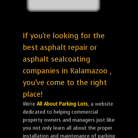
If you're looking for the
best asphalt repair or
asphalt sealcoating
companies in Kalamazoo ,
you've come to the right
place!
We're
All About Parking Lots
, a website
dedicated to helping commercial
property owners and managers just like
you not only learn all about the proper
installation and maintenance of parking