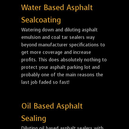
Water Based Asphalt
Sealcoating
Watering down and diluting asphalt
emulsion and coal tar sealers way
beyond manufacturer specifications to
get more coverage and increase
profits. This does absolutely nothing to
protect your asphalt parking lot and
probably one of the main reasons the
last job faded so fast!
Oil Based Asphalt
Sealing
Diluting oil based asphalt sealers with