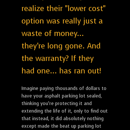
realize their "lower cost"
option was really just a
waste of money...
they're long gone. And
the warranty? If they
had one... has ran out!
Imagine paying thousands of dollars to
have your asphalt parking lot sealed,
thinking you’re protecting it and
extending the life of it, only to find out
that instead, it did absolutely nothing
except made the beat up parking lot