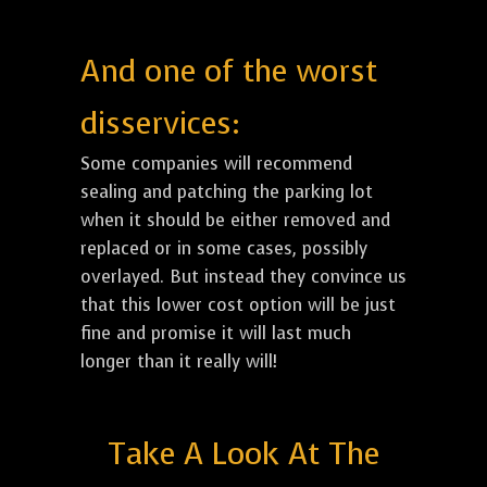
And one of the worst
disservices:
Some companies will recommend
sealing and patching the parking lot
when it should be either removed and
replaced or in some cases, possibly
overlayed. But instead they convince us
that this lower cost option will be just
fine and promise it will last much
longer than it really will!
Take A Look At The