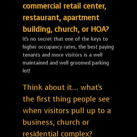
commercial retail center,
restaurant, apartment
building, church, or HOA?
It's no secret that one of the keys to
higher occupancy rates, the best paying
tenants and more visitors is a well
maintained and well groomed parking
lot!
Think about it... what's
the first thing people see
when visitors pull up to a
business, church or
residential complex?