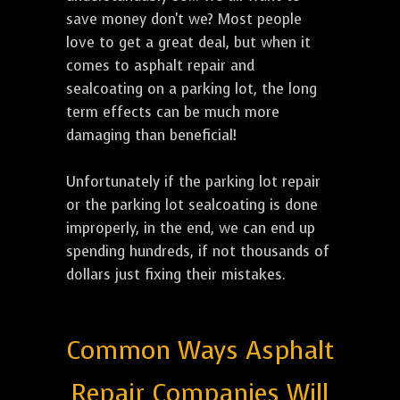
save money don't we? Most people
love to get a great deal, but when it
comes to asphalt repair and
sealcoating on a parking lot, the long
term effects can be much more
damaging than beneficial!
Unfortunately if the parking lot repair
or the parking lot sealcoating is done
improperly, in the end, we can end up
spending hundreds, if not thousands of
dollars just fixing their mistakes.
Common Ways Asphalt
Repair Companies Will