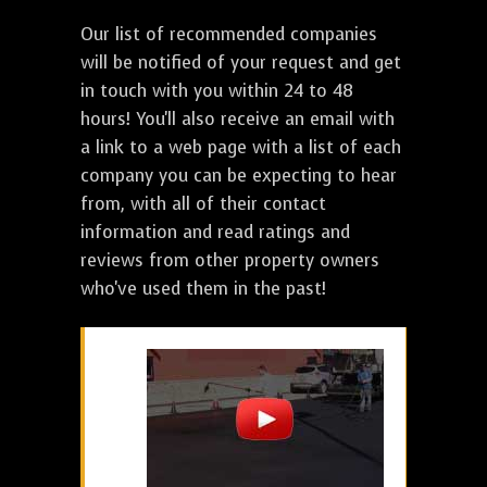
Our list of recommended companies
will be notified of your request and get
in touch with you within 24 to 48
hours! You'll also receive an email with
a link to a web page with a list of each
company you can be expecting to hear
from, with all of their contact
information and read ratings and
reviews from other property owners
who've used them in the past!