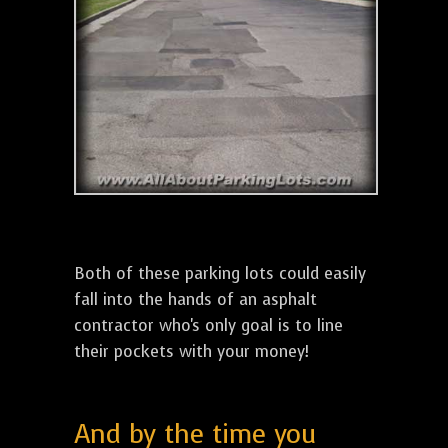
Both of these parking lots could easily
fall into the hands of an asphalt
contractor who's only goal is to line
their pockets with your money!
And by the time you