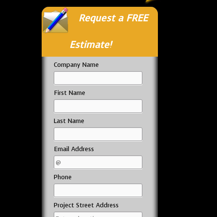
Request a FREE
Estimate!
Company Name
First Name
Last Name
Email Address
Phone
Project Street Address