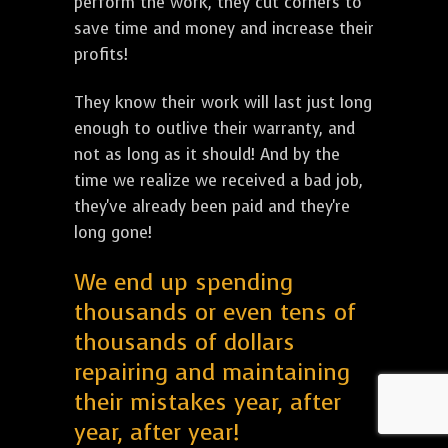
perform the work, they cut corners to
save time and money and increase their
profits!
They know their work will last just long
enough to outlive their warranty, and
not as long as it should! And by the
time we realize we received a bad job,
they've already been paid and they're
long gone!
We end up spending
thousands or even tens of
thousands of dollars
repairing and maintaining
their mistakes year, after
year, after year!