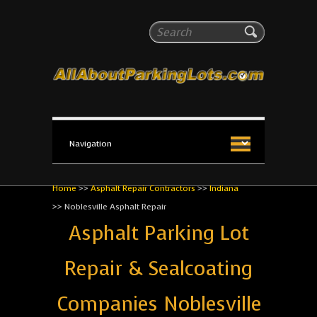
All About Parking Lots
Search
The #1 Resource for parking lot installation and
maintenance!
Home
>>
Asphalt Repair Contractors
>>
Indiana
>>
Noblesville Asphalt Repair
Asphalt Parking Lot
Repair & Sealcoating
Companies Noblesville