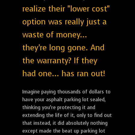
realize their "lower cost"
option was really just a
waste of money...
they're long gone. And
the warranty? If they
had one... has ran out!
Imagine paying thousands of dollars to
have your asphalt parking lot sealed,
thinking you’re protecting it and
extending the life of it, only to find out
that instead, it did absolutely nothing
except made the beat up parking lot