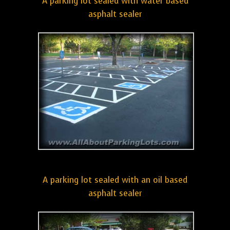
A parking lot sealed with water based
asphalt sealer
A parking lot sealed with an oil based
asphalt sealer