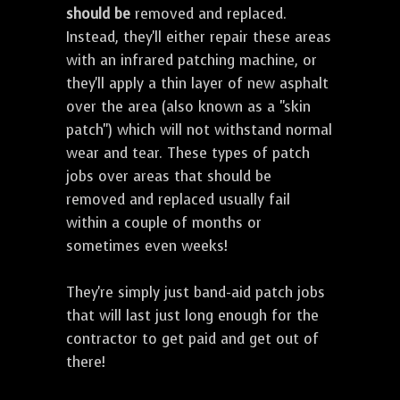
should be
removed and replaced.
Instead, they'll either repair these areas
with an infrared patching machine, or
they'll apply a thin layer of new asphalt
over the area (also known as a "skin
patch") which will not withstand normal
wear and tear. These types of patch
jobs over areas that should be
removed and replaced usually fail
within a couple of months or
sometimes even weeks!
They're simply just band-aid patch jobs
that will last just long enough for the
contractor to get paid and get out of
there!