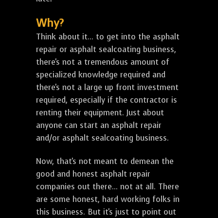
Why?
Think about it... to get into the asphalt
repair or asphalt sealcoating business,
there's not a tremendous amount of
specialized knowledge required and
there's not a large up front investment
required, especially if the contractor is
renting their equipment. Just about
anyone can start an asphalt repair
and/or asphalt sealcoating business.
Now, that's not meant to demean the
good and honest asphalt repair
companies out there... not at all. There
are some honest, hard working folks in
this business. But it's just to point out