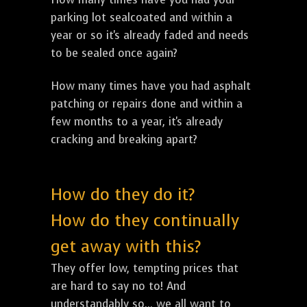
parking lot sealcoated and within a
year or so it's already faded and needs
to be sealed once again?
How many times have you had asphalt
patching or repairs done and within a
few months to a year, it's already
cracking and breaking apart?
How do they do it?
How do they continually
get away with this?
They offer low, tempting prices that
are hard to say no to! And
understandably so... we all want to