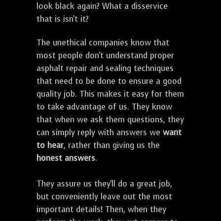
look black again? What a disservice
that is isn't it?
The unethical companies know that
most people don't understand proper
asphalt repair and sealing techniques
that need to be done to ensure a good
quality job. This makes it easy for them
to take advantage of us. They know
that when we ask them questions, they
can simply reply with answers we
want
to hear
, rather than giving us the
honest answers
.
They assure us they'll do a great job,
but conveniently leave out the most
important details! Then, when they