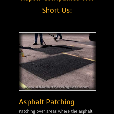
Short Us:
Asphalt Patching
Patching over areas where the asphalt