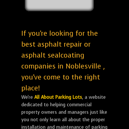
If you're looking for the
best asphalt repair or
asphalt sealcoating
companies in Noblesville ,
you've come to the right
place!
We're
All About Parking Lots
, a website
dedicated to helping commercial
property owners and managers just like
you not only learn all about the proper
installation and maintenance of parking