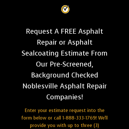
Request A FREE Asphalt
Repair or Asphalt
Sealcoating Estimate From
Our Pre-Screened,
Background Checked
Noblesville Asphalt Repair
Companies!
Enter your estimate request into the
form below or call 1-888-333-1769! We'll
provide you with up to three (3)