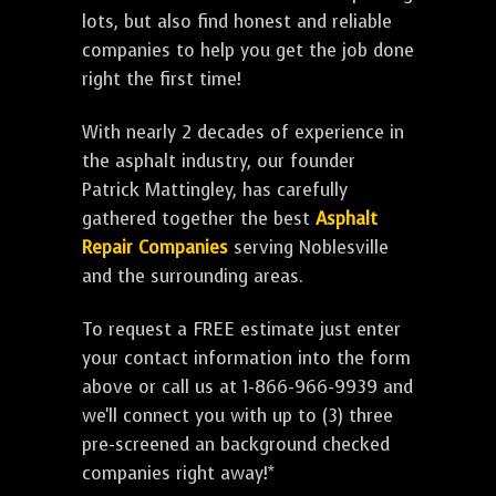
lots, but also find honest and reliable
companies to help you get the job done
right the first time!
With nearly 2 decades of experience in
the asphalt industry, our founder
Patrick Mattingley, has carefully
gathered together the best
Asphalt
Repair Companies
serving Noblesville
and the surrounding areas.
To request a FREE estimate just enter
your contact information into the form
above or call us at 1-866-966-9939 and
we'll connect you with up to (3) three
pre-screened an background checked
companies right away!*