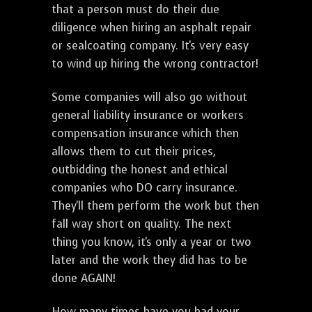
that a person must do their due
diligence when hiring an asphalt repair
or sealcoating company. It's very easy
to wind up hiring the wrong contractor!
Some companies will also go without
general liability insurance or workers
compensation insurance which then
allows them to cut their prices,
outbidding the honest and ethical
companies who DO carry insurance.
They'll them perform the work but then
fall way short on quality. The next
thing you know, it's only a year or two
later and the work they did has to be
done AGAIN!
How many times have you had your