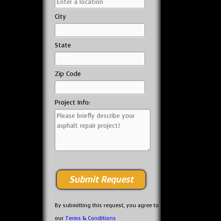
City
State
Zip Code
Project Info:
By submitting this request, you agree to
our
Terms & Conditions