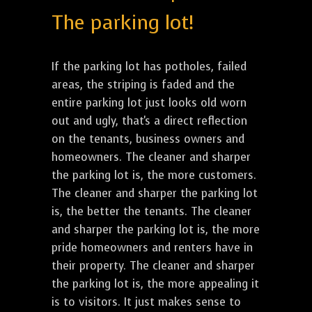
The parking lot!
If the parking lot has potholes, failed
areas, the striping is faded and the
entire parking lot just looks old worn
out and ugly, that's a direct reflection
on the tenants, business owners and
homeowners. The cleaner and sharper
the parking lot is, the more customers.
The cleaner and sharper the parking lot
is, the better the tenants. The cleaner
and sharper the parking lot is, the more
pride homeowners and renters have in
their property. The cleaner and sharper
the parking lot is, the more appealing it
is to visitors. It just makes sense to