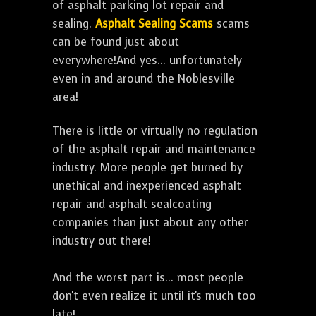
of asphalt parking lot repair and
sealing.
Asphalt Sealing Scams
scams
can be found just about
everywhere!And yes... unfortunately
even in and around the Noblesville
area!
There is little or virtually no regulation
of the asphalt repair and maintenance
industry. More people get burned by
unethical and inexperienced asphalt
repair and asphalt sealcoating
companies than just about any other
industry out there!
And the worst part is... most people
don't even realize it until it's much too
late!