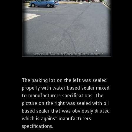
The parking lot on the left was sealed
properly with water based sealer mixed
to manufacturers specifications. The
picture on the right was sealed with oil
based sealer that was obviously diluted
which is against manufacturers
specifications.