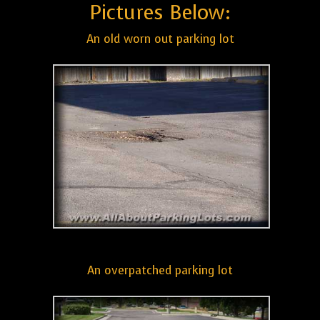
Pictures Below:
An old worn out parking lot
An overpatched parking lot