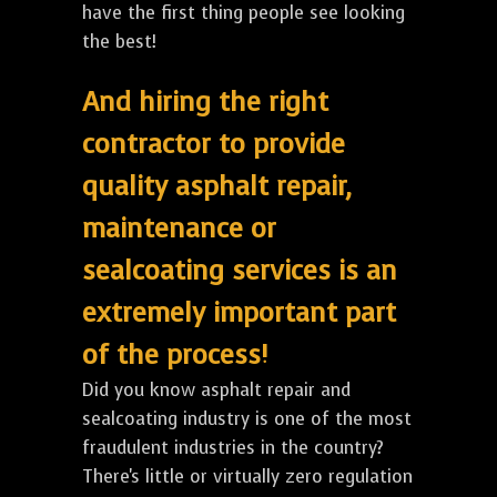
have the first thing people see looking
the best!
And hiring the right
contractor to provide
quality asphalt repair,
maintenance or
sealcoating services is an
extremely important part
of the process!
Did you know asphalt repair and
sealcoating industry is one of the most
fraudulent industries in the country?
There's little or virtually zero regulation