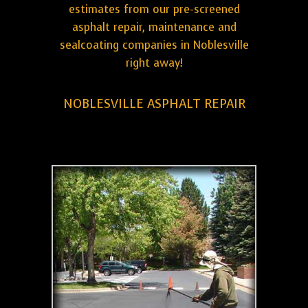
estimates from our pre-screened
asphalt repair, maintenance and
sealcoating companies in Noblesville
right away!
NOBLESVILLE ASPHALT REPAIR