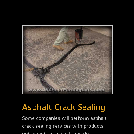
Asphalt Crack Sealing
Some companies will perform asphalt
crack sealing services with products
not meant for asphalt and do