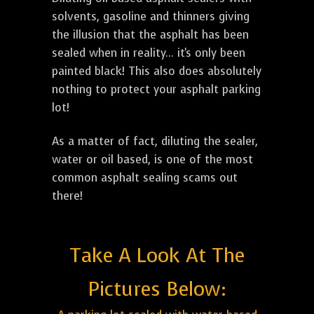
solvents, gasoline and thinners giving
the illusion that the asphalt has been
sealed when in reality... it's only been
painted black! This also does absolutely
nothing to protect your asphalt parking
lot!
As a matter of fact, diluting the sealer,
water or oil based, is one of the most
common asphalt sealing scams out
there!
Take A Look At The
Pictures Below: