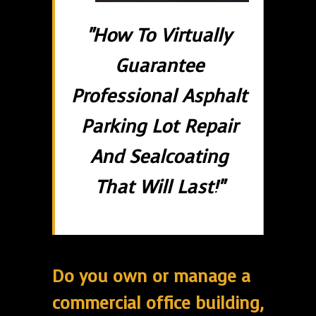
"How To Virtually
Guarantee
Professional Asphalt
Parking Lot Repair
And Sealcoating
That Will Last!"
Do you own or manage a
commercial office building,