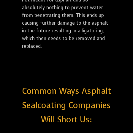
absolutely nothing to prevent water
from penetrating them. This ends up
causing further damage to the asphalt
in the future resulting in alligatoring,
which then needs to be removed and
replaced.
Common Ways Asphalt
Sealcoating Companies
Will Short Us: