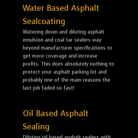
Water Based Asphalt
Sealcoating
Watering down and diluting asphalt
emulsion and coal tar sealers way
beyond manufacturer specifications to
get more coverage and increase
profits. This does absolutely nothing to
protect your asphalt parking lot and
probably one of the main reasons the
last job faded so fast!
Oil Based Asphalt
Sealing
Diluting oil based asphalt sealers with