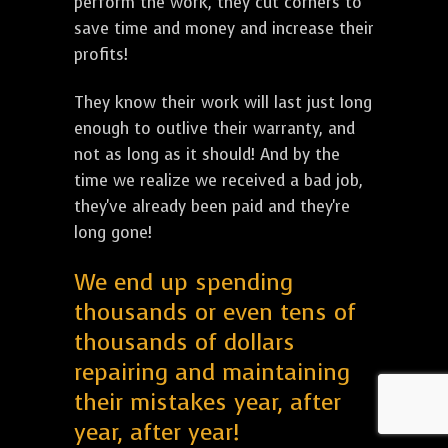
perform the work, they cut corners to
save time and money and increase their
profits!
They know their work will last just long
enough to outlive their warranty, and
not as long as it should! And by the
time we realize we received a bad job,
they've already been paid and they're
long gone!
We end up spending
thousands or even tens of
thousands of dollars
repairing and maintaining
their mistakes year, after
year, after year!