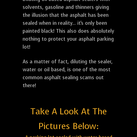
solvents, gasoline and thinners giving
the illusion that the asphalt has been
sealed when in reality... it's only been
painted black! This also does absolutely
nothing to protect your asphalt parking
lot!
As a matter of fact, diluting the sealer,
water or oil based, is one of the most
common asphalt sealing scams out
there!
Take A Look At The
Pictures Below: