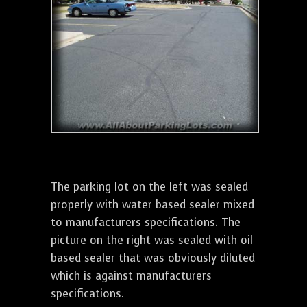
The parking lot on the left was sealed
properly with water based sealer mixed
to manufacturers specifications. The
picture on the right was sealed with oil
based sealer that was obviously diluted
which is against manufacturers
specifications.