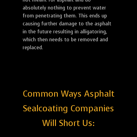
absolutely nothing to prevent water
from penetrating them. This ends up
causing further damage to the asphalt
in the future resulting in alligatoring,
which then needs to be removed and
replaced.
Common Ways Asphalt
Sealcoating Companies
Will Short Us: