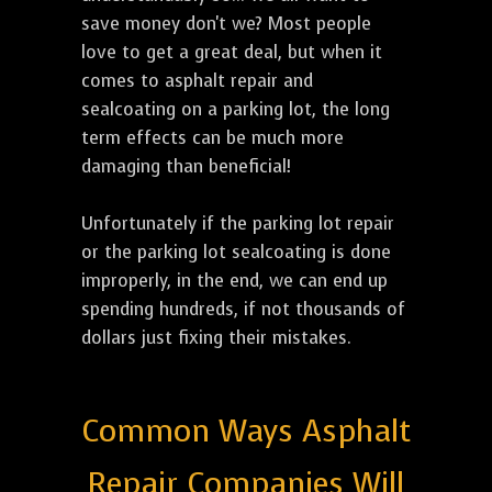
save money don't we? Most people
love to get a great deal, but when it
comes to asphalt repair and
sealcoating on a parking lot, the long
term effects can be much more
damaging than beneficial!
Unfortunately if the parking lot repair
or the parking lot sealcoating is done
improperly, in the end, we can end up
spending hundreds, if not thousands of
dollars just fixing their mistakes.
Common Ways Asphalt
Repair Companies Will