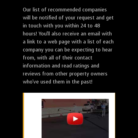
Our list of recommended companies
will be notified of your request and get
in touch with you within 24 to 48
hours! You'll also receive an email with
a link to a web page with a list of each
company you can be expecting to hear
from, with all of their contact
information and read ratings and
reviews from other property owners
who've used them in the past!