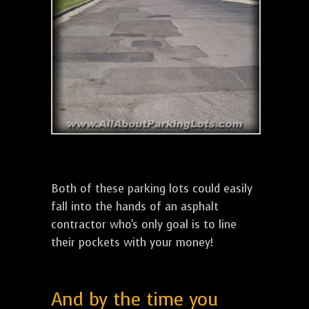
Both of these parking lots could easily
fall into the hands of an asphalt
contractor who's only goal is to line
their pockets with your money!
And by the time you