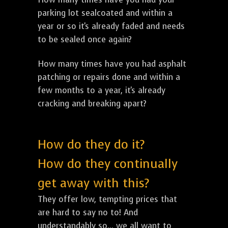
parking lot sealcoated and within a
year or so it's already faded and needs
to be sealed once again?
How many times have you had asphalt
patching or repairs done and within a
few months to a year, it's already
cracking and breaking apart?
How do they do it?
How do they continually
get away with this?
They offer low, tempting prices that
are hard to say no to! And
understandably so... we all want to