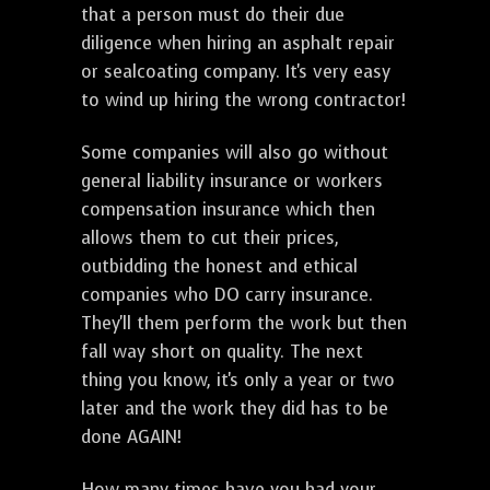
that a person must do their due
diligence when hiring an asphalt repair
or sealcoating company. It's very easy
to wind up hiring the wrong contractor!
Some companies will also go without
general liability insurance or workers
compensation insurance which then
allows them to cut their prices,
outbidding the honest and ethical
companies who DO carry insurance.
They'll them perform the work but then
fall way short on quality. The next
thing you know, it's only a year or two
later and the work they did has to be
done AGAIN!
How many times have you had your