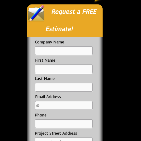
Request a FREE
Estimate!
Company Name
First Name
Last Name
Email Address
Phone
Project Street Address