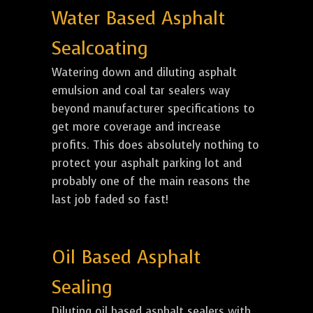
Water Based Asphalt
Sealcoating
Watering down and diluting asphalt
emulsion and coal tar sealers way
beyond manufacturer specifications to
get more coverage and increase
profits. This does absolutely nothing to
protect your asphalt parking lot and
probably one of the main reasons the
last job faded so fast!
Oil Based Asphalt
Sealing
Diluting oil based asphalt sealers with