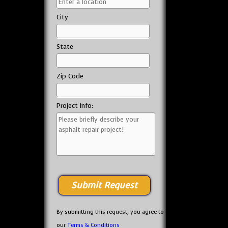
City
State
Zip Code
Project Info:
By submitting this request, you agree to
our
Terms & Conditions