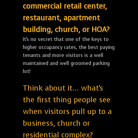
commercial retail center,
restaurant, apartment
building, church, or HOA?
It's no secret that one of the keys to
higher occupancy rates, the best paying
tenants and more visitors is a well
maintained and well groomed parking
lot!
Think about it... what's
the first thing people see
when visitors pull up to a
business, church or
residential complex?