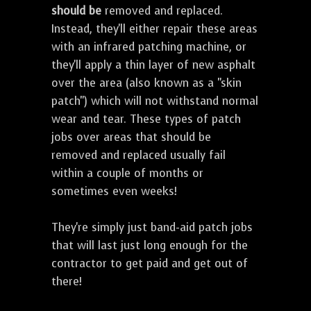
should be
removed and replaced.
Instead, they'll either repair these areas
with an infrared patching machine, or
they'll apply a thin layer of new asphalt
over the area (also known as a "skin
patch") which will not withstand normal
wear and tear. These types of patch
jobs over areas that should be
removed and replaced usually fail
within a couple of months or
sometimes even weeks!
They're simply just band-aid patch jobs
that will last just long enough for the
contractor to get paid and get out of
there!