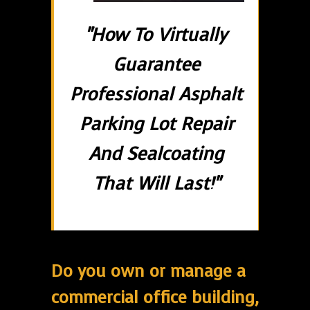
"How To Virtually
Guarantee
Professional Asphalt
Parking Lot Repair
And Sealcoating
That Will Last!"
Do you own or manage a
commercial office building,