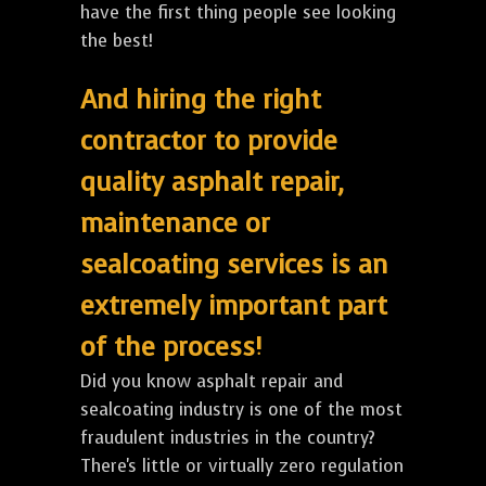
have the first thing people see looking
the best!
And hiring the right
contractor to provide
quality asphalt repair,
maintenance or
sealcoating services is an
extremely important part
of the process!
Did you know asphalt repair and
sealcoating industry is one of the most
fraudulent industries in the country?
There's little or virtually zero regulation