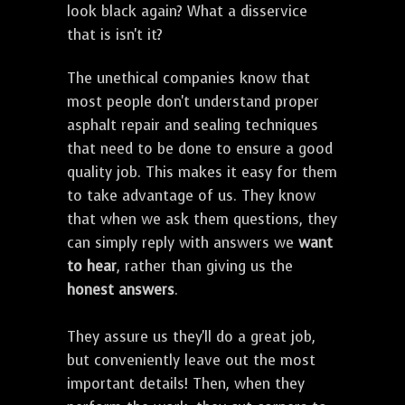
look black again? What a disservice
that is isn't it?
The unethical companies know that
most people don't understand proper
asphalt repair and sealing techniques
that need to be done to ensure a good
quality job. This makes it easy for them
to take advantage of us. They know
that when we ask them questions, they
can simply reply with answers we
want
to hear
, rather than giving us the
honest answers
.
They assure us they'll do a great job,
but conveniently leave out the most
important details! Then, when they