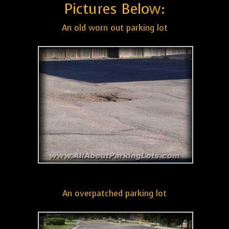
Pictures Below:
An old worn out parking lot
An overpatched parking lot