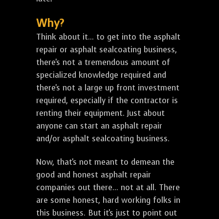
Why?
Think about it... to get into the asphalt
repair or asphalt sealcoating business,
there's not a tremendous amount of
specialized knowledge required and
there's not a large up front investment
required, especially if the contractor is
renting their equipment. Just about
anyone can start an asphalt repair
and/or asphalt sealcoating business.
Now, that's not meant to demean the
good and honest asphalt repair
companies out there... not at all. There
are some honest, hard working folks in
this business. But it's just to point out