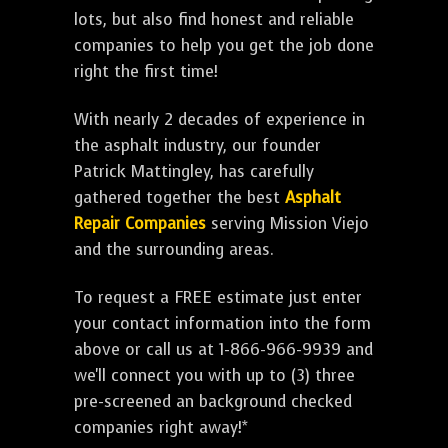
lots, but also find honest and reliable
companies to help you get the job done
right the first time!
With nearly 2 decades of experience in
the asphalt industry, our founder
Patrick Mattingley, has carefully
gathered together the best
Asphalt
Repair Companies
serving Mission Viejo
and the surrounding areas.
To request a FREE estimate just enter
your contact information into the form
above or call us at 1-866-966-9939 and
we'll connect you with up to (3) three
pre-screened an background checked
companies right away!*