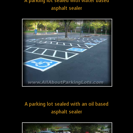
A parking lot sealed with water based
asphalt sealer
A parking lot sealed with an oil based
asphalt sealer