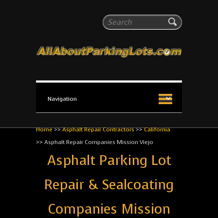
All About Parking Lots
Search
The #1 Resource for parking lot installation and
maintenance!
Home
>>
Asphalt Repair Contractors
>>
California
>>
Asphalt Repair Companies Mission Viejo
Asphalt Parking Lot
Repair & Sealcoating
Companies Mission