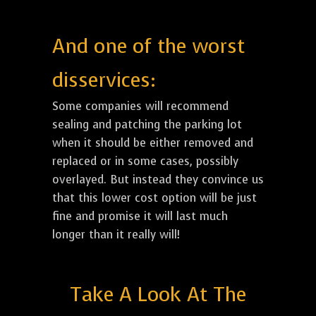
And one of the worst
disservices:
Some companies will recommend
sealing and patching the parking lot
when it should be either removed and
replaced or in some cases, possibly
overlayed. But instead they convince us
that this lower cost option will be just
fine and promise it will last much
longer than it really will!
Take A Look At The