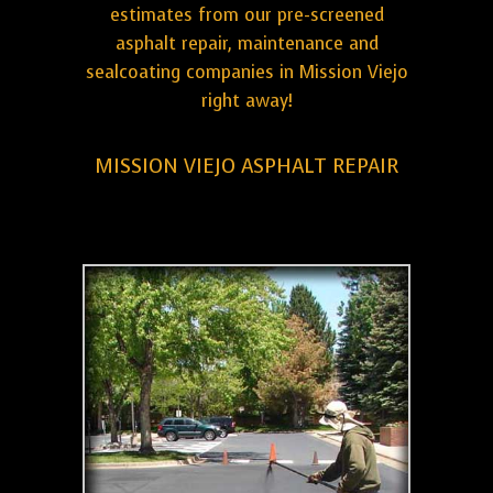
estimates from our pre-screened
asphalt repair, maintenance and
sealcoating companies in Mission Viejo
right away!
MISSION VIEJO ASPHALT REPAIR