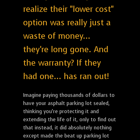
realize their "lower cost"
option was really just a
waste of money...
they're long gone. And
the warranty? If they
had one... has ran out!
Imagine paying thousands of dollars to
have your asphalt parking lot sealed,
thinking you’re protecting it and
extending the life of it, only to find out
that instead, it did absolutely nothing
except made the beat up parking lot