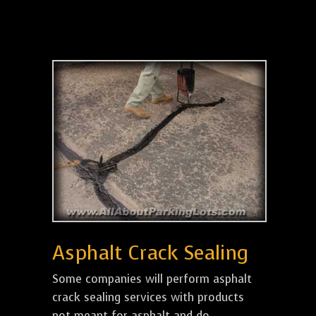
Asphalt Crack Sealing
Some companies will perform asphalt
crack sealing services with products
not meant for asphalt and do