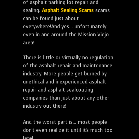
of asphalt parking lot repair and
sealing.
Asphalt Sealing Scams
scams
can be found just about
everywhere!And yes... unfortunately
even in and around the Mission Viejo
area!
There is little or virtually no regulation
of the asphalt repair and maintenance
industry. More people get burned by
unethical and inexperienced asphalt
repair and asphalt sealcoating
companies than just about any other
industry out there!
And the worst part is... most people
don't even realize it until it's much too
late!