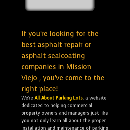
If you're looking for the
best asphalt repair or
asphalt sealcoating
companies in Mission
Viejo , you've come to the
right place!
We're
All About Parking Lots
, a website
dedicated to helping commercial
property owners and managers just like
you not only learn all about the proper
installation and maintenance of parking