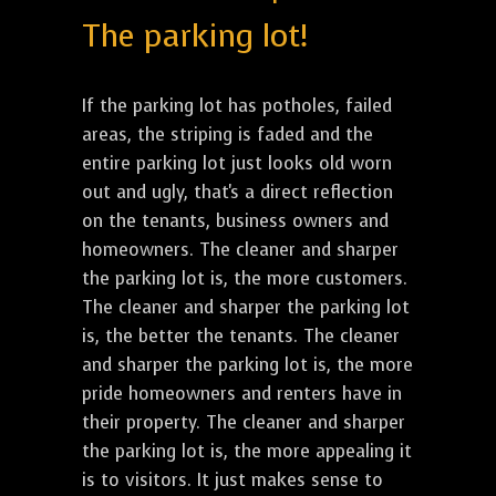
The parking lot!
If the parking lot has potholes, failed
areas, the striping is faded and the
entire parking lot just looks old worn
out and ugly, that's a direct reflection
on the tenants, business owners and
homeowners. The cleaner and sharper
the parking lot is, the more customers.
The cleaner and sharper the parking lot
is, the better the tenants. The cleaner
and sharper the parking lot is, the more
pride homeowners and renters have in
their property. The cleaner and sharper
the parking lot is, the more appealing it
is to visitors. It just makes sense to