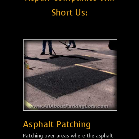
Short Us:
Asphalt Patching
Patching over areas where the asphalt