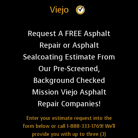
Viejo
Request A FREE Asphalt
Repair or Asphalt
Sealcoating Estimate From
Our Pre-Screened,
Background Checked
Mission Viejo Asphalt
Repair Companies!
Enter your estimate request into the
form below or call 1-888-333-1769! We'll
provide you with up to three (3)