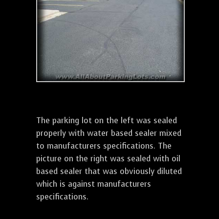
The parking lot on the left was sealed
properly with water based sealer mixed
to manufacturers specifications. The
picture on the right was sealed with oil
based sealer that was obviously diluted
which is against manufacturers
specifications.