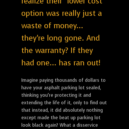
realize their "lower cost"
option was really just a
waste of money...
they're long gone. And
the warranty? If they
had one... has ran out!
Imagine paying thousands of dollars to
have your asphalt parking lot sealed,
thinking you’re protecting it and
extending the life of it, only to find out
that instead, it did absolutely nothing
except made the beat up parking lot
look black again? What a disservice