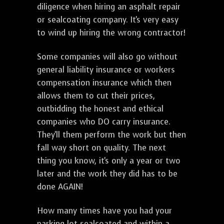
diligence when hiring an asphalt repair
or sealcoating company. It's very easy
to wind up hiring the wrong contractor!
Some companies will also go without
general liability insurance or workers
compensation insurance which then
allows them to cut their prices,
outbidding the honest and ethical
companies who DO carry insurance.
They'll them perform the work but then
fall way short on quality. The next
thing you know, it's only a year or two
later and the work they did has to be
done AGAIN!
How many times have you had your
parking lot sealcoated and within a