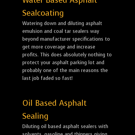
Water Based Asphalt
Sealcoating
Watering down and diluting asphalt
emulsion and coal tar sealers way
beyond manufacturer specifications to
get more coverage and increase
profits. This does absolutely nothing to
protect your asphalt parking lot and
probably one of the main reasons the
last job faded so fast!
Oil Based Asphalt
Sealing
Diluting oil based asphalt sealers with
solvents, gasoline and thinners giving