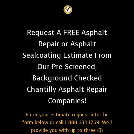
Request A FREE Asphalt
Repair or Asphalt
Sealcoating Estimate From
Our Pre-Screened,
Background Checked
Chantilly Asphalt Repair
Companies!
Enter your estimate request into the
form below or call 1-888-333-1769! We'll
provide you with up to three (3)