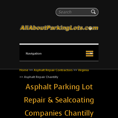
All About Parking Lots
Search
The #1 Resource for parking lot installation and
maintenance!
Home
>>
Asphalt Repair Contractors
>>
Virginia
>>
Asphalt Repair Chantilly
Asphalt Parking Lot
Repair & Sealcoating
Companies Chantilly