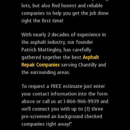
lots, but also find honest and reliable
companies to help you get the job done
right the first time!
With nearly 2 decades of experience in
the asphalt industry, our founder
Patrick Mattingley, has carefully
gathered together the best
Asphalt
Repair Companies
serving Chantilly and
the surrounding areas.
To request a FREE estimate just enter
your contact information into the form
above or call us at 1-866-966-9939 and
we'll connect you with up to (3) three
pre-screened an background checked
companies right away!*