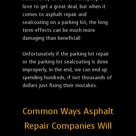
love to get a great deal, but when it
comes to asphalt repair and
sealcoating on a parking lot, the long
term effects can be much more
damaging than beneficial!
Unfortunately if the parking lot repair
or the parking lot sealcoating is done
improperly, in the end, we can end up
spending hundreds, if not thousands of
dollars just fixing their mistakes.
Common Ways Asphalt
Repair Companies Will