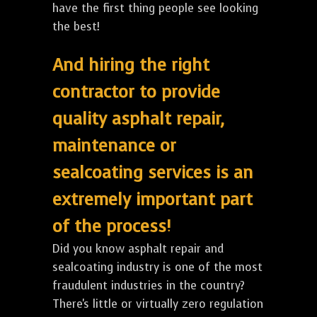
have the first thing people see looking
the best!
And hiring the right
contractor to provide
quality asphalt repair,
maintenance or
sealcoating services is an
extremely important part
of the process!
Did you know asphalt repair and
sealcoating industry is one of the most
fraudulent industries in the country?
There's little or virtually zero regulation