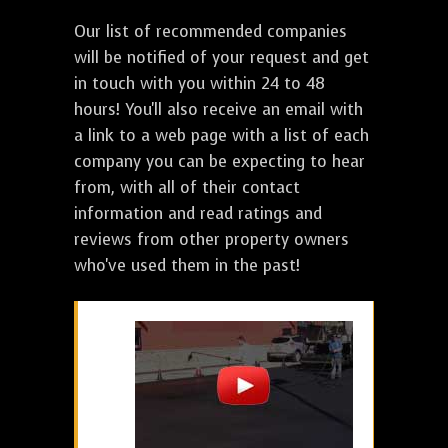
Our list of recommended companies
will be notified of your request and get
in touch with you within 24 to 48
hours! You'll also receive an email with
a link to a web page with a list of each
company you can be expecting to hear
from, with all of their contact
information and read ratings and
reviews from other property owners
who've used them in the past!