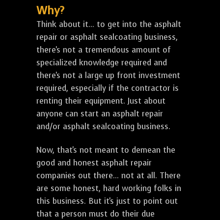
Why?
Think about it... to get into the asphalt
repair or asphalt sealcoating business,
there's not a tremendous amount of
specialized knowledge required and
there's not a large up front investment
required, especially if the contractor is
renting their equipment. Just about
anyone can start an asphalt repair
and/or asphalt sealcoating business.
Now, that's not meant to demean the
good and honest asphalt repair
companies out there... not at all. There
are some honest, hard working folks in
this business. But it's just to point out
that a person must do their due