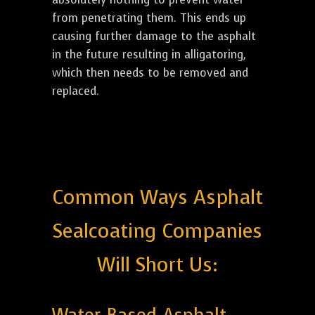
from penetrating them. This ends up
causing further damage to the asphalt
in the future resulting in alligatoring,
which then needs to be removed and
replaced.
Common Ways Asphalt
Sealcoating Companies
Will Short Us: