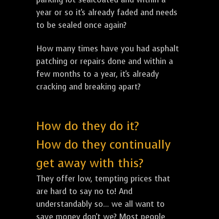
year or so it's already faded and needs
to be sealed once again?
How many times have you had asphalt
patching or repairs done and within a
few months to a year, it's already
cracking and breaking apart?
How do they do it?
How do they continually
get away with this?
They offer low, tempting prices that
are hard to say no to! And
understandably so... we all want to
save money don't we? Most people