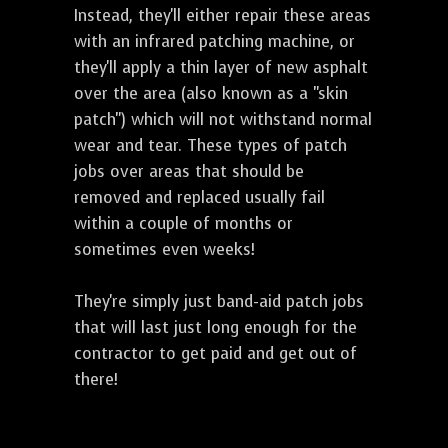
Instead, they'll either repair these areas
with an infrared patching machine, or
they'll apply a thin layer of new asphalt
over the area (also known as a "skin
patch") which will not withstand normal
wear and tear. These types of patch
jobs over areas that should be
removed and replaced usually fail
within a couple of months or
sometimes even weeks!
They're simply just band-aid patch jobs
that will last just long enough for the
contractor to get paid and get out of
there!