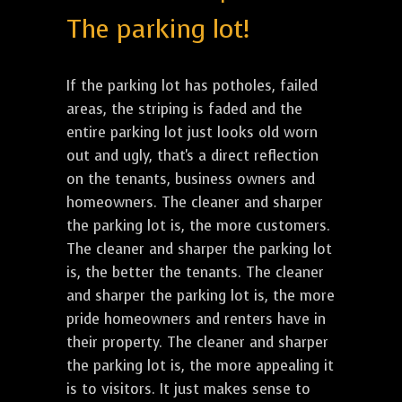
The parking lot!
If the parking lot has potholes, failed
areas, the striping is faded and the
entire parking lot just looks old worn
out and ugly, that's a direct reflection
on the tenants, business owners and
homeowners. The cleaner and sharper
the parking lot is, the more customers.
The cleaner and sharper the parking lot
is, the better the tenants. The cleaner
and sharper the parking lot is, the more
pride homeowners and renters have in
their property. The cleaner and sharper
the parking lot is, the more appealing it
is to visitors. It just makes sense to