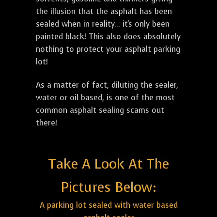
the illusion that the asphalt has been
sealed when in reality... it's only been
painted black! This also does absolutely
nothing to protect your asphalt parking
lot!
As a matter of fact, diluting the sealer,
water or oil based, is one of the most
common asphalt sealing scams out
there!
Take A Look At The
Pictures Below:
A parking lot sealed with water based