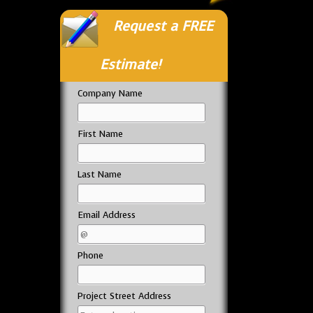
Request a FREE
Estimate!
Company Name
First Name
Last Name
Email Address
Phone
Project Street Address