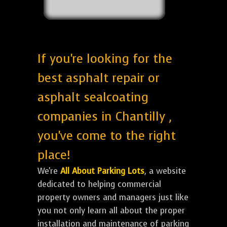
If you're looking for the
best asphalt repair or
asphalt sealcoating
companies in Chantilly ,
you've come to the right
place!
We're
All About Parking Lots
, a website
dedicated to helping commercial
property owners and managers just like
you not only learn all about the proper
installation and maintenance of parking