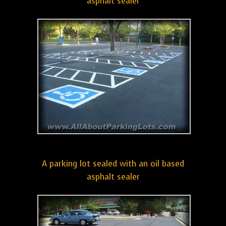
asphalt sealer
A parking lot sealed with an oil based
asphalt sealer