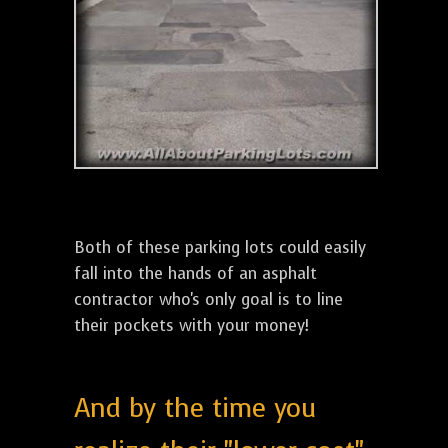
Both of these parking lots could easily
fall into the hands of an asphalt
contractor who's only goal is to line
their pockets with your money!
And by the time you