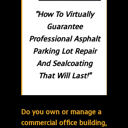
"How To Virtually
Guarantee
Professional Asphalt
Parking Lot Repair
And Sealcoating
That Will Last!"
Do you own or manage a
commercial office building,