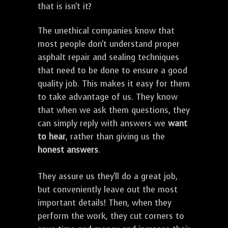
that is isn't it?
The unethical companies know that
most people don't understand proper
asphalt repair and sealing techniques
that need to be done to ensure a good
quality job. This makes it easy for them
to take advantage of us. They know
that when we ask them questions, they
can simply reply with answers we
want
to hear
, rather than giving us the
honest answers
.
They assure us they'll do a great job,
but conveniently leave out the most
important details! Then, when they
perform the work, they cut corners to