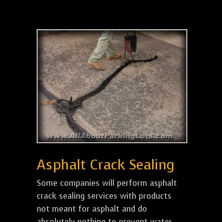
Asphalt Crack Sealing
Some companies will perform asphalt
crack sealing services with products
not meant for asphalt and do
absolutely nothing to prevent water