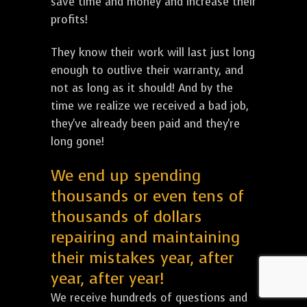
save time and money and increase their
profits!
They know their work will last just long
enough to outlive their warranty, and
not as long as it should! And by the
time we realize we received a bad job,
they've already been paid and they're
long gone!
We end up spending
thousands or even tens of
thousands of dollars
repairing and maintaining
their mistakes year, after
year, after year!
We receive hundreds of questions and