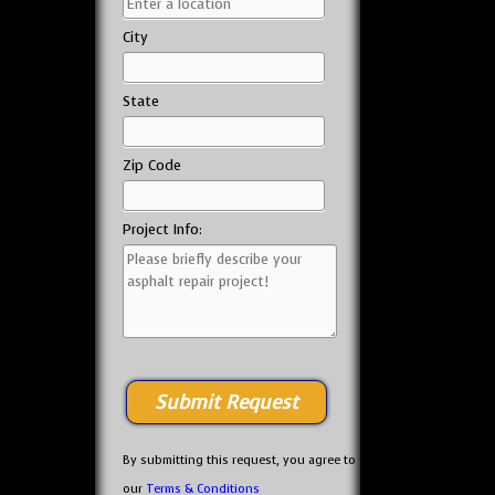
City
State
Zip Code
Project Info:
By submitting this request, you agree to
our
Terms & Conditions