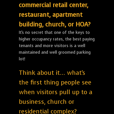
commercial retail center,
restaurant, apartment
building, church, or HOA?
It's no secret that one of the keys to
higher occupancy rates, the best paying
tenants and more visitors is a well
maintained and well groomed parking
lot!
Think about it... what's
the first thing people see
when visitors pull up to a
business, church or
residential complex?