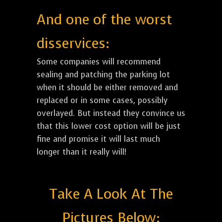
And one of the worst
disservices:
Some companies will recommend
sealing and patching the parking lot
when it should be either removed and
replaced or in some cases, possibly
overlayed. But instead they convince us
that this lower cost option will be just
fine and promise it will last much
longer than it really will!
Take A Look At The
Pictures Below: