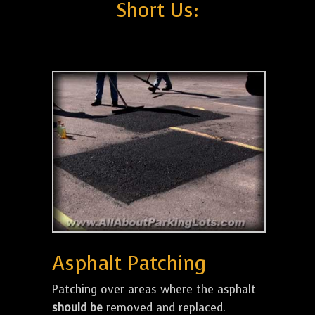
Short Us:
Asphalt Patching
Patching over areas where the asphalt
should be
removed and replaced.