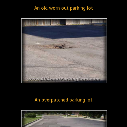
An old worn out parking lot
An overpatched parking lot