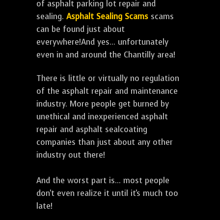
of asphalt parking lot repair and
sealing.
Asphalt Sealing Scams
scams
can be found just about
everywhere!And yes... unfortunately
even in and around the Chantilly area!
There is little or virtually no regulation
of the asphalt repair and maintenance
industry. More people get burned by
unethical and inexperienced asphalt
repair and asphalt sealcoating
companies than just about any other
industry out there!
And the worst part is... most people
don't even realize it until it's much too
late!