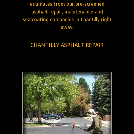
estimates from our pre-screened
asphalt repair, maintenance and
sealcoating companies in Chantilly right
away!
CHANTILLY ASPHALT REPAIR