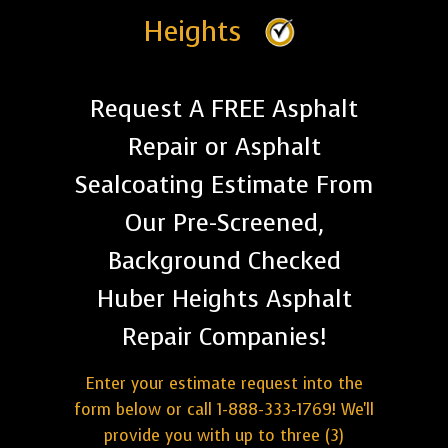
Heights
Request A FREE Asphalt
Repair or Asphalt
Sealcoating Estimate From
Our Pre-Screened,
Background Checked
Huber Heights Asphalt
Repair Companies!
Enter your estimate request into the
form below or call 1-888-333-1769! We'll
provide you with up to three (3)