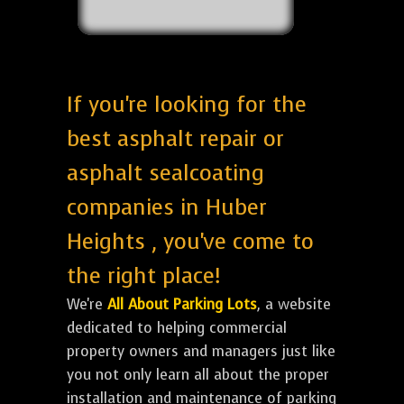
If you're looking for the
best asphalt repair or
asphalt sealcoating
companies in Huber
Heights , you've come to
the right place!
We're
All About Parking Lots
, a website
dedicated to helping commercial
property owners and managers just like
you not only learn all about the proper
installation and maintenance of parking