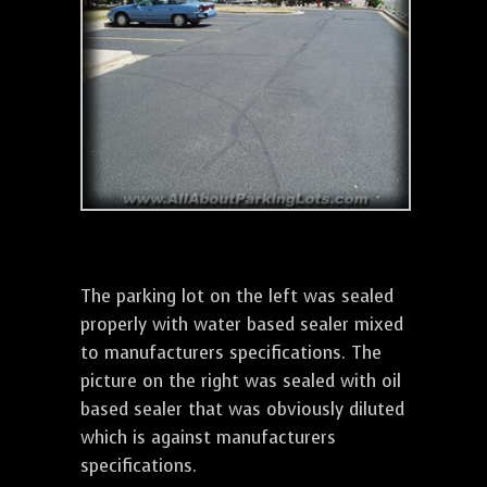
The parking lot on the left was sealed
properly with water based sealer mixed
to manufacturers specifications. The
picture on the right was sealed with oil
based sealer that was obviously diluted
which is against manufacturers
specifications.