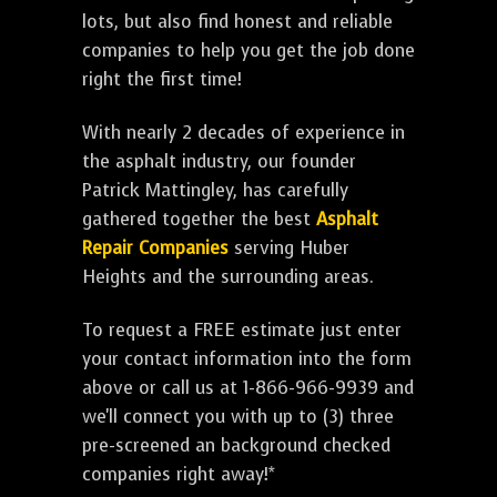
lots, but also find honest and reliable
companies to help you get the job done
right the first time!
With nearly 2 decades of experience in
the asphalt industry, our founder
Patrick Mattingley, has carefully
gathered together the best
Asphalt
Repair Companies
serving Huber
Heights and the surrounding areas.
To request a FREE estimate just enter
your contact information into the form
above or call us at 1-866-966-9939 and
we'll connect you with up to (3) three
pre-screened an background checked
companies right away!*