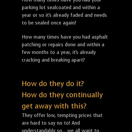
parking lot sealcoated and within a
year or so it's already faded and needs
to be sealed once again?
How many times have you had asphalt
patching or repairs done and within a
few months to a year, it's already
cracking and breaking apart?
How do they do it?
How do they continually
get away with this?
They offer low, tempting prices that
are hard to say no to! And
understandably so... we all want to