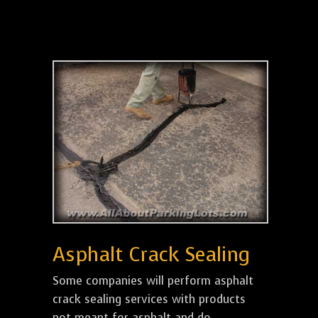
Asphalt Crack Sealing
Some companies will perform asphalt
crack sealing services with products
not meant for asphalt and do