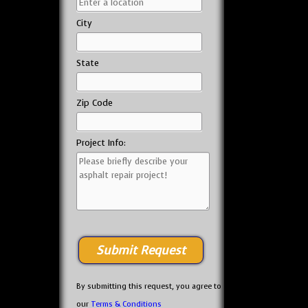
City
State
Zip Code
Project Info:
By submitting this request, you agree to
our
Terms & Conditions