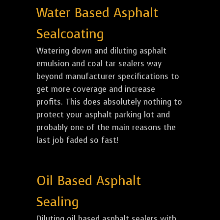
Water Based Asphalt
Sealcoating
Watering down and diluting asphalt
emulsion and coal tar sealers way
beyond manufacturer specifications to
get more coverage and increase
profits. This does absolutely nothing to
protect your asphalt parking lot and
probably one of the main reasons the
last job faded so fast!
Oil Based Asphalt
Sealing
Diluting oil based asphalt sealers with