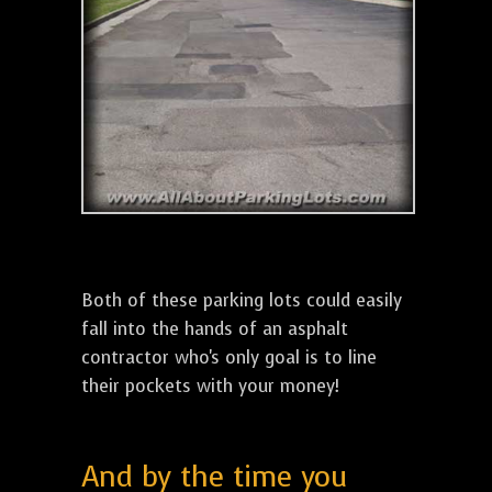
Both of these parking lots could easily
fall into the hands of an asphalt
contractor who's only goal is to line
their pockets with your money!
And by the time you