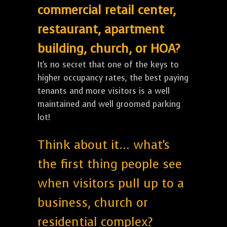
commercial retail center,
restaurant, apartment
building, church, or HOA?
It's no secret that one of the keys to
higher occupancy rates, the best paying
tenants and more visitors is a well
maintained and well groomed parking
lot!
Think about it... what's
the first thing people see
when visitors pull up to a
business, church or
residential complex?