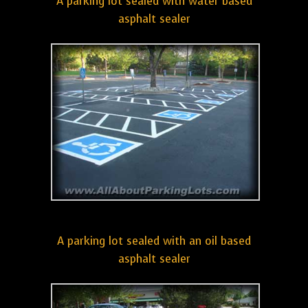
A parking lot sealed with water based
asphalt sealer
A parking lot sealed with an oil based
asphalt sealer