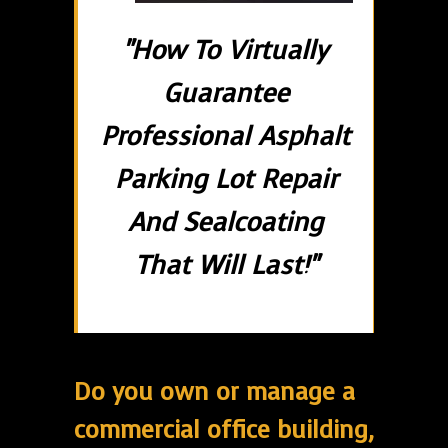
"How To Virtually
Guarantee
Professional Asphalt
Parking Lot Repair
And Sealcoating
That Will Last!"
Do you own or manage a
commercial office building,