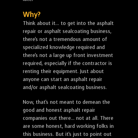
Why?
Think about it... to get into the asphalt
repair or asphalt sealcoating business,
there's not a tremendous amount of
specialized knowledge required and
there's not a large up front investment
required, especially if the contractor is
renting their equipment. Just about
anyone can start an asphalt repair
and/or asphalt sealcoating business.
Now, that's not meant to demean the
good and honest asphalt repair
companies out there... not at all. There
are some honest, hard working folks in
this business. But it's just to point out