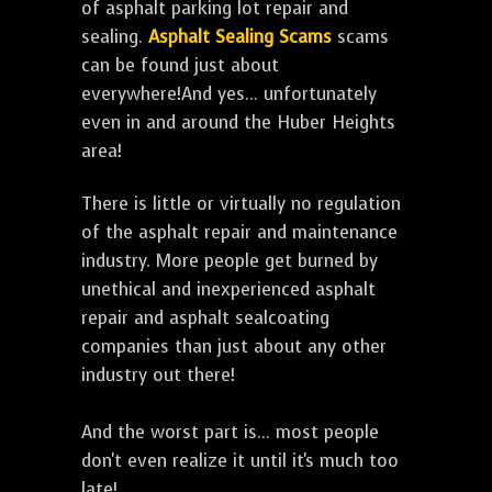
of asphalt parking lot repair and
sealing.
Asphalt Sealing Scams
scams
can be found just about
everywhere!And yes... unfortunately
even in and around the Huber Heights
area!
There is little or virtually no regulation
of the asphalt repair and maintenance
industry. More people get burned by
unethical and inexperienced asphalt
repair and asphalt sealcoating
companies than just about any other
industry out there!
And the worst part is... most people
don't even realize it until it's much too
late!