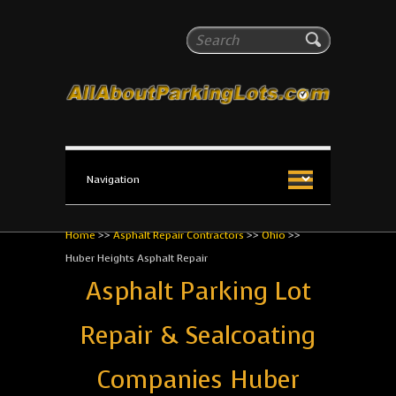
All About Parking Lots
Search
The #1 Resource for parking lot installation and
maintenance!
Home
>>
Asphalt Repair Contractors
>>
Ohio
>>
Huber Heights Asphalt Repair
Asphalt Parking Lot
Repair & Sealcoating
Companies Huber