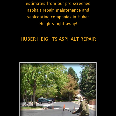
estimates from our pre-screened
asphalt repair, maintenance and
sealcoating companies in Huber
Heights right away!
HUBER HEIGHTS ASPHALT REPAIR