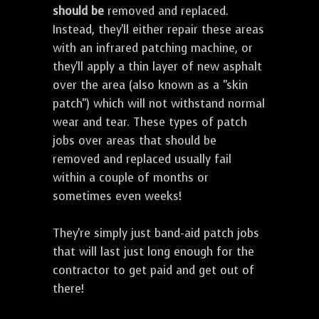
should be
removed and replaced.
Instead, they'll either repair these areas
with an infrared patching machine, or
they'll apply a thin layer of new asphalt
over the area (also known as a "skin
patch") which will not withstand normal
wear and tear. These types of patch
jobs over areas that should be
removed and replaced usually fail
within a couple of months or
sometimes even weeks!
They're simply just band-aid patch jobs
that will last just long enough for the
contractor to get paid and get out of
there!