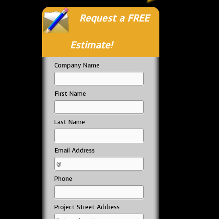
Request a FREE
Estimate!
Company Name
First Name
Last Name
Email Address
Phone
Project Street Address