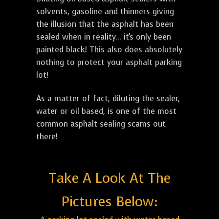
solvents, gasoline and thinners giving
the illusion that the asphalt has been
sealed when in reality... it's only been
painted black! This also does absolutely
nothing to protect your asphalt parking
lot!
As a matter of fact, diluting the sealer,
water or oil based, is one of the most
common asphalt sealing scams out
there!
Take A Look At The
Pictures Below: