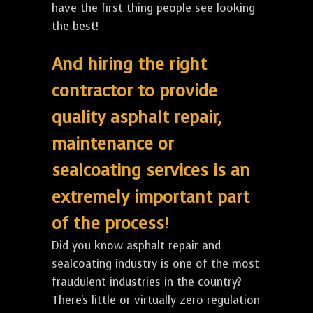
have the first thing people see looking
the best!
And hiring the right
contractor to provide
quality asphalt repair,
maintenance or
sealcoating services is an
extremely important part
of the process!
Did you know asphalt repair and
sealcoating industry is one of the most
fraudulent industries in the country?
There's little or virtually zero regulation