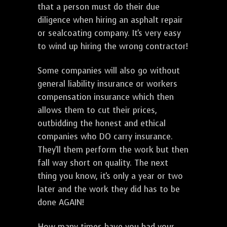
that a person must do their due
diligence when hiring an asphalt repair
or sealcoating company. It's very easy
to wind up hiring the wrong contractor!
Some companies will also go without
general liability insurance or workers
compensation insurance which then
allows them to cut their prices,
outbidding the honest and ethical
companies who DO carry insurance.
They'll them perform the work but then
fall way short on quality. The next
thing you know, it's only a year or two
later and the work they did has to be
done AGAIN!
How many times have you had your