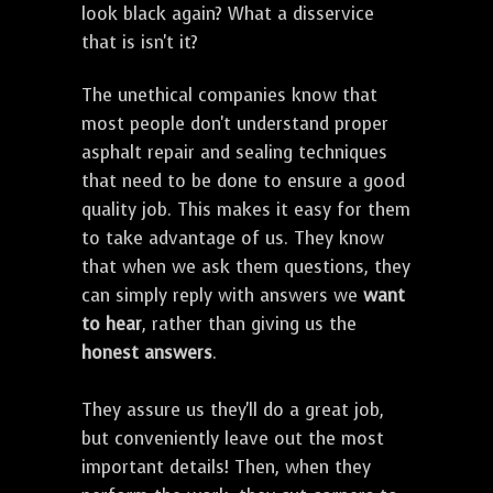
look black again? What a disservice
that is isn't it?
The unethical companies know that
most people don't understand proper
asphalt repair and sealing techniques
that need to be done to ensure a good
quality job. This makes it easy for them
to take advantage of us. They know
that when we ask them questions, they
can simply reply with answers we
want
to hear
, rather than giving us the
honest answers
.
They assure us they'll do a great job,
but conveniently leave out the most
important details! Then, when they