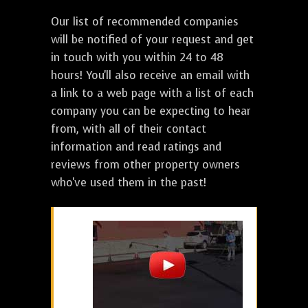
Our list of recommended companies
will be notified of your request and get
in touch with you within 24 to 48
hours! You'll also receive an email with
a link to a web page with a list of each
company you can be expecting to hear
from, with all of their contact
information and read ratings and
reviews from other property owners
who've used them in the past!