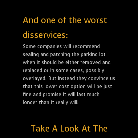
And one of the worst
disservices:
Some companies will recommend
sealing and patching the parking lot
when it should be either removed and
replaced or in some cases, possibly
overlayed. But instead they convince us
that this lower cost option will be just
fine and promise it will last much
longer than it really will!
Take A Look At The