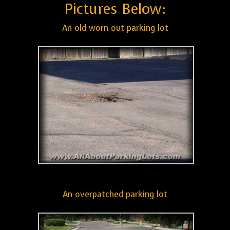
Pictures Below:
An old worn out parking lot
An overpatched parking lot