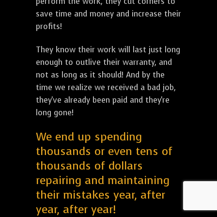
perform the work, they cut corners to
save time and money and increase their
profits!
They know their work will last just long
enough to outlive their warranty, and
not as long as it should! And by the
time we realize we received a bad job,
they've already been paid and they're
long gone!
We end up spending
thousands or even tens of
thousands of dollars
repairing and maintaining
their mistakes year, after
year, after year!