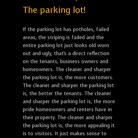
The parking lot!
If the parking lot has potholes, failed
areas, the striping is faded and the
entire parking lot just looks old worn
out and ugly, that's a direct reflection
on the tenants, business owners and
homeowners. The cleaner and sharper
the parking lot is, the more customers.
The cleaner and sharper the parking lot
is, the better the tenants. The cleaner
and sharper the parking lot is, the more
pride homeowners and renters have in
their property. The cleaner and sharper
the parking lot is, the more appealing it
is to visitors. It just makes sense to