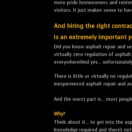
more pride homeowners and renters h
visitors. It just makes sense to hav
And hiring the right contrac
is an extremely important p
Did you know asphalt repair and sea
virtually zero regulation of asphalt
everywhere!And yes... unfortunatel
There is little or virtually no reg
inexperienced asphalt repair and a
And the worst part is... most people
Why?
Think about it... to get into the a
knowledge required and there's not 