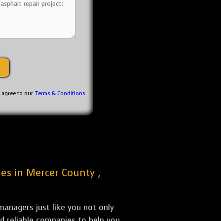
u agree to our
Terms & Conditions
ies in Mercer County ,
anagers just like you not only
nd reliable companies to help you