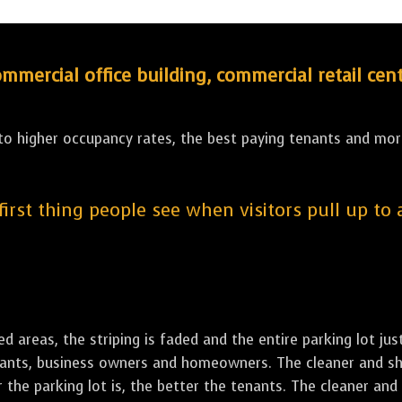
ercial office building, commercial retail cent
 to higher occupancy rates, the best paying tenants and more
 first thing people see when visitors pull up to
led areas, the striping is faded and the entire parking lot ju
tenants, business owners and homeowners. The cleaner and sh
the parking lot is, the better the tenants. The cleaner and 