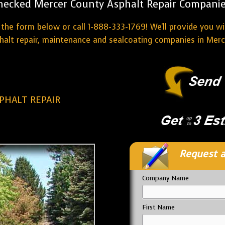
hecked Mercer County Asphalt Repair Companie
the form below or call 1-888-333-1769! We'll provide you w
halt repair, maintenance and sealcoating companies in Merc
PHALT REPAIR
Request a
Company Name
First Name