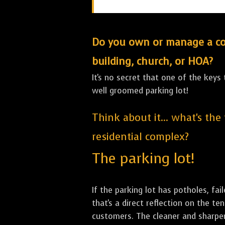
Do you own or manage a comm
building, church, or HOA?
It's no secret that one of the keys
well groomed parking lot!
Think about it... what's the
residential complex?
The parking lot!
If the parking lot has potholes, fai
that's a direct reflection on the 
customers. The cleaner and sharper 