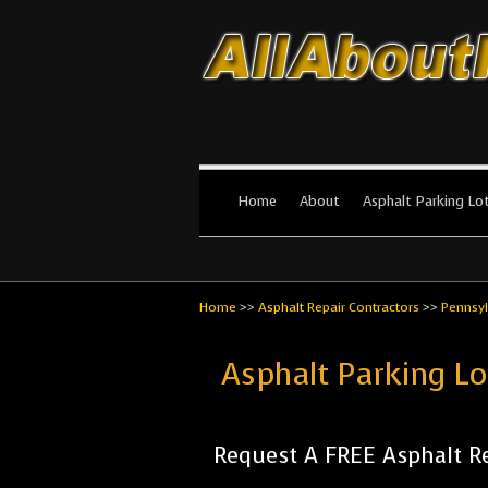
All About Par
The #1 Resource for parking lot in
Home
About
Asphalt Parking Lo
Home
>>
Asphalt Repair Contractors
>>
Pennsyl
Asphalt Parking L
Request A FREE Asphalt Re