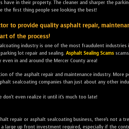
ave in their property. The cleaner and sharper the parking 
e the first thing people see looking the best!
tor to provide quality asphalt repair, maintena
art of the process!
lcoating industry is one of the most fraudulent industries in
 parking lot repair and sealing.
Asphalt Sealing Scams
scams 
y even in and around the Mercer County area!
ulation of the asphalt repair and maintenance industry. More 
sphalt sealcoating companies than just about any other indu
 don't even realize it until it's much too late!
sphalt repair or asphalt sealcoating business, there's not a
a large up front investment required, especially if the contr