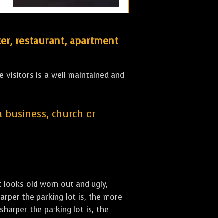
er, restaurant, apartment
 visitors is a well maintained and
 a business, church or
st looks old worn out and ugly,
arper the parking lot is, the more
sharper the parking lot is, the