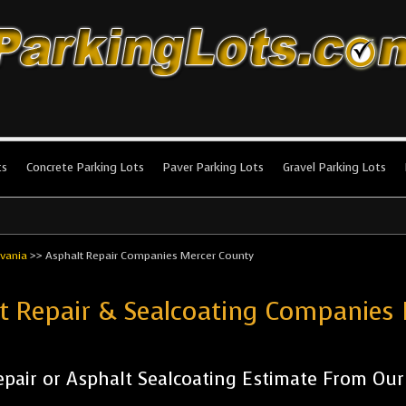
king Lots
stallation and maintenance!
ts
Concrete Parking Lots
Paver Parking Lots
Gravel Parking Lots
vania
>>
Asphalt Repair Companies Mercer County
ot Repair & Sealcoating Companies
pair or Asphalt Sealcoating Estimate From Ou