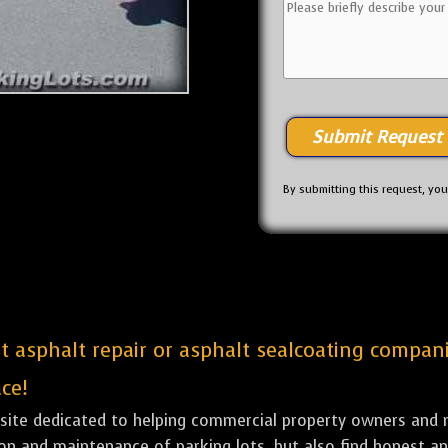
By submitting this request, yo
st asphalt repair or asphalt sealcoating compan
ce!
bsite dedicated to helping commercial property owners and m
tion and maintenance of parking lots, but also find honest a