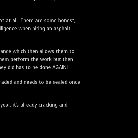
t at all. There are some honest,
diligence when hiring an asphalt
urance which then allows them to
 them perform the work but then
they did has to be done AGAIN!
 faded and needs to be sealed once
ar, it's already cracking and