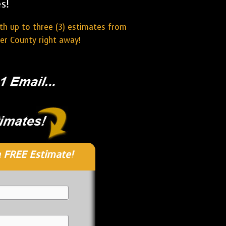
s!
ith up to three (3) estimates from
er County right away!
 FREE Estimate!