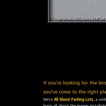
If you're looking for the be
you've come to the right pla
We're
All About Parking Lots
, a we
learn all about the proper installa