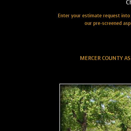
C
Enter your estimate request into 
our pre-screened asp
MERCER COUNTY AS