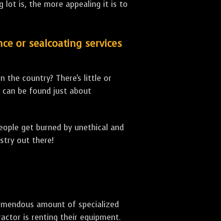
lot is, the more appealing it is to
nce or sealcoating services
 the country? There's little or
can be found just about
people get burned by unethical and
stry out there!
 tremendous amount of specialized
actor is renting their equipment.