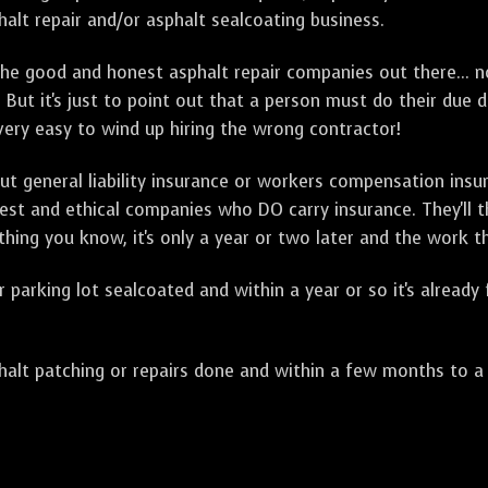
alt repair and/or asphalt sealcoating business.
e good and honest asphalt repair companies out there... no
 But it's just to point out that a person must do their due 
 very easy to wind up hiring the wrong contractor!
t general liability insurance or workers compensation ins
onest and ethical companies who DO carry insurance. They'll
 thing you know, it's only a year or two later and the work 
arking lot sealcoated and within a year or so it's already
t patching or repairs done and within a few months to a ye