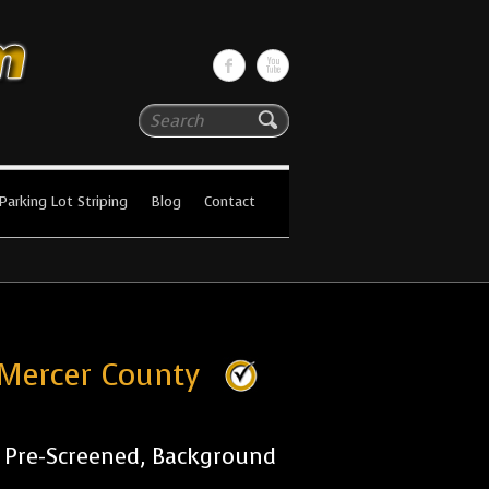
Search
Parking Lot Striping
Blog
Contact
 Mercer County
r Pre-Screened, Background