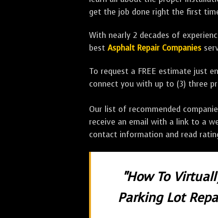
get the job done right the first tim
With nearly 2 decades of experience
best
Asphalt Repair Companies
serv
To request a FREE estimate just en
connect you with up to (3) three 
Our list of recommended companies w
receive an email with a link to a w
contact information and read rati
"How To Virtual
Parking Lot Repai