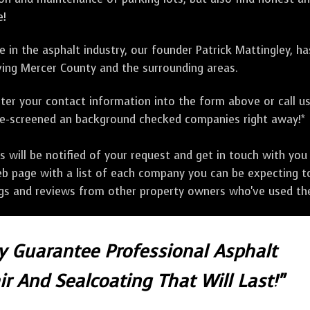
e!
 in the asphalt industry, our founder Patrick Mattingley, h
ing Mercer County and the surrounding areas.
ter your contact information into the form above or call u
pre-screened an background checked companies right away!*
ill be notified of your request and get in touch with you w
eb page with a list of each company you can be expecting to
ngs and reviews from other property owners who've used the
ly Guarantee Professional Asphalt
r And Sealcoating That Will Last!"