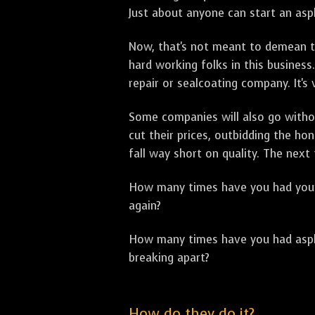
Just about anyone can start an asph
Now, that's not meant to demean th
hard working folks in this business.
repair or sealcoating company. It's
Some companies will also go withou
cut their prices, outbidding the h
fall way short on quality. The next
How many times have you had your p
again?
How many times have you had asphal
breaking apart?
How do they do it?