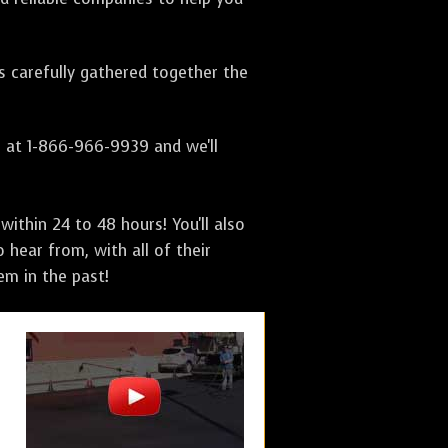
as carefully gathered together the
s at 1-866-966-9939 and we'll
ithin 24 to 48 hours! You'll also
 hear from, with all of their
m in the past!