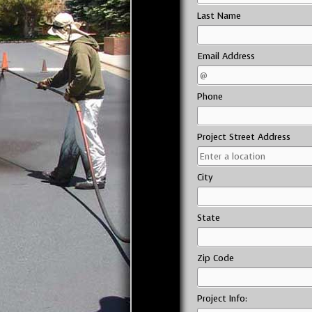
Last Name
Email Address
Phone
Project Street Address
City
State
Zip Code
Project Info: