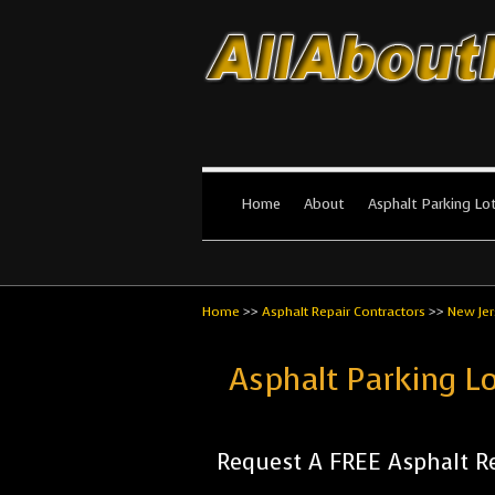
All About Par
The #1 Resource for parking lot in
Home
About
Asphalt Parking Lo
Home
>>
Asphalt Repair Contractors
>>
New Jer
Asphalt Parking L
Request A FREE Asphalt Re