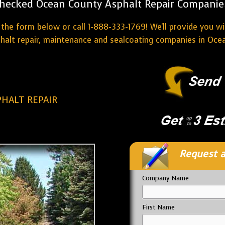
hecked Ocean County Asphalt Repair Companie
the form below or call 1-888-333-1769! We'll provide you w
halt repair, maintenance and sealcoating companies in Oce
HALT REPAIR
Request a
Company Name
First Name