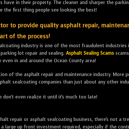
ave in their property. The cleaner and sharper the parking 
e the first thing people see looking the best!
tor to provide quality asphalt repair, maintena
art of the process!
lcoating industry is one of the most fraudulent industries in
 parking lot repair and sealing.
Asphalt Sealing Scams
scams 
y even in and around the Ocean County area!
ulation of the asphalt repair and maintenance industry. More 
sphalt sealcoating companies than just about any other indu
 don't even realize it until it's much too late!
sphalt repair or asphalt sealcoating business, there's not a
a large up front investment required, especially if the contr