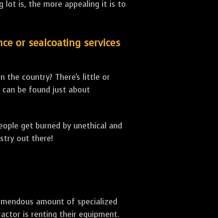
lot is, the more appealing it is to
nce or sealcoating services
 the country? There's little or
can be found just about
people get burned by unethical and
stry out there!
 tremendous amount of specialized
actor is renting their equipment.