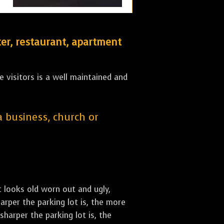
er, restaurant, apartment
 visitors is a well maintained and
 a business, church or
st looks old worn out and ugly,
arper the parking lot is, the more
sharper the parking lot is, the