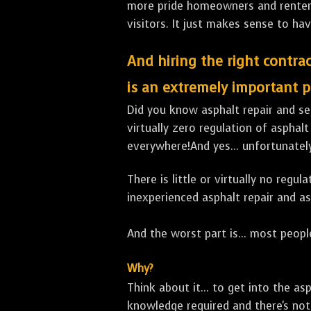
more pride homeowners and renters h
visitors. It just makes sense to hav
And hiring the right contrac
is an extremely important p
Did you know asphalt repair and sea
virtually zero regulation of asphalt
everywhere!And yes... unfortunatel
There is little or virtually no reg
inexperienced asphalt repair and a
And the worst part is... most people
Why?
Think about it... to get into the a
knowledge required and there's not 