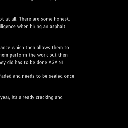
t at all. There are some honest,
diligence when hiring an asphalt
urance which then allows them to
 them perform the work but then
they did has to be done AGAIN!
 faded and needs to be sealed once
ar, it's already cracking and