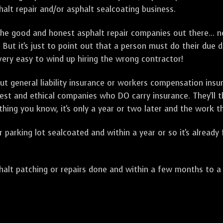
alt repair and/or asphalt sealcoating business.
e good and honest asphalt repair companies out there... no
 But it's just to point out that a person must do their due 
 very easy to wind up hiring the wrong contractor!
t general liability insurance or workers compensation ins
onest and ethical companies who DO carry insurance. They'll
 thing you know, it's only a year or two later and the work 
arking lot sealcoated and within a year or so it's already
t patching or repairs done and within a few months to a ye