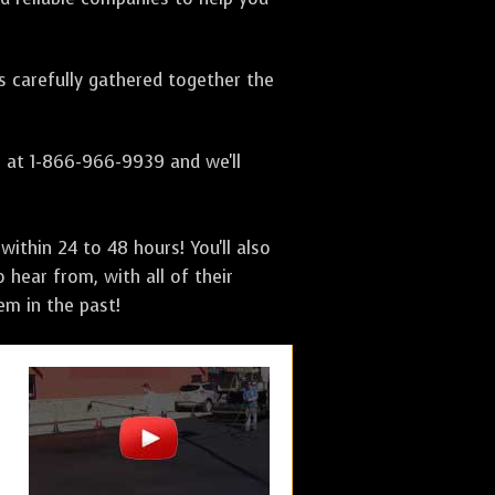
as carefully gathered together the
s at 1-866-966-9939 and we'll
ithin 24 to 48 hours! You'll also
 hear from, with all of their
m in the past!