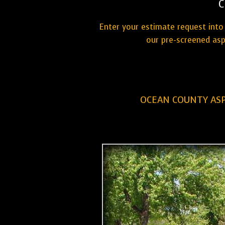
C
Enter your estimate request into 
our pre-screened asp
OCEAN COUNTY ASP