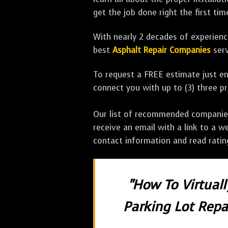
get the job done right the first tim
With nearly 2 decades of experience
best
Asphalt Repair Companies
serv
To request a FREE estimate just en
connect you with up to (3) three 
Our list of recommended companies w
receive an email with a link to a w
contact information and read rati
"How To Virtual
Parking Lot Repai