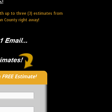
s!
ith up to three (3) estimates from
an County right away!
 FREE Estimate!