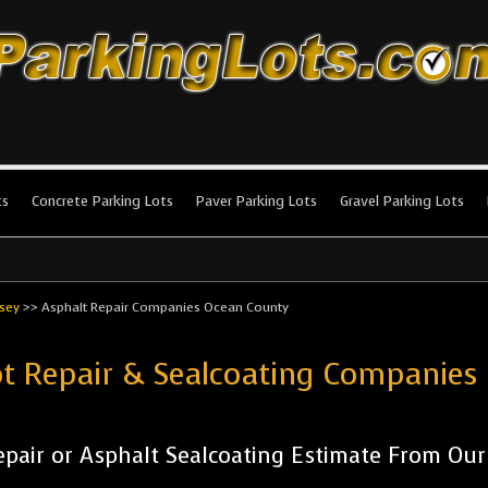
king Lots
stallation and maintenance!
ts
Concrete Parking Lots
Paver Parking Lots
Gravel Parking Lots
sey
>>
Asphalt Repair Companies Ocean County
ot Repair & Sealcoating Companie
pair or Asphalt Sealcoating Estimate From Ou