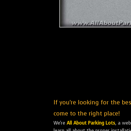
If you're looking for the be
come to the right place!
We're
All About Parking Lots
, a we
learn all about the proper installa