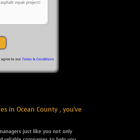
u agree to our
Terms & Conditions
ies in Ocean County , you've
anagers just like you not only
nd reliable companies to help you