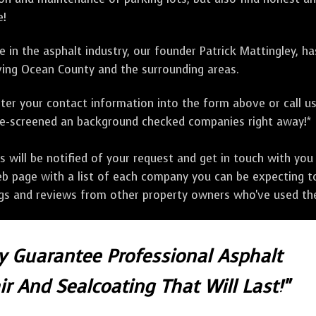
e!
 in the asphalt industry, our founder Patrick Mattingley, h
ing Ocean County and the surrounding areas.
ter your contact information into the form above or call u
pre-screened an background checked companies right away!*
ill be notified of your request and get in touch with you w
eb page with a list of each company you can be expecting to
ngs and reviews from other property owners who've used the
ly Guarantee Professional Asphalt
r And Sealcoating That Will Last!"