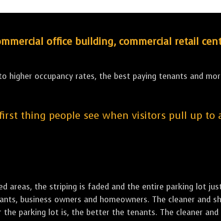
ercial office building, commercial retail cent
 to higher occupancy rates, the best paying tenants and more
 first thing people see when visitors pull up to
led areas, the striping is faded and the entire parking lot ju
tenants, business owners and homeowners. The cleaner and sh
the parking lot is, the better the tenants. The cleaner and 