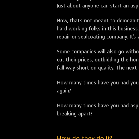
Just about anyone can start an asph
Now, that's not meant to demean th
hard working folks in this business.
repair or sealcoating company. It's
Some companies will also go withou
cut their prices, outbidding the h
fall way short on quality. The next
How many times have you had your p
again?
How many times have you had asphal
breaking apart?
How do they do it?