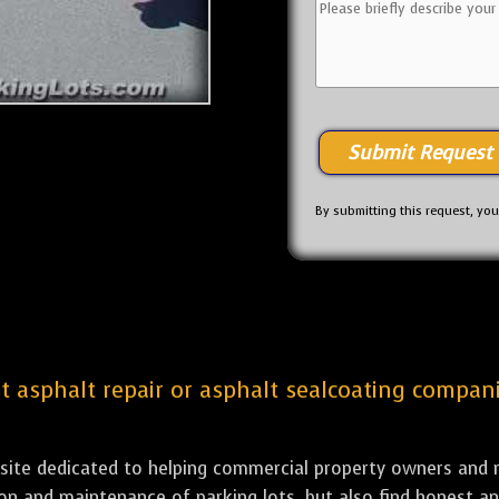
By submitting this request, yo
st asphalt repair or asphalt sealcoating compan
bsite dedicated to helping commercial property owners and m
tion and maintenance of parking lots, but also find honest a