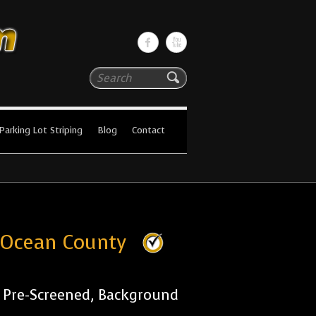
Search
Parking Lot Striping
Blog
Contact
s Ocean County
r Pre-Screened, Background