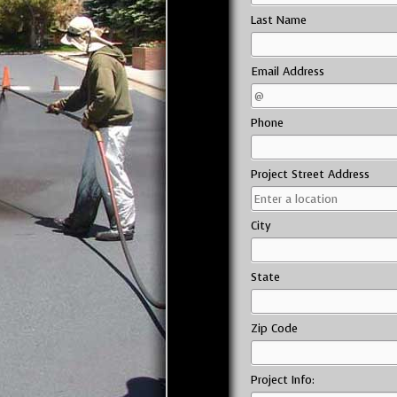
Last Name
Email Address
Phone
Project Street Address
City
State
Zip Code
Project Info: