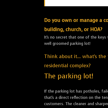
Do you own or manage a comm
building, church, or HOA?
It's no secret that one of the keys
well groomed parking lot!
Think about it... what's the
residential complex?
The parking lot!
If the parking lot has potholes, fai
that's a direct reflection on the 
customers. The cleaner and sharper 