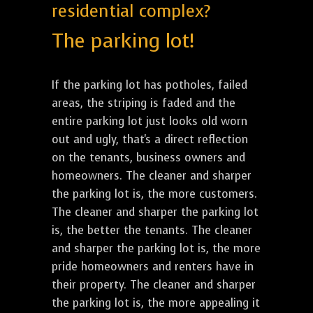
residential complex?
The parking lot!
If the parking lot has potholes, failed
areas, the striping is faded and the
entire parking lot just looks old worn
out and ugly, that's a direct reflection
on the tenants, business owners and
homeowners. The cleaner and sharper
the parking lot is, the more customers.
The cleaner and sharper the parking lot
is, the better the tenants. The cleaner
and sharper the parking lot is, the more
pride homeowners and renters have in
their property. The cleaner and sharper
the parking lot is, the more appealing it