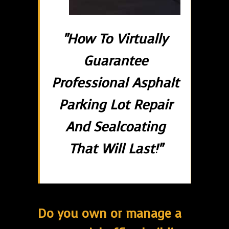
"How To Virtually
Guarantee
Professional Asphalt
Parking Lot Repair
And Sealcoating
That Will Last!"
Do you own or manage a