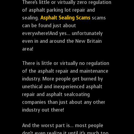
There's little or virtually zero regulation
of asphalt parking lot repair and
sealing.
Asphalt Sealing Scams
scams
can be found just about
everywhere!And yes... unfortunately
even in and around the New Britain
area!
There is little or virtually no regulation
of the asphalt repair and maintenance
industry. More people get burned by
unethical and inexperienced asphalt
repair and asphalt sealcoating
companies than just about any other
industry out there!
And the worst part is... most people
don't even realize it until it's much too