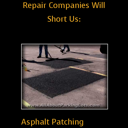
Repair Companies Will
Short Us:
Asphalt Patching