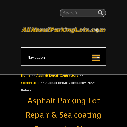
All About Parking Lots
Search
The #1 Resource for parking lot installation and
maintenance!
Home
>>
Asphalt Repair Contractors
>>
Connecticut
>>
Asphalt Repair Companies New
Britain
Asphalt Parking Lot
Repair & Sealcoating