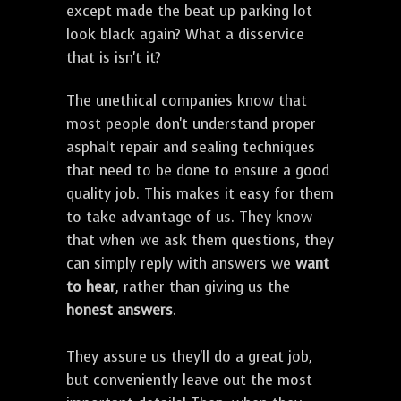
except made the beat up parking lot
look black again? What a disservice
that is isn't it?
The unethical companies know that
most people don't understand proper
asphalt repair and sealing techniques
that need to be done to ensure a good
quality job. This makes it easy for them
to take advantage of us. They know
that when we ask them questions, they
can simply reply with answers we
want
to hear
, rather than giving us the
honest answers
.
They assure us they'll do a great job,
but conveniently leave out the most