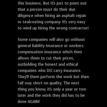
this business. But it's just to point out
that a person must do their due
diligence when hiring an asphalt repair
or sealcoating company. It's very easy
to wind up hiring the wrong contractor!
Some companies will also go without
general liability insurance or workers
compensation insurance which then
allows them to cut their prices,
outbidding the honest and ethical
companies who DO carry insurance.
They'll them perform the work but then
fall way short on quality. The next
thing you know, it's only a year or two
later and the work they did has to be
done AGAIN!