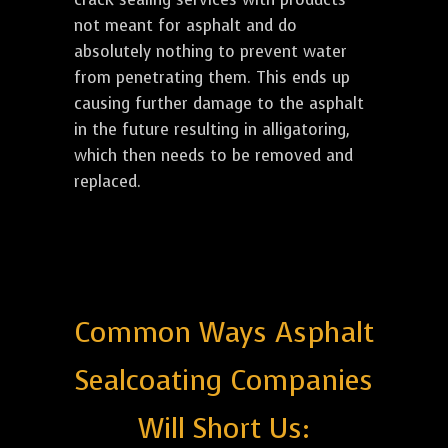
not meant for asphalt and do
absolutely nothing to prevent water
from penetrating them. This ends up
causing further damage to the asphalt
in the future resulting in alligatoring,
which then needs to be removed and
replaced.
Common Ways Asphalt
Sealcoating Companies
Will Short Us: