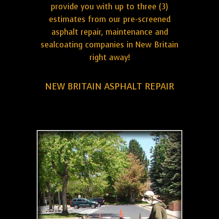
provide you with up to three (3)
estimates from our pre-screened
asphalt repair, maintenance and
sealcoating companies in New Britain
right away!
NEW BRITAIN ASPHALT REPAIR