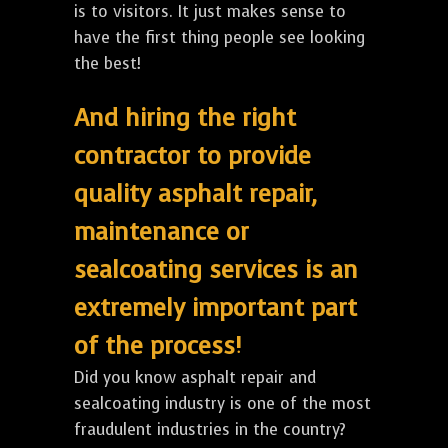
is to visitors. It just makes sense to
have the first thing people see looking
the best!
And hiring the right
contractor to provide
quality asphalt repair,
maintenance or
sealcoating services is an
extremely important part
of the process!
Did you know asphalt repair and
sealcoating industry is one of the most
fraudulent industries in the country?