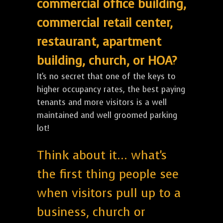
commercial office building,
commercial retail center,
restaurant, apartment
building, church, or HOA?
It's no secret that one of the keys to
higher occupancy rates, the best paying
tenants and more visitors is a well
maintained and well groomed parking
lot!
Think about it... what's
the first thing people see
when visitors pull up to a
business, church or