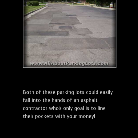
Both of these parking lots could easily
fall into the hands of an asphalt
contractor who's only goal is to line
their pockets with your money!