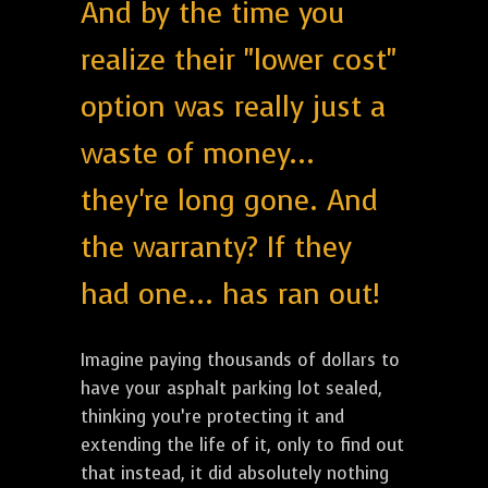
And by the time you
realize their "lower cost"
option was really just a
waste of money...
they're long gone. And
the warranty? If they
had one... has ran out!
Imagine paying thousands of dollars to
have your asphalt parking lot sealed,
thinking you’re protecting it and
extending the life of it, only to find out
that instead, it did absolutely nothing