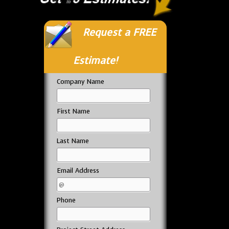
Request a FREE
Estimate!
Company Name
First Name
Last Name
Email Address
Phone