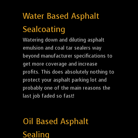
Water Based Asphalt
Sealcoating
Watering down and diluting asphalt
emulsion and coal tar sealers way
beyond manufacturer specifications to
get more coverage and increase
profits. This does absolutely nothing to
protect your asphalt parking lot and
probably one of the main reasons the
last job faded so fast!
Oil Based Asphalt
Sealing