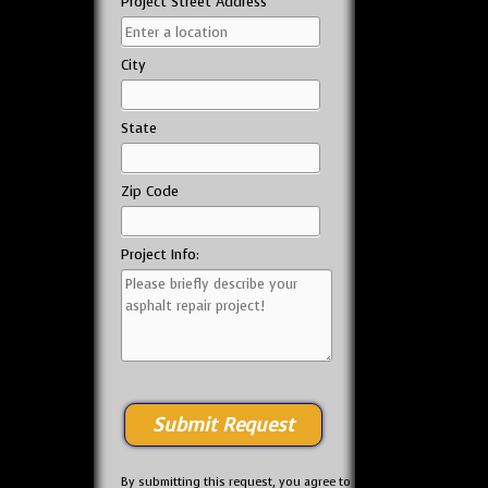
Project Street Address
City
State
Zip Code
Project Info:
By submitting this request, you agree to