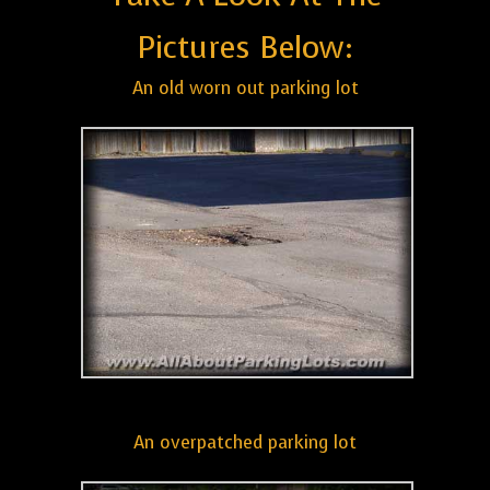
Pictures Below:
An old worn out parking lot
An overpatched parking lot