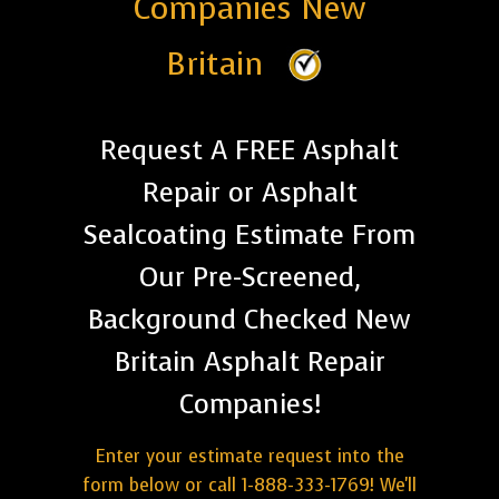
Companies New
Britain
Request A FREE Asphalt
Repair or Asphalt
Sealcoating Estimate From
Our Pre-Screened,
Background Checked New
Britain Asphalt Repair
Companies!
Enter your estimate request into the
form below or call 1-888-333-1769! We'll