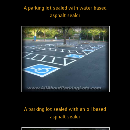
A parking lot sealed with water based
asphalt sealer
A parking lot sealed with an oil based
asphalt sealer