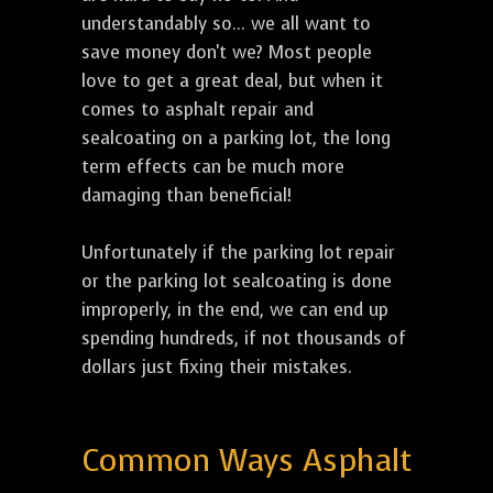
understandably so... we all want to
save money don't we? Most people
love to get a great deal, but when it
comes to asphalt repair and
sealcoating on a parking lot, the long
term effects can be much more
damaging than beneficial!
Unfortunately if the parking lot repair
or the parking lot sealcoating is done
improperly, in the end, we can end up
spending hundreds, if not thousands of
dollars just fixing their mistakes.
Common Ways Asphalt