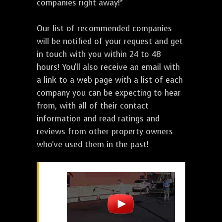
companies right away!*
Our list of recommended companies
will be notified of your request and get
in touch with you within 24 to 48
hours! You'll also receive an email with
a link to a web page with a list of each
company you can be expecting to hear
from, with all of their contact
information and read ratings and
reviews from other property owners
who've used them in the past!