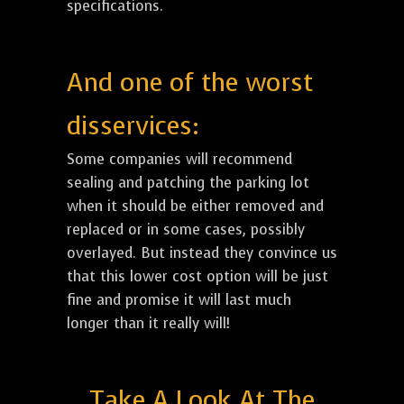
specifications.
And one of the worst
disservices:
Some companies will recommend
sealing and patching the parking lot
when it should be either removed and
replaced or in some cases, possibly
overlayed. But instead they convince us
that this lower cost option will be just
fine and promise it will last much
longer than it really will!
Take A Look At The