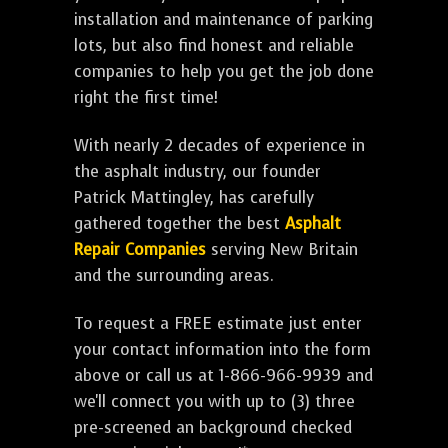
installation and maintenance of parking
lots, but also find honest and reliable
companies to help you get the job done
right the first time!
With nearly 2 decades of experience in
the asphalt industry, our founder
Patrick Mattingley, has carefully
gathered together the best
Asphalt
Repair Companies
serving New Britain
and the surrounding areas.
To request a FREE estimate just enter
your contact information into the form
above or call us at 1-866-966-9939 and
we'll connect you with up to (3) three
pre-screened an background checked