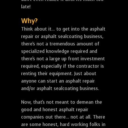
late!
Why?
Think about it... to get into the asphalt
repair or asphalt sealcoating business,
there's not a tremendous amount of
specialized knowledge required and
there's not a large up front investment
required, especially if the contractor is
renting their equipment. Just about
anyone can start an asphalt repair
and/or asphalt sealcoating business.
Now, that's not meant to demean the
good and honest asphalt repair
companies out there... not at all. There
are some honest, hard working folks in