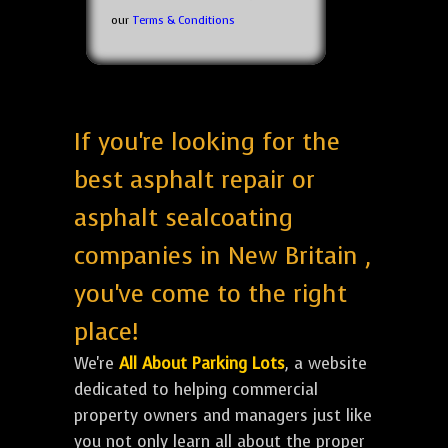
our
Terms & Conditions
If you're looking for the
best asphalt repair or
asphalt sealcoating
companies in New Britain ,
you've come to the right
place!
We're
All About Parking Lots
, a website
dedicated to helping commercial
property owners and managers just like
you not only learn all about the proper