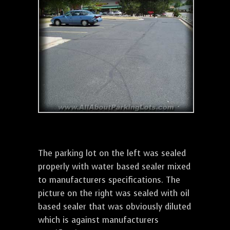
The parking lot on the left was sealed
properly with water based sealer mixed
to manufacturers specifications. The
picture on the right was sealed with oil
based sealer that was obviously diluted
which is against manufacturers