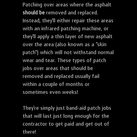
Patching over areas where the asphalt
should be
removed and replaced.
Instead, they'll either repair these areas
with an infrared patching machine, or
they'll apply a thin layer of new asphalt
over the area (also known as a "skin
patch") which will not withstand normal
wear and tear. These types of patch
jobs over areas that should be
removed and replaced usually fail
within a couple of months or
sometimes even weeks!
They're simply just band-aid patch jobs
that will last just long enough for the
contractor to get paid and get out of
there!