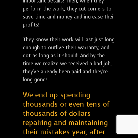
important details! Then, when they
perform the work, they cut corners to
save time and money and increase their
profits!
They know their work will last just long
enough to outlive their warranty, and
not as long as it should! And by the
time we realize we received a bad job,
they've already been paid and they're
long gone!
We end up spending
thousands or even tens of
thousands of dollars
repairing and maintaining
their mistakes year, after