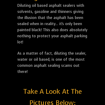
Diluting oil based asphalt sealers with
solvents, gasoline and thinners giving
the illusion that the asphalt has been
sealed when in reality... it's only been
painted black! This also does absolutely
nothing to protect your asphalt parking
lot!
As a matter of fact, diluting the sealer,
water or oil based, is one of the most
common asphalt sealing scams out
there!
Take A Look At The
Pictures Below: