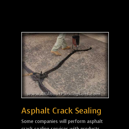
Asphalt Crack Sealing
Some companies will perform asphalt
crack sealing services with products