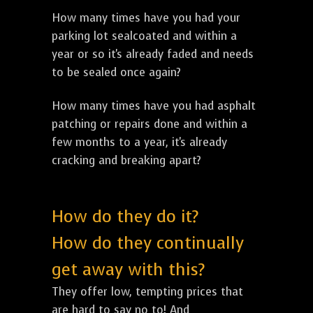
How many times have you had your
parking lot sealcoated and within a
year or so it's already faded and needs
to be sealed once again?
How many times have you had asphalt
patching or repairs done and within a
few months to a year, it's already
cracking and breaking apart?
How do they do it?
How do they continually
get away with this?
They offer low, tempting prices that
are hard to say no to! And