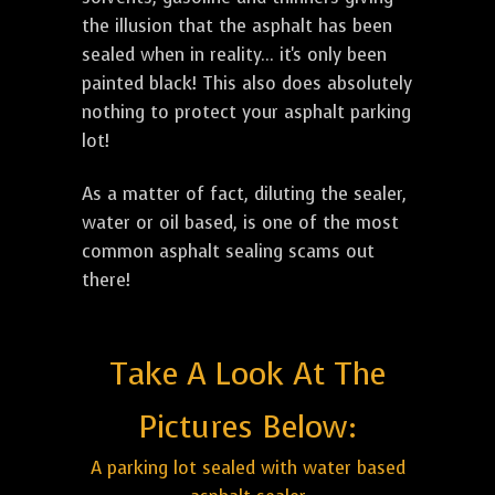
the illusion that the asphalt has been
sealed when in reality... it's only been
painted black! This also does absolutely
nothing to protect your asphalt parking
lot!
As a matter of fact, diluting the sealer,
water or oil based, is one of the most
common asphalt sealing scams out
there!
Take A Look At The
Pictures Below:
A parking lot sealed with water based