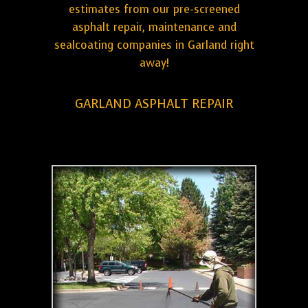
estimates from our pre-screened
asphalt repair, maintenance and
sealcoating companies in Garland right
away!
GARLAND ASPHALT REPAIR