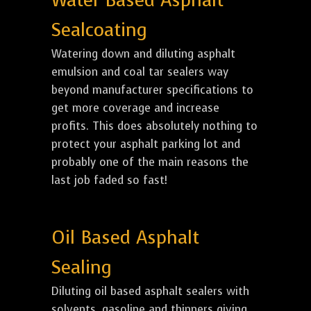
Water Based Asphalt
Sealcoating
Watering down and diluting asphalt
emulsion and coal tar sealers way
beyond manufacturer specifications to
get more coverage and increase
profits. This does absolutely nothing to
protect your asphalt parking lot and
probably one of the main reasons the
last job faded so fast!
Oil Based Asphalt
Sealing
Diluting oil based asphalt sealers with
solvents, gasoline and thinners giving