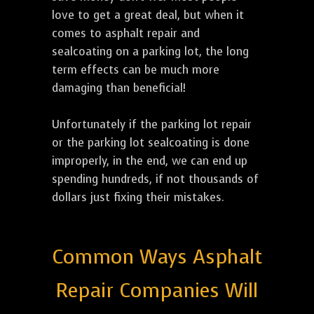
love to get a great deal, but when it
comes to asphalt repair and
sealcoating on a parking lot, the long
term effects can be much more
damaging than beneficial!
Unfortunately if the parking lot repair
or the parking lot sealcoating is done
improperly, in the end, we can end up
spending hundreds, if not thousands of
dollars just fixing their mistakes.
Common Ways Asphalt
Repair Companies Will