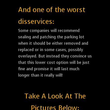
And one of the worst
disservices:
Some companies will recommend
sealing and patching the parking lot
when it should be either removed and
replaced or in some cases, possibly
overlayed. But instead they convince us
that this lower cost option will be just
fine and promise it will last much
longer than it really will!
Take A Look At The
Pictures Below: