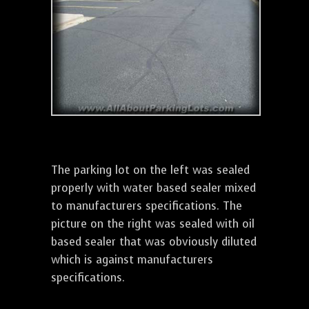
The parking lot on the left was sealed
properly with water based sealer mixed
to manufacturers specifications. The
picture on the right was sealed with oil
based sealer that was obviously diluted
which is against manufacturers
specifications.