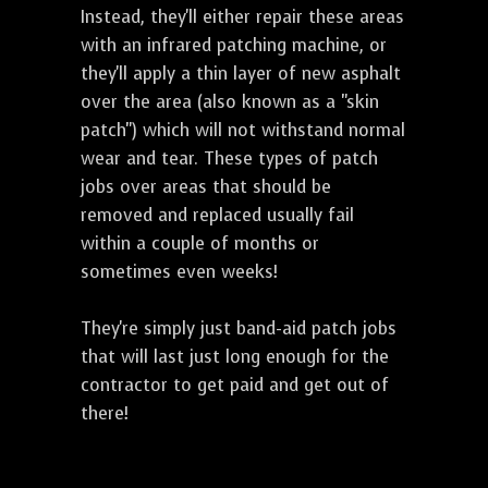
Instead, they'll either repair these areas
with an infrared patching machine, or
they'll apply a thin layer of new asphalt
over the area (also known as a "skin
patch") which will not withstand normal
wear and tear. These types of patch
jobs over areas that should be
removed and replaced usually fail
within a couple of months or
sometimes even weeks!
They're simply just band-aid patch jobs
that will last just long enough for the
contractor to get paid and get out of
there!