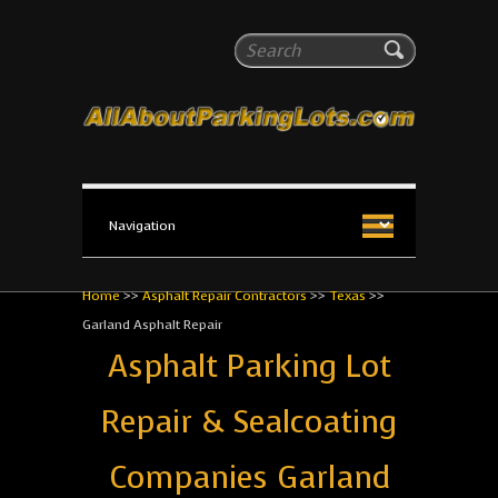
All About Parking Lots
Search
The #1 Resource for parking lot installation and
maintenance!
Home
>>
Asphalt Repair Contractors
>>
Texas
>>
Garland Asphalt Repair
Asphalt Parking Lot
Repair & Sealcoating
Companies Garland