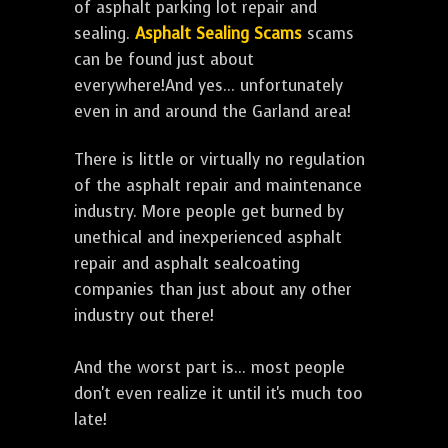
of asphalt parking lot repair and
sealing.
Asphalt Sealing Scams
scams
can be found just about
everywhere!And yes... unfortunately
even in and around the Garland area!
There is little or virtually no regulation
of the asphalt repair and maintenance
industry. More people get burned by
unethical and inexperienced asphalt
repair and asphalt sealcoating
companies than just about any other
industry out there!
And the worst part is... most people
don't even realize it until it's much too
late!