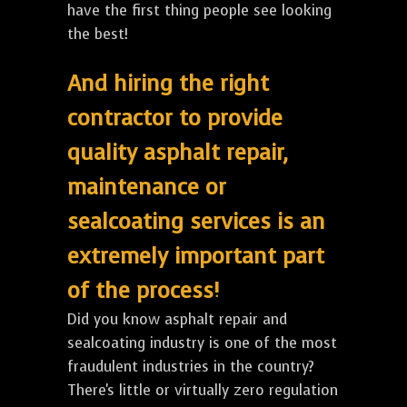
have the first thing people see looking
the best!
And hiring the right
contractor to provide
quality asphalt repair,
maintenance or
sealcoating services is an
extremely important part
of the process!
Did you know asphalt repair and
sealcoating industry is one of the most
fraudulent industries in the country?
There's little or virtually zero regulation