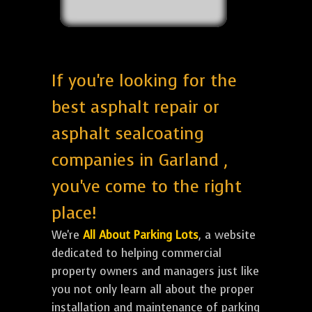
If you're looking for the
best asphalt repair or
asphalt sealcoating
companies in Garland ,
you've come to the right
place!
We're
All About Parking Lots
, a website
dedicated to helping commercial
property owners and managers just like
you not only learn all about the proper
installation and maintenance of parking