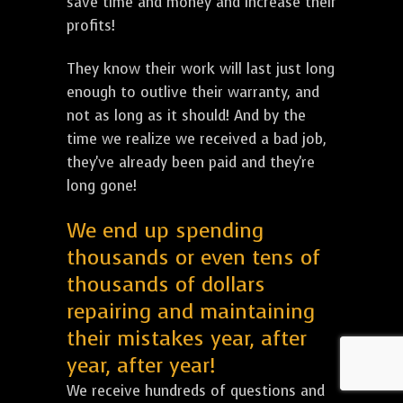
save time and money and increase their
profits!
They know their work will last just long
enough to outlive their warranty, and
not as long as it should! And by the
time we realize we received a bad job,
they've already been paid and they're
long gone!
We end up spending
thousands or even tens of
thousands of dollars
repairing and maintaining
their mistakes year, after
year, after year!
We receive hundreds of questions and