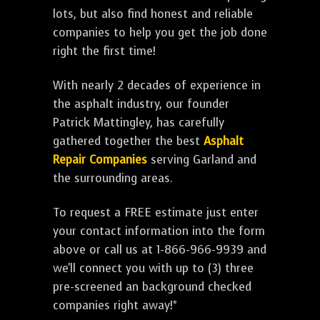
lots, but also find honest and reliable
companies to help you get the job done
right the first time!
With nearly 2 decades of experience in
the asphalt industry, our founder
Patrick Mattingley, has carefully
gathered together the best
Asphalt
Repair Companies
serving Garland and
the surrounding areas.
To request a FREE estimate just enter
your contact information into the form
above or call us at 1-866-966-9939 and
we'll connect you with up to (3) three
pre-screened an background checked
companies right away!*