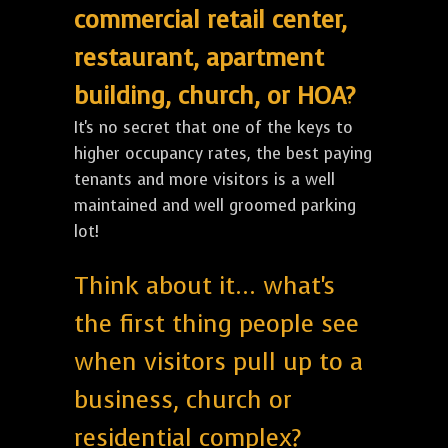
commercial retail center,
restaurant, apartment
building, church, or HOA?
It's no secret that one of the keys to
higher occupancy rates, the best paying
tenants and more visitors is a well
maintained and well groomed parking
lot!
Think about it... what's
the first thing people see
when visitors pull up to a
business, church or
residential complex?