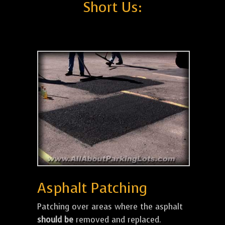
Short Us:
Asphalt Patching
Patching over areas where the asphalt
should be
removed and replaced.