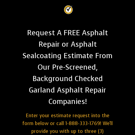
Request A FREE Asphalt
Repair or Asphalt
Sealcoating Estimate From
Our Pre-Screened,
Background Checked
Garland Asphalt Repair
Companies!
Enter your estimate request into the
form below or call 1-888-333-1769! We'll
provide you with up to three (3)