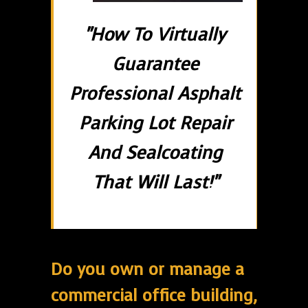
"How To Virtually
Guarantee
Professional Asphalt
Parking Lot Repair
And Sealcoating
That Will Last!"
Do you own or manage a
commercial office building,