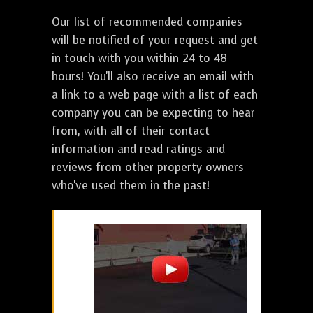
Our list of recommended companies
will be notified of your request and get
in touch with you within 24 to 48
hours! You'll also receive an email with
a link to a web page with a list of each
company you can be expecting to hear
from, with all of their contact
information and read ratings and
reviews from other property owners
who've used them in the past!