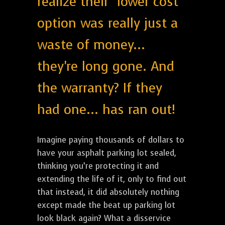
realize their "lower cost"
option was really just a
waste of money...
they're long gone. And
the warranty? If they
had one... has ran out!
Imagine paying thousands of dollars to
have your asphalt parking lot sealed,
thinking you’re protecting it and
extending the life of it, only to find out
that instead, it did absolutely nothing
except made the beat up parking lot
look black again? What a disservice