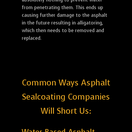
from penetrating them. This ends up
causing further damage to the asphalt
in the future resulting in alligatoring,
which then needs to be removed and
replaced.
Common Ways Asphalt
Sealcoating Companies
Will Short Us: