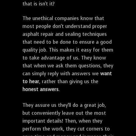
that is isn't it?
The unethical companies know that
most people don't understand proper
asphalt repair and sealing techniques
that need to be done to ensure a good
quality job. This makes it easy for them
to take advantage of us. They know
that when we ask them questions, they
can simply reply with answers we
want
to hear
, rather than giving us the
honest answers
.
They assure us they'll do a great job,
but conveniently leave out the most
important details! Then, when they
perform the work, they cut corners to