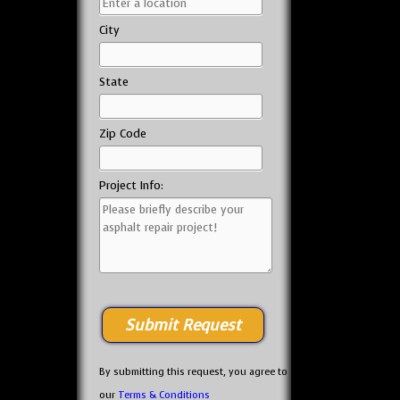
City
State
Zip Code
Project Info:
By submitting this request, you agree to
our
Terms & Conditions