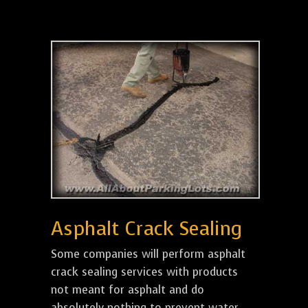
Asphalt Crack Sealing
Some companies will perform asphalt
crack sealing services with products
not meant for asphalt and do
absolutely nothing to prevent water