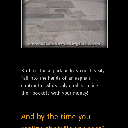
Both of these parking lots could easily
fall into the hands of an asphalt
contractor who's only goal is to line
their pockets with your money!
And by the time you