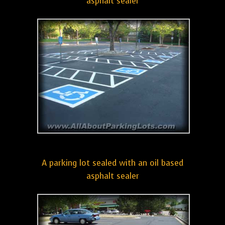
asphalt sealer
A parking lot sealed with an oil based
asphalt sealer