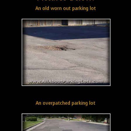
An old worn out parking lot
An overpatched parking lot