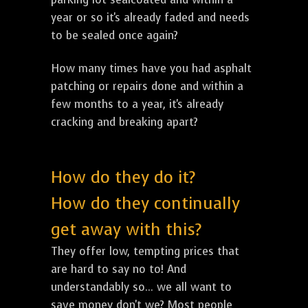
year or so it's already faded and needs
to be sealed once again?
How many times have you had asphalt
patching or repairs done and within a
few months to a year, it's already
cracking and breaking apart?
How do they do it?
How do they continually
get away with this?
They offer low, tempting prices that
are hard to say no to! And
understandably so... we all want to
save money don't we? Most people