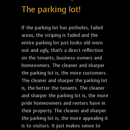
The parking lot!
If the parking lot has potholes, failed
areas, the striping is faded and the
entire parking lot just looks old worn
out and ugly, that's a direct reflection
on the tenants, business owners and
homeowners. The cleaner and sharper
the parking lot is, the more customers.
The cleaner and sharper the parking lot
is, the better the tenants. The cleaner
and sharper the parking lot is, the more
pride homeowners and renters have in
their property. The cleaner and sharper
the parking lot is, the more appealing it
is to visitors. It just makes sense to