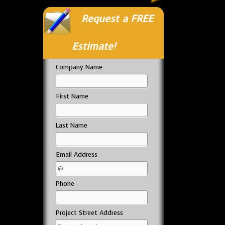
Request a FREE
Estimate!
Company Name
First Name
Last Name
Email Address
Phone
Project Street Address