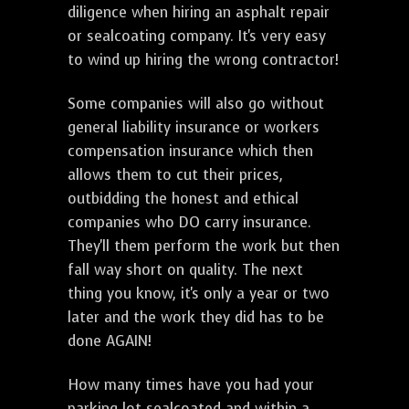
diligence when hiring an asphalt repair
or sealcoating company. It's very easy
to wind up hiring the wrong contractor!
Some companies will also go without
general liability insurance or workers
compensation insurance which then
allows them to cut their prices,
outbidding the honest and ethical
companies who DO carry insurance.
They'll them perform the work but then
fall way short on quality. The next
thing you know, it's only a year or two
later and the work they did has to be
done AGAIN!
How many times have you had your
parking lot sealcoated and within a