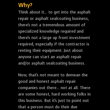
Why?
Think about it... to get into the asphalt
repair or asphalt sealcoating business,
there's not a tremendous amount of
specialized knowledge required and
there's not a large up front investment
required, especially if the contractor is
renting their equipment. Just about
anyone can start an asphalt repair
and/or asphalt sealcoating business.
Now, that's not meant to demean the
good and honest asphalt repair
companies out there... not at all. There
are some honest, hard working folks in
this business. But it's just to point out
that a person must do their due