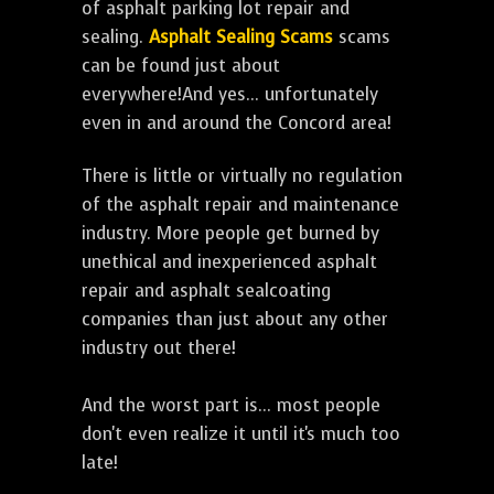
of asphalt parking lot repair and
sealing.
Asphalt Sealing Scams
scams
can be found just about
everywhere!And yes... unfortunately
even in and around the Concord area!
There is little or virtually no regulation
of the asphalt repair and maintenance
industry. More people get burned by
unethical and inexperienced asphalt
repair and asphalt sealcoating
companies than just about any other
industry out there!
And the worst part is... most people
don't even realize it until it's much too
late!