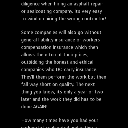
diligence when hiring an asphalt repair
or sealcoating company. It's very easy
to wind up hiring the wrong contractor!
Some companies will also go without
general liability insurance or workers
compensation insurance which then
allows them to cut their prices,
outbidding the honest and ethical
companies who DO carry insurance.
They'll them perform the work but then
fall way short on quality. The next
thing you know, it's only a year or two
later and the work they did has to be
done AGAIN!
How many times have you had your
parking lot sealcoated and within a