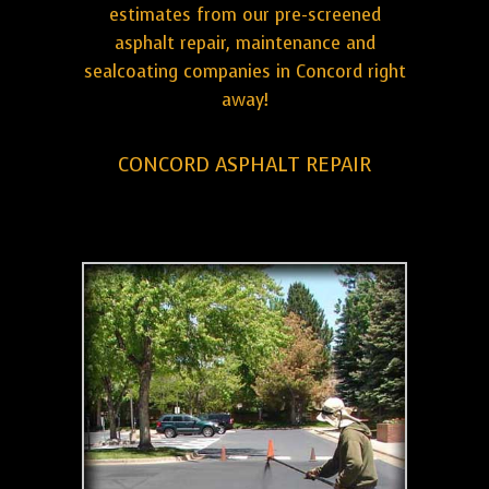
estimates from our pre-screened
asphalt repair, maintenance and
sealcoating companies in Concord right
away!
CONCORD ASPHALT REPAIR