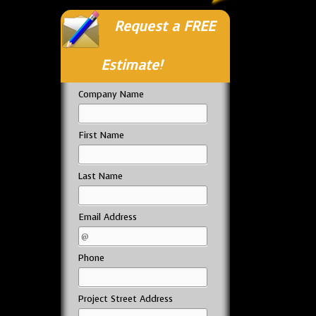
Request a FREE
Estimate!
Company Name
First Name
Last Name
Email Address
Phone
Project Street Address