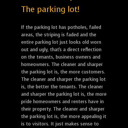
The parking lot!
If the parking lot has potholes, failed
areas, the striping is faded and the
entire parking lot just looks old worn
out and ugly, that's a direct reflection
on the tenants, business owners and
homeowners. The cleaner and sharper
the parking lot is, the more customers.
The cleaner and sharper the parking lot
is, the better the tenants. The cleaner
and sharper the parking lot is, the more
pride homeowners and renters have in
their property. The cleaner and sharper
the parking lot is, the more appealing it
is to visitors. It just makes sense to