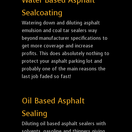
Water Based Asphalt
Sealcoating
Watering down and diluting asphalt
emulsion and coal tar sealers way
beyond manufacturer specifications to
get more coverage and increase
profits. This does absolutely nothing to
protect your asphalt parking lot and
probably one of the main reasons the
last job faded so fast!
Oil Based Asphalt
Sealing
Diluting oil based asphalt sealers with
solvents, gasoline and thinners giving