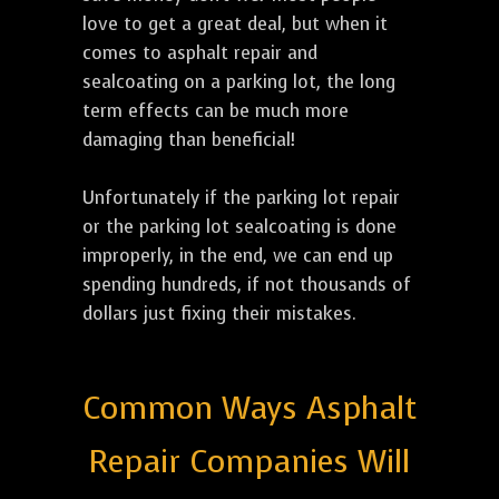
love to get a great deal, but when it
comes to asphalt repair and
sealcoating on a parking lot, the long
term effects can be much more
damaging than beneficial!
Unfortunately if the parking lot repair
or the parking lot sealcoating is done
improperly, in the end, we can end up
spending hundreds, if not thousands of
dollars just fixing their mistakes.
Common Ways Asphalt
Repair Companies Will