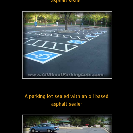
asphalt sealer
A parking lot sealed with an oil based
asphalt sealer