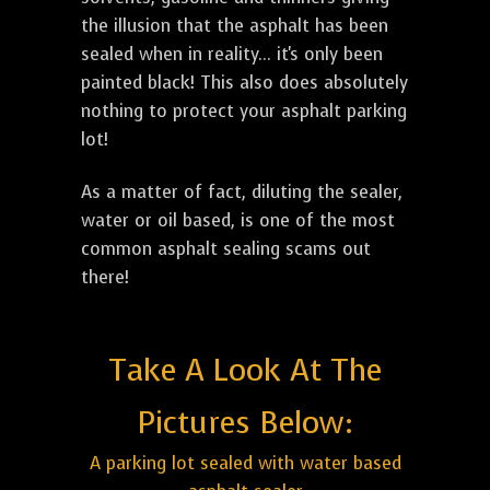
the illusion that the asphalt has been
sealed when in reality... it's only been
painted black! This also does absolutely
nothing to protect your asphalt parking
lot!
As a matter of fact, diluting the sealer,
water or oil based, is one of the most
common asphalt sealing scams out
there!
Take A Look At The
Pictures Below:
A parking lot sealed with water based