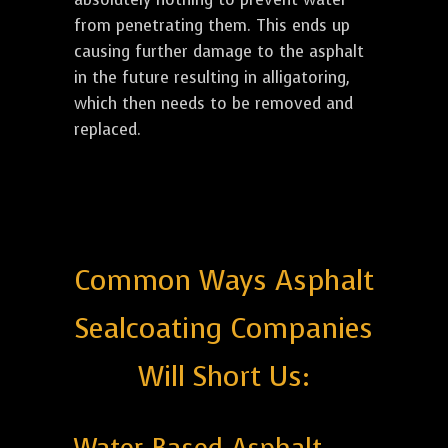
from penetrating them. This ends up
causing further damage to the asphalt
in the future resulting in alligatoring,
which then needs to be removed and
replaced.
Common Ways Asphalt
Sealcoating Companies
Will Short Us: