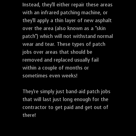
Instead, they'll either repair these areas
with an infrared patching machine, or
they'll apply a thin layer of new asphalt
over the area (also known as a "skin
patch") which will not withstand normal
wear and tear. These types of patch
jobs over areas that should be
removed and replaced usually fail
within a couple of months or
sometimes even weeks!
They're simply just band-aid patch jobs
that will last just long enough for the
contractor to get paid and get out of
there!