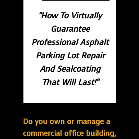
"How To Virtually
Guarantee
Professional Asphalt
Parking Lot Repair
And Sealcoating
That Will Last!"
Do you own or manage a
commercial office building,