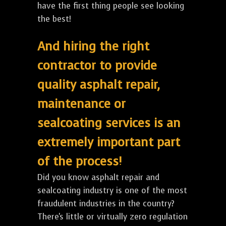
have the first thing people see looking
the best!
And hiring the right
contractor to provide
quality asphalt repair,
maintenance or
sealcoating services is an
extremely important part
of the process!
Did you know asphalt repair and
sealcoating industry is one of the most
fraudulent industries in the country?
There's little or virtually zero regulation