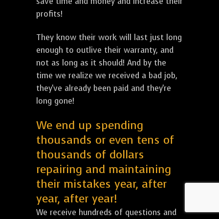
save time and money and increase their
profits!
They know their work will last just long
enough to outlive their warranty, and
not as long as it should! And by the
time we realize we received a bad job,
they've already been paid and they're
long gone!
We end up spending
thousands or even tens of
thousands of dollars
repairing and maintaining
their mistakes year, after
year, after year!
We receive hundreds of questions and