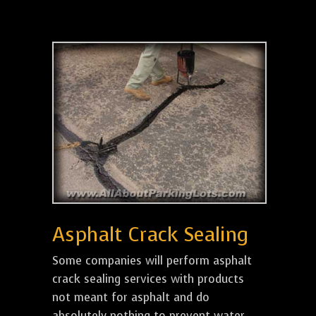
Asphalt Crack Sealing
Some companies will perform asphalt
crack sealing services with products
not meant for asphalt and do
absolutely nothing to prevent water