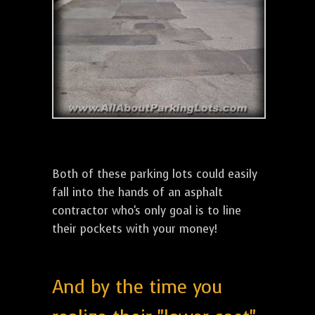
Both of these parking lots could easily
fall into the hands of an asphalt
contractor who's only goal is to line
their pockets with your money!
And by the time you