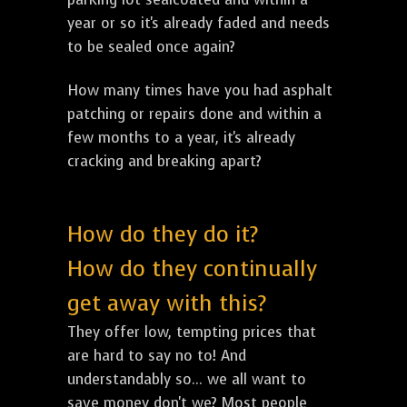
year or so it's already faded and needs
to be sealed once again?
How many times have you had asphalt
patching or repairs done and within a
few months to a year, it's already
cracking and breaking apart?
How do they do it?
How do they continually
get away with this?
They offer low, tempting prices that
are hard to say no to! And
understandably so... we all want to
save money don't we? Most people