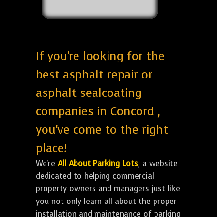
If you're looking for the
best asphalt repair or
asphalt sealcoating
companies in Concord ,
you've come to the right
place!
We're
All About Parking Lots
, a website
dedicated to helping commercial
property owners and managers just like
you not only learn all about the proper
installation and maintenance of parking