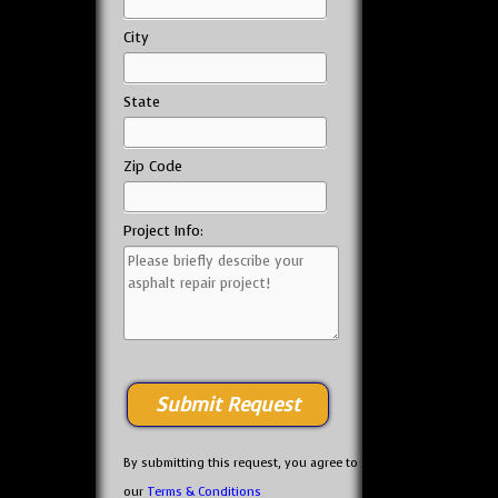
City
State
Zip Code
Project Info:
By submitting this request, you agree to
our
Terms & Conditions