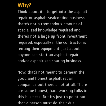
Why?
Think about it... to get into the asphalt
repair or asphalt sealcoating business,
there's not a tremendous amount of
specialized knowledge required and
there's not a large up front investment
required, especially if the contractor is
renting their equipment. Just about
anyone can start an asphalt repair
and/or asphalt sealcoating business.
Now, that's not meant to demean the
good and honest asphalt repair
companies out there... not at all. There
are some honest, hard working folks in
this business. But it's just to point out
that a person must do their due