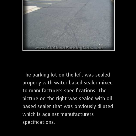
The parking lot on the left was sealed
properly with water based sealer mixed
to manufacturers specifications. The
picture on the right was sealed with oil
based sealer that was obviously diluted
which is against manufacturers
specifications.