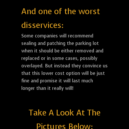
And one of the worst
disservices:
Some companies will recommend
sealing and patching the parking lot
when it should be either removed and
replaced or in some cases, possibly
overlayed. But instead they convince us
that this lower cost option will be just
fine and promise it will last much
longer than it really will!
Take A Look At The
Pictures Below: