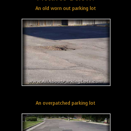
An old worn out parking lot
An overpatched parking lot