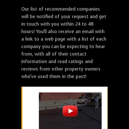
Our list of recommended companies
will be notified of your request and get
in touch with you within 24 to 48
hours! You'll also receive an email with
a link to a web page with a list of each
company you can be expecting to hear
from, with all of their contact
information and read ratings and
reviews from other property owners
who've used them in the past!