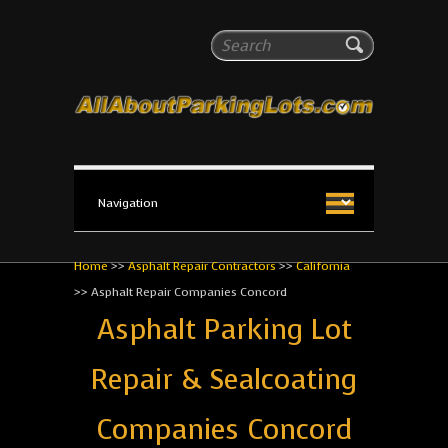
All About Parking Lots
Search
The #1 Resource for parking lot installation and
maintenance!
Home
>>
Asphalt Repair Contractors
>>
California
>>
Asphalt Repair Companies Concord
Asphalt Parking Lot
Repair & Sealcoating
Companies Concord