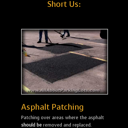
Short Us:
Asphalt Patching
Patching over areas where the asphalt
should be
removed and replaced.