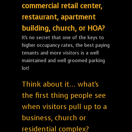
commercial retail center,
restaurant, apartment
building, church, or HOA?
It's no secret that one of the keys to
higher occupancy rates, the best paying
tenants and more visitors is a well
maintained and well groomed parking
lot!
Think about it... what's
the first thing people see
when visitors pull up to a
business, church or
residential complex?