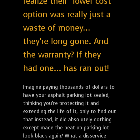
realize their "lower cost"
option was really just a
waste of money...
they're long gone. And
the warranty? If they
had one... has ran out!
Imagine paying thousands of dollars to
have your asphalt parking lot sealed,
thinking you’re protecting it and
extending the life of it, only to find out
that instead, it did absolutely nothing
except made the beat up parking lot
look black again? What a disservice