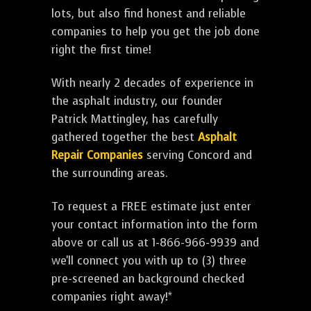
lots, but also find honest and reliable
companies to help you get the job done
right the first time!
With nearly 2 decades of experience in
the asphalt industry, our founder
Patrick Mattingley, has carefully
gathered together the best
Asphalt
Repair Companies
serving Concord and
the surrounding areas.
To request a FREE estimate just enter
your contact information into the form
above or call us at 1-866-966-9939 and
we'll connect you with up to (3) three
pre-screened an background checked
companies right away!*