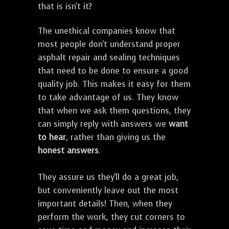
that is isn't it?
The unethical companies know that
most people don't understand proper
asphalt repair and sealing techniques
that need to be done to ensure a good
quality job. This makes it easy for them
to take advantage of us. They know
that when we ask them questions, they
can simply reply with answers we
want
to hear
, rather than giving us the
honest answers
.
They assure us they'll do a great job,
but conveniently leave out the most
important details! Then, when they
perform the work, they cut corners to