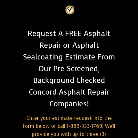
Request A FREE Asphalt
Repair or Asphalt
Sealcoating Estimate From
Our Pre-Screened,
Background Checked
Concord Asphalt Repair
Companies!
Enter your estimate request into the
form below or call 1-888-333-1769! We'll
provide you with up to three (3)