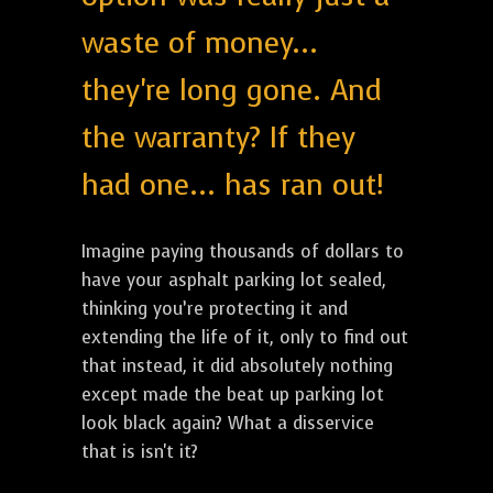
waste of money...
they're long gone. And
the warranty? If they
had one... has ran out!
Imagine paying thousands of dollars to
have your asphalt parking lot sealed,
thinking you’re protecting it and
extending the life of it, only to find out
that instead, it did absolutely nothing
except made the beat up parking lot
look black again? What a disservice
that is isn't it?