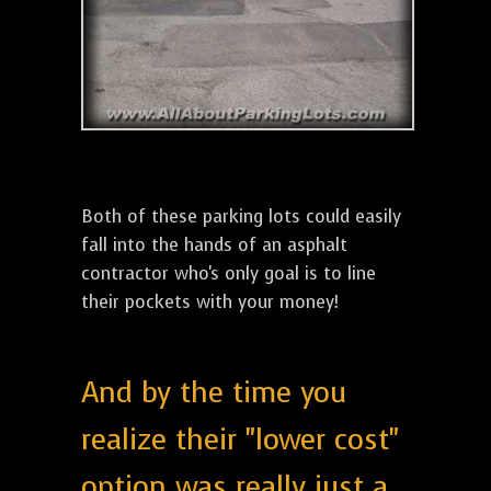
Both of these parking lots could easily
fall into the hands of an asphalt
contractor who's only goal is to line
their pockets with your money!
And by the time you
realize their "lower cost"
option was really just a