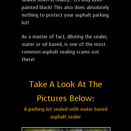
painted black! This also does absolutely
nothing to protect your asphalt parking
lot!
As a matter of fact, diluting the sealer,
water or oil based, is one of the most
common asphalt sealing scams out
there!
Take A Look At The
Pictures Below:
A parking lot sealed with water based
asphalt sealer