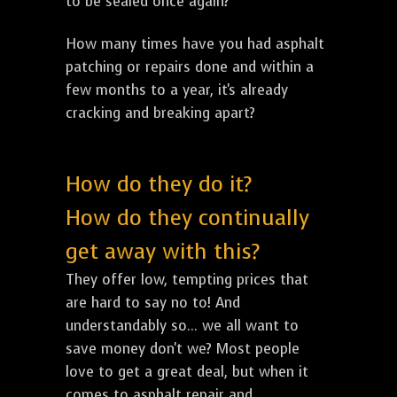
to be sealed once again?
How many times have you had asphalt
patching or repairs done and within a
few months to a year, it's already
cracking and breaking apart?
How do they do it?
How do they continually
get away with this?
They offer low, tempting prices that
are hard to say no to! And
understandably so... we all want to
save money don't we? Most people
love to get a great deal, but when it
comes to asphalt repair and