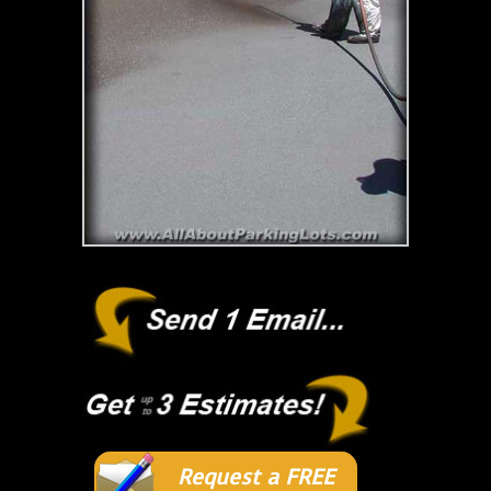
Request a FREE