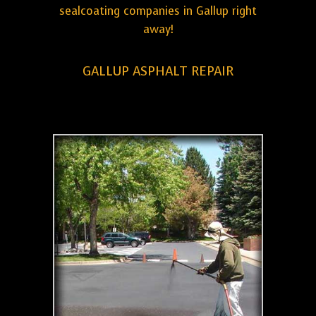
sealcoating companies in Gallup right
away!
GALLUP ASPHALT REPAIR