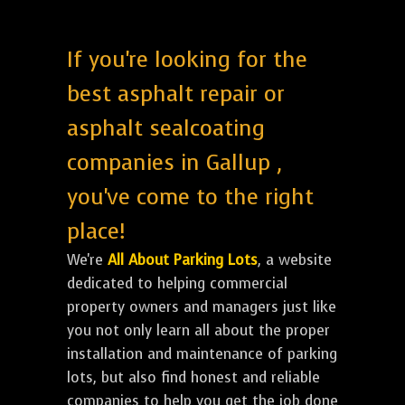
If you're looking for the
best asphalt repair or
asphalt sealcoating
companies in Gallup ,
you've come to the right
place!
We're
All About Parking Lots
, a website
dedicated to helping commercial
property owners and managers just like
you not only learn all about the proper
installation and maintenance of parking
lots, but also find honest and reliable
companies to help you get the job done