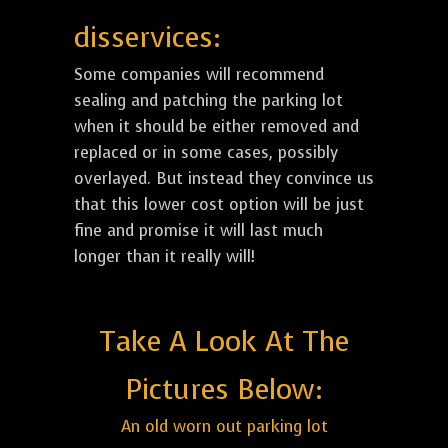
disservices:
Some companies will recommend
sealing and patching the parking lot
when it should be either removed and
replaced or in some cases, possibly
overlayed. But instead they convince us
that this lower cost option will be just
fine and promise it will last much
longer than it really will!
Take A Look At The
Pictures Below:
An old worn out parking lot