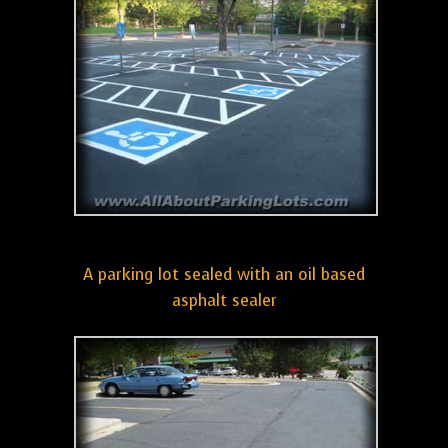
A parking lot sealed with an oil based
asphalt sealer