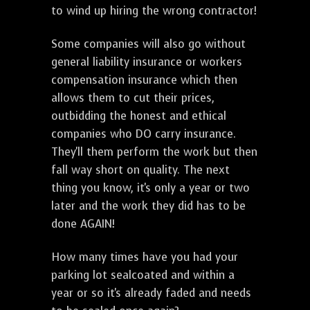
to wind up hiring the wrong contractor!
Some companies will also go without
general liability insurance or workers
compensation insurance which then
allows them to cut their prices,
outbidding the honest and ethical
companies who DO carry insurance.
They'll them perform the work but then
fall way short on quality. The next
thing you know, it's only a year or two
later and the work they did has to be
done AGAIN!
How many times have you had your
parking lot sealcoated and within a
year or so it's already faded and needs