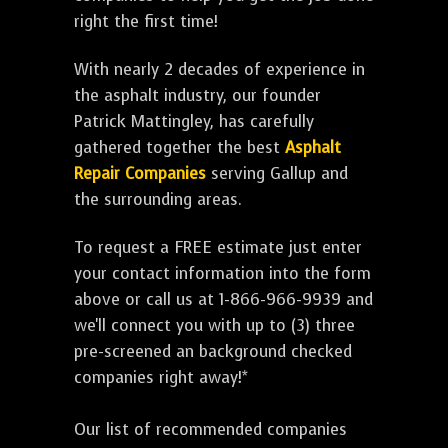
right the first time!
With nearly 2 decades of experience in
the asphalt industry, our founder
Patrick Mattingley, has carefully
gathered together the best
Asphalt
Repair Companies
serving Gallup and
the surrounding areas.
To request a FREE estimate just enter
your contact information into the form
above or call us at 1-866-966-9939 and
we'll connect you with up to (3) three
pre-screened an background checked
companies right away!*
Our list of recommended companies