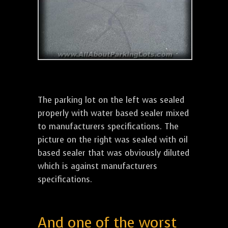
The parking lot on the left was sealed
properly with water based sealer mixed
to manufacturers specifications. The
picture on the right was sealed with oil
based sealer that was obviously diluted
which is against manufacturers
specifications.
And one of the worst