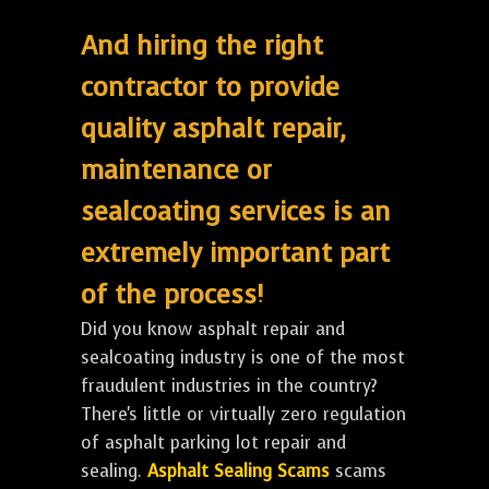
And hiring the right
contractor to provide
quality asphalt repair,
maintenance or
sealcoating services is an
extremely important part
of the process!
Did you know asphalt repair and
sealcoating industry is one of the most
fraudulent industries in the country?
There's little or virtually zero regulation
of asphalt parking lot repair and
sealing.
Asphalt Sealing Scams
scams