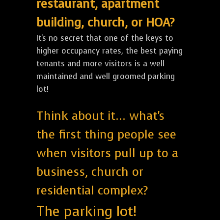
restaurant, apartment
building, church, or HOA?
It's no secret that one of the keys to
higher occupancy rates, the best paying
tenants and more visitors is a well
maintained and well groomed parking
lot!
Think about it... what's
the first thing people see
when visitors pull up to a
business, church or
residential complex?
The parking lot!