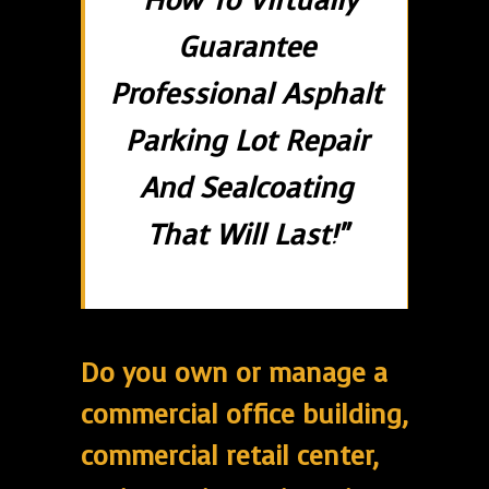
"How To Virtually
Guarantee
Professional Asphalt
Parking Lot Repair
And Sealcoating
That Will Last!"
Do you own or manage a
commercial office building,
commercial retail center,