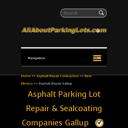
All About Parking Lots
Search
The #1 Resource for parking lot installation and
maintenance!
Home
>>
Asphalt Repair Contractors
>>
New
Mexico
>>
Asphalt Repair Gallup
Asphalt Parking Lot
Repair & Sealcoating
Companies Gallup