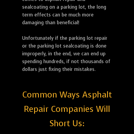
sealcoating on a parking lot, the long
term effects can be much more
damaging than beneficial!
Unfortunately if the parking lot repair
or the parking lot sealcoating is done
improperly, in the end, we can end up
spending hundreds, if not thousands of
dollars just fixing their mistakes.
Common Ways Asphalt
Repair Companies Will
Short Us: