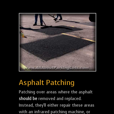
Asphalt Patching
Patching over areas where the asphalt
should be
removed and replaced.
Instead, they'll either repair these areas
with an infrared patching machine, or