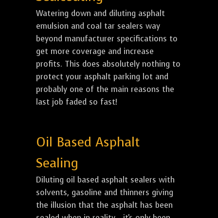
Watering down and diluting asphalt
emulsion and coal tar sealers way
beyond manufacturer specifications to
get more coverage and increase
profits. This does absolutely nothing to
protect your asphalt parking lot and
probably one of the main reasons the
last job faded so fast!
Oil Based Asphalt
Sealing
Diluting oil based asphalt sealers with
solvents, gasoline and thinners giving
the illusion that the asphalt has been
sealed when in reality... it's only been