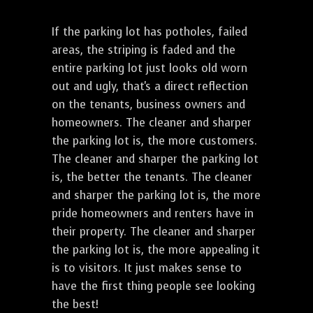
If the parking lot has potholes, failed
areas, the striping is faded and the
entire parking lot just looks old worn
out and ugly, that's a direct reflection
on the tenants, business owners and
homeowners. The cleaner and sharper
the parking lot is, the more customers.
The cleaner and sharper the parking lot
is, the better the tenants. The cleaner
and sharper the parking lot is, the more
pride homeowners and renters have in
their property. The cleaner and sharper
the parking lot is, the more appealing it
is to visitors. It just makes sense to
have the first thing people see looking
the best!