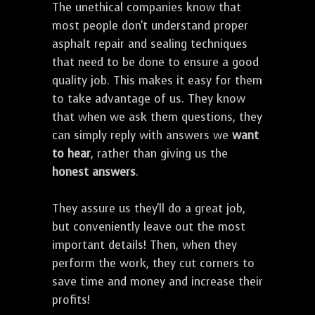
The unethical companies know that
most people don't understand proper
asphalt repair and sealing techniques
that need to be done to ensure a good
quality job. This makes it easy for them
to take advantage of us. They know
that when we ask them questions, they
can simply reply with answers we
want
to hear
, rather than giving us the
honest answers
.
They assure us they'll do a great job,
but conveniently leave out the most
important details! Then, when they
perform the work, they cut corners to
save time and money and increase their
profits!