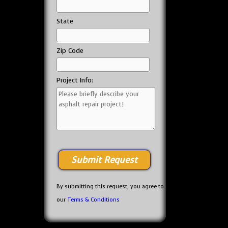
State
Zip Code
Project Info:
By submitting this request, you agree to
our
Terms & Conditions