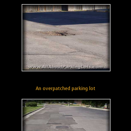
An overpatched parking lot