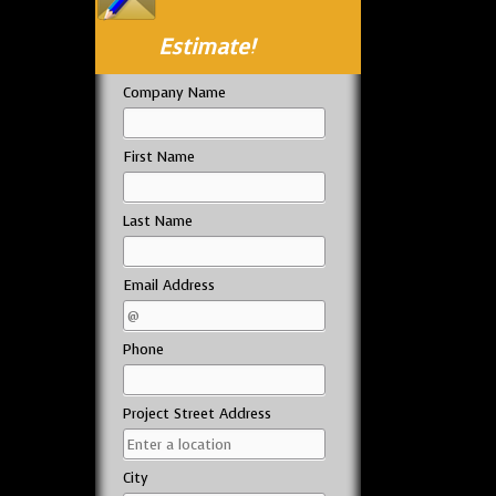
Estimate!
Company Name
First Name
Last Name
Email Address
Phone
Project Street Address
City