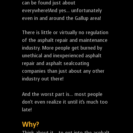
can be found just about
everywhere!And yes... unfortunately
even in and around the Gallup area!
There is little or virtually no regulation
of the asphalt repair and maintenance
industry. More people get burned by
unethical and inexperienced asphalt
repair and asphalt sealcoating
companies than just about any other
industry out there!
And the worst part is... most people
don't even realize it until it's much too
late!
Why?
Think about it... to get into the asphalt