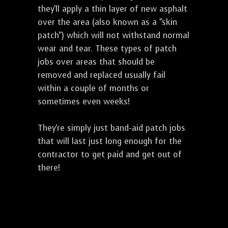
they'll apply a thin layer of new asphalt
over the area (also known as a "skin
patch") which will not withstand normal
wear and tear. These types of patch
jobs over areas that should be
removed and replaced usually fail
within a couple of months or
sometimes even weeks!
They're simply just band-aid patch jobs
that will last just long enough for the
contractor to get paid and get out of
there!