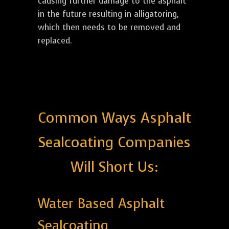
causing further damage to the asphalt
in the future resulting in alligatoring,
which then needs to be removed and
replaced.
Common Ways Asphalt
Sealcoating Companies
Will Short Us:
Water Based Asphalt
Sealcoating