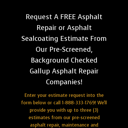
Request A FREE Asphalt
Repair or Asphalt
Sealcoating Estimate From
Our Pre-Screened,
Background Checked
Gallup Asphalt Repair
Companies!
Enter your estimate request into the
form below or call 1-888-333-1769! We'll
provide you with up to three (3)
estimates from our pre-screened
asphalt repair, maintenance and