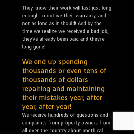
They know their work will last just long
enough to outlive their warranty, and
not as long as it should! And by the
time we realize we received a bad job,
they've already been paid and they're
long gone!
We end up spending
thousands or even tens of
thousands of dollars
repairing and maintaining
their mistakes year, after
year, after year!
We receive hundreds of questions and
complaints from property owners from
all over the country about unethical