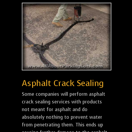
Asphalt Crack Sealing
Some companies will perform asphalt
crack sealing services with products
not meant for asphalt and do
absolutely nothing to prevent water
from penetrating them. This ends up