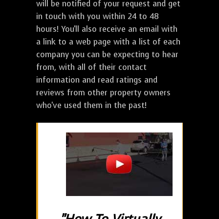
will be notified of your request and get
in touch with you within 24 to 48
hours! You'll also receive an email with
a link to a web page with a list of each
company you can be expecting to hear
from, with all of their contact
information and read ratings and
reviews from other property owners
who've used them in the past!