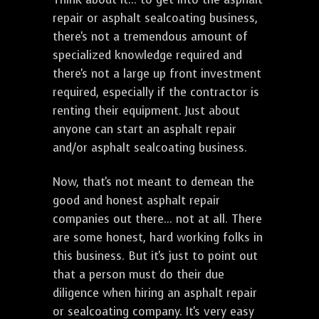
repair or asphalt sealcoating business,
there's not a tremendous amount of
specialized knowledge required and
there's not a large up front investment
required, especially if the contractor is
renting their equipment. Just about
anyone can start an asphalt repair
and/or asphalt sealcoating business.
Now, that's not meant to demean the
good and honest asphalt repair
companies out there... not at all. There
are some honest, hard working folks in
this business. But it's just to point out
that a person must do their due
diligence when hiring an asphalt repair
or sealcoating company. It's very easy